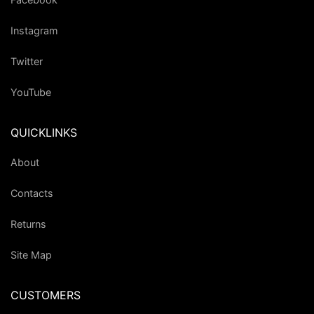
Instagram
Twitter
YouTube
QUICKLINKS
About
Contacts
Returns
Site Map
CUSTOMERS