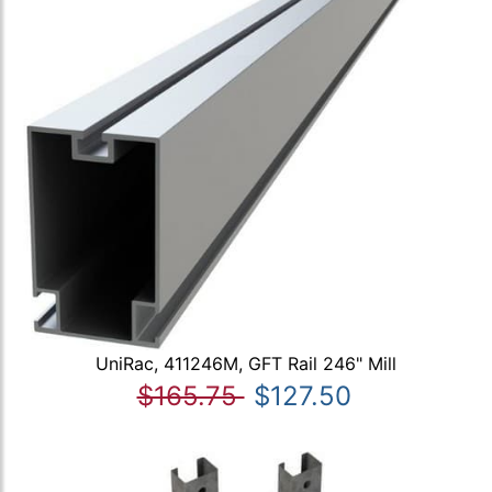
UniRac, 411246M, GFT Rail 246" Mill
$165.75
$127.50