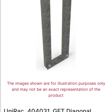
The images shown are for illustration purposes only
and may not be an exact representation of the
product
UniRac, 404031, GFT Diagonal