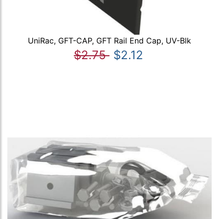
UniRac, GFT-CAP, GFT Rail End Cap, UV-Blk
$2.75
$2.12