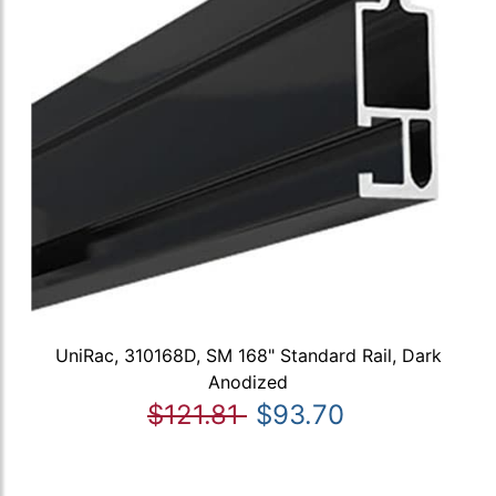
UniRac, 310168D, SM 168" Standard Rail, Dark
Anodized
$121.81
$93.70