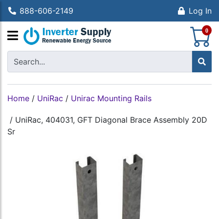
888-606-2149
Log In
S
0
Home
/
UniRac
/
Unirac Mounting Rails
/
UniRac, 404031, GFT Diagonal Brace Assembly 20D
Sr