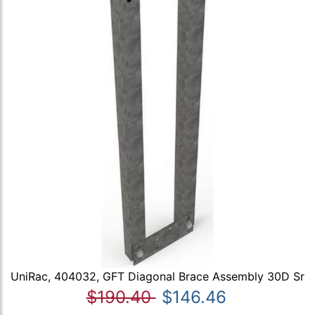
UniRac, 404032, GFT Diagonal Brace Assembly 30D Sr
$190.40
$146.46