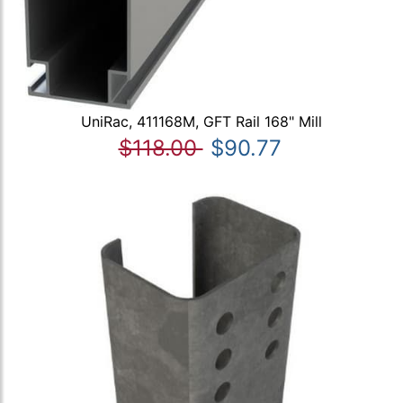
UniRac, 411168M, GFT Rail 168" Mill
$118.00
$90.77