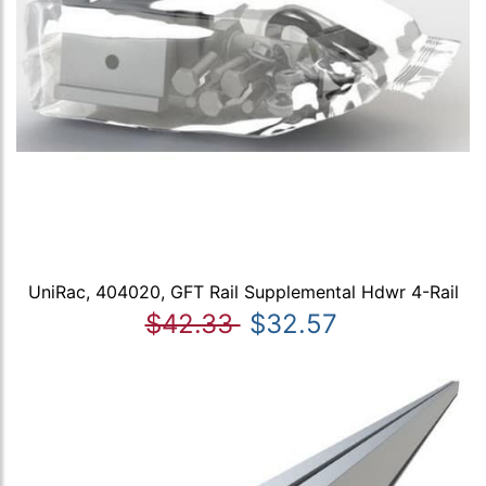
UniRac, 404020, GFT Rail Supplemental Hdwr 4-Rail
$42.33
$32.57