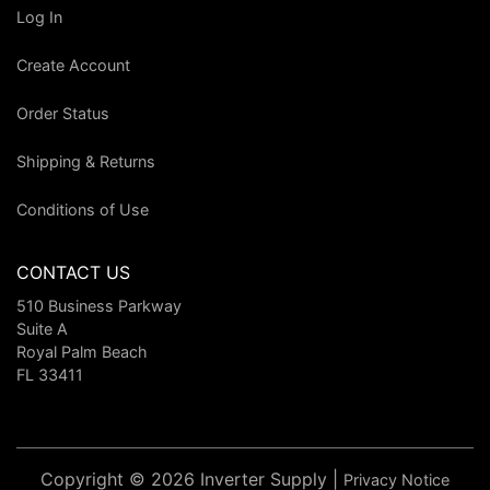
Log In
Create Account
Order Status
Shipping & Returns
Conditions of Use
CONTACT US
510 Business Parkway
Suite A
Royal Palm Beach
FL 33411
Copyright © 2026 Inverter Supply |
Privacy Notice