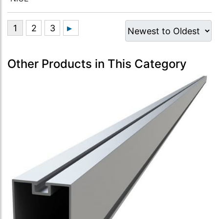
Other Products in This Category