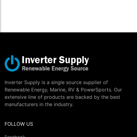
Inverter Supply is a single source supplier of
Renewable Energy, Marine, RV & PowerSports. Our
extensive line of products are backed by the best
manufacturers in the industry.
FOLLOW US
Facebook