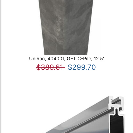
UniRac, 404001, GFT C-Pile, 12.5'
$389.61
$299.70