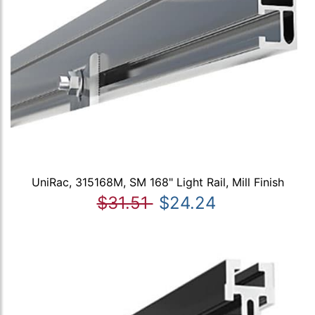
UniRac, 315168M, SM 168" Light Rail, Mill Finish
$31.51
$24.24