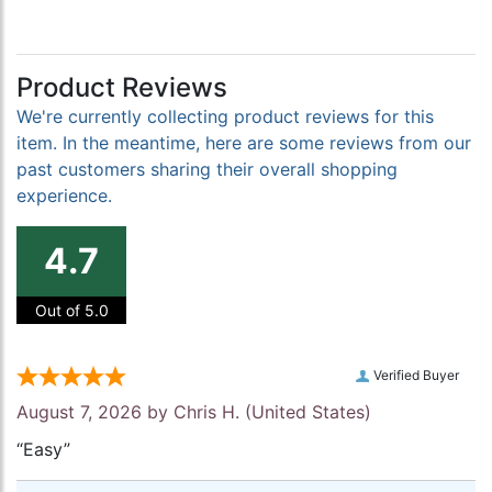
Product Reviews
We're currently collecting product reviews for this
item. In the meantime, here are some reviews from our
past customers sharing their overall shopping
experience.
4.7
Out of 5.0
Verified Buyer
August 7, 2026 by
Chris H.
(United States)
“Easy”