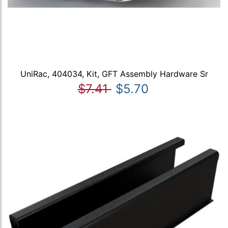
UniRac, 404034, Kit, GFT Assembly Hardware Sr
$7.41
$5.70