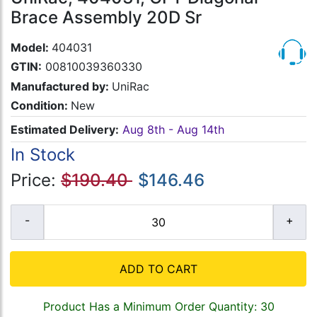
Brace Assembly 20D Sr
Model:
404031
GTIN:
00810039360330
Manufactured by:
UniRac
Condition:
New
Estimated Delivery:
Aug 8th - Aug 14th
In Stock
Price:
$190.40
$146.46
ADD TO CART
Product Has a Minimum Order Quantity: 30