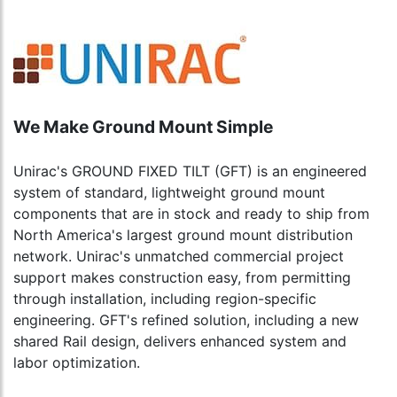
We Make Ground Mount Simple
Unirac's GROUND FIXED TILT (GFT) is an engineered
system of standard, lightweight ground mount
components that are in stock and ready to ship from
North America's largest ground mount distribution
network. Unirac's unmatched commercial project
support makes construction easy, from permitting
through installation, including region-specific
engineering. GFT's refined solution, including a new
shared Rail design, delivers enhanced system and
labor optimization.