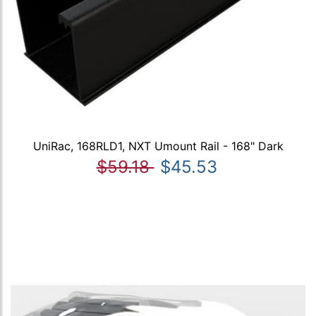
UniRac, 168RLD1, NXT Umount Rail - 168" Dark
$59.18
$45.53