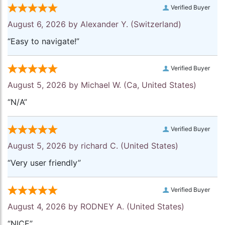
Verified Buyer
August 6, 2026 by
Alexander Y.
(Switzerland)
“Easy to navigate!”
Verified Buyer
August 5, 2026 by
Michael W.
(Ca, United States)
“N/A”
Verified Buyer
August 5, 2026 by
richard C.
(United States)
“Very user friendly”
Verified Buyer
August 4, 2026 by
RODNEY A.
(United States)
“NICE”