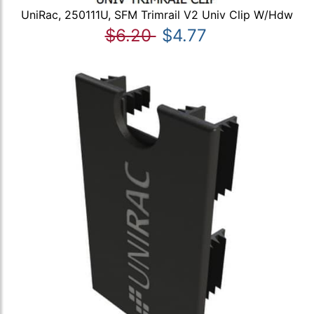
UniRac, 250111U, SFM Trimrail V2 Univ Clip W/Hdw
$6.20
$4.77