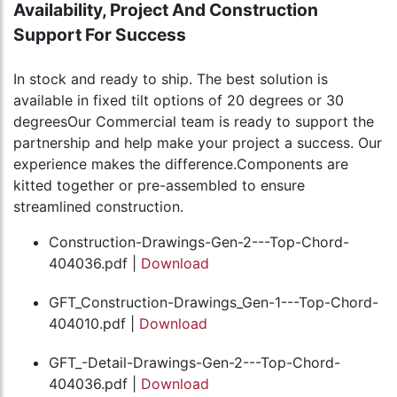
Availability, Project And Construction
Support For Success
In stock and ready to ship. The best solution is
available in fixed tilt options of 20 degrees or 30
degreesOur Commercial team is ready to support the
partnership and help make your project a success. Our
experience makes the difference.Components are
kitted together or pre-assembled to ensure
streamlined construction.
Construction-Drawings-Gen-2---Top-Chord-
404036.pdf |
Download
GFT_Construction-Drawings_Gen-1---Top-Chord-
404010.pdf |
Download
GFT_-Detail-Drawings-Gen-2---Top-Chord-
404036.pdf |
Download