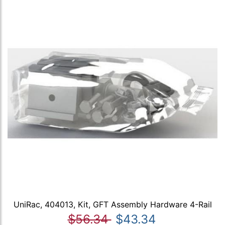
UniRac, 404013, Kit, GFT Assembly Hardware 4-Rail
$56.34
$43.34