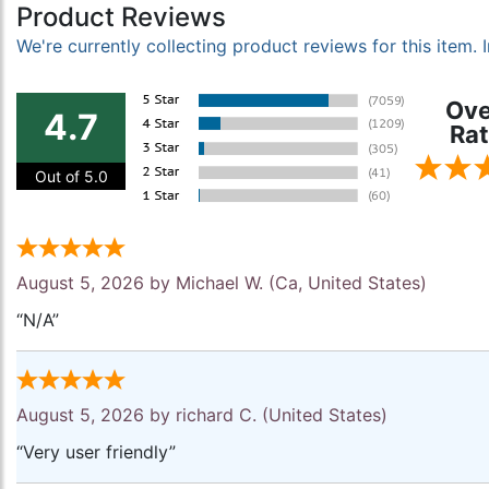
Product Reviews
We're currently collecting product reviews for this item
Ove
4.7
Rat
Out of 5.0
August 5, 2026 by
Michael W.
(Ca, United States)
“N/A”
August 5, 2026 by
richard C.
(United States)
“Very user friendly”