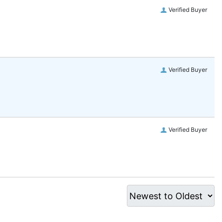
Verified Buyer
Verified Buyer
Verified Buyer