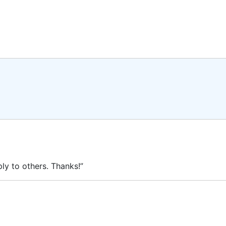
ly to others. Thanks!”