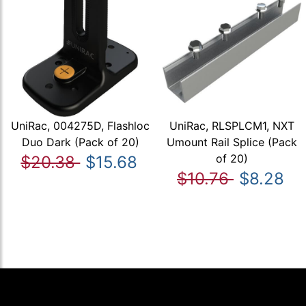
UniRac, 004275D, Flashloc
UniRac, RLSPLCM1, NXT
Duo Dark (Pack of 20)
Umount Rail Splice (Pack
of 20)
$20.38
$15.68
$10.76
$8.28