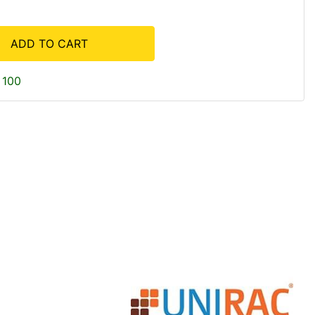
ADD TO CART
 100