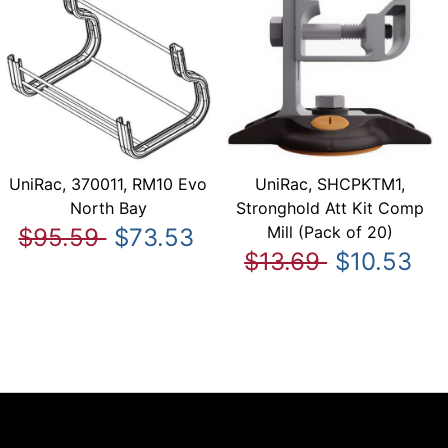
UniRac, 370011, RM10 Evo
UniRac, SHCPKTM1,
North Bay
Stronghold Att Kit Comp
Mill (Pack of 20)
$95.59
$73.53
$13.69
$10.53