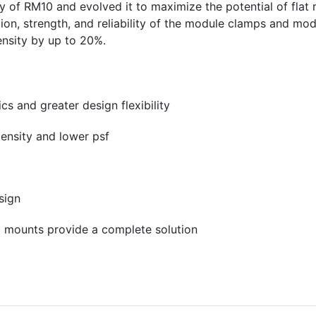
y of RM10 and evolved it to maximize the potential of flat 
ion, strength, and reliability of the module clamps and mod
nsity by up to 20%.
s and greater design flexibility
density and lower psf
sign
E mounts provide a complete solution