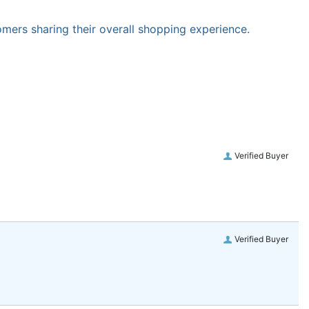
omers sharing their overall shopping experience.
Verified Buyer
Verified Buyer