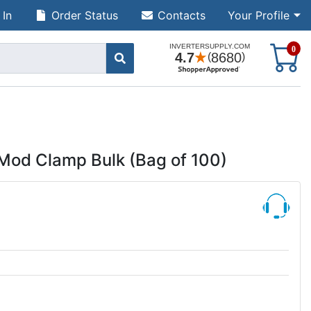
 In
Order Status
Contacts
Your Profile
S
0
Mod Clamp Bulk (Bag of 100)