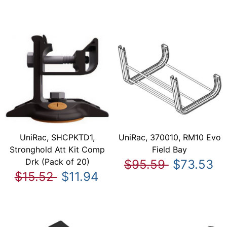
UniRac, SHCPKTD1,
UniRac, 370010, RM10 Evo
Stronghold Att Kit Comp
Field Bay
Drk (Pack of 20)
$95.59
$73.53
$15.52
$11.94