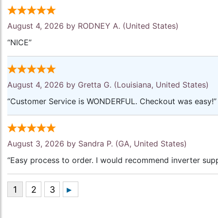
August 4, 2026 by
RODNEY A.
(United States)
“NICE”
August 4, 2026 by
Gretta G.
(Louisiana, United States)
“Customer Service is WONDERFUL. Checkout was easy!”
August 3, 2026 by
Sandra P.
(GA, United States)
“Easy process to order. I would recommend inverter supp