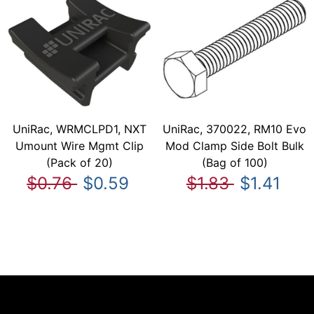
UniRac, WRMCLPD1, NXT
UniRac, 370022, RM10 Evo
Umount Wire Mgmt Clip
Mod Clamp Side Bolt Bulk
(Pack of 20)
(Bag of 100)
$0.76
$0.59
$1.83
$1.41