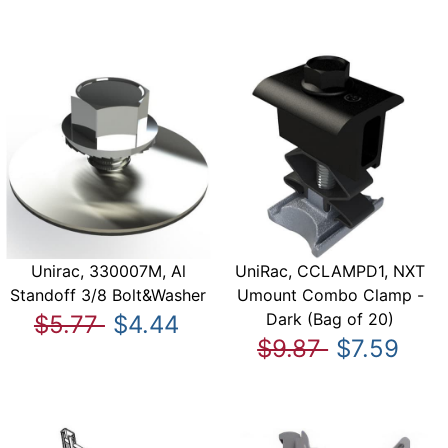
Unirac, 330007M, Al
UniRac, CCLAMPD1, NXT
Standoff 3/8 Bolt&Washer
Umount Combo Clamp -
Dark (Bag of 20)
$5.77
$4.44
$9.87
$7.59