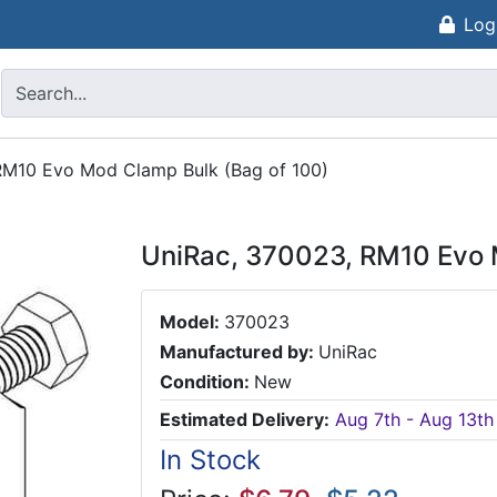
Log
RM10 Evo Mod Clamp Bulk (Bag of 100)
UniRac, 370023, RM10 Evo 
Model:
370023
Manufactured by:
UniRac
Condition:
New
Estimated Delivery:
Aug 7th - Aug 13th
In Stock