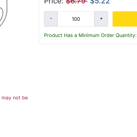
Price:
$6.79
$5.22
Product Has a Minimum Order Quantity:
d may not be