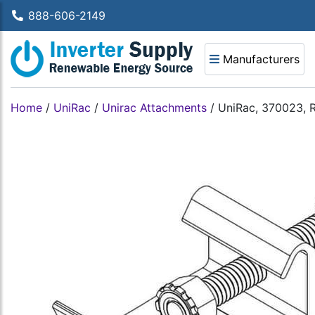
888-606-2149
Manufacturers
Home
/
UniRac
/
Unirac Attachments
/
UniRac, 370023, 