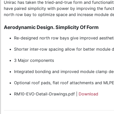
Unirac has taken the tried-and-true form and functionalit
have paired simplicity with power by improving the funct
north row bay to optimize space and increase module de
Aerodynamic Design. Simplicity Of Form
Re-designed north row bays give improved aesthetic
Shorter inter-row spacing allow for better module 
3 Major components
Integrated bonding and improved module clamp de
Optional roof pads, flat roof attachments and MLP
RM10-EVO-Detail-Drawings.pdf |
Download