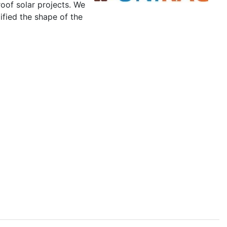
roof solar projects. We
ified the shape of the