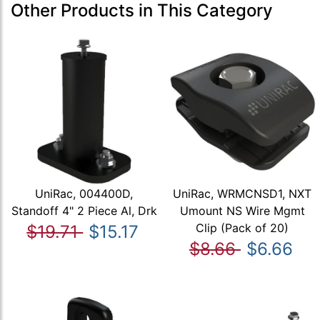
Other Products in This Category
UniRac, 004400D,
UniRac, WRMCNSD1, NXT
Standoff 4" 2 Piece Al, Drk
Umount NS Wire Mgmt
Clip (Pack of 20)
$19.71
$15.17
$8.66
$6.66