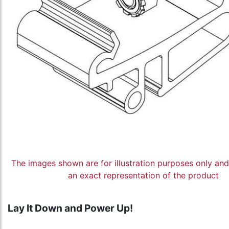
The images shown are for illustration purposes only an
an exact representation of the product
Lay It Down and Power Up!