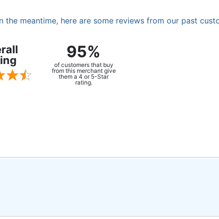
. In the meantime, here are some reviews from our past cust
95%
rall
ing
of customers that buy
from this merchant give
them a 4 or 5-Star
rating.