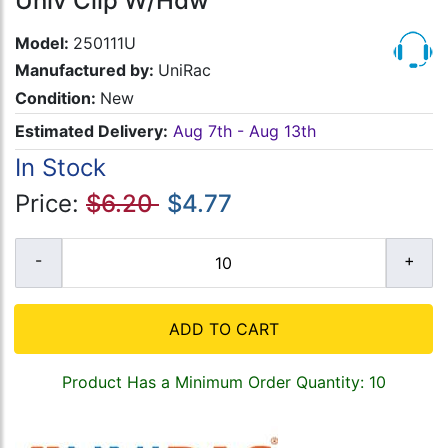
Univ Clip W/Hdw
Model:
250111U
Manufactured by:
UniRac
Condition:
New
Estimated Delivery:
Aug 7th - Aug 13th
In Stock
Price:
$6.20
$4.77
ADD TO CART
Product Has a Minimum Order Quantity: 10