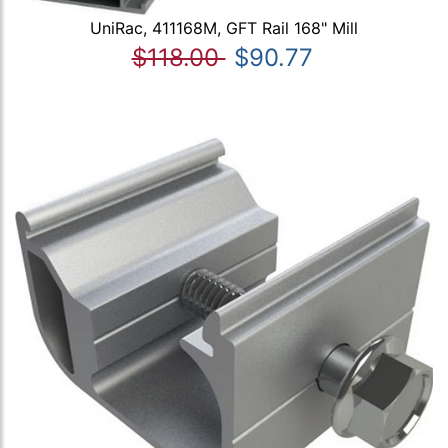
UniRac, 411168M, GFT Rail 168" Mill
$118.00
$90.77