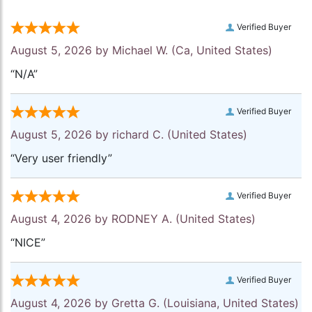
Verified Buyer
August 5, 2026 by
Michael W.
(Ca, United States)
“N/A”
Verified Buyer
August 5, 2026 by
richard C.
(United States)
“Very user friendly”
Verified Buyer
August 4, 2026 by
RODNEY A.
(United States)
“NICE”
Verified Buyer
August 4, 2026 by
Gretta G.
(Louisiana, United States)