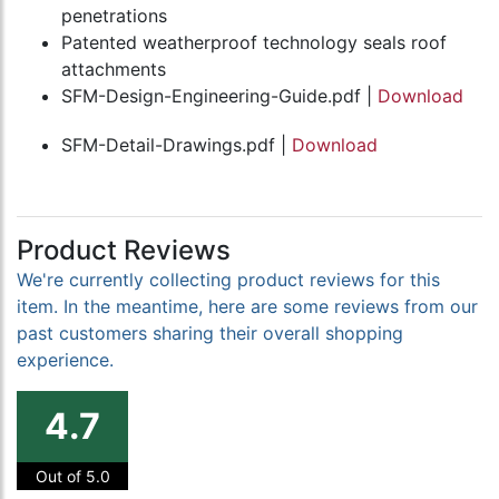
penetrations
Patented weatherproof technology seals roof
attachments
SFM-Design-Engineering-Guide.pdf |
Download
SFM-Detail-Drawings.pdf |
Download
Product Reviews
We're currently collecting product reviews for this
item. In the meantime, here are some reviews from our
past customers sharing their overall shopping
experience.
4.7
Out of 5.0