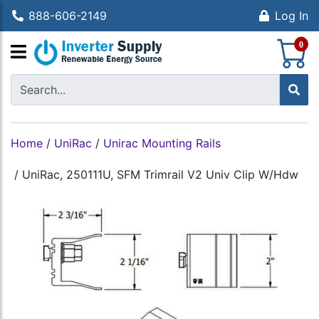
888-606-2149
Log In
S
0
Home
/
UniRac
/
Unirac Mounting Rails
/
UniRac, 250111U, SFM Trimrail V2 Univ Clip W/Hdw