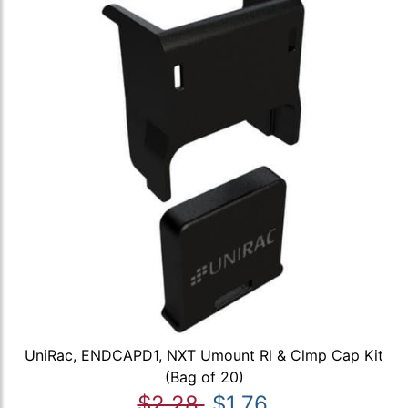
UniRac, ENDCAPD1, NXT Umount Rl & Clmp Cap Kit
(Bag of 20)
$2.28
$1.76