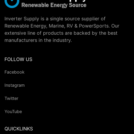
Inverter Supply is a single source supplier of
Renewable Energy, Marine, RV & PowerSports. Our
extensive line of products are backed by the best
manufacturers in the industry.
FOLLOW US
Facebook
Instagram
Twitter
YouTube
QUICKLINKS