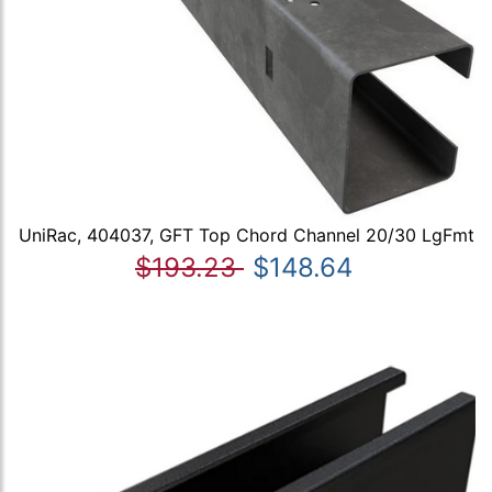
UniRac, 404037, GFT Top Chord Channel 20/30 LgFmt
$193.23
$148.64