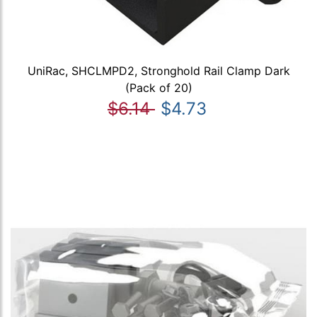
UniRac, SHCLMPD2, Stronghold Rail Clamp Dark
(Pack of 20)
$6.14
$4.73