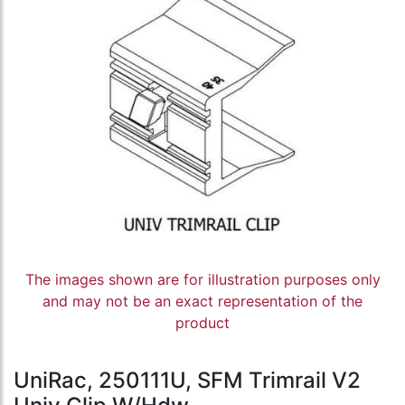
The images shown are for illustration purposes only
and may not be an exact representation of the
product
UniRac, 250111U, SFM Trimrail V2