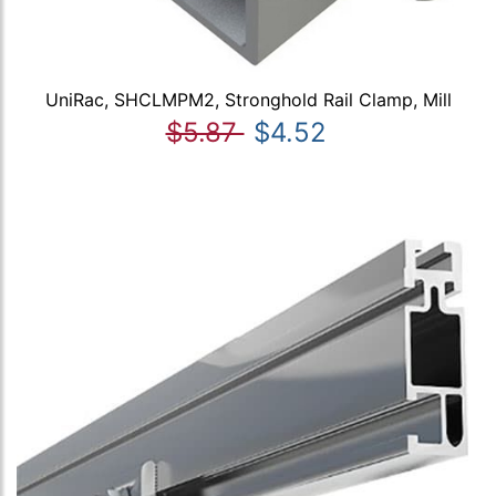
UniRac, SHCLMPM2, Stronghold Rail Clamp, Mill
$5.87
$4.52