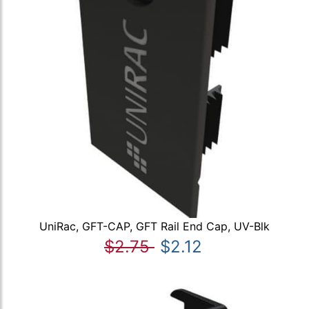
UniRac, GFT-CAP, GFT Rail End Cap, UV-Blk
$2.75
$2.12