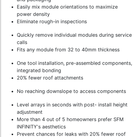
Easily mix module orientations to maximize
power density
Eliminate rough-in inspections
Quickly remove individual modules during service
calls
Fits any module from 32 to 40mm thickness
One tool installation, pre-assembled components,
integrated bonding
20% fewer roof attachments
No reaching downslope to access components
Level arrays in seconds with post- install height
adjustment
More than 4 out of 5 homeowners prefer SFM
INFINITY's aesthetics
Prevent chances for leaks with 20% fewer roof