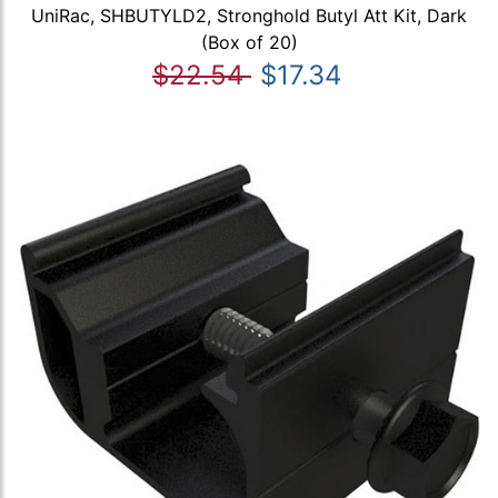
UniRac, SHBUTYLD2, Stronghold Butyl Att Kit, Dark
(Box of 20)
$22.54
$17.34