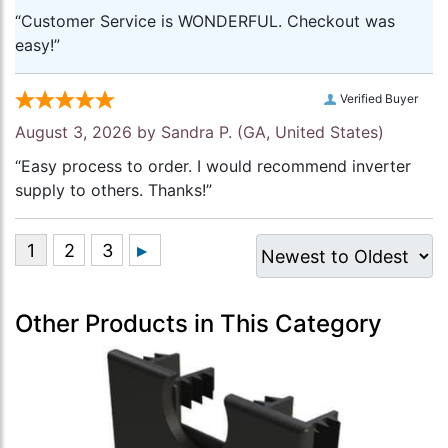
“Customer Service is WONDERFUL. Checkout was
easy!”
Verified Buyer
August 3, 2026 by
Sandra P.
(GA, United States)
“Easy process to order. I would recommend inverter
supply to others. Thanks!”
Other Products in This Category