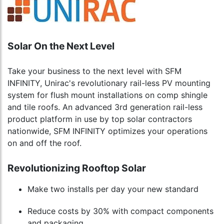
Solar On the Next Level
Take your business to the next level with SFM
INFINITY, Unirac's revolutionary rail-less PV mounting
system for flush mount installations on comp shingle
and tile roofs. An advanced 3rd generation rail-less
product platform in use by top solar contractors
nationwide, SFM INFINITY optimizes your operations
on and off the roof.
Revolutionizing Rooftop Solar
Make two installs per day your new standard
Reduce costs by 30% with compact components
and packaging