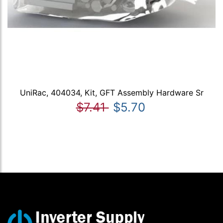
UniRac, 404034, Kit, GFT Assembly Hardware Sr
$7.41
$5.70