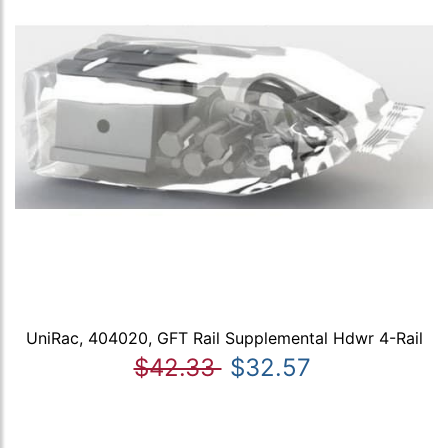
UniRac, 404020, GFT Rail Supplemental Hdwr 4-Rail
$42.33
$32.57