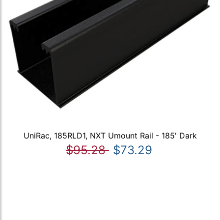
UniRac, 185RLD1, NXT Umount Rail - 185' Dark
$95.28
$73.29