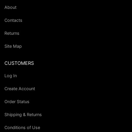
About
Contacts
Returns
Site Map
CUSTOMERS
Log In
Create Account
Order Status
Shipping & Returns
Conditions of Use