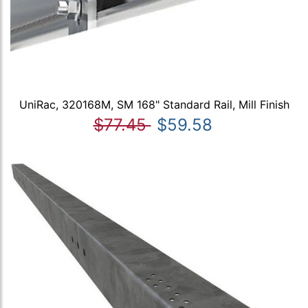
UniRac, 320168M, SM 168" Standard Rail, Mill Finish
$77.45
$59.58