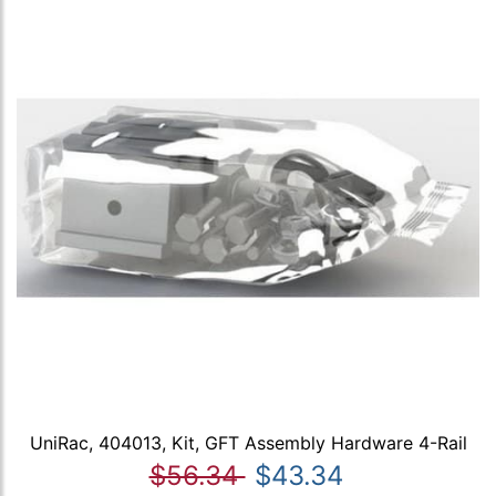
UniRac, 404013, Kit, GFT Assembly Hardware 4-Rail
$56.34
$43.34