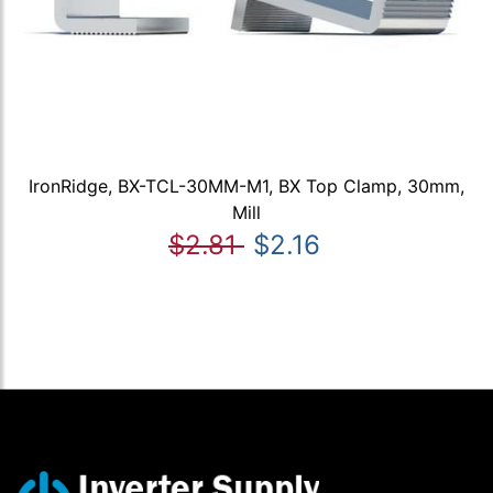
IronRidge, BX-TCL-30MM-M1, BX Top Clamp, 30mm,
Mill
$2.81
$2.16