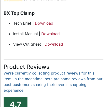
BX Top Clamp
Tech Brief |
Download
Install Manual |
Download
View Cut Sheet |
Download
Product Reviews
We're currently collecting product reviews for this
item. In the meantime, here are some reviews from our
past customers sharing their overall shopping
experience.
4.7