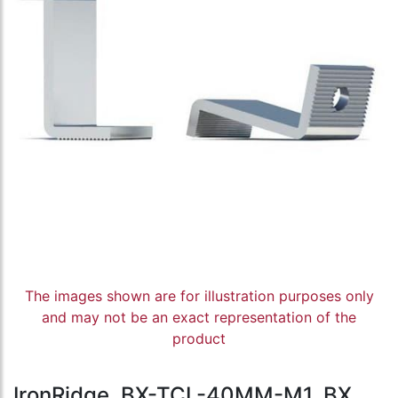
The images shown are for illustration purposes only
and may not be an exact representation of the
product
IronRidge, BX-TCL-40MM-M1, BX