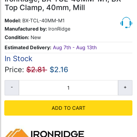
Top Clamp, 40mm, Mill
Model:
BX-TCL-40MM-M1
Manufactured by:
IronRidge
Condition:
New
Estimated Delivery:
Aug 7th - Aug 13th
In Stock
Price:
$2.81
$2.16
ADD TO CART