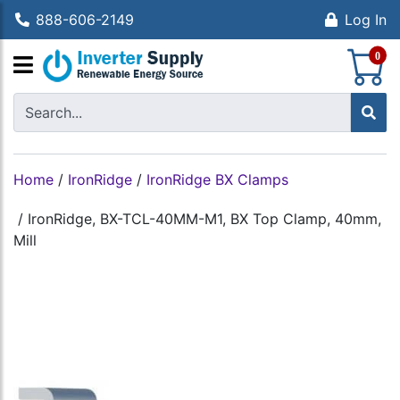
888-606-2149
Log In
S
0
Home
/
IronRidge
/
IronRidge BX Clamps
/
IronRidge, BX-TCL-40MM-M1, BX Top Clamp, 40mm,
Mill