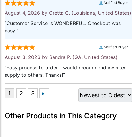
Verified Buyer
August 4, 2026 by
Gretta G.
(Louisiana, United States)
“Customer Service is WONDERFUL. Checkout was
easy!”
Verified Buyer
August 3, 2026 by
Sandra P.
(GA, United States)
“Easy process to order. I would recommend inverter
supply to others. Thanks!”
Other Products in This Category