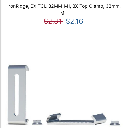
IronRidge, BX-TCL-32MM-M1, BX Top Clamp, 32mm,
Mill
$2.81
$2.16