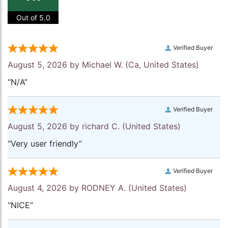
Out of 5.0
Verified Buyer
August 5, 2026 by
Michael W.
(Ca, United States)
“N/A”
Verified Buyer
August 5, 2026 by
richard C.
(United States)
“Very user friendly”
Verified Buyer
August 4, 2026 by
RODNEY A.
(United States)
“NICE”