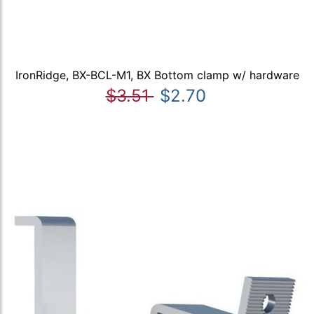
IronRidge, BX-BCL-M1, BX Bottom clamp w/ hardware
$3.51
$2.70