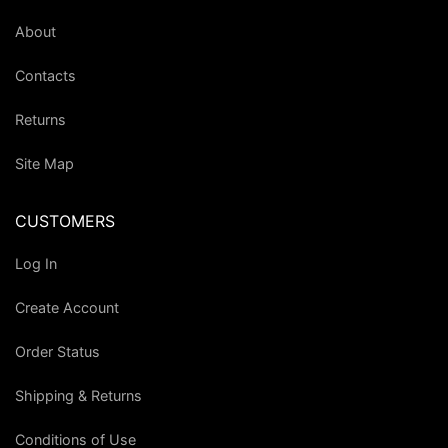
About
Contacts
Returns
Site Map
CUSTOMERS
Log In
Create Account
Order Status
Shipping & Returns
Conditions of Use