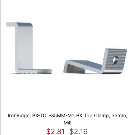
IronRidge, BX-TCL-35MM-M1, BX Top Clamp, 35mm,
Mill
$2.81
$2.16