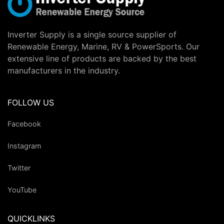
Inverter Supply is a single source supplier of
Renewable Energy, Marine, RV & PowerSports. Our
extensive line of products are backed by the best
manufacturers in the industry.
FOLLOW US
Facebook
Instagram
Twitter
YouTube
QUICKLINKS