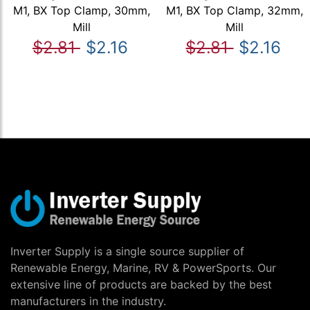
M1, BX Top Clamp, 30mm,
M1, BX Top Clamp, 32mm,
Mill
Mill
$2.81
$2.16
$2.81
$2.16
Inverter Supply is a single source supplier of
Renewable Energy, Marine, RV & PowerSports. Our
extensive line of products are backed by the best
manufacturers in the industry.