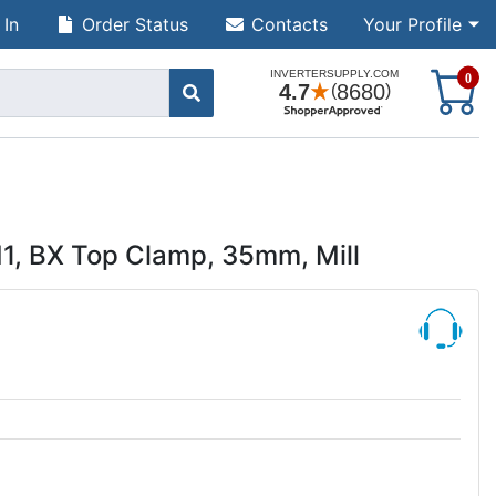
 In
Order Status
Contacts
Your Profile
S
0
, BX Top Clamp, 35mm, Mill