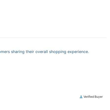
omers sharing their overall shopping experience.
Verified Buyer