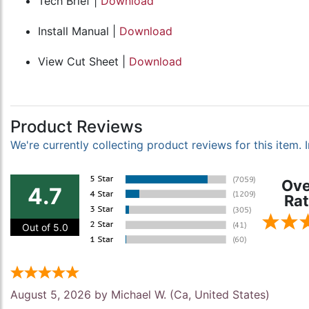
Tech Brief |
Download
Install Manual |
Download
View Cut Sheet |
Download
Product Reviews
We're currently collecting product reviews for this item
Ove
4.7
Rat
Out of 5.0
August 5, 2026 by
Michael W.
(Ca, United States)