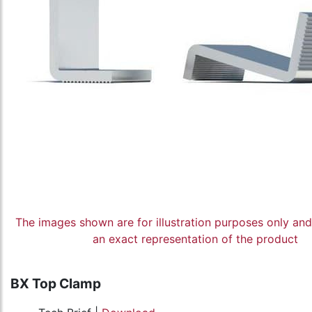
The images shown are for illustration purposes only an
an exact representation of the product
BX Top Clamp