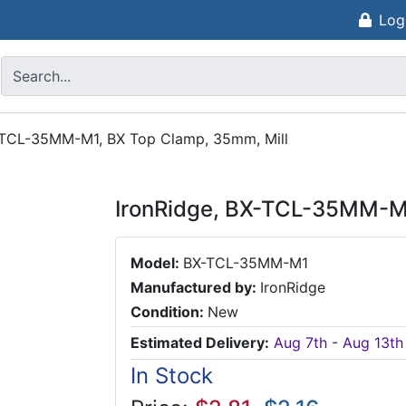
Log
-TCL-35MM-M1, BX Top Clamp, 35mm, Mill
IronRidge, BX-TCL-35MM-M1
Model:
BX-TCL-35MM-M1
Manufactured by:
IronRidge
Condition:
New
Estimated Delivery:
Aug 7th - Aug 13th
In Stock