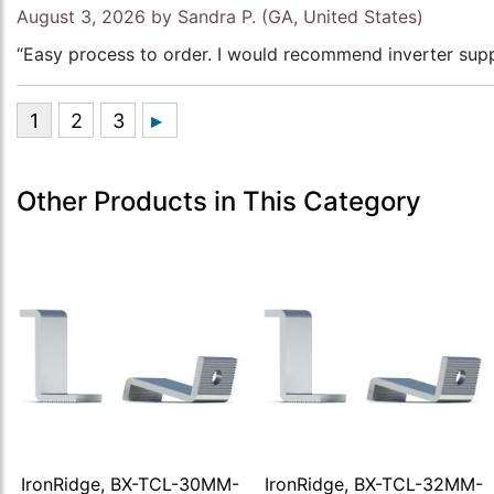
August 3, 2026 by
Sandra P.
(GA, United States)
“Easy process to order. I would recommend inverter supp
Other Products in This Category
IronRidge, BX-TCL-30MM-
IronRidge, BX-TCL-32MM-