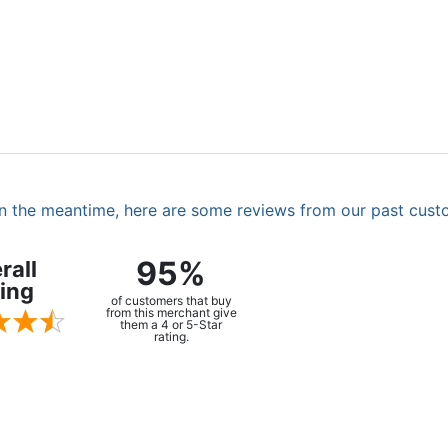
. In the meantime, here are some reviews from our past cust
95%
rall
ing
of customers that buy
from this merchant give
them a 4 or 5-Star
rating.