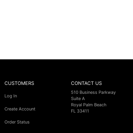
CUSTOMERS
CONTACT US
510 Business Parkway
Log In
Suite A
Royal Palm Beach
Create Account
FL 33411
Order Status