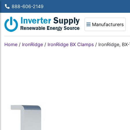
888-606-2149
Manufacturers
Home
/
IronRidge
/
IronRidge BX Clamps
/
IronRidge, BX