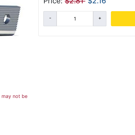
Price:
$2.81
$2.16
d may not be