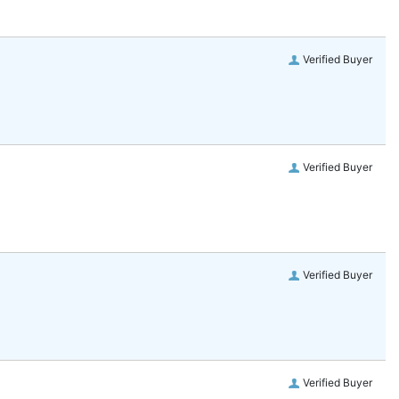
Verified Buyer
Verified Buyer
Verified Buyer
Verified Buyer