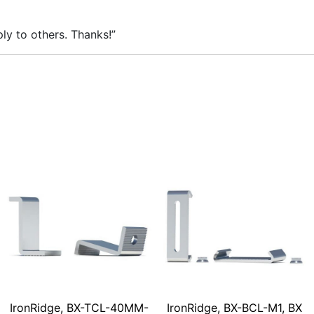
ly to others. Thanks!”
IronRidge, BX-TCL-40MM-
IronRidge, BX-BCL-M1, BX