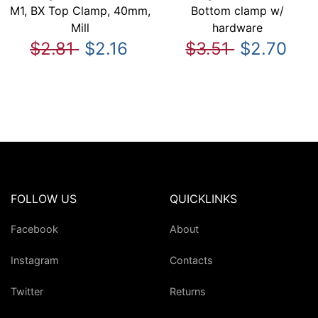
M1, BX Top Clamp, 40mm,
Bottom clamp w/
Mill
hardware
$2.81
$2.16
$3.51
$2.70
FOLLOW US
QUICKLINKS
Facebook
About
Instagram
Contacts
Twitter
Returns