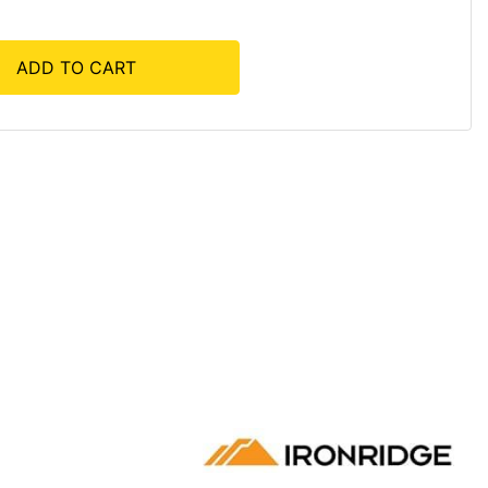
ADD TO CART