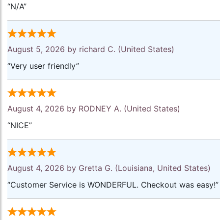
“N/A”
August 5, 2026 by
richard C.
(United States)
“Very user friendly”
August 4, 2026 by
RODNEY A.
(United States)
“NICE”
August 4, 2026 by
Gretta G.
(Louisiana, United States)
“Customer Service is WONDERFUL. Checkout was easy!”