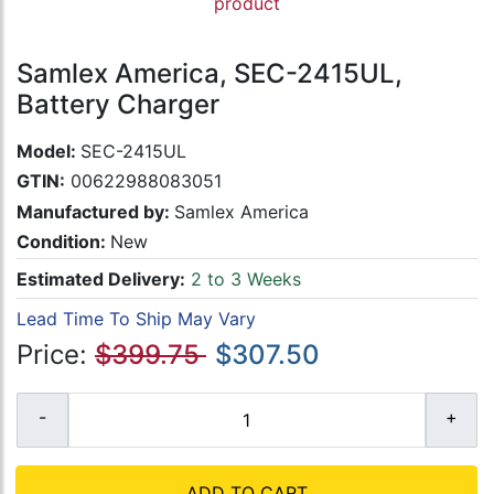
product
Samlex America, SEC-2415UL,
Battery Charger
Model:
SEC-2415UL
GTIN:
00622988083051
Manufactured by:
Samlex America
Condition:
New
Estimated Delivery:
2 to 3 Weeks
Lead Time To Ship May Vary
Price:
$399.75
$307.50
ADD TO CART