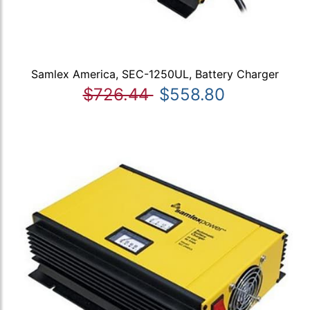
Samlex America, SEC-1250UL, Battery Charger
$726.44
$558.80