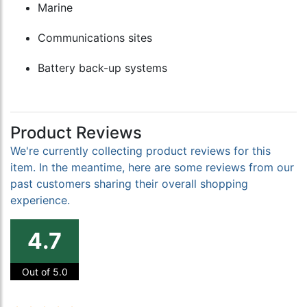
Marine
Communications sites
Battery back-up systems
Product Reviews
We're currently collecting product reviews for this
item. In the meantime, here are some reviews from our
past customers sharing their overall shopping
experience.
4.7
Out of 5.0