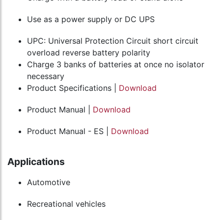
Use as a power supply or DC UPS
UPC: Universal Protection Circuit short circuit
overload reverse battery polarity
Charge 3 banks of batteries at once no isolator
necessary
Product Specifications |
Download
Product Manual |
Download
Product Manual - ES |
Download
Applications
Automotive
Recreational vehicles