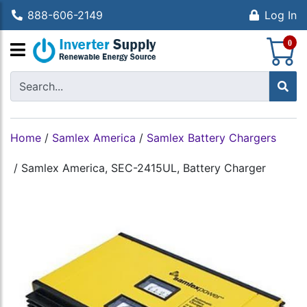
888-606-2149
Log In
S
0
Home
/
Samlex America
/
Samlex Battery Chargers
/
Samlex America, SEC-2415UL, Battery Charger