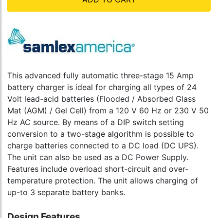
This advanced fully automatic three-stage 15 Amp
battery charger is ideal for charging all types of 24
Volt lead-acid batteries (Flooded / Absorbed Glass
Mat (AGM) / Gel Cell) from a 120 V 60 Hz or 230 V 50
Hz AC source. By means of a DIP switch setting
conversion to a two-stage algorithm is possible to
charge batteries connected to a DC load (DC UPS).
The unit can also be used as a DC Power Supply.
Features include overload short-circuit and over-
temperature protection. The unit allows charging of
up-to 3 separate battery banks.
Design Features