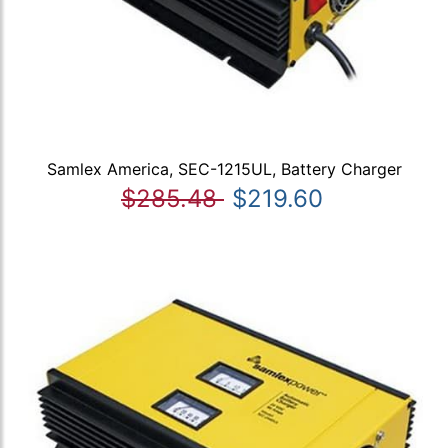
Samlex America, SEC-1215UL, Battery Charger
$285.48
$219.60