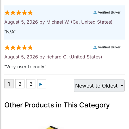
Verified Buyer
August 5, 2026 by
Michael W.
(Ca, United States)
“N/A”
Verified Buyer
August 5, 2026 by
richard C.
(United States)
“Very user friendly”
Other Products in This Category