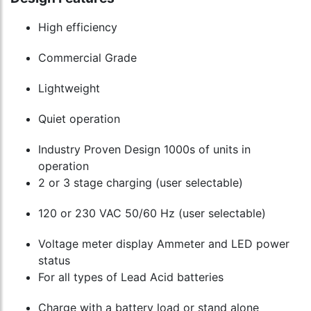
High efficiency
Commercial Grade
Lightweight
Quiet operation
Industry Proven Design 1000s of units in
operation
2 or 3 stage charging (user selectable)
120 or 230 VAC 50/60 Hz (user selectable)
Voltage meter display Ammeter and LED power
status
For all types of Lead Acid batteries
Charge with a battery load or stand alone