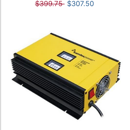
$399.75
$307.50