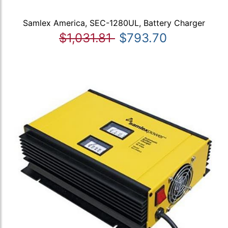
Samlex America, SEC-1280UL, Battery Charger
$1,031.81
$793.70