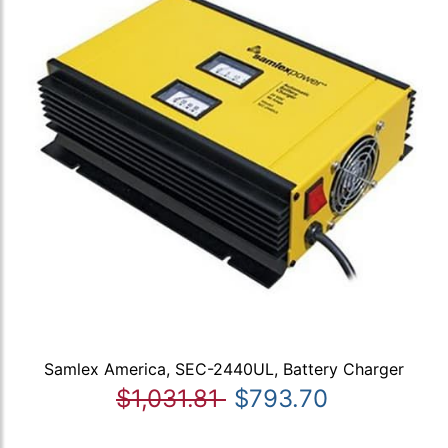
Samlex America, SEC-2440UL, Battery Charger
$1,031.81
$793.70