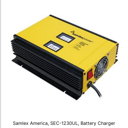
Samlex America, SEC-1230UL, Battery Charger