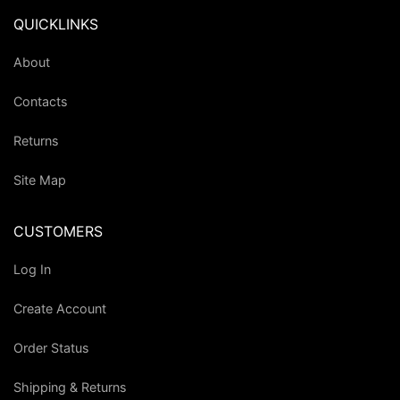
QUICKLINKS
About
Contacts
Returns
Site Map
CUSTOMERS
Log In
Create Account
Order Status
Shipping & Returns