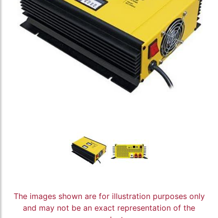
The images shown are for illustration purposes only
and may not be an exact representation of the