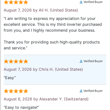
Verified Buyer
August 7, 2026 by
Ali H.
(United States)
“I am writing to express my appreciation for your
excellent service. This is my third inverter purchased
from you, and I highly recommend your business.
Thank you for providing such high-quality products
and service.”
Verified Buyer
August 7, 2026 by
Chris H.
(United States)
“Easy”
Verified Buyer
August 6, 2026 by
Alexander Y.
(Switzerland)
“Easy to navigate!”