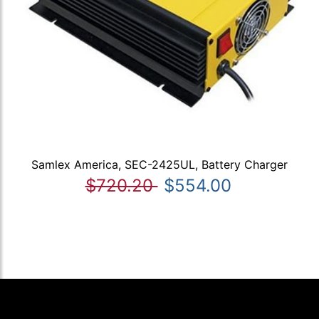
Samlex America, SEC-2425UL, Battery Charger
$720.20
$554.00