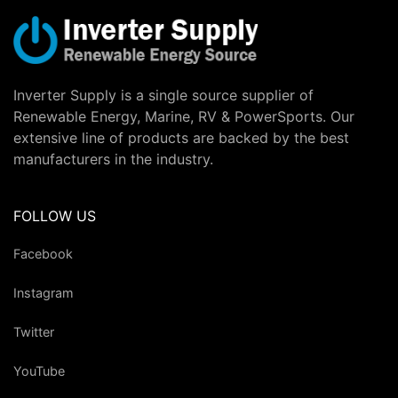
Inverter Supply is a single source supplier of
Renewable Energy, Marine, RV & PowerSports. Our
extensive line of products are backed by the best
manufacturers in the industry.
FOLLOW US
Facebook
Instagram
Twitter
YouTube