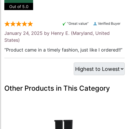
Out of 5.0
“Great value”
Verified Buyer
January 24, 2025 by
Henry E.
(Maryland, United
States)
“Product came in a timely fashion, just like I ordered!!”
Other Products in This Category