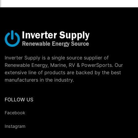
Inverter Supply is a single source supplier of
Renewable Energy, Marine, RV & PowerSports. Our
extensive line of products are backed by the best
manufacturers in the industry.
FOLLOW US
Facebook
Instagram