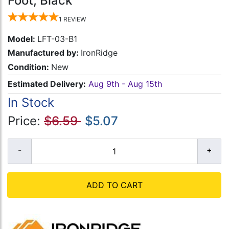
Foot, Black
1
REVIEW
Model:
LFT-03-B1
Manufactured by:
IronRidge
Condition:
New
Estimated Delivery:
Aug 9th - Aug 15th
In Stock
Price:
$6.59
$5.07
ADD TO CART