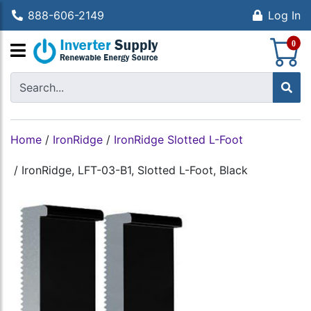
888-606-2149
Log In
S
0
Home
/
IronRidge
/
IronRidge Slotted L-Foot
/
IronRidge, LFT-03-B1, Slotted L-Foot, Black