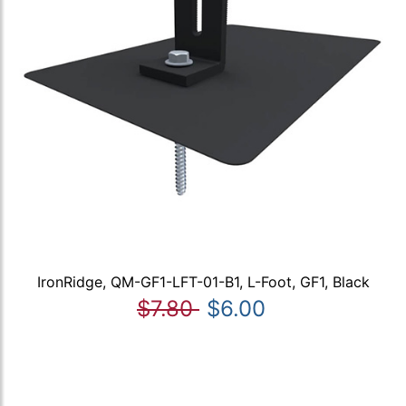
IronRidge, QM-GF1-LFT-01-B1, L-Foot, GF1, Black
$7.80
$6.00