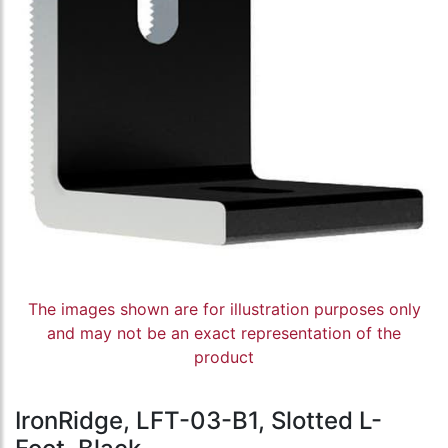
The images shown are for illustration purposes only
and may not be an exact representation of the
product
IronRidge, LFT-03-B1, Slotted L-