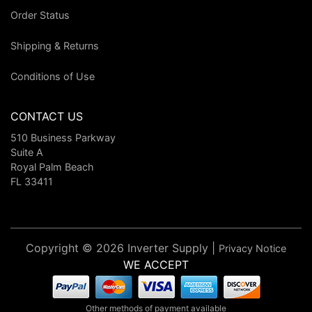
Order Status
Shipping & Returns
Conditions of Use
CONTACT US
510 Business Parkway
Suite A
Royal Palm Beach
FL 33411
Copyright © 2026 Inverter Supply |
Privacy Notice
WE ACCEPT
Other methods of payment available