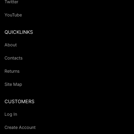
Twitter
YouTube
QUICKLINKS
About
Contacts
Returns
Site Map
CUSTOMERS
Log In
Create Account