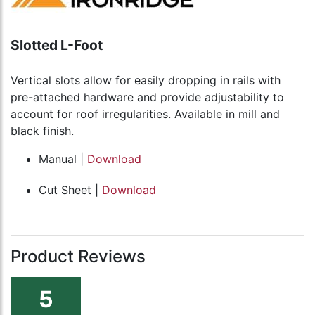
Slotted L-Foot
Vertical slots allow for easily dropping in rails with
pre-attached hardware and provide adjustability to
account for roof irregularities. Available in mill and
black finish.
Manual |
Download
Cut Sheet |
Download
Product Reviews
5