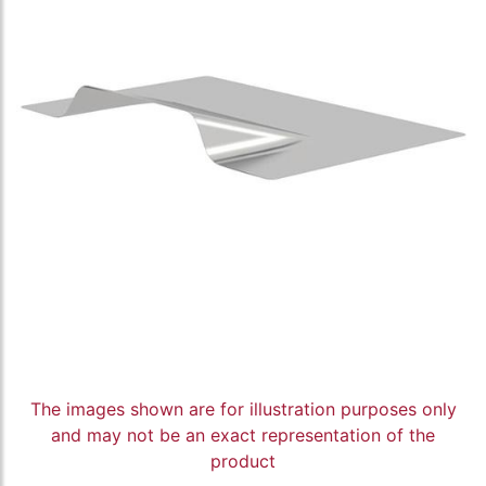
The images shown are for illustration purposes only
and may not be an exact representation of the
product