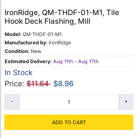
IronRidge, QM-THDF-01-M1, Tile
Hook Deck Flashing, Mill
Model:
QM-THDF-01-M1
Manufactured by:
IronRidge
Condition:
New
Estimated Delivery:
Aug 11th - Aug 17th
In Stock
Price:
$11.64
$8.96
ADD TO CART