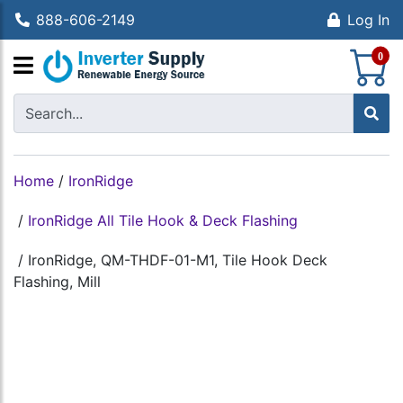
888-606-2149
Log In
S
0
Home
/
IronRidge
/
IronRidge All Tile Hook & Deck Flashing
/
IronRidge, QM-THDF-01-M1, Tile Hook Deck
Flashing, Mill