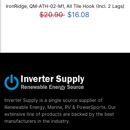
IronRidge, QM-ATH-02-M1, All Tile Hook (Incl. 2 Lags)
$20.90
$16.08
Inverter Supply is a single source supplier of
Renewable Energy, Marine, RV & PowerSports. Our
extensive line of products are backed by the best
manufacturers in the industry.