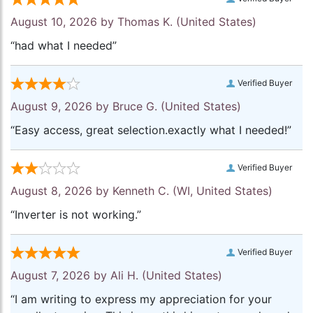
August 10, 2026 by
Thomas K.
(United States)
“had what I needed”
Verified Buyer
August 9, 2026 by
Bruce G.
(United States)
“Easy access, great selection.exactly what I needed!”
Verified Buyer
August 8, 2026 by
Kenneth C.
(WI, United States)
“Inverter is not working.”
Verified Buyer
August 7, 2026 by
Ali H.
(United States)
“I am writing to express my appreciation for your