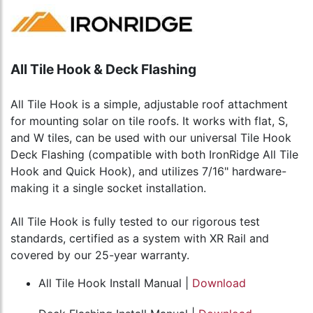
All Tile Hook & Deck Flashing
All Tile Hook is a simple, adjustable roof attachment
for mounting solar on tile roofs. It works with flat, S,
and W tiles, can be used with our universal Tile Hook
Deck Flashing (compatible with both IronRidge All Tile
Hook and Quick Hook), and utilizes 7/16" hardware-
making it a single socket installation.
All Tile Hook is fully tested to our rigorous test
standards, certified as a system with XR Rail and
covered by our 25-year warranty.
All Tile Hook Install Manual |
Download