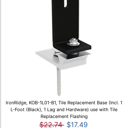
IronRidge, KOB-1L01-B1, Tile Replacement Base (Incl. 1
L-Foot (Black), 1 Lag and Hardware) use with Tile
Replacement Flashing
$22.74
$17.49