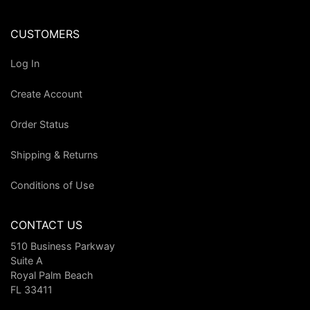
CUSTOMERS
Log In
Create Account
Order Status
Shipping & Returns
Conditions of Use
CONTACT US
510 Business Parkway
Suite A
Royal Palm Beach
FL 33411