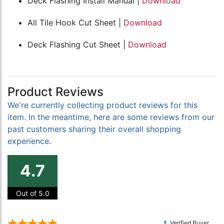
Deck Flashing Install Manual |
Download
All Tile Hook Cut Sheet |
Download
Deck Flashing Cut Sheet |
Download
Product Reviews
We're currently collecting product reviews for this
item. In the meantime, here are some reviews from our
past customers sharing their overall shopping
experience.
4.7
Out of 5.0
Verified Buyer