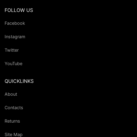
FOLLOW US
Facebook
Instagram
Twitter
YouTube
QUICKLINKS
About
Contacts
Returns
Site Map