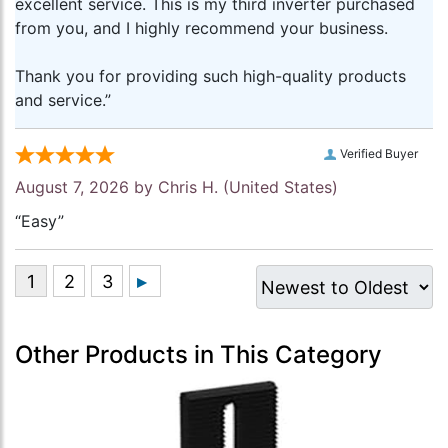
excellent service. This is my third inverter purchased
from you, and I highly recommend your business.
Thank you for providing such high-quality products
and service.”
Verified Buyer
August 7, 2026 by
Chris H.
(United States)
“Easy”
Other Products in This Category