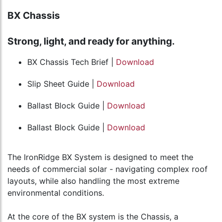
BX Chassis
Strong, light, and ready for anything.
BX Chassis Tech Brief |
Download
Slip Sheet Guide |
Download
Ballast Block Guide |
Download
Ballast Block Guide |
Download
The IronRidge BX System is designed to meet the
needs of commercial solar - navigating complex roof
layouts, while also handling the most extreme
environmental conditions.
At the core of the BX system is the Chassis, a