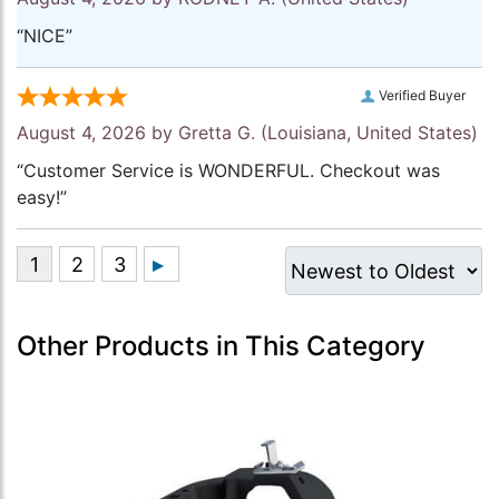
“NICE”
Verified Buyer
August 4, 2026 by
Gretta G.
(Louisiana, United States)
“Customer Service is WONDERFUL. Checkout was
easy!”
Other Products in This Category