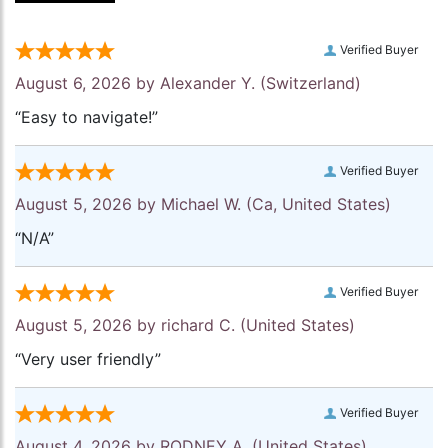
Verified Buyer
August 6, 2026 by
Alexander Y.
(Switzerland)
“Easy to navigate!”
Verified Buyer
August 5, 2026 by
Michael W.
(Ca, United States)
“N/A”
Verified Buyer
August 5, 2026 by
richard C.
(United States)
“Very user friendly”
Verified Buyer
August 4, 2026 by
RODNEY A.
(United States)