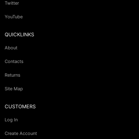
Twitter
YouTube
QUICKLINKS
About
Contacts
Returns
Site Map
CUSTOMERS
Log In
Create Account