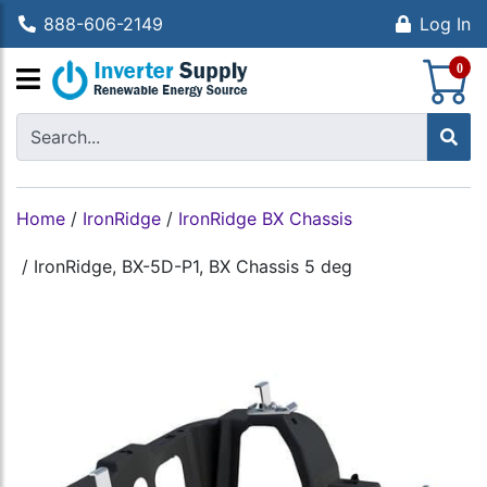
888-606-2149
Log In
S
0
Home
/
IronRidge
/
IronRidge BX Chassis
/
IronRidge, BX-5D-P1, BX Chassis 5 deg