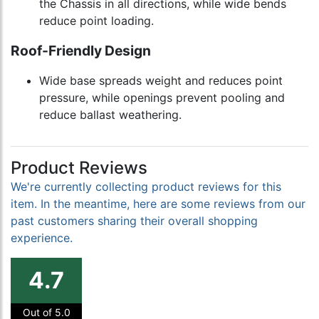
the Chassis in all directions, while wide bends
reduce point loading.
Roof-Friendly Design
Wide base spreads weight and reduces point
pressure, while openings prevent pooling and
reduce ballast weathering.
Product Reviews
We're currently collecting product reviews for this
item. In the meantime, here are some reviews from our
past customers sharing their overall shopping
experience.
4.7
Out of 5.0