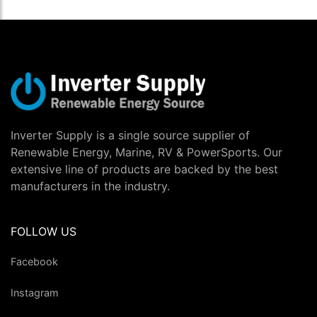
Inverter Supply is a single source supplier of
Renewable Energy, Marine, RV & PowerSports. Our
extensive line of products are backed by the best
manufacturers in the industry.
FOLLOW US
Facebook
Instagram