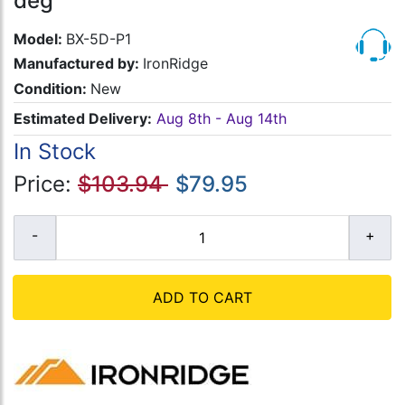
deg
Model:
BX-5D-P1
Manufactured by:
IronRidge
Condition:
New
Estimated Delivery:
Aug 8th - Aug 14th
In Stock
Price:
$103.94
$79.95
ADD TO CART