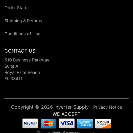
Order Status
Shipping & Returns
Conditions of Use
CONTACT US
510 Business Parkway
Suite A
Royal Palm Beach
FL 33411
Copyright © 2026 Inverter Supply |
Privacy Notice
WE ACCEPT
Other methods of payment available