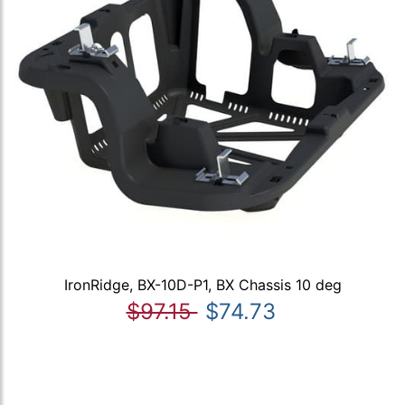
IronRidge, BX-10D-P1, BX Chassis 10 deg
$97.15
$74.73