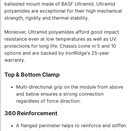
ballasted mount made of BASF Ultramid. Ultramid
polyamides are exceptional for their high mechanical
strength, rigidity and thermal stability.
Moreover, Ultramid polyamides afford good impact
resistance even at low temperatures as well as UV
protections for long life. Chassis come in 5 and 10
options and are backed by IronRidge's 25-year
warranty.
Top & Bottom Clamp
Multi-directional grip on the module from above
and below ensures a strong connection
regardless of force direction.
360 Reinforcement
A flanged perimeter helps to reinforce and stiffen