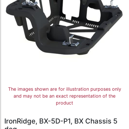
The images shown are for illustration purposes only
and may not be an exact representation of the
product
IronRidge, BX-5D-P1, BX Chassis 5