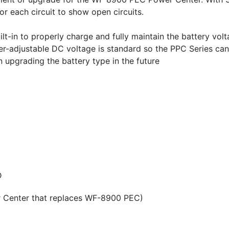
for each circuit to show open circuits.
in to properly charge and fully maintain the battery volta
User-adjustable DC voltage is standard so the PPC Series ca
upgrading the battery type in the future
D
r Center that replaces WF-8900 PEC)