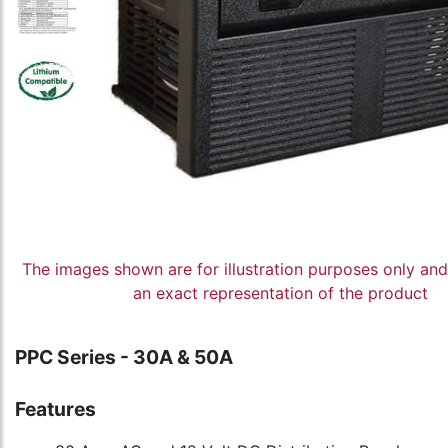
The images shown are for illustration purposes only an
an exact representation of the product
PPC Series - 30A & 50A
Features