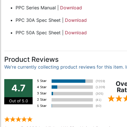
PPC Series Manual |
Download
PPC 30A Spec Sheet |
Download
PPC 50A Spec Sheet |
Download
Product Reviews
We're currently collecting product reviews for this item
Ove
4.7
Rat
Out of 5.0