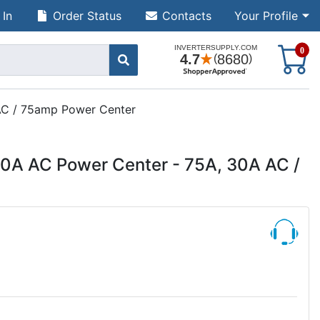
 In
Order Status
Contacts
Your Profile
S
0
AC / 75amp Power Center
A AC Power Center - 75A, 30A AC /