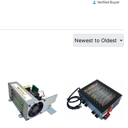
Verified Buyer