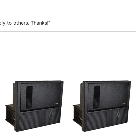
ly to others. Thanks!”