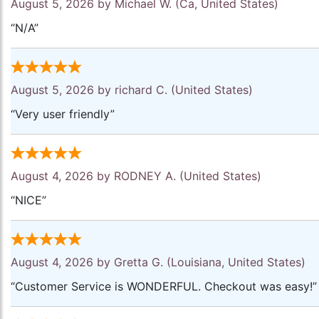
August 5, 2026 by
Michael W.
(Ca, United States)
“N/A”
August 5, 2026 by
richard C.
(United States)
“Very user friendly”
August 4, 2026 by
RODNEY A.
(United States)
“NICE”
August 4, 2026 by
Gretta G.
(Louisiana, United States)
“Customer Service is WONDERFUL. Checkout was easy!”