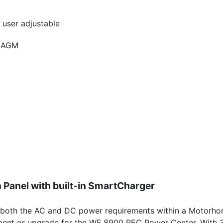
 user adjustable
, AGM
 Panel with built-in SmartCharger
oth the AC and DC power requirements within a Motorhome.
ment or upgrade for the WF 8900 PEC Power Center. With 3