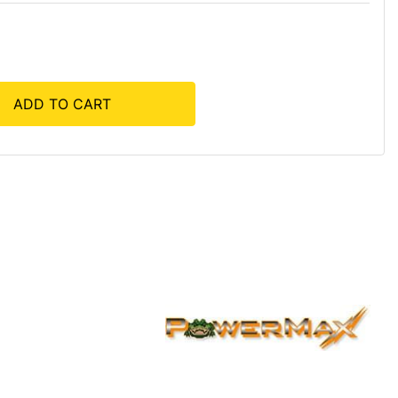
ADD TO CART