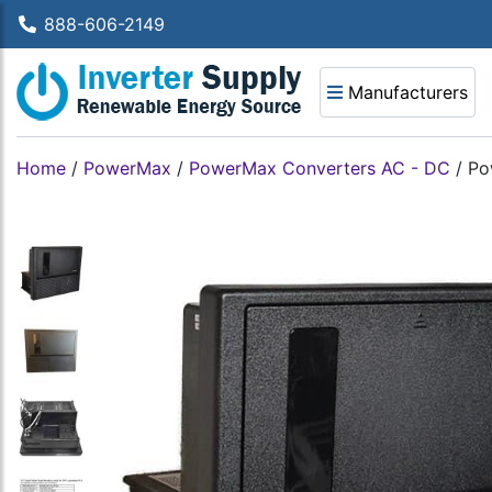
888-606-2149
Manufacturers
Home
/
PowerMax
/
PowerMax Converters AC - DC
/
Po