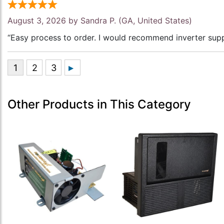
August 3, 2026 by
Sandra P.
(GA, United States)
“Easy process to order. I would recommend inverter supp
Other Products in This Category