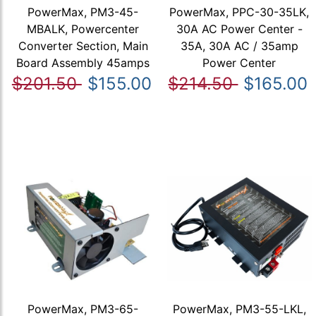
PowerMax, PM3-45-
PowerMax, PPC-30-35LK,
MBALK, Powercenter
30A AC Power Center -
Converter Section, Main
35A, 30A AC / 35amp
Board Assembly 45amps
Power Center
$201.50
$155.00
$214.50
$165.00
PowerMax, PM3-65-
PowerMax, PM3-55-LKL,