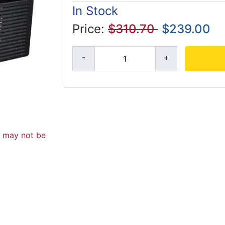
In Stock
Price:
$310.70
$239.00
d may not be