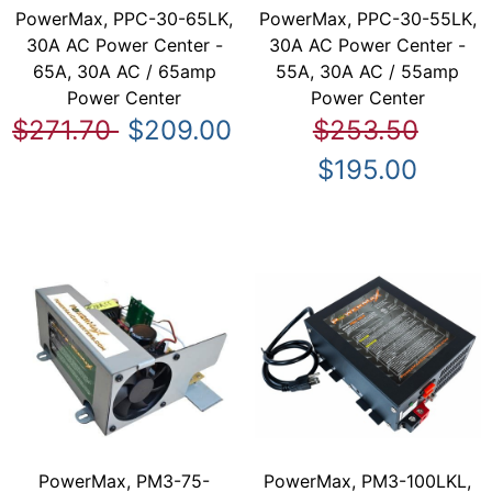
PowerMax, PPC-30-65LK,
PowerMax, PPC-30-55LK,
30A AC Power Center -
30A AC Power Center -
65A, 30A AC / 65amp
55A, 30A AC / 55amp
Power Center
Power Center
$271.70
$209.00
$253.50
$195.00
PowerMax, PM3-75-
PowerMax, PM3-100LKL,