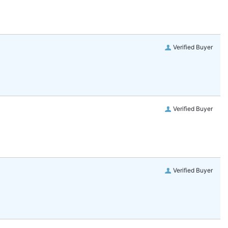
Verified Buyer
Verified Buyer
Verified Buyer