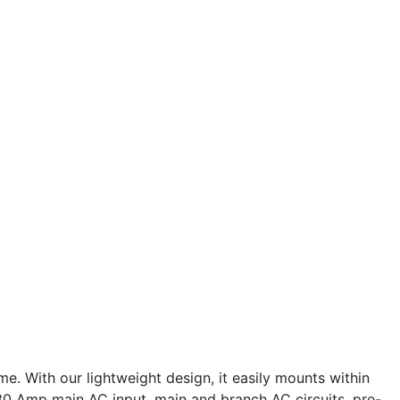
 With our lightweight design, it easily mounts within
0 Amp main AC input, main and branch AC circuits, pre-