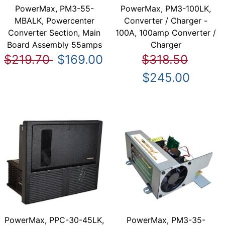
PowerMax, PM3-55-
PowerMax, PM3-100LK,
MBALK, Powercenter
Converter / Charger -
Converter Section, Main
100A, 100amp Converter /
Board Assembly 55amps
Charger
$219.70
$169.00
$318.50
$245.00
PowerMax, PPC-30-45LK,
PowerMax, PM3-35-