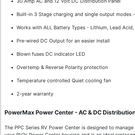
30 Amp AC and 12 Volt DC Distribution Panel
Built-in 3 Stage charging and single output modes -
Works with ALL Battery Types - Lithium, Lead Acid
Pre-wired DC Output for an easier install
Blown fuses DC indicator LED
Overtemp & Reverse Polarity protection
Temperature controlled Quiet cooling fan
2-year warranty
PowerMax Power Center - AC & DC Distribution
The PPC Series RV Power Center is designed to manage b
your RV?s Power Center housing and is an ideal replace