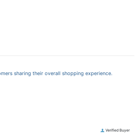
omers sharing their overall shopping experience.
Verified Buyer