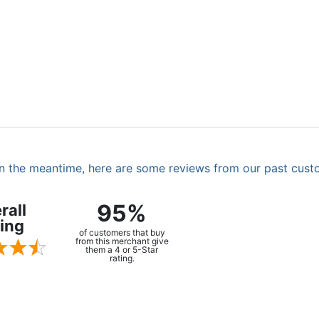
. In the meantime, here are some reviews from our past cust
95%
rall
ing
of customers that buy
from this merchant give
them a 4 or 5-Star
rating.