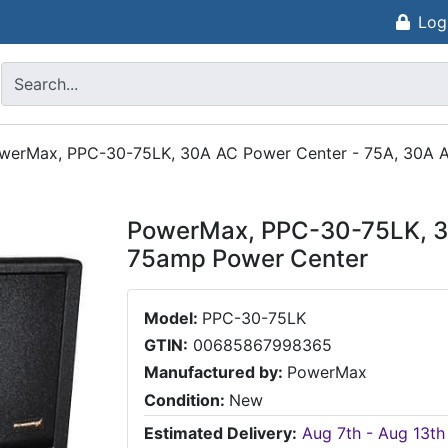
Log
werMax, PPC-30-75LK, 30A AC Power Center - 75A, 30A 
PowerMax, PPC-30-75LK, 30
75amp Power Center
Model:
PPC-30-75LK
GTIN:
00685867998365
Manufactured by:
PowerMax
Condition:
New
Estimated Delivery:
Aug 7th - Aug 13th