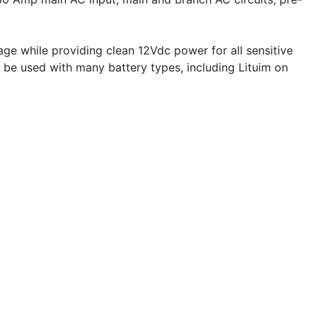
ge while providing clean 12Vdc power for all sensitive
n be used with many battery types, including Lituim on