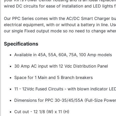
wired DC circuits for ease of installation and LED lights 
Our PPC Series comes with the AC/DC Smart Charger built-
electrical equipment, with or without a battery in line. 
our single Fixed output mode so no need to change when 
Specifications
Available in 45A, 55A, 60A, 75A, 100 Amp models
30 Amp AC input with 12 Vdc Distribution Panel
Space for 1 Main and 5 Branch breakers
11 - 12Vdc Fused Circuits - with blown indicator LE
Dimensions for PPC 30-35/45/55A (Full-Size Powe
Cut out - 12 1/8 (W) x 11 (H)