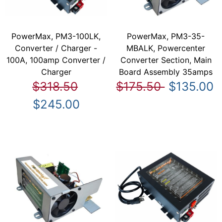
PowerMax, PM3-100LK,
PowerMax, PM3-35-
Converter / Charger -
MBALK, Powercenter
100A, 100amp Converter /
Converter Section, Main
Charger
Board Assembly 35amps
$318.50
$175.50
$135.00
$245.00