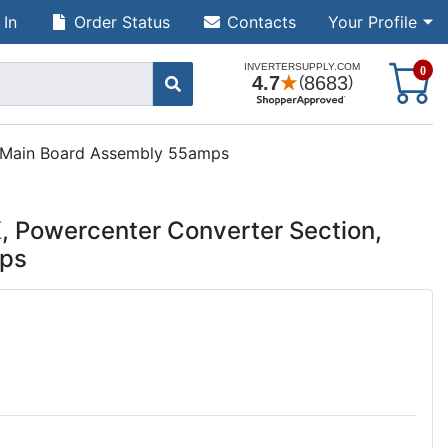
 In
Order Status
Contacts
Your Profile
S
0
 Main Board Assembly 55amps
Powercenter Converter Section,
mps