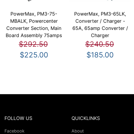
PowerMax, PM3-75-
PowerMax, PM3-65LK,
MBALK, Powercenter
Converter / Charger -
Converter Section, Main
65A, 65amp Converter /
Board Assembly 75amps
Charger
$292.50
$240.50
$225.00
$185.00
FOLLOW US
QUICKLINKS
Facebook
About