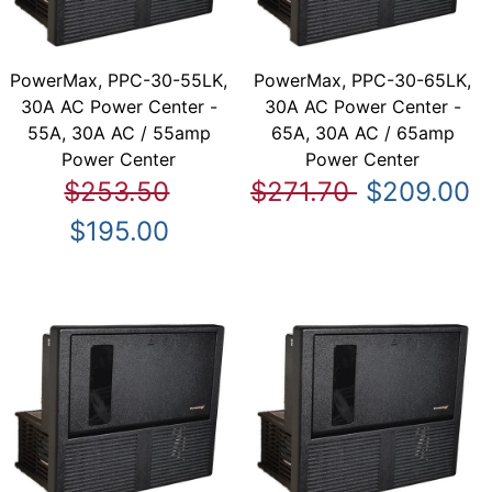
PowerMax, PPC-30-55LK,
PowerMax, PPC-30-65LK,
30A AC Power Center -
30A AC Power Center -
55A, 30A AC / 55amp
65A, 30A AC / 65amp
Power Center
Power Center
$253.50
$271.70
$209.00
$195.00