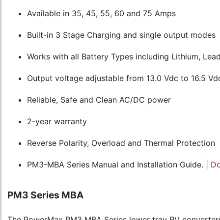
Available in 35, 45, 55, 60 and 75 Amps
Built-in 3 Stage Charging and single output modes
Works with all Battery Types including Lithium, Le
Output voltage adjustable from 13.0 Vdc to 16.5 Vd
Reliable, Safe and Clean AC/DC power
2-year warranty
Reverse Polarity, Overload and Thermal Protection
PM3-MBA Series Manual and Installation Guide. |
D
PM3 Series MBA
The PowerMax PM3 MBA Series lower tray RV converters 