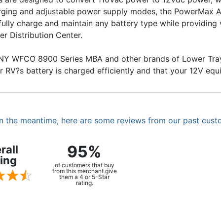
arging and adjustable power supply modes, the PowerMax A
 fully charge and maintain any battery type while providing
r Distribution Center.
ANY WFCO 8900 Series MBA and other brands of Lower Tr
r RV?s battery is charged efficiently and that your 12V equ
. In the meantime, here are some reviews from our past cust
95%
rall
ing
of customers that buy
from this merchant give
them a 4 or 5-Star
rating.