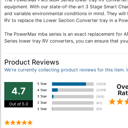
equipment. With our state-of-the-art 3 Stage Smart Ch
and variable environmental conditions in mind. They will
RV to replace the Lower Section Converter tray in a Powe
The PowerMax mba series is an exact replacement for 
Series lower tray RV converters, you can ensure that you
Product Reviews
We're currently collecting product reviews for this item
Ove
4.7
Rat
Out of 5.0