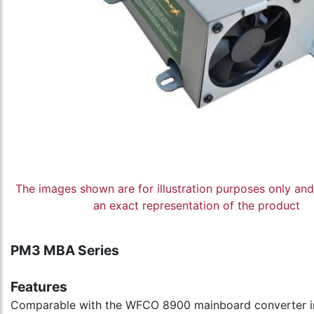
The images shown are for illustration purposes only an
an exact representation of the product
PM3 MBA Series
Features
Comparable with the WFCO 8900 mainboard converter 