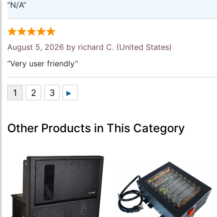
“N/A”
August 5, 2026 by
richard C.
(United States)
“Very user friendly”
Other Products in This Category