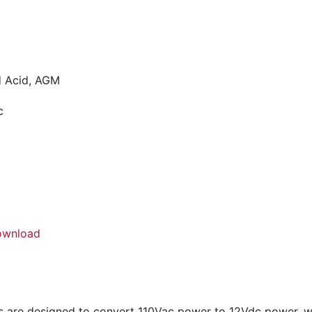
ad Acid, AGM
c
ownload
are designed to convert 110Vac power to 12Vdc power, wh