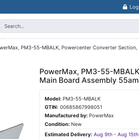
Log
werMax, PM3-55-MBALK, Powercenter Converter Section,
PowerMax, PM3-55-MBALK, 
Main Board Assembly 55a
Model:
PM3-55-MBALK
GTIN:
00685867998051
Manufactured by:
PowerMax
Condition:
New
Estimated Delivery:
Aug 9th - Aug 15th