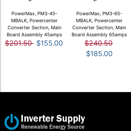
PowerMax, PM3-45-
PowerMax, PM3-65-
MBALK, Powercenter
MBALK, Powercenter
Converter Section, Main
Converter Section, Main
Board Assembly 45amps
Board Assembly 65amps
$201.50
$155.00
$240.50
$185.00