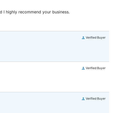
and I highly recommend your business.
Verified Buyer
Verified Buyer
Verified Buyer