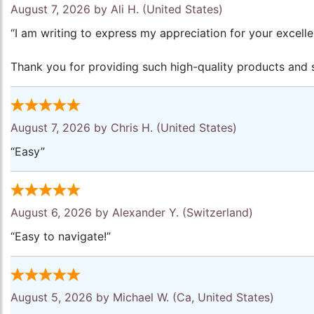
August 7, 2026 by
Ali H.
(United States)
“I am writing to express my appreciation for your excell
Thank you for providing such high-quality products and s
August 7, 2026 by
Chris H.
(United States)
“Easy”
August 6, 2026 by
Alexander Y.
(Switzerland)
“Easy to navigate!”
August 5, 2026 by
Michael W.
(Ca, United States)