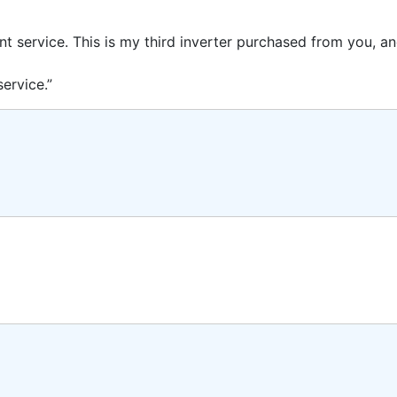
ent service. This is my third inverter purchased from you, 
ervice.”