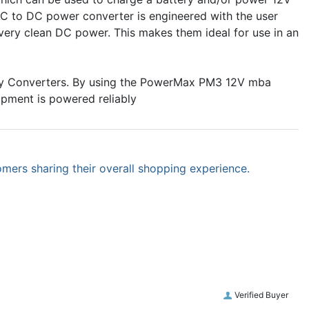
C to DC power converter is engineered with the user
 very clean DC power. This makes them ideal for use in an
ay Converters. By using the PowerMax PM3 12V mba
ipment is powered reliably
omers sharing their overall shopping experience.
Verified Buyer