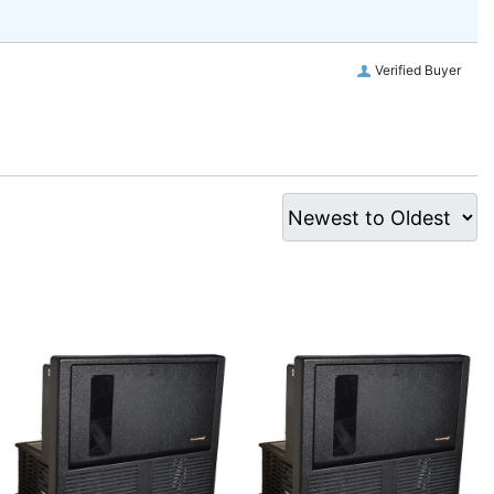
Verified Buyer