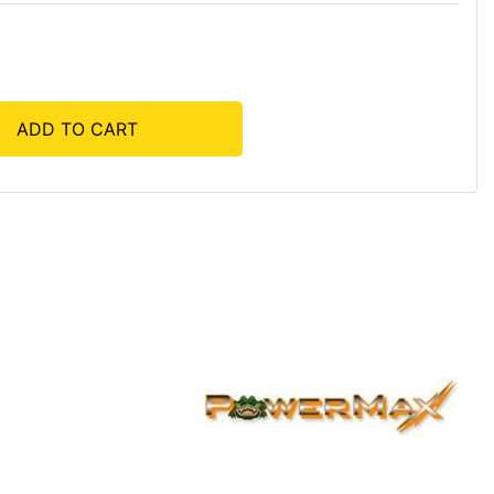
ADD TO CART