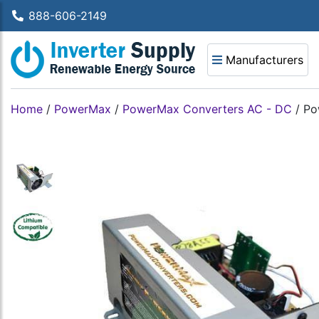
888-606-2149
Manufacturers
Home
/
PowerMax
/
PowerMax Converters AC - DC
/
Po