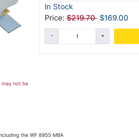
In Stock
Price:
$219.70
$169.00
d may not be
including the WF 8955 MBA