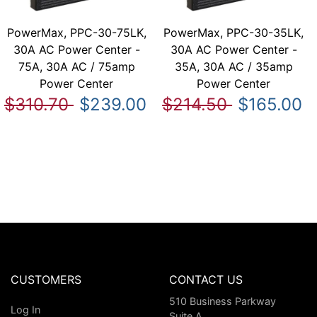
PowerMax, PPC-30-75LK,
PowerMax, PPC-30-35LK,
30A AC Power Center -
30A AC Power Center -
75A, 30A AC / 75amp
35A, 30A AC / 35amp
Power Center
Power Center
$310.70
$239.00
$214.50
$165.00
CUSTOMERS
CONTACT US
510 Business Parkway
Log In
Suite A