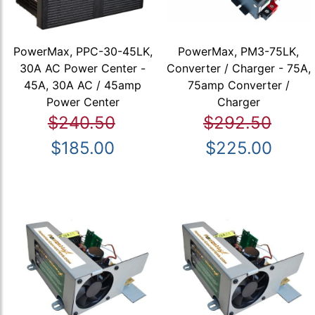
PowerMax, PPC-30-45LK,
PowerMax, PM3-75LK,
30A AC Power Center -
Converter / Charger - 75A,
45A, 30A AC / 45amp
75amp Converter /
Power Center
Charger
$240.50
$292.50
$185.00
$225.00