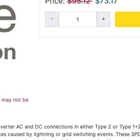
Price:
$95.12
$73.17
d may not be
verter AC and DC connections in either Type 2 or Type 1+2
kes caused by lightning or grid switching events. These S