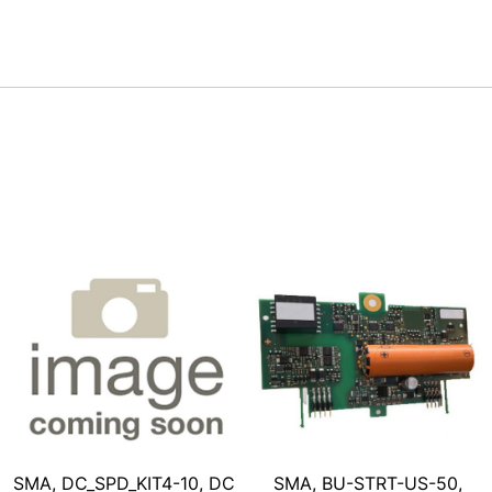
SMA, DC_SPD_KIT4-10, DC
SMA, BU-STRT-US-50,