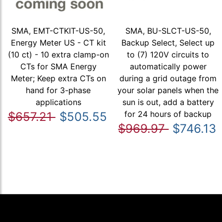
SMA, EMT-CTKIT-US-50,
SMA, BU-SLCT-US-50,
Energy Meter US - CT kit
Backup Select, Select up
(10 ct) - 10 extra clamp-on
to (7) 120V circuits to
CTs for SMA Energy
automatically power
Meter; Keep extra CTs on
during a grid outage from
hand for 3-phase
your solar panels when the
applications
sun is out, add a battery
for 24 hours of backup
$657.21
$505.55
$969.97
$746.13