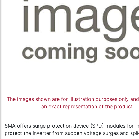
The images shown are for illustration purposes only an
an exact representation of the product
SMA offers surge protection device (SPD) modules for in
protect the inverter from sudden voltage surges and spi