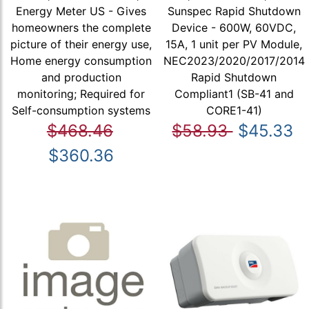
Energy Meter US - Gives
Sunspec Rapid Shutdown
homeowners the complete
Device - 600W, 60VDC,
picture of their energy use,
15A, 1 unit per PV Module,
Home energy consumption
NEC2023/2020/2017/2014
and production
Rapid Shutdown
monitoring; Required for
Compliant1 (SB-41 and
Self-consumption systems
CORE1-41)
$468.46
$58.93
$45.33
$360.36