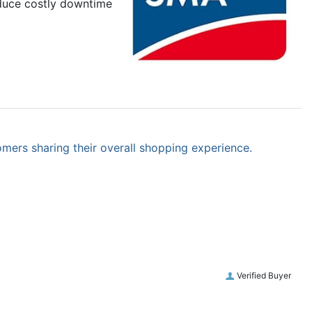
educe costly downtime
omers sharing their overall shopping experience.
Verified Buyer