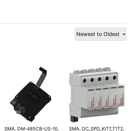
SMA, DM-485CB-US-10,
SMA, DC_SPD_KIT7_T1T2,