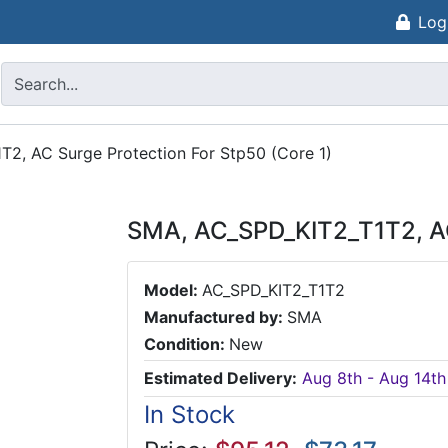
Log
2, AC Surge Protection For Stp50 (Core 1)
SMA, AC_SPD_KIT2_T1T2, AC 
Model:
AC_SPD_KIT2_T1T2
Manufactured by:
SMA
Condition:
New
Estimated Delivery:
Aug 8th - Aug 14th
In Stock