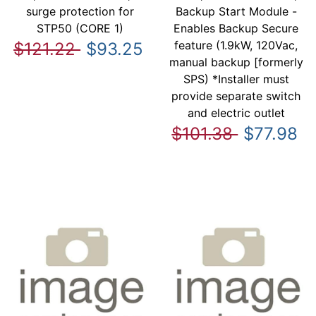
surge protection for
Backup Start Module -
STP50 (CORE 1)
Enables Backup Secure
feature (1.9kW, 120Vac,
$121.22
$93.25
manual backup [formerly
SPS) *Installer must
provide separate switch
and electric outlet
$101.38
$77.98