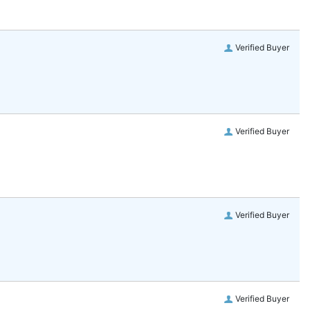
Verified Buyer
Verified Buyer
Verified Buyer
Verified Buyer