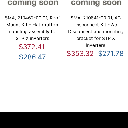
SMA, 210462-00.01, Roof
SMA, 210841-00.01, AC
Mount Kit - Flat rooftop
Disconnect Kit - Ac
mounting assembly for
Disconnect and mounting
STP X inverters
bracket for STP X
Inverters
$372.41
$353.32
$271.78
$286.47