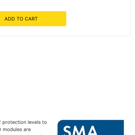
ADD TO CART
 protection levels to
PD modules are