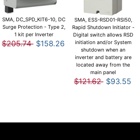
SMA, DC_SPD_KIT6-10, DC
SMA, ESS-RSD01-RSI50,
Surge Protection - Type 2,
Rapid Shutdown Initiator -
1 kit per Inverter
Digital switch allows RSD
initiation and/or System
$205.74
$158.26
shutdown when an
inverter and battery are
located away from the
main panel
$121.62
$93.55