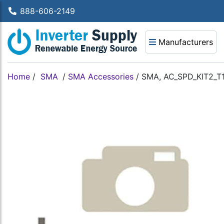
888-606-2149
Manufacturers
Home
/
SMA
/
SMA Accessories
/
SMA, AC_SPD_KIT2_T1T