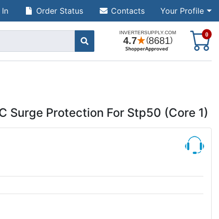
 In
Order Status
Contacts
Your Profile
S
0
Surge Protection For Stp50 (Core 1)