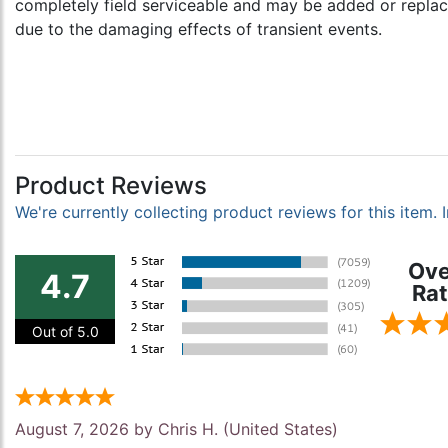
completely field serviceable and may be added or replac
due to the damaging effects of transient events.
Product Reviews
We're currently collecting product reviews for this item
Ove
4.7
Rat
Out of 5.0
August 7, 2026 by
Chris H.
(United States)