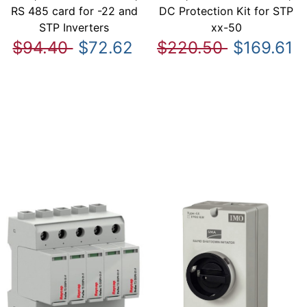
RS 485 card for -22 and
DC Protection Kit for STP
STP Inverters
xx-50
$94.40
$72.62
$220.50
$169.61