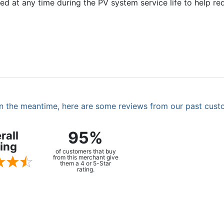
ed at any time during the PV system service life to help r
. In the meantime, here are some reviews from our past cust
95%
rall
ing
of customers that buy
from this merchant give
them a 4 or 5-Star
rating.