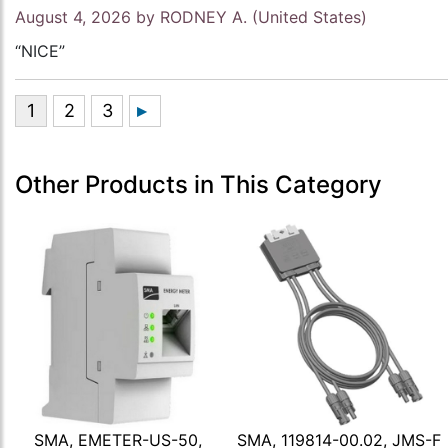
August 4, 2026 by
RODNEY A.
(United States)
“NICE”
Other Products in This Category
SMA, EMETER-US-50,
SMA, 119814-00.02, JMS-F