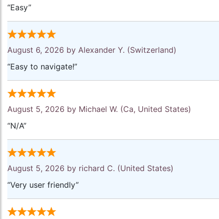
“Easy”
August 6, 2026 by
Alexander Y.
(Switzerland)
“Easy to navigate!”
August 5, 2026 by
Michael W.
(Ca, United States)
“N/A”
August 5, 2026 by
richard C.
(United States)
“Very user friendly”