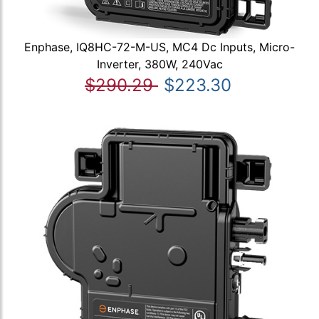
Enphase, IQ8HC-72-M-US, MC4 Dc Inputs, Micro-
Inverter, 380W, 240Vac
$290.29
$223.30