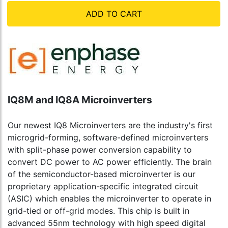
ADD TO CART
IQ8M and IQ8A Microinverters
Our newest IQ8 Microinverters are the industry's first
microgrid-forming, software-defined microinverters
with split-phase power conversion capability to
convert DC power to AC power efficiently. The brain
of the semiconductor-based microinverter is our
proprietary application-specific integrated circuit
(ASIC) which enables the microinverter to operate in
grid-tied or off-grid modes. This chip is built in
advanced 55nm technology with high speed digital