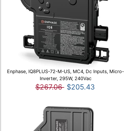
Enphase, IQ8PLUS-72-M-US, MC4, Dc Inputs, Micro-
Inverter, 295W, 240Vac
$267.06
$205.43