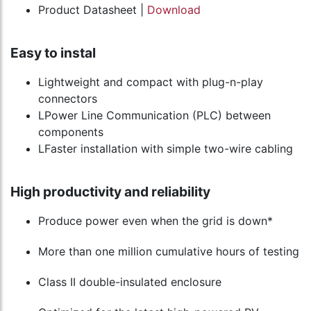
Product Datasheet |
Download
Easy to instal
Lightweight and compact with plug-n-play
connectors
LPower Line Communication (PLC) between
components
LFaster installation with simple two-wire cabling
High productivity and reliability
Produce power even when the grid is down*
More than one million cumulative hours of testing
Class II double-insulated enclosure