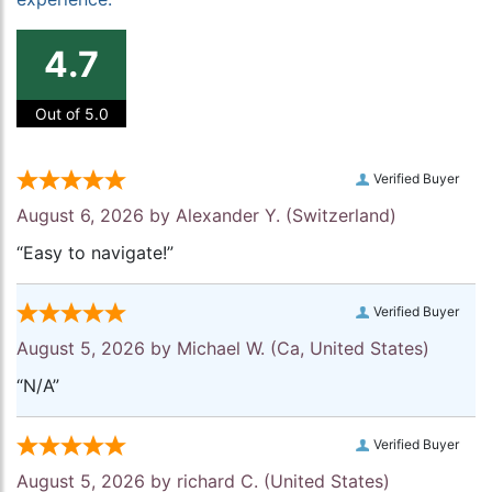
4.7
Out of 5.0
Verified Buyer
August 6, 2026 by
Alexander Y.
(Switzerland)
“Easy to navigate!”
Verified Buyer
August 5, 2026 by
Michael W.
(Ca, United States)
“N/A”
Verified Buyer
August 5, 2026 by
richard C.
(United States)