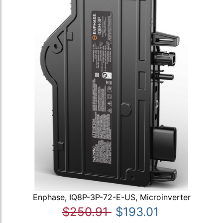
Enphase, IQ8P-3P-72-E-US, Microinverter
$250.91
$193.01