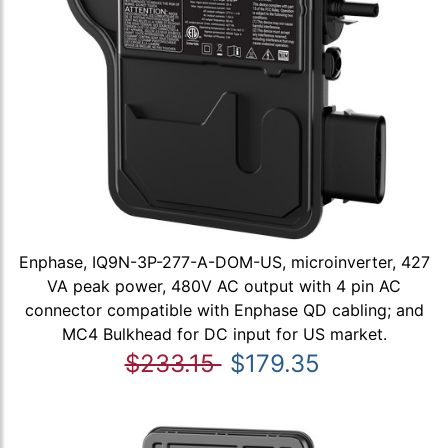
Enphase, IQ9N-3P-277-A-DOM-US, microinverter, 427
VA peak power, 480V AC output with 4 pin AC
connector compatible with Enphase QD cabling; and
MC4 Bulkhead for DC input for US market.
$233.15
$179.35