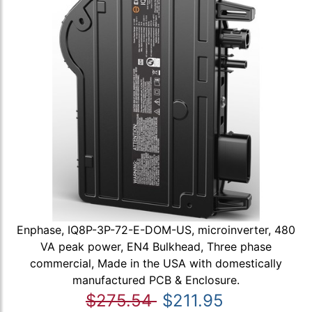
Enphase, IQ8P-3P-72-E-DOM-US, microinverter, 480
VA peak power, EN4 Bulkhead, Three phase
commercial, Made in the USA with domestically
manufactured PCB & Enclosure.
$275.54
$211.95