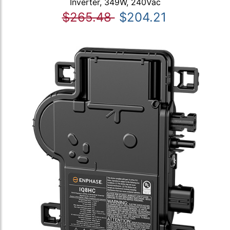
Inverter, 349W, 240Vac
$265.48
$204.21