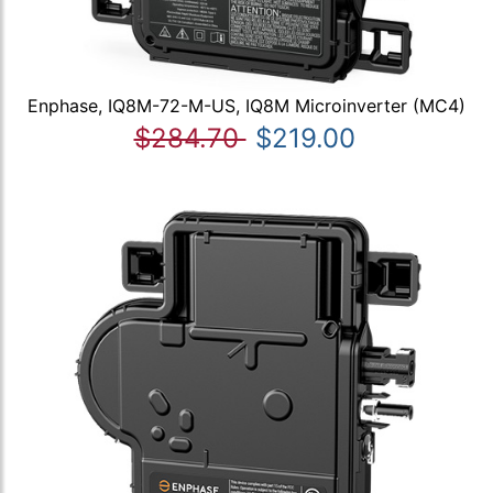
Enphase, IQ8M-72-M-US, IQ8M Microinverter (MC4)
$284.70
$219.00