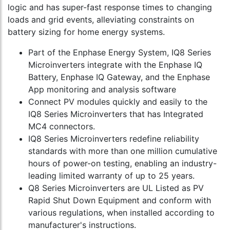
logic and has super-fast response times to changing
loads and grid events, alleviating constraints on
battery sizing for home energy systems.
Part of the Enphase Energy System, IQ8 Series
Microinverters integrate with the Enphase IQ
Battery, Enphase IQ Gateway, and the Enphase
App monitoring and analysis software
Connect PV modules quickly and easily to the
IQ8 Series Microinverters that has Integrated
MC4 connectors.
IQ8 Series Microinverters redefine reliability
standards with more than one million cumulative
hours of power-on testing, enabling an industry-
leading limited warranty of up to 25 years.
Q8 Series Microinverters are UL Listed as PV
Rapid Shut Down Equipment and conform with
various regulations, when installed according to
manufacturer's instructions.