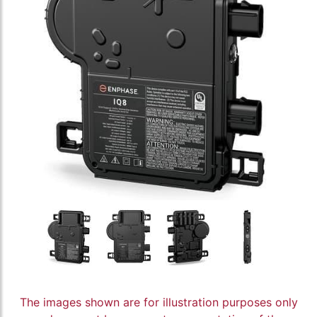
The images shown are for illustration purposes only