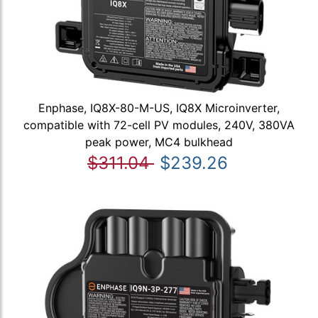
Enphase, IQ8X-80-M-US, IQ8X Microinverter,
compatible with 72-cell PV modules, 240V, 380VA
peak power, MC4 bulkhead
$311.04
$239.26