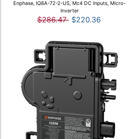
Enphase, IQ8A-72-2-US, Mc4 DC Inputs, Micro-
Inverter
$286.47
$220.36