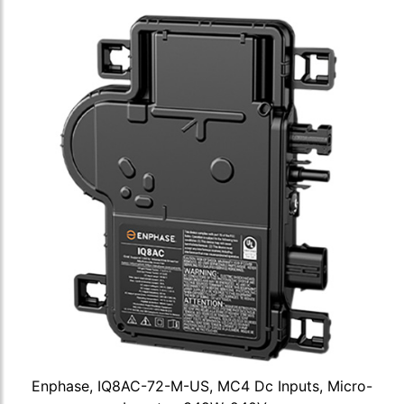
Enphase, IQ8AC-72-M-US, MC4 Dc Inputs, Micro-