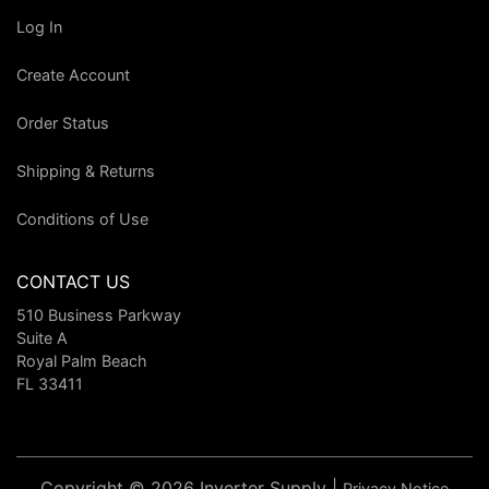
Log In
Create Account
Order Status
Shipping & Returns
Conditions of Use
CONTACT US
510 Business Parkway
Suite A
Royal Palm Beach
FL 33411
Copyright © 2026 Inverter Supply |
Privacy Notice