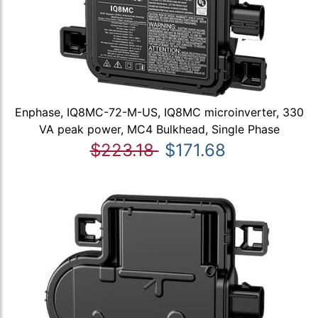
Enphase, IQ8MC-72-M-US, IQ8MC microinverter, 330
VA peak power, MC4 Bulkhead, Single Phase
$223.18
$171.68