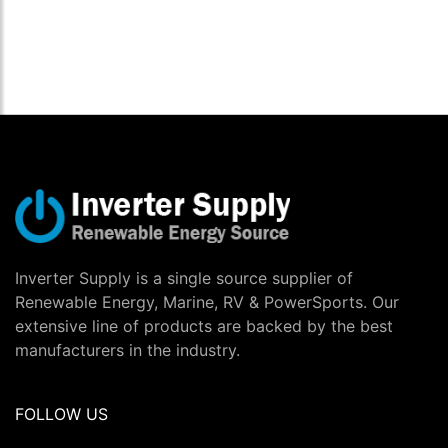
Inverter Supply is a single source supplier of
Renewable Energy, Marine, RV & PowerSports. Our
extensive line of products are backed by the best
manufacturers in the industry.
FOLLOW US