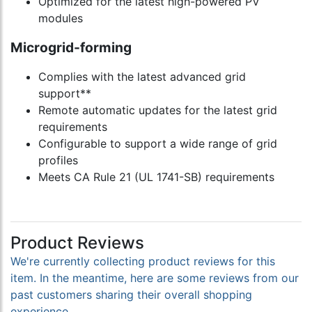
Optimized for the latest high-powered PV
modules
Microgrid-forming
Complies with the latest advanced grid
support**
Remote automatic updates for the latest grid
requirements
Configurable to support a wide range of grid
profiles
Meets CA Rule 21 (UL 1741-SB) requirements
Product Reviews
We're currently collecting product reviews for this
item. In the meantime, here are some reviews from our
past customers sharing their overall shopping
experience.