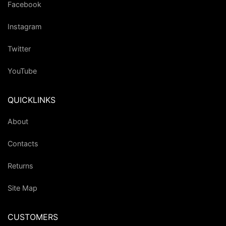
Facebook
Instagram
Twitter
YouTube
QUICKLINKS
About
Contacts
Returns
Site Map
CUSTOMERS