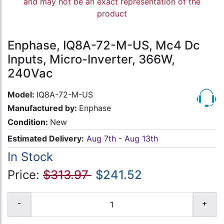
and may not be an exact representation of the
product
Enphase, IQ8A-72-M-US, Mc4 Dc
Inputs, Micro-Inverter, 366W,
240Vac
Model:
IQ8A-72-M-US
Manufactured by:
Enphase
Condition:
New
Estimated Delivery:
Aug 7th - Aug 13th
In Stock
Price:
$313.97
$241.52