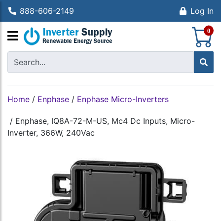
888-606-2149
Log In
S
0
Home
/
Enphase
/
Enphase Micro-Inverters
/
Enphase, IQ8A-72-M-US, Mc4 Dc Inputs, Micro-
Inverter, 366W, 240Vac