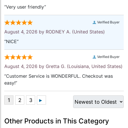
“Very user friendly”
Verified Buyer
August 4, 2026 by
RODNEY A.
(United States)
“NICE”
Verified Buyer
August 4, 2026 by
Gretta G.
(Louisiana, United States)
“Customer Service is WONDERFUL. Checkout was
easy!”
Other Products in This Category