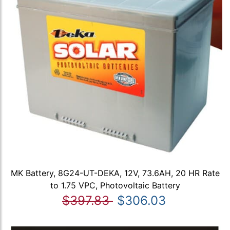
MK Battery, 8G24-UT-DEKA, 12V, 73.6AH, 20 HR Rate
to 1.75 VPC, Photovoltaic Battery
$397.83
$306.03