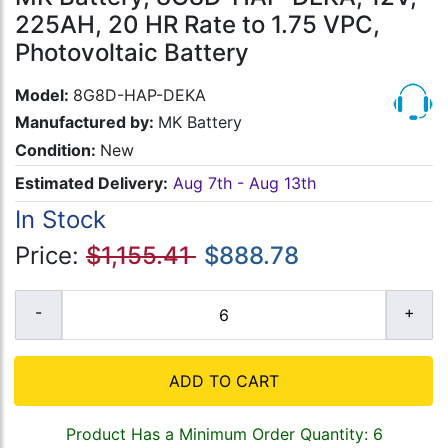
225AH, 20 HR Rate to 1.75 VPC,
Photovoltaic Battery
Model:
8G8D-HAP-DEKA
Manufactured by:
MK Battery
Condition:
New
Estimated Delivery:
Aug 7th - Aug 13th
In Stock
Price:
$1,155.41
$888.78
ADD TO CART
Product Has a Minimum Order Quantity: 6