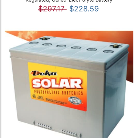
$297.17
$228.59