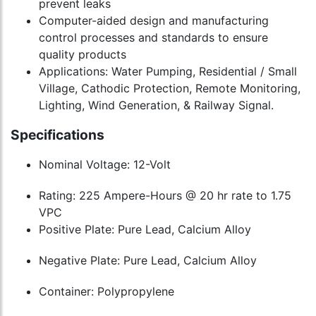
prevent leaks
Computer-aided design and manufacturing
control processes and standards to ensure
quality products
Applications: Water Pumping, Residential / Small
Village, Cathodic Protection, Remote Monitoring,
Lighting, Wind Generation, & Railway Signal.
Specifications
Nominal Voltage: 12-Volt
Rating: 225 Ampere-Hours @ 20 hr rate to 1.75
VPC
Positive Plate: Pure Lead, Calcium Alloy
Negative Plate: Pure Lead, Calcium Alloy
Container: Polypropylene