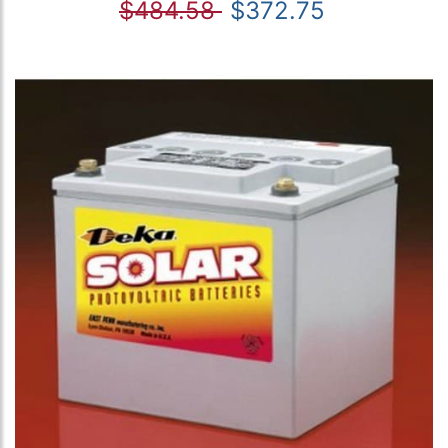
$484.58
$372.75