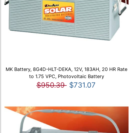
MK Battery, 8G4D-HLT-DEKA, 12V, 183AH, 20 HR Rate
to 1.75 VPC, Photovoltaic Battery
$950.39
$731.07