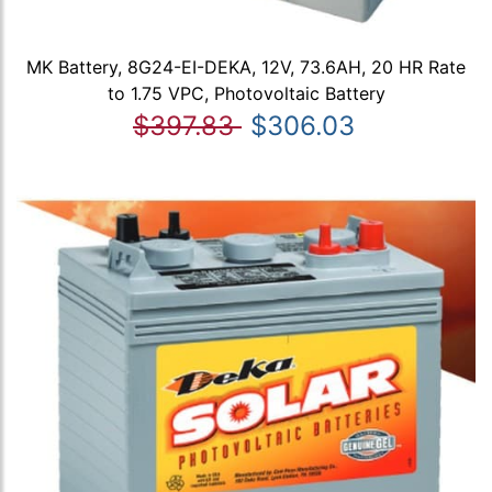
MK Battery, 8G24-EI-DEKA, 12V, 73.6AH, 20 HR Rate
to 1.75 VPC, Photovoltaic Battery
$397.83
$306.03