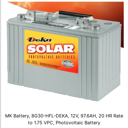
MK Battery, 8G30-HFL-DEKA, 12V, 97.6AH, 20 HR Rate
to 1.75 VPC, Photovoltaic Battery