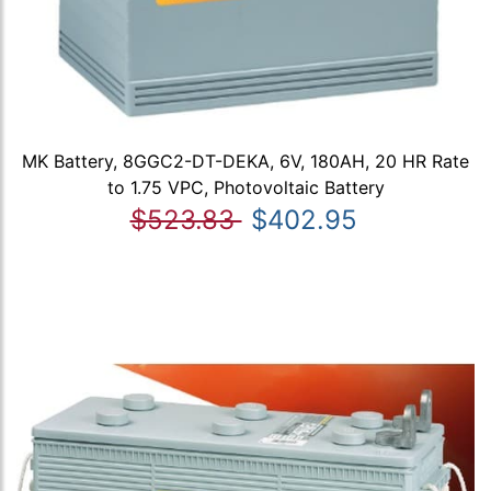
MK Battery, 8GGC2-DT-DEKA, 6V, 180AH, 20 HR Rate
to 1.75 VPC, Photovoltaic Battery
$523.83
$402.95