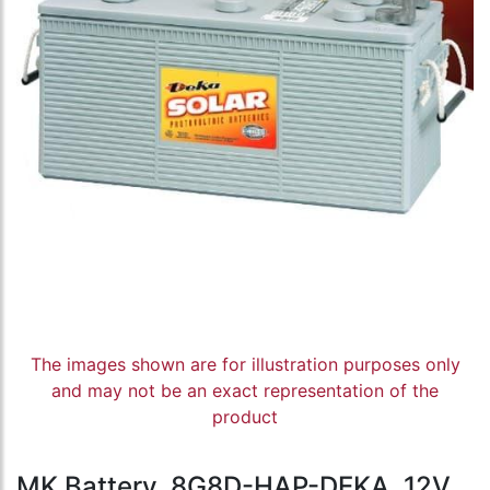
The images shown are for illustration purposes only
and may not be an exact representation of the
product
MK Battery, 8G8D-HAP-DEKA, 12V,