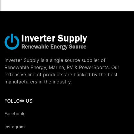
Inverter Supply is a single source supplier of
Renewable Energy, Marine, RV & PowerSports. Our
extensive line of products are backed by the best
manufacturers in the industry.
FOLLOW US
Facebook
Instagram