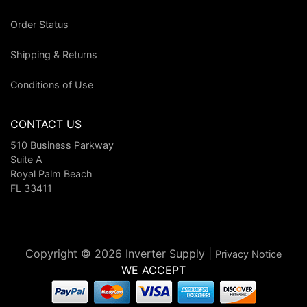
Order Status
Shipping & Returns
Conditions of Use
CONTACT US
510 Business Parkway
Suite A
Royal Palm Beach
FL 33411
Copyright © 2026 Inverter Supply |
Privacy Notice
WE ACCEPT