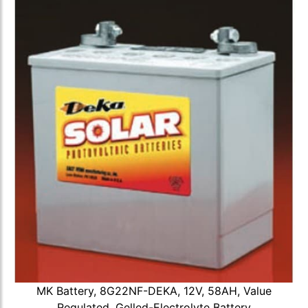
MK Battery, 8G22NF-DEKA, 12V, 58AH, Value
Regulated, Gelled-Electrolyte Battery