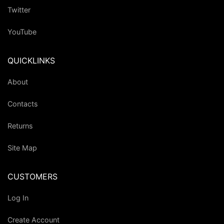
Twitter
YouTube
QUICKLINKS
About
Contacts
Returns
Site Map
CUSTOMERS
Log In
Create Account