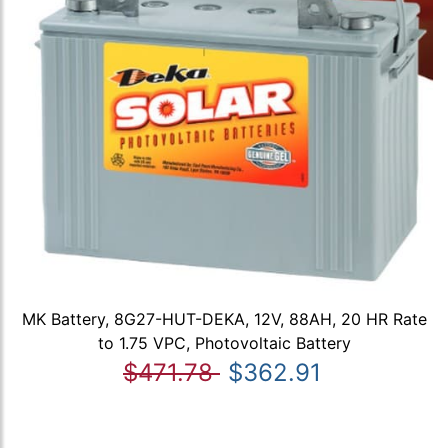
MK Battery, 8G27-HUT-DEKA, 12V, 88AH, 20 HR Rate
to 1.75 VPC, Photovoltaic Battery
$471.78
$362.91