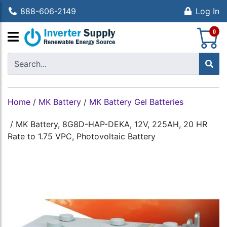
888-606-2149
Log In
S
0
Home
/
MK Battery
/
MK Battery Gel Batteries
/
MK Battery, 8G8D-HAP-DEKA, 12V, 225AH, 20 HR
Rate to 1.75 VPC, Photovoltaic Battery