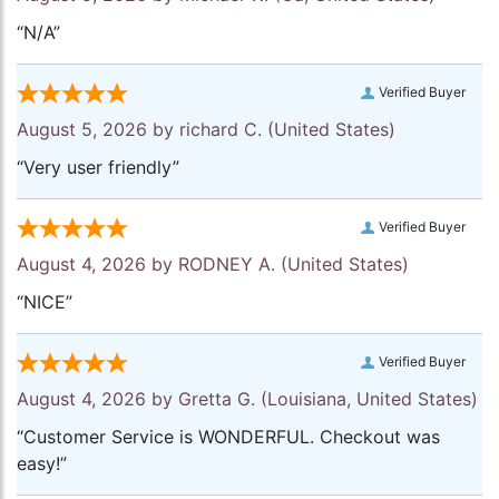
“N/A”
Verified Buyer
August 5, 2026 by
richard C.
(United States)
“Very user friendly”
Verified Buyer
August 4, 2026 by
RODNEY A.
(United States)
“NICE”
Verified Buyer
August 4, 2026 by
Gretta G.
(Louisiana, United States)
“Customer Service is WONDERFUL. Checkout was
easy!”