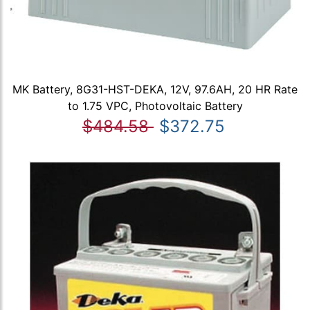
MK Battery, 8G31-HST-DEKA, 12V, 97.6AH, 20 HR Rate
to 1.75 VPC, Photovoltaic Battery
$484.58
$372.75