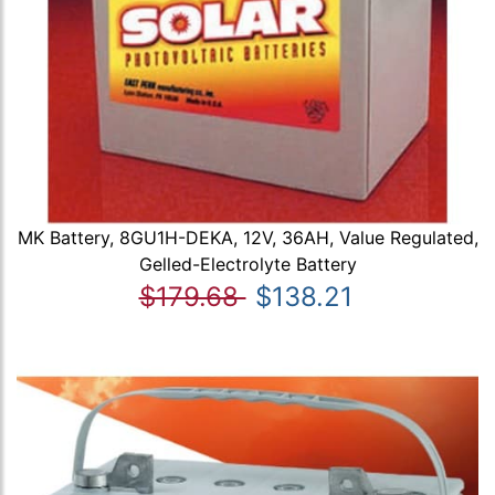
MK Battery, 8GU1H-DEKA, 12V, 36AH, Value Regulated,
Gelled-Electrolyte Battery
$179.68
$138.21