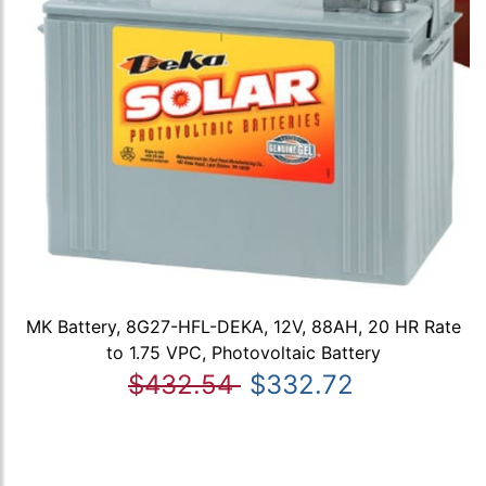
MK Battery, 8G27-HFL-DEKA, 12V, 88AH, 20 HR Rate
to 1.75 VPC, Photovoltaic Battery
$432.54
$332.72