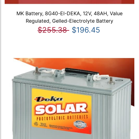
MK Battery, 8G40-EI-DEKA, 12V, 48AH, Value
Regulated, Gelled-Electrolyte Battery
$255.38
$196.45