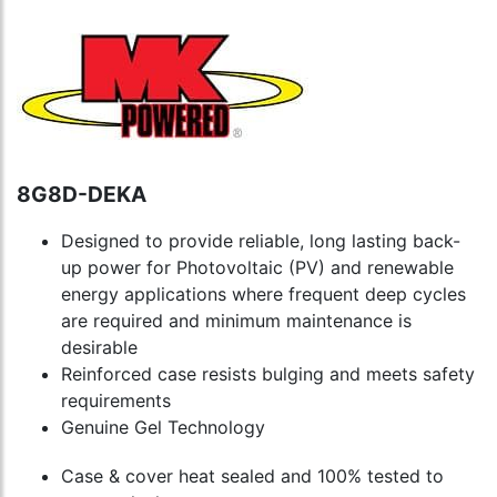
8G8D-DEKA
Designed to provide reliable, long lasting back-
up power for Photovoltaic (PV) and renewable
energy applications where frequent deep cycles
are required and minimum maintenance is
desirable
Reinforced case resists bulging and meets safety
requirements
Genuine Gel Technology
Case & cover heat sealed and 100% tested to