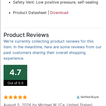
Safety Vent: Low positive pressure, self-sealing
Product Datasheet |
Download
Product Reviews
We're currently collecting product reviews for this
item. In the meantime, here are some reviews from our
past customers sharing their overall shopping
experience.
4.7
Out of 5.0
Verified Buyer
August 5, 2026 by
Michael W.
(Ca, United States)