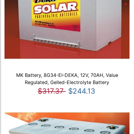
MK Battery, 8G34-EI-DEKA, 12V, 70AH, Value
Regulated, Gelled-Electrolyte Battery
$317.37
$244.13