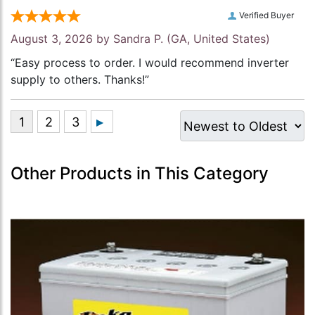
Verified Buyer
August 3, 2026 by
Sandra P.
(GA, United States)
“Easy process to order. I would recommend inverter
supply to others. Thanks!”
Other Products in This Category