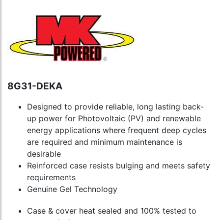
8G31-DEKA
Designed to provide reliable, long lasting back-
up power for Photovoltaic (PV) and renewable
energy applications where frequent deep cycles
are required and minimum maintenance is
desirable
Reinforced case resists bulging and meets safety
requirements
Genuine Gel Technology
Case & cover heat sealed and 100% tested to