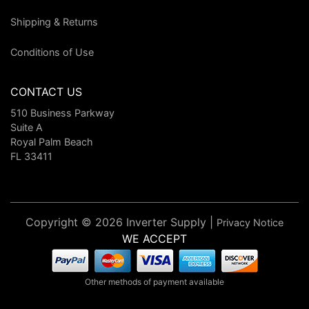
Shipping & Returns
Conditions of Use
CONTACT US
510 Business Parkway
Suite A
Royal Palm Beach
FL 33411
Copyright © 2026 Inverter Supply |
Privacy Notice
WE ACCEPT
Other methods of payment available