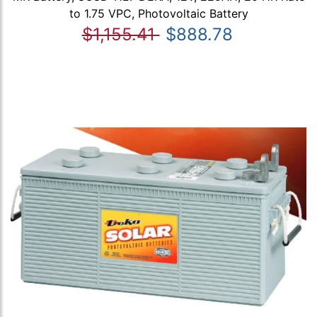
to 1.75 VPC, Photovoltaic Battery
$1,155.41
$888.78