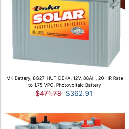
MK Battery, 8G27-HUT-DEKA, 12V, 88AH, 20 HR Rate
to 1.75 VPC, Photovoltaic Battery
$471.78
$362.91