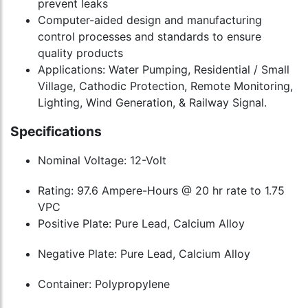
prevent leaks
Computer-aided design and manufacturing
control processes and standards to ensure
quality products
Applications: Water Pumping, Residential / Small
Village, Cathodic Protection, Remote Monitoring,
Lighting, Wind Generation, & Railway Signal.
Specifications
Nominal Voltage: 12-Volt
Rating: 97.6 Ampere-Hours @ 20 hr rate to 1.75
VPC
Positive Plate: Pure Lead, Calcium Alloy
Negative Plate: Pure Lead, Calcium Alloy
Container: Polypropylene