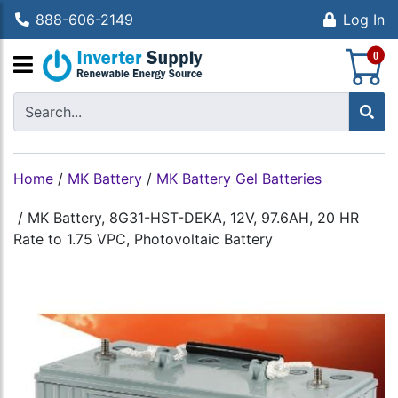
888-606-2149
Log In
S
0
Home
/
MK Battery
/
MK Battery Gel Batteries
/
MK Battery, 8G31-HST-DEKA, 12V, 97.6AH, 20 HR
Rate to 1.75 VPC, Photovoltaic Battery