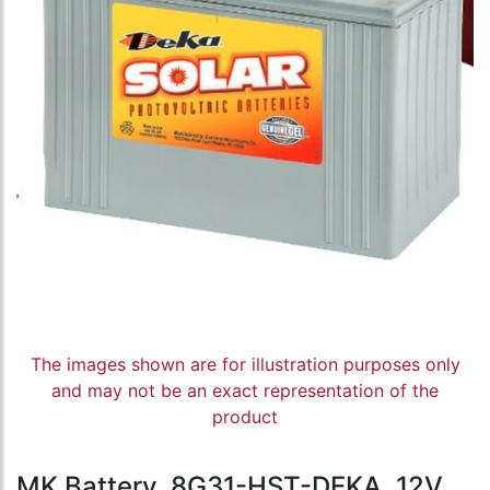
The images shown are for illustration purposes only
and may not be an exact representation of the
product
MK Battery, 8G31-HST-DEKA, 12V,