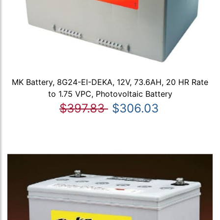
MK Battery, 8G24-EI-DEKA, 12V, 73.6AH, 20 HR Rate
to 1.75 VPC, Photovoltaic Battery
$397.83
$306.03