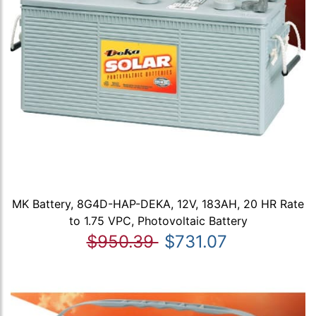
MK Battery, 8G4D-HAP-DEKA, 12V, 183AH, 20 HR Rate
to 1.75 VPC, Photovoltaic Battery
$950.39
$731.07