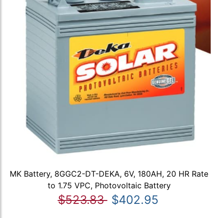
MK Battery, 8GGC2-DT-DEKA, 6V, 180AH, 20 HR Rate
to 1.75 VPC, Photovoltaic Battery
$523.83
$402.95