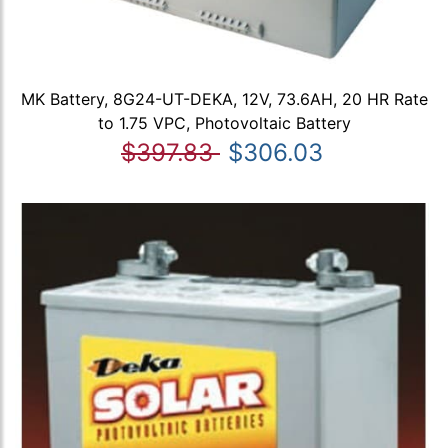
MK Battery, 8G24-UT-DEKA, 12V, 73.6AH, 20 HR Rate
to 1.75 VPC, Photovoltaic Battery
$397.83
$306.03