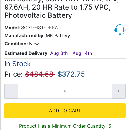
97.6AH, 20 HR Rate to 1.75 VPC,
Photovoltaic Battery
Model:
8G31-HST-DEKA
Manufactured by:
MK Battery
Condition:
New
Estimated Delivery:
Aug 8th - Aug 14th
In Stock
Price:
$484.58
$372.75
ADD TO CART
Product Has a Minimum Order Quantity: 6