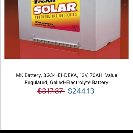
MK Battery, 8G34-EI-DEKA, 12V, 70AH, Value
Regulated, Gelled-Electrolyte Battery
$317.37
$244.13