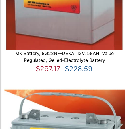
MK Battery, 8G22NF-DEKA, 12V, 58AH, Value
Regulated, Gelled-Electrolyte Battery
$297.17
$228.59