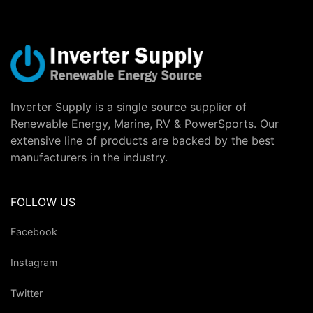
Inverter Supply is a single source supplier of
Renewable Energy, Marine, RV & PowerSports. Our
extensive line of products are backed by the best
manufacturers in the industry.
FOLLOW US
Facebook
Instagram
Twitter