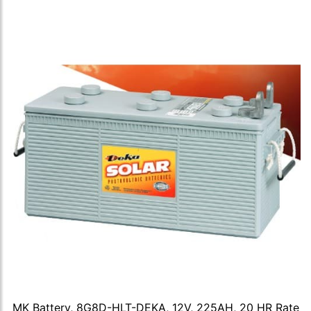
MK Battery, 8G8D-HLT-DEKA, 12V, 225AH, 20 HR Rate