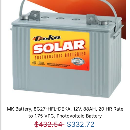
MK Battery, 8G27-HFL-DEKA, 12V, 88AH, 20 HR Rate
to 1.75 VPC, Photovoltaic Battery
$432.54
$332.72