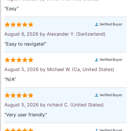
“Easy”
Verified Buyer
August 6, 2026 by
Alexander Y.
(Switzerland)
“Easy to navigate!”
Verified Buyer
August 5, 2026 by
Michael W.
(Ca, United States)
“N/A”
Verified Buyer
August 5, 2026 by
richard C.
(United States)
“Very user friendly”
Verified Buyer