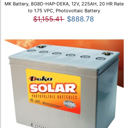
MK Battery, 8G8D-HAP-DEKA, 12V, 225AH, 20 HR Rate
to 1.75 VPC, Photovoltaic Battery
$1,155.41
$888.78