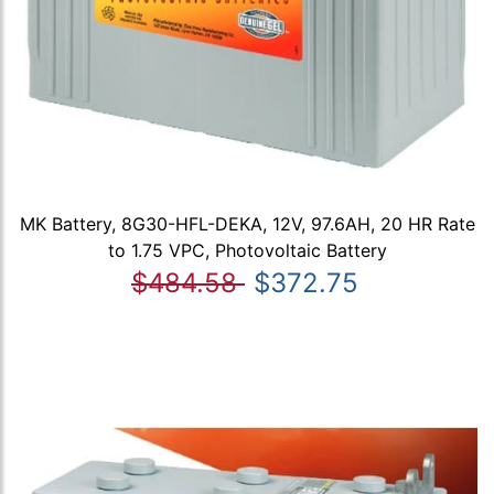
MK Battery, 8G30-HFL-DEKA, 12V, 97.6AH, 20 HR Rate
to 1.75 VPC, Photovoltaic Battery
$484.58
$372.75