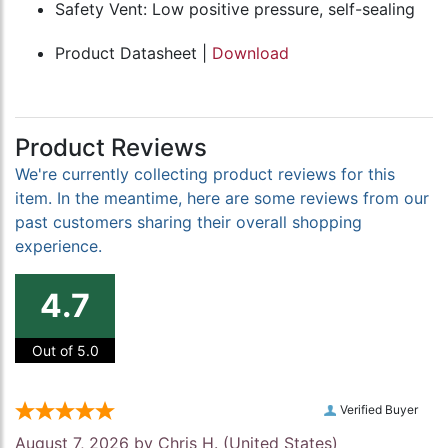
Safety Vent: Low positive pressure, self-sealing
Product Datasheet |
Download
Product Reviews
We're currently collecting product reviews for this
item. In the meantime, here are some reviews from our
past customers sharing their overall shopping
experience.
4.7
Out of 5.0
Verified Buyer
August 7, 2026 by
Chris H.
(United States)