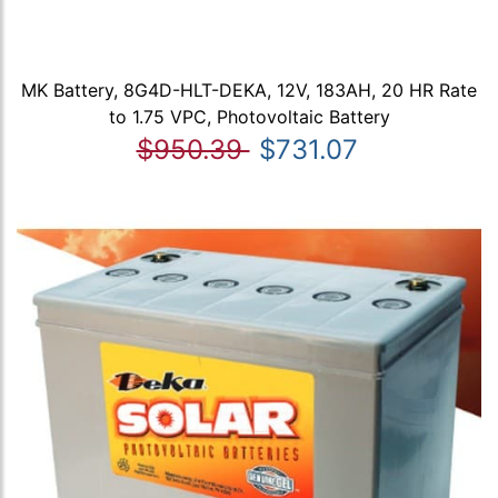
MK Battery, 8G4D-HLT-DEKA, 12V, 183AH, 20 HR Rate
to 1.75 VPC, Photovoltaic Battery
$950.39
$731.07