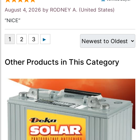
August 4, 2026 by
RODNEY A.
(United States)
“NICE”
Other Products in This Category