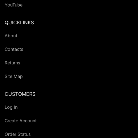
YouTube
QUICKLINKS
About
Contacts
Returns
Site Map
CUSTOMERS
Log In
Create Account
Order Status