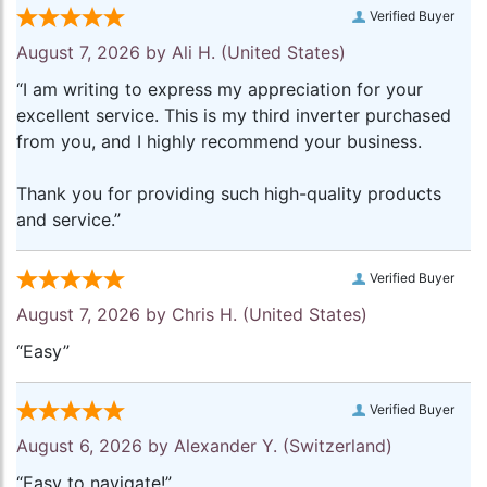
Verified Buyer
August 7, 2026 by
Ali H.
(United States)
“I am writing to express my appreciation for your
excellent service. This is my third inverter purchased
from you, and I highly recommend your business.
Thank you for providing such high-quality products
and service.”
Verified Buyer
August 7, 2026 by
Chris H.
(United States)
“Easy”
Verified Buyer
August 6, 2026 by
Alexander Y.
(Switzerland)
“Easy to navigate!”