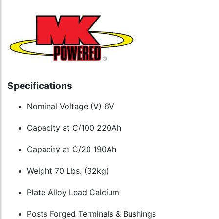
Specifications
Nominal Voltage (V) 6V
Capacity at C/100 220Ah
Capacity at C/20 190Ah
Weight 70 Lbs. (32kg)
Plate Alloy Lead Calcium
Posts Forged Terminals & Bushings