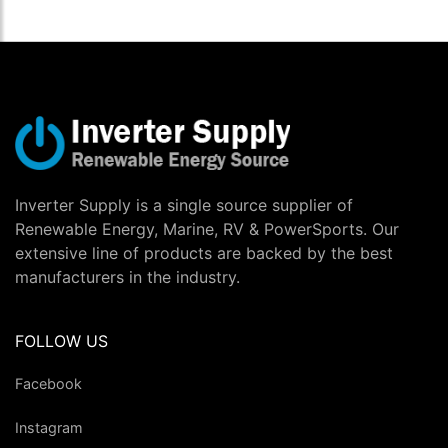
Inverter Supply is a single source supplier of
Renewable Energy, Marine, RV & PowerSports. Our
extensive line of products are backed by the best
manufacturers in the industry.
FOLLOW US
Facebook
Instagram