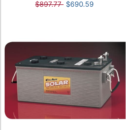
$897.77
$690.59