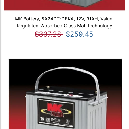
MK Battery, 8A24DT-DEKA, 12V, 91AH, Value-
Regulated, Absorbed Glass Mat Technology
$337.28
$259.45