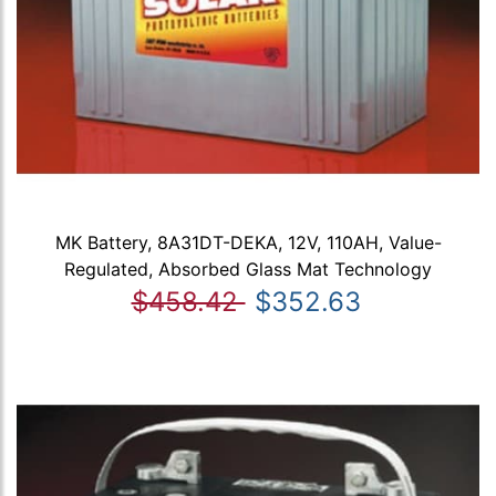
MK Battery, 8A31DT-DEKA, 12V, 110AH, Value-
Regulated, Absorbed Glass Mat Technology
$458.42
$352.63