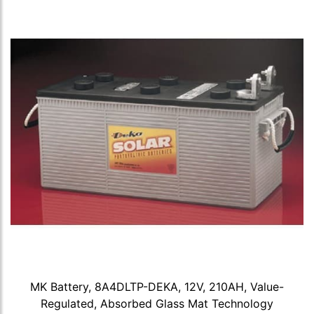
MK Battery, 8A4DLTP-DEKA, 12V, 210AH, Value-
Regulated, Absorbed Glass Mat Technology