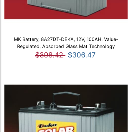
MK Battery, 8A27DT-DEKA, 12V, 100AH, Value-
Regulated, Absorbed Glass Mat Technology
$398.42
$306.47