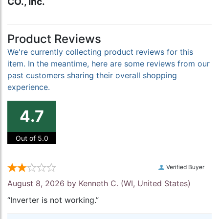
CO., Inc.
Product Reviews
We're currently collecting product reviews for this
item. In the meantime, here are some reviews from our
past customers sharing their overall shopping
experience.
4.7
Out of 5.0
Verified Buyer
August 8, 2026 by
Kenneth C.
(WI, United States)
“Inverter is not working.”