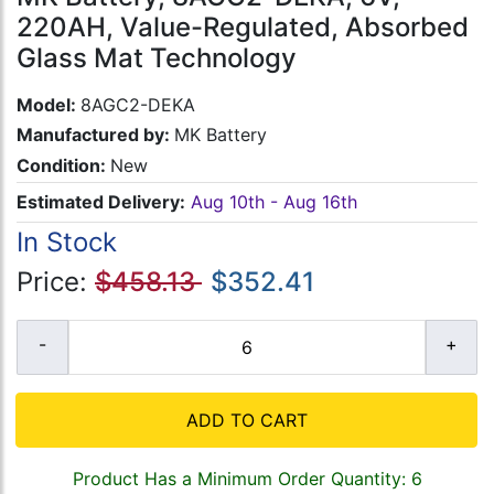
220AH, Value-Regulated, Absorbed
Glass Mat Technology
Model:
8AGC2-DEKA
Manufactured by:
MK Battery
Condition:
New
Estimated Delivery:
Aug 10th - Aug 16th
In Stock
Price:
$458.13
$352.41
ADD TO CART
Product Has a Minimum Order Quantity: 6