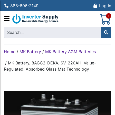
888-606-2149
Log In
S
0
Home
/
MK Battery
/
MK Battery AGM Batteries
/
MK Battery, 8AGC2-DEKA, 6V, 220AH, Value-
Regulated, Absorbed Glass Mat Technology