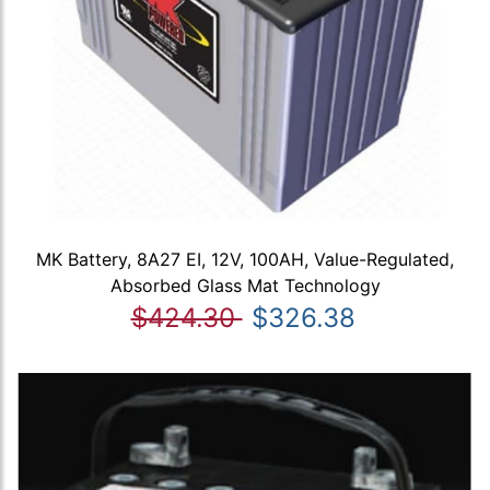
MK Battery, 8A27 EI, 12V, 100AH, Value-Regulated,
Absorbed Glass Mat Technology
$424.30
$326.38