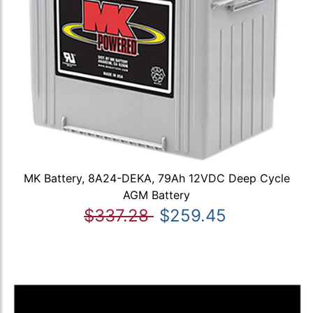
MK Battery, 8A24-DEKA, 79Ah 12VDC Deep Cycle
AGM Battery
$337.28
$259.45