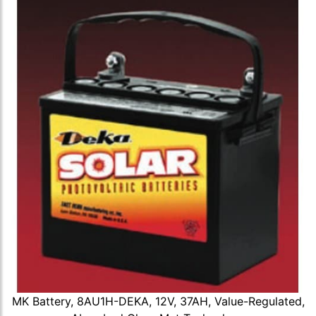
MK Battery, 8AU1H-DEKA, 12V, 37AH, Value-Regulated,