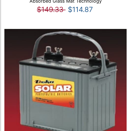
Absorbed Glass Mat Technology
$149.33
$114.87