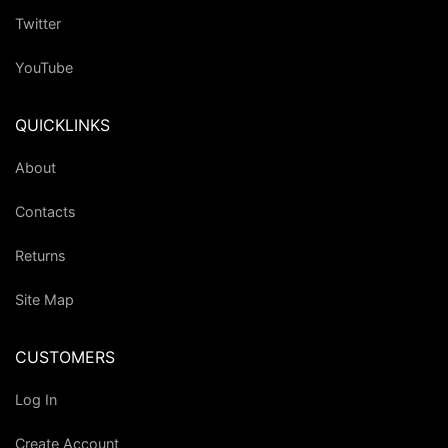
Twitter
YouTube
QUICKLINKS
About
Contacts
Returns
Site Map
CUSTOMERS
Log In
Create Account