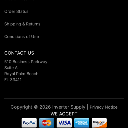
Order Status
Shipping & Returns
Conditions of Use
CONTACT US
510 Business Parkway
Suite A
Royal Palm Beach
FL 33411
Copyright © 2026 Inverter Supply |
Privacy Notice
WE ACCEPT