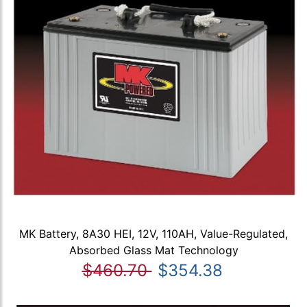
MK Battery, 8A30 HEI, 12V, 110AH, Value-Regulated,
Absorbed Glass Mat Technology
$460.70
$354.38