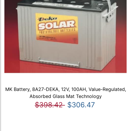
MK Battery, 8A27-DEKA, 12V, 100AH, Value-Regulated,
Absorbed Glass Mat Technology
$398.42
$306.47