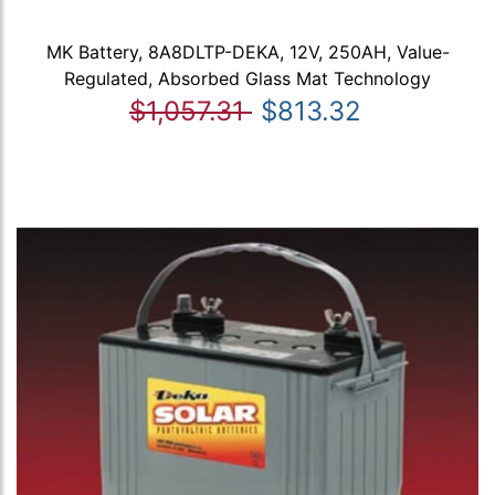
MK Battery, 8A8DLTP-DEKA, 12V, 250AH, Value-
Regulated, Absorbed Glass Mat Technology
$1,057.31
$813.32