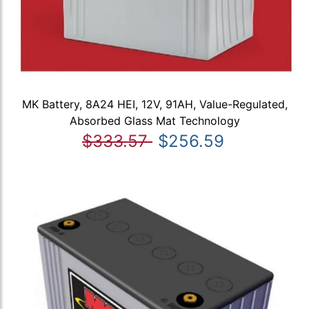
MK Battery, 8A24 HEI, 12V, 91AH, Value-Regulated,
Absorbed Glass Mat Technology
$333.57
$256.59