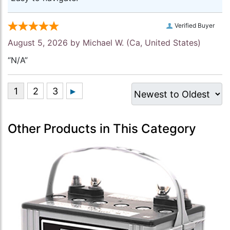
Verified Buyer
August 5, 2026 by
Michael W.
(Ca, United States)
“N/A”
Other Products in This Category