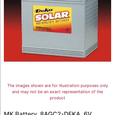
The images shown are for illustration purposes only
and may not be an exact representation of the
product
MK Battery, 8AGC2-DEKA, 6V,