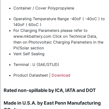
Container / Cover Polypropylene
Operating Temperature Range -40oF ( -40oC ) to
140oF ( 60oC )
For Charging Parameters please refer to
www.mkbattery.com Click on Technical Data,
then on Photovoltaic Charging Parameters in the
PV/Solar section
Vent Self Sealing
Terminal : U (SAE/STUD)
Product Datasheet |
Download
Rated non-spillable by ICA, IATA and DOT
Made in U.S.A. by East Penn Manufacturing