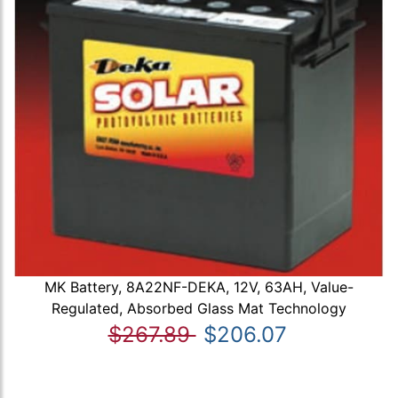
MK Battery, 8A22NF-DEKA, 12V, 63AH, Value-
Regulated, Absorbed Glass Mat Technology
$267.89
$206.07