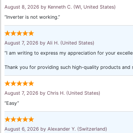
August 8, 2026 by
Kenneth C.
(WI, United States)
“Inverter is not working.”
August 7, 2026 by
Ali H.
(United States)
“I am writing to express my appreciation for your excell
Thank you for providing such high-quality products and s
August 7, 2026 by
Chris H.
(United States)
“Easy”
August 6, 2026 by
Alexander Y.
(Switzerland)