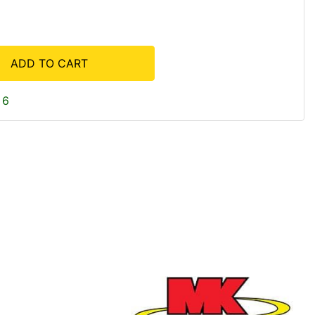
ADD TO CART
 6