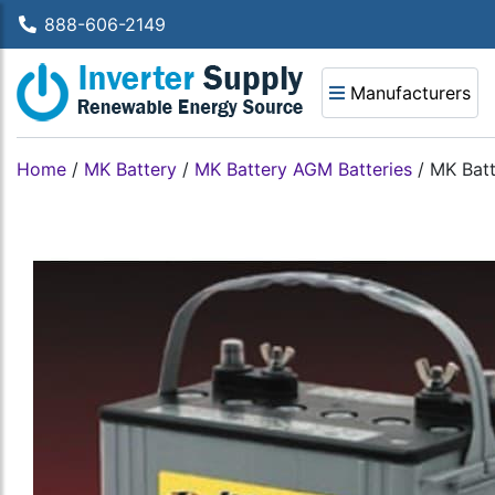
888-606-2149
Manufacturers
Home
/
MK Battery
/
MK Battery AGM Batteries
/
MK Batt