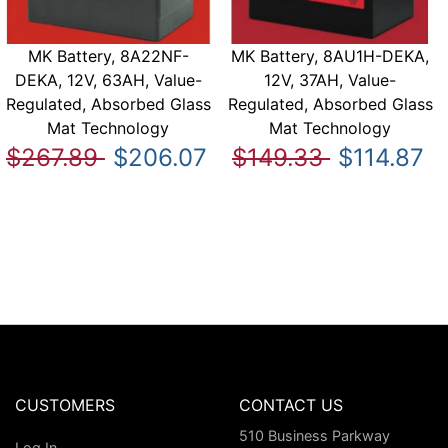
MK Battery, 8A22NF-
MK Battery, 8AU1H-DEKA,
DEKA, 12V, 63AH, Value-
12V, 37AH, Value-
Regulated, Absorbed Glass
Regulated, Absorbed Glass
Mat Technology
Mat Technology
$267.89
$206.07
$149.33
$114.87
CUSTOMERS
CONTACT US
510 Business Parkway
Log In