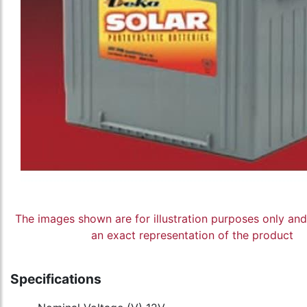
The images shown are for illustration purposes only an
an exact representation of the product
Specifications