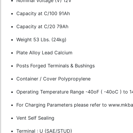
Nominal Voltage (V) 12V
Capacity at C/100 91Ah
Capacity at C/20 79Ah
Weight 53 Lbs. (24kg)
Plate Alloy Lead Calcium
Posts Forged Terminals & Bushings
Container / Cover Polypropylene
Operating Temperature Range -40oF ( -40oC ) to 1
For Charging Parameters please refer to www.mkbat
Vent Self Sealing
Terminal : U (SAE/STUD)