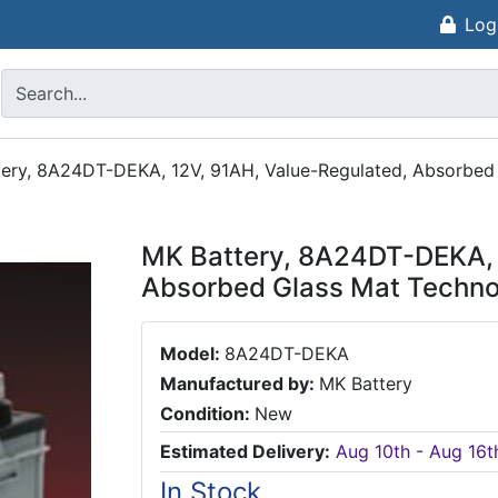
Log
ery, 8A24DT-DEKA, 12V, 91AH, Value-Regulated, Absorbed
MK Battery, 8A24DT-DEKA, 
Absorbed Glass Mat Techno
Model:
8A24DT-DEKA
Manufactured by:
MK Battery
Condition:
New
Estimated Delivery:
Aug 10th - Aug 16t
In Stock