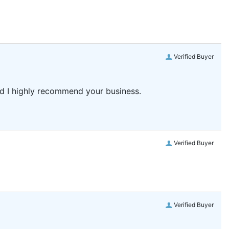
Verified Buyer
and I highly recommend your business.
Verified Buyer
Verified Buyer