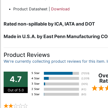
Product Datasheet |
Download
Rated non-spillable by ICA, IATA and DOT
Made in U.S.A. by East Penn Manufacturing CO.,
Product Reviews
We're currently collecting product reviews for this item
Ove
4.7
Rat
Out of 5.0