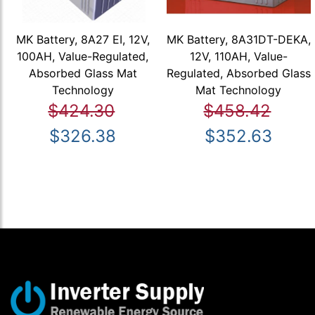
MK Battery, 8A27 EI, 12V,
MK Battery, 8A31DT-DEKA,
100AH, Value-Regulated,
12V, 110AH, Value-
Absorbed Glass Mat
Regulated, Absorbed Glass
Technology
Mat Technology
$424.30
$458.42
$326.38
$352.63