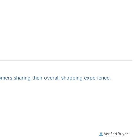
omers sharing their overall shopping experience.
Verified Buyer