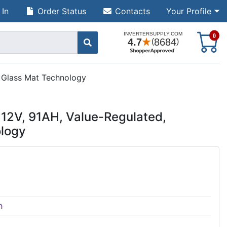
 In
Order Status
Contacts
Your Profile
S
0
 Glass Mat Technology
12V, 91AH, Value-Regulated,
logy
h