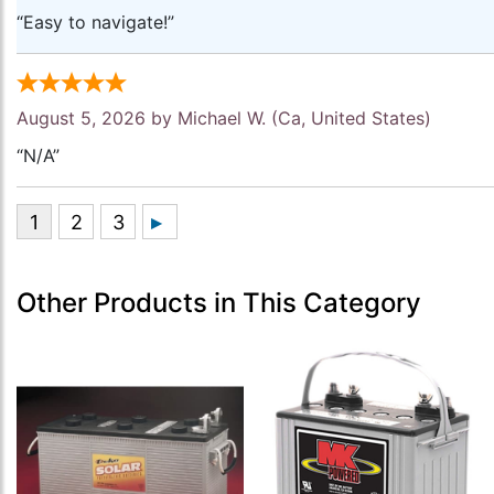
“Easy to navigate!”
August 5, 2026 by
Michael W.
(Ca, United States)
“N/A”
Other Products in This Category