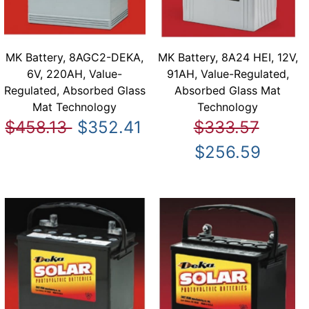
MK Battery, 8AGC2-DEKA,
MK Battery, 8A24 HEI, 12V,
6V, 220AH, Value-
91AH, Value-Regulated,
Regulated, Absorbed Glass
Absorbed Glass Mat
Mat Technology
Technology
$458.13
$352.41
$333.57
$256.59