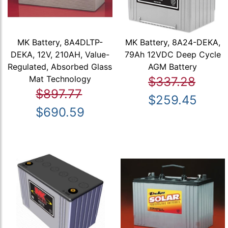
MK Battery, 8A4DLTP-
MK Battery, 8A24-DEKA,
DEKA, 12V, 210AH, Value-
79Ah 12VDC Deep Cycle
Regulated, Absorbed Glass
AGM Battery
Mat Technology
$337.28
$897.77
$259.45
$690.59