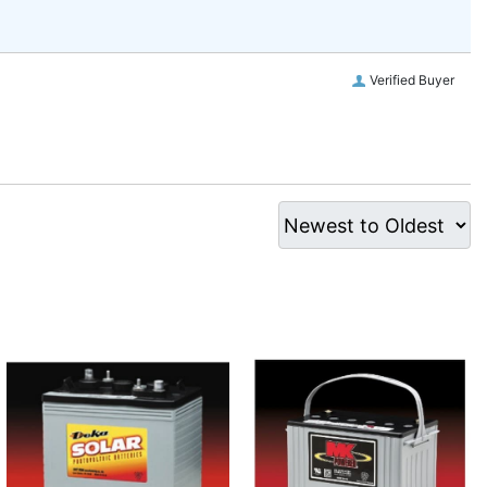
Verified Buyer