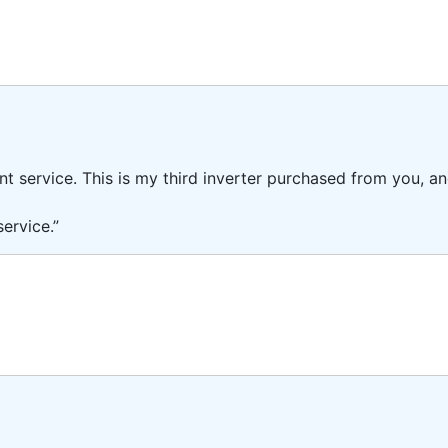
ent service. This is my third inverter purchased from you, 
ervice.”