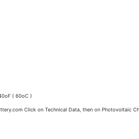
40oF ( 60oC )
tery.com Click on Technical Data, then on Photovoltaic Ch