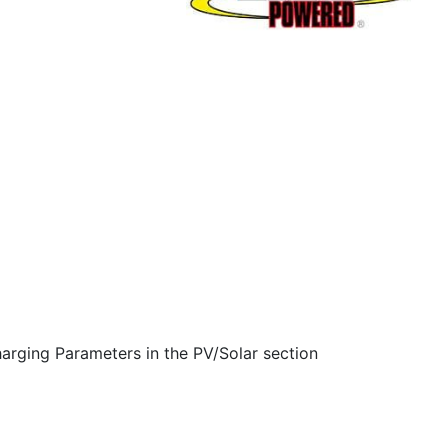
arging Parameters in the PV/Solar section