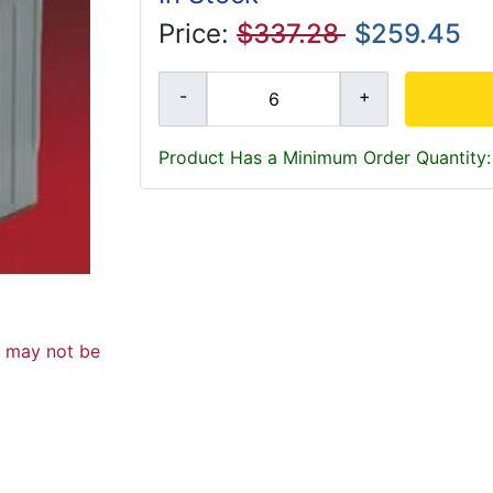
Price:
$337.28
$259.45
Product Has a Minimum Order Quantity:
d may not be