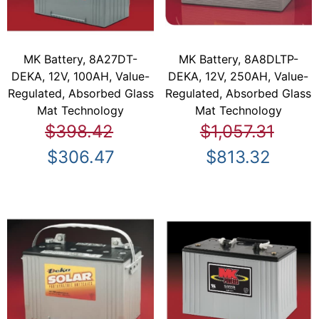
MK Battery, 8A27DT-
MK Battery, 8A8DLTP-
DEKA, 12V, 100AH, Value-
DEKA, 12V, 250AH, Value-
Regulated, Absorbed Glass
Regulated, Absorbed Glass
Mat Technology
Mat Technology
$398.42
$1,057.31
$306.47
$813.32