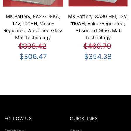
MK Battery, 8A27-DEKA,
MK Battery, 8A30 HEI, 12V,
12V, 100AH, Value-
110AH, Value-Regulated,
Regulated, Absorbed Glass
Absorbed Glass Mat
Mat Technology
Technology
$398.42
$460.70
$306.47
$354.38
FOLLOW US
QUICKLINKS
Facebook
About