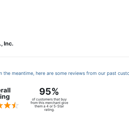
 Inc.
. In the meantime, here are some reviews from our past cust
95%
rall
ing
of customers that buy
from this merchant give
them a 4 or 5-Star
rating.