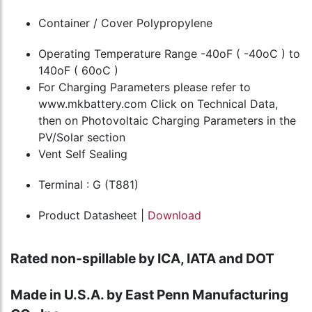
Container / Cover Polypropylene
Operating Temperature Range -40oF ( -40oC ) to
140oF ( 60oC )
For Charging Parameters please refer to
www.mkbattery.com Click on Technical Data,
then on Photovoltaic Charging Parameters in the
PV/Solar section
Vent Self Sealing
Terminal : G (T881)
Product Datasheet |
Download
Rated non-spillable by ICA, IATA and DOT
Made in U.S.A. by East Penn Manufacturing