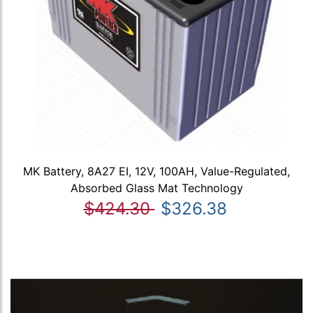
MK Battery, 8A27 EI, 12V, 100AH, Value-Regulated,
Absorbed Glass Mat Technology
$424.30
$326.38