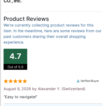
CO., Inc.
Product Reviews
We're currently collecting product reviews for this
item. In the meantime, here are some reviews from our
past customers sharing their overall shopping
experience.
4.7
Out of 5.0
Verified Buyer
August 6, 2026 by
Alexander Y.
(Switzerland)
“Easy to navigate!”