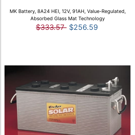
MK Battery, 8A24 HEI, 12V, 91AH, Value-Regulated,
Absorbed Glass Mat Technology
$333.57
$256.59