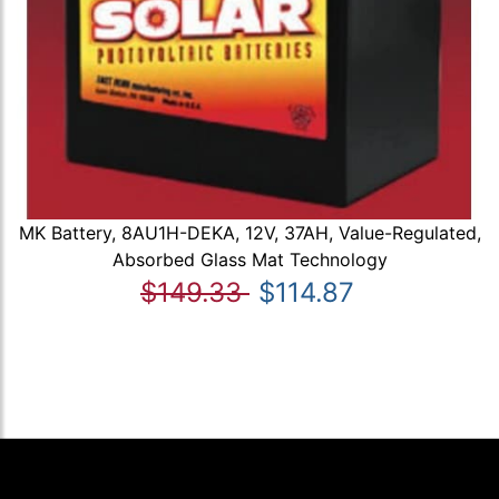
MK Battery, 8AU1H-DEKA, 12V, 37AH, Value-Regulated,
Absorbed Glass Mat Technology
$149.33
$114.87