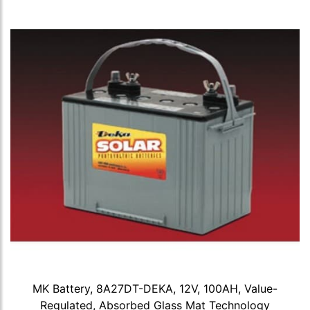
MK Battery, 8A27DT-DEKA, 12V, 100AH, Value-
Regulated, Absorbed Glass Mat Technology