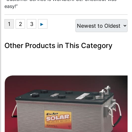
easy!”
Other Products in This Category