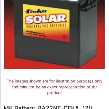
The images shown are for illustration purposes only
and may not be an exact representation of the
product
MK Battery, 8A22NF-DEKA, 12V,