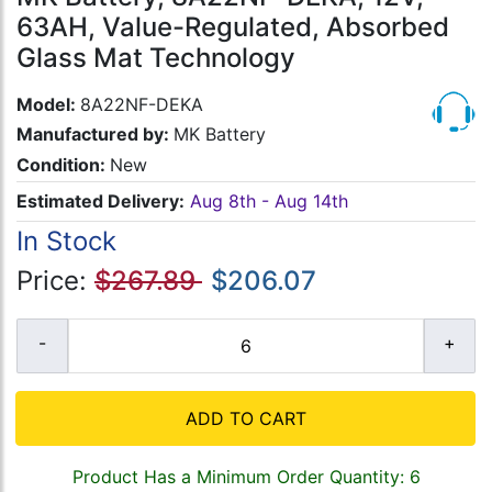
63AH, Value-Regulated, Absorbed
Glass Mat Technology
Model:
8A22NF-DEKA
Manufactured by:
MK Battery
Condition:
New
Estimated Delivery:
Aug 8th - Aug 14th
In Stock
Price:
$267.89
$206.07
ADD TO CART
Product Has a Minimum Order Quantity: 6