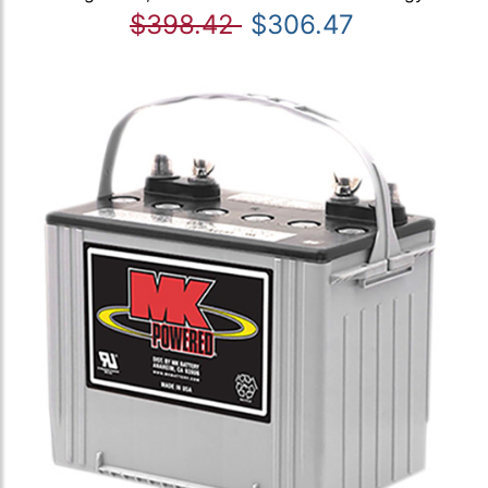
$398.42
$306.47