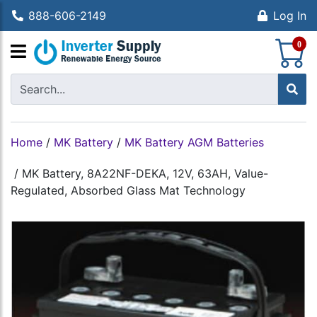
888-606-2149
Log In
S
0
Home
/
MK Battery
/
MK Battery AGM Batteries
/
MK Battery, 8A22NF-DEKA, 12V, 63AH, Value-
Regulated, Absorbed Glass Mat Technology