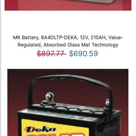
MK Battery, 8A4DLTP-DEKA, 12V, 210AH, Value-
Regulated, Absorbed Glass Mat Technology
$897.77
$690.59