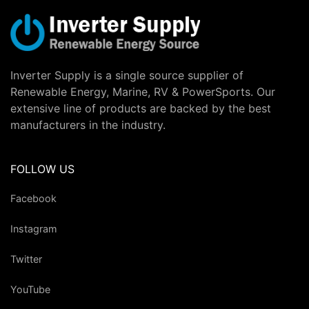
Inverter Supply is a single source supplier of
Renewable Energy, Marine, RV & PowerSports. Our
extensive line of products are backed by the best
manufacturers in the industry.
FOLLOW US
Facebook
Instagram
Twitter
YouTube