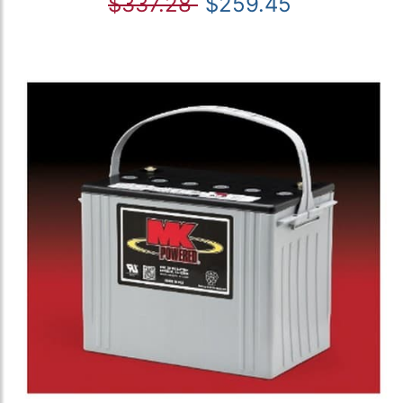
$337.28
$259.45