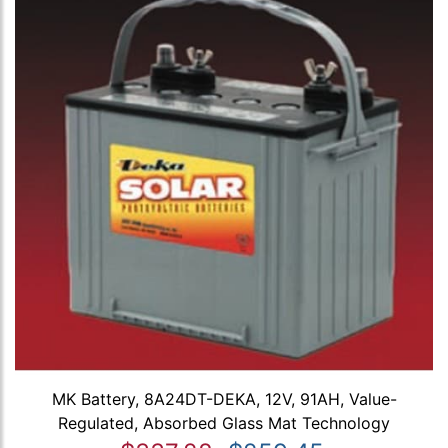
MK Battery, 8A24DT-DEKA, 12V, 91AH, Value-
Regulated, Absorbed Glass Mat Technology