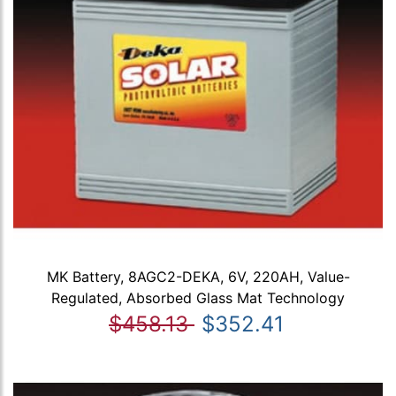
MK Battery, 8AGC2-DEKA, 6V, 220AH, Value-
Regulated, Absorbed Glass Mat Technology
$458.13
$352.41