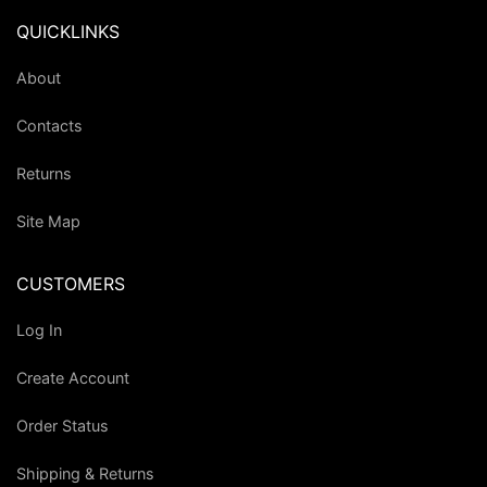
QUICKLINKS
About
Contacts
Returns
Site Map
CUSTOMERS
Log In
Create Account
Order Status
Shipping & Returns