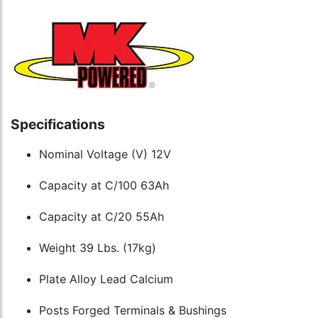
Specifications
Nominal Voltage (V) 12V
Capacity at C/100 63Ah
Capacity at C/20 55Ah
Weight 39 Lbs. (17kg)
Plate Alloy Lead Calcium
Posts Forged Terminals & Bushings