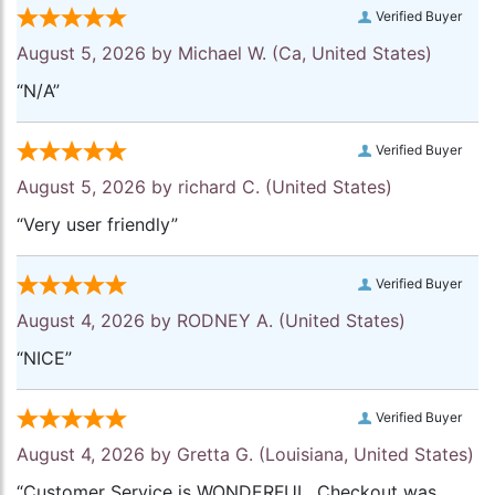
Verified Buyer
August 5, 2026 by
Michael W.
(Ca, United States)
“N/A”
Verified Buyer
August 5, 2026 by
richard C.
(United States)
“Very user friendly”
Verified Buyer
August 4, 2026 by
RODNEY A.
(United States)
“NICE”
Verified Buyer
August 4, 2026 by
Gretta G.
(Louisiana, United States)
“Customer Service is WONDERFUL. Checkout was