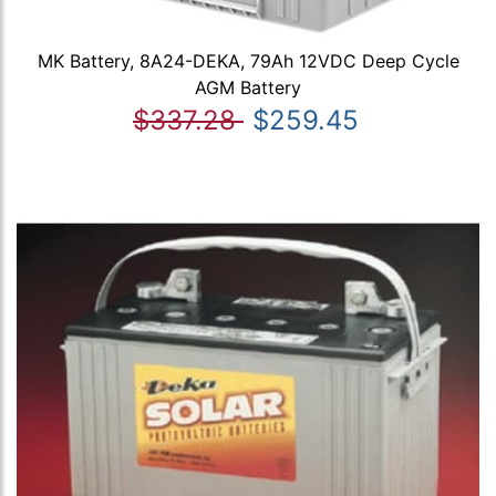
MK Battery, 8A24-DEKA, 79Ah 12VDC Deep Cycle
AGM Battery
$337.28
$259.45