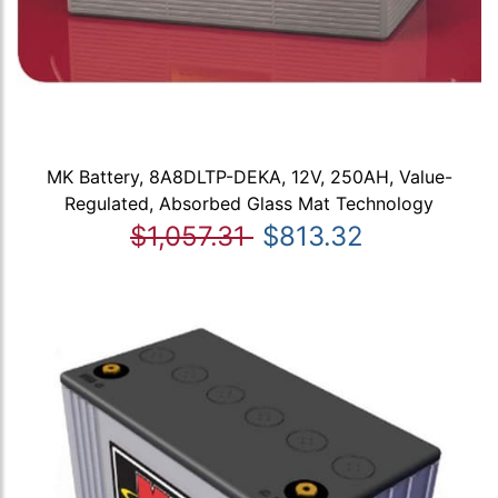
MK Battery, 8A8DLTP-DEKA, 12V, 250AH, Value-
Regulated, Absorbed Glass Mat Technology
$1,057.31
$813.32