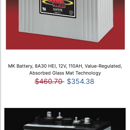
MK Battery, 8A30 HEI, 12V, 110AH, Value-Regulated,
Absorbed Glass Mat Technology
$460.70
$354.38