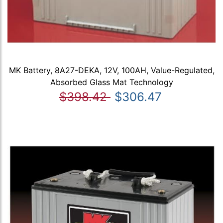
MK Battery, 8A27-DEKA, 12V, 100AH, Value-Regulated,
Absorbed Glass Mat Technology
$398.42
$306.47