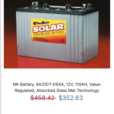
MK Battery, 8A31DT-DEKA, 12V, 110AH, Value-
Regulated, Absorbed Glass Mat Technology
$458.42
$352.63