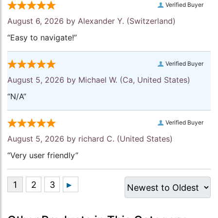
Verified Buyer
August 6, 2026 by
Alexander Y.
(Switzerland)
“Easy to navigate!”
Verified Buyer
August 5, 2026 by
Michael W.
(Ca, United States)
“N/A”
Verified Buyer
August 5, 2026 by
richard C.
(United States)
“Very user friendly”