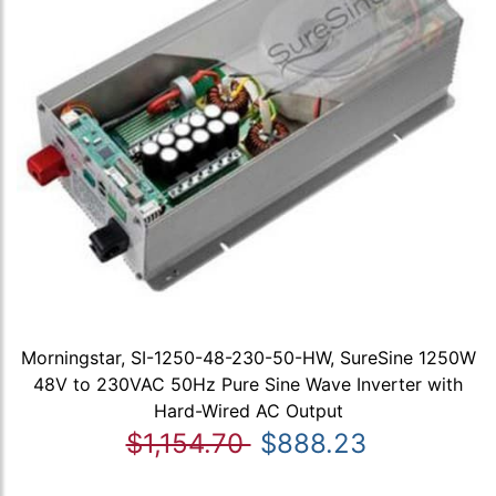
Morningstar, SI-1250-48-230-50-HW, SureSine 1250W
48V to 230VAC 50Hz Pure Sine Wave Inverter with
Hard-Wired AC Output
$1,154.70
$888.23