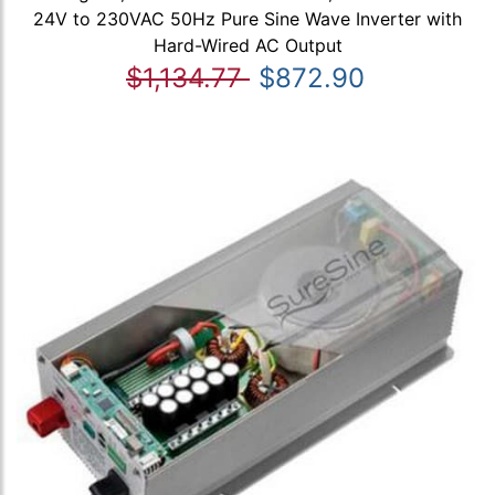
24V to 230VAC 50Hz Pure Sine Wave Inverter with
Hard-Wired AC Output
$1,134.77
$872.90