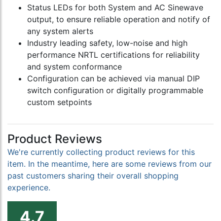
Status LEDs for both System and AC Sinewave
output, to ensure reliable operation and notify of
any system alerts
Industry leading safety, low-noise and high
performance NRTL certifications for reliability
and system conformance
Configuration can be achieved via manual DIP
switch configuration or digitally programmable
custom setpoints
Product Reviews
We're currently collecting product reviews for this
item. In the meantime, here are some reviews from our
past customers sharing their overall shopping
experience.
4.7