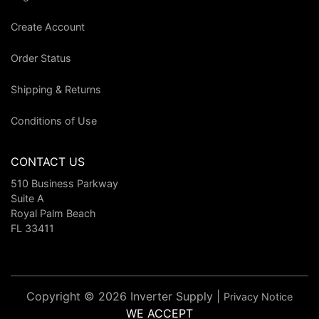
Create Account
Order Status
Shipping & Returns
Conditions of Use
CONTACT US
510 Business Parkway
Suite A
Royal Palm Beach
FL 33411
Copyright © 2026 Inverter Supply |
Privacy Notice
WE ACCEPT