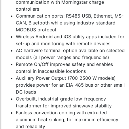
communication with Morningstar charge
controllers
Communication ports: RS485 USB, Ethernet, MS-
CAN, Bluetooth while using industry-standard
MODBUS protocol
Wireless Android and iOS utility apps included for
set-up and monitoring with remote devices
AC hardwire terminal option available on selected
models (all power ranges and frequencies)
Remote On/Off improves safety and enables
control in inaccessible locations
Auxiliary Power Output (700-2500 W models)
provides power for an EIA-485 bus or other small
DC loads
Overbuilt, industrial-grade low-frequency
transformer for improved sinewave stability
Fanless convection cooling with extruded
aluminum heat sinking, for maximum efficiency
and reliability