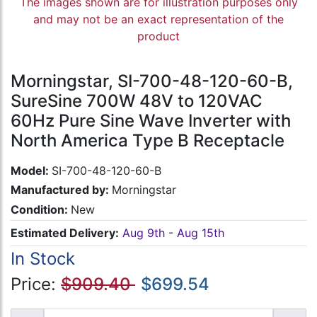
The images shown are for illustration purposes only
and may not be an exact representation of the
product
Morningstar, SI-700-48-120-60-B,
SureSine 700W 48V to 120VAC
60Hz Pure Sine Wave Inverter with
North America Type B Receptacle
Model:
SI-700-48-120-60-B
Manufactured by:
Morningstar
Condition:
New
Estimated Delivery:
Aug 9th - Aug 15th
In Stock
Price:
$909.40
$699.54