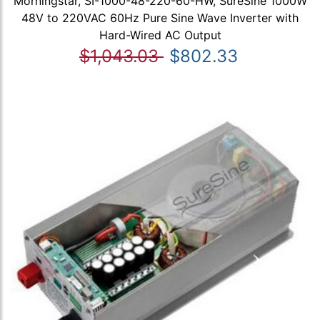
Morningstar, SI-1000-48-220-60-HW, SureSine 1000W
48V to 220VAC 60Hz Pure Sine Wave Inverter with
Hard-Wired AC Output
$1,043.03
$802.33