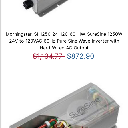
Morningstar, SI-1250-24-120-60-HW, SureSine 1250W
24V to 120VAC 60Hz Pure Sine Wave Inverter with
Hard-Wired AC Output
$1,134.77
$872.90