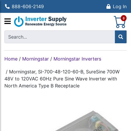
888-606-2149
Log In
S
0
Home
/
Morningstar
/
Morningstar Inverters
/
Morningstar, SI-700-48-120-60-B, SureSine 700W
48V to 120VAC 60Hz Pure Sine Wave Inverter with
North America Type B Receptacle