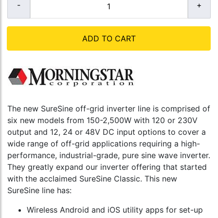
ADD TO CART
The new SureSine off-grid inverter line is comprised of
six new models from 150-2,500W with 120 or 230V
output and 12, 24 or 48V DC input options to cover a
wide range of off-grid applications requiring a high-
performance, industrial-grade, pure sine wave inverter.
They greatly expand our inverter offering that started
with the acclaimed SureSine Classic. This new
SureSine line has:
Wireless Android and iOS utility apps for set-up