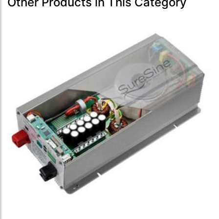
Other Products in This Category