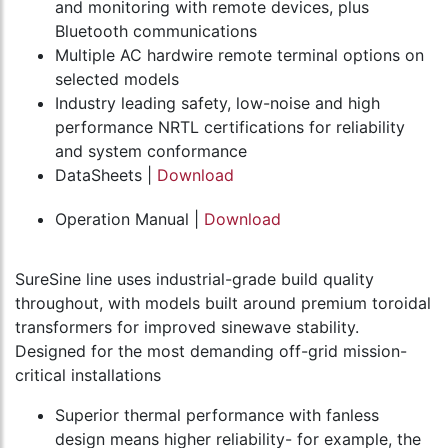
and monitoring with remote devices, plus
Bluetooth communications
Multiple AC hardwire remote terminal options on
selected models
Industry leading safety, low-noise and high
performance NRTL certifications for reliability
and system conformance
DataSheets |
Download
Operation Manual |
Download
SureSine line uses industrial-grade build quality
throughout, with models built around premium toroidal
transformers for improved sinewave stability.
Designed for the most demanding off-grid mission-
critical installations
Superior thermal performance with fanless
design means higher reliability- for example, the