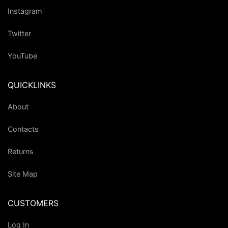
Instagram
Twitter
YouTube
QUICKLINKS
About
Contacts
Returns
Site Map
CUSTOMERS
Log In