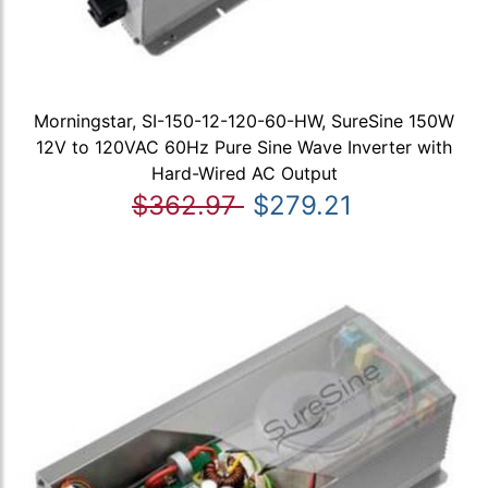
Morningstar, SI-150-12-120-60-HW, SureSine 150W
12V to 120VAC 60Hz Pure Sine Wave Inverter with
Hard-Wired AC Output
$362.97
$279.21