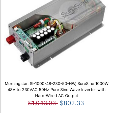
Morningstar, SI-1000-48-230-50-HW, SureSine 1000W
48V to 230VAC 50Hz Pure Sine Wave Inverter with
Hard-Wired AC Output
$1,043.03
$802.33