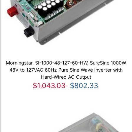
Morningstar, SI-1000-48-127-60-HW, SureSine 1000W
48V to 127VAC 60Hz Pure Sine Wave Inverter with
Hard-Wired AC Output
$1,043.03
$802.33