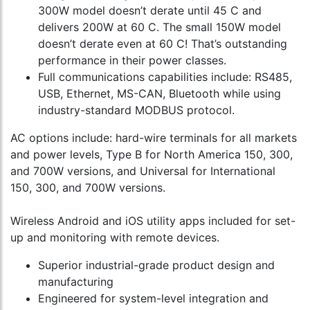
300W model doesn’t derate until 45 C and
delivers 200W at 60 C. The small 150W model
doesn’t derate even at 60 C! That’s outstanding
performance in their power classes.
Full communications capabilities include: RS485,
USB, Ethernet, MS-CAN, Bluetooth while using
industry-standard MODBUS protocol.
AC options include: hard-wire terminals for all markets
and power levels, Type B for North America 150, 300,
and 700W versions, and Universal for International
150, 300, and 700W versions.
Wireless Android and iOS utility apps included for set-
up and monitoring with remote devices.
Superior industrial-grade product design and
manufacturing
Engineered for system-level integration and