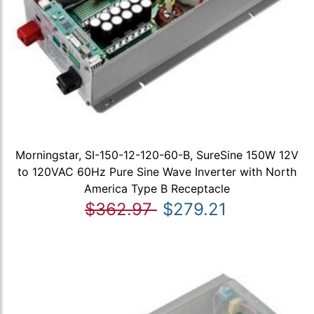
Morningstar, SI-150-12-120-60-B, SureSine 150W 12V
to 120VAC 60Hz Pure Sine Wave Inverter with North
America Type B Receptacle
$362.97
$279.21