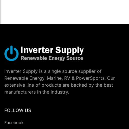
Inverter Supply is a single source supplier of
Renewable Energy, Marine, RV & PowerSports. Our
extensive line of products are backed by the best
manufacturers in the industry.
FOLLOW US
Facebook