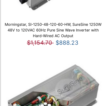
Morningstar, SI-1250-48-120-60-HW, SureSine 1250W
48V to 120VAC 60Hz Pure Sine Wave Inverter with
Hard-Wired AC Output
$1,154.70
$888.23