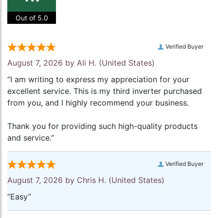
Out of 5.0
Verified Buyer
August 7, 2026 by
Ali H.
(United States)
“I am writing to express my appreciation for your
excellent service. This is my third inverter purchased
from you, and I highly recommend your business.
Thank you for providing such high-quality products
and service.”
Verified Buyer
August 7, 2026 by
Chris H.
(United States)
“Easy”