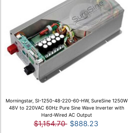
Morningstar, SI-1250-48-220-60-HW, SureSine 1250W
48V to 220VAC 60Hz Pure Sine Wave Inverter with
Hard-Wired AC Output
$1,154.70
$888.23