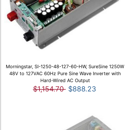
Morningstar, SI-1250-48-127-60-HW, SureSine 1250W
48V to 127VAC 60Hz Pure Sine Wave Inverter with
Hard-Wired AC Output
$1,154.70
$888.23