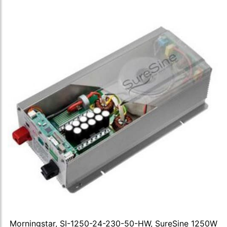
Morningstar, SI-1250-24-230-50-HW, SureSine 1250W