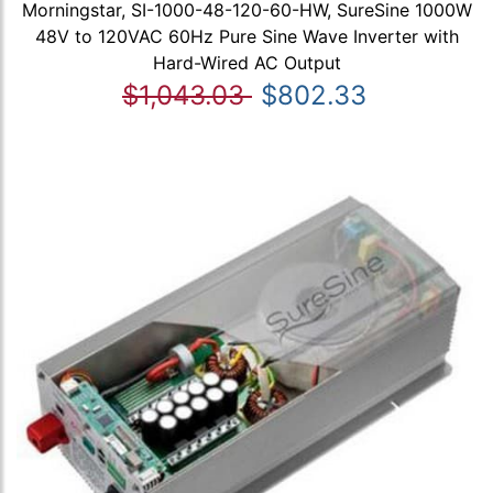
Morningstar, SI-1000-48-120-60-HW, SureSine 1000W
48V to 120VAC 60Hz Pure Sine Wave Inverter with
Hard-Wired AC Output
$1,043.03
$802.33