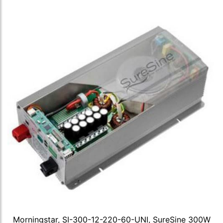
Morningstar, SI-300-12-220-60-UNI, SureSine 300W