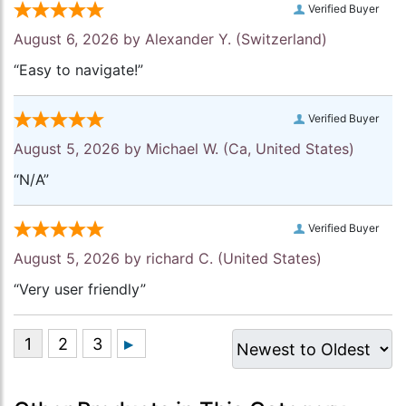
Verified Buyer
August 6, 2026 by
Alexander Y.
(Switzerland)
“Easy to navigate!”
Verified Buyer
August 5, 2026 by
Michael W.
(Ca, United States)
“N/A”
Verified Buyer
August 5, 2026 by
richard C.
(United States)
“Very user friendly”