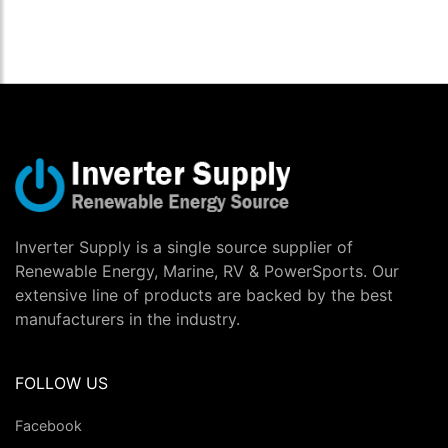
Inverter Supply is a single source supplier of
Renewable Energy, Marine, RV & PowerSports. Our
extensive line of products are backed by the best
manufacturers in the industry.
FOLLOW US
Facebook