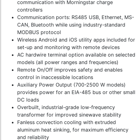
communication with Morningstar charge
controllers
Communication ports: RS485 USB, Ethernet, MS-
CAN, Bluetooth while using industry-standard
MODBUS protocol
Wireless Android and iOS utility apps included for
set-up and monitoring with remote devices
AC hardwire terminal option available on selected
models (all power ranges and frequencies)
Remote On/Off improves safety and enables
control in inaccessible locations
Auxiliary Power Output (700-2500 W models)
provides power for an EIA-485 bus or other small
DC loads
Overbuilt, industrial-grade low-frequency
transformer for improved sinewave stability
Fanless convection cooling with extruded
aluminum heat sinking, for maximum efficiency
and reliability