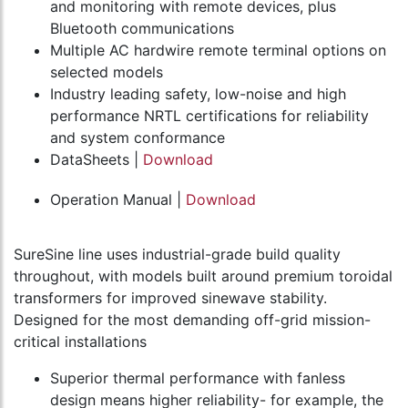
and monitoring with remote devices, plus
Bluetooth communications
Multiple AC hardwire remote terminal options on
selected models
Industry leading safety, low-noise and high
performance NRTL certifications for reliability
and system conformance
DataSheets |
Download
Operation Manual |
Download
SureSine line uses industrial-grade build quality
throughout, with models built around premium toroidal
transformers for improved sinewave stability.
Designed for the most demanding off-grid mission-
critical installations
Superior thermal performance with fanless
design means higher reliability- for example, the