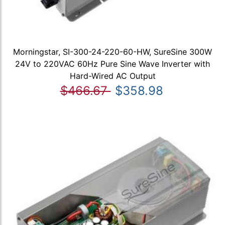
Morningstar, SI-300-24-220-60-HW, SureSine 300W
24V to 220VAC 60Hz Pure Sine Wave Inverter with
Hard-Wired AC Output
$466.67
$358.98