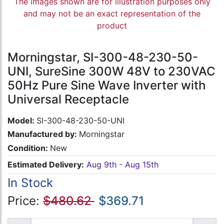
The images shown are for illustration purposes only
and may not be an exact representation of the
product
Morningstar, SI-300-48-230-50-
UNI, SureSine 300W 48V to 230VAC
50Hz Pure Sine Wave Inverter with
Universal Receptacle
Model:
SI-300-48-230-50-UNI
Manufactured by:
Morningstar
Condition:
New
Estimated Delivery:
Aug 9th - Aug 15th
In Stock
Price:
$480.62
$369.71