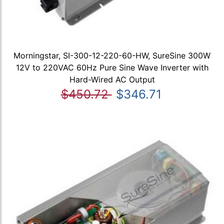
Morningstar, SI-300-12-220-60-HW, SureSine 300W
12V to 220VAC 60Hz Pure Sine Wave Inverter with
Hard-Wired AC Output
$450.72
$346.71