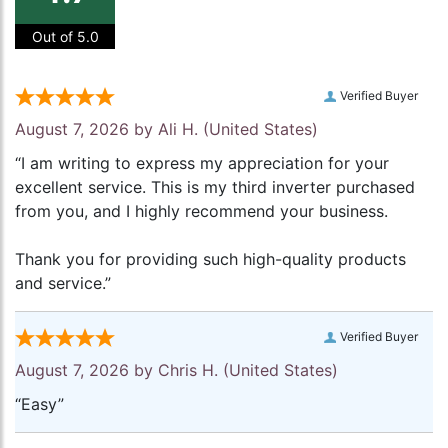
Out of 5.0
Verified Buyer
August 7, 2026 by
Ali H.
(United States)
“I am writing to express my appreciation for your
excellent service. This is my third inverter purchased
from you, and I highly recommend your business.
Thank you for providing such high-quality products
and service.”
Verified Buyer
August 7, 2026 by
Chris H.
(United States)
“Easy”