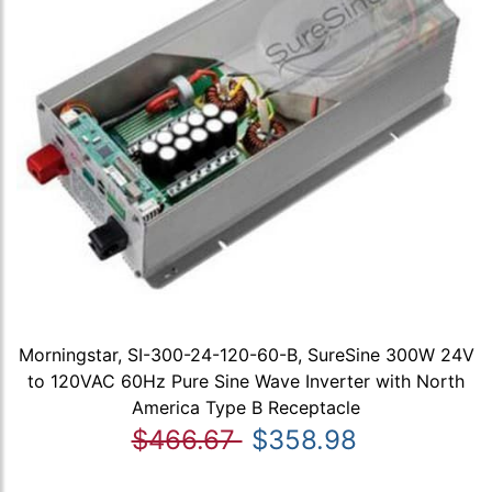
Morningstar, SI-300-24-120-60-B, SureSine 300W 24V
to 120VAC 60Hz Pure Sine Wave Inverter with North
America Type B Receptacle
$466.67
$358.98