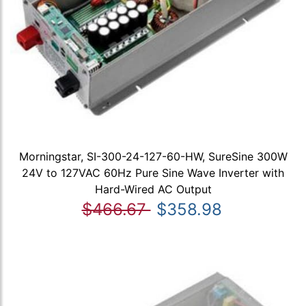
Morningstar, SI-300-24-127-60-HW, SureSine 300W
24V to 127VAC 60Hz Pure Sine Wave Inverter with
Hard-Wired AC Output
$466.67
$358.98