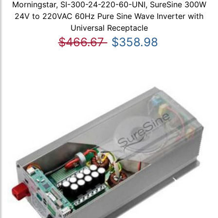
Morningstar, SI-300-24-220-60-UNI, SureSine 300W
24V to 220VAC 60Hz Pure Sine Wave Inverter with
Universal Receptacle
$466.67
$358.98