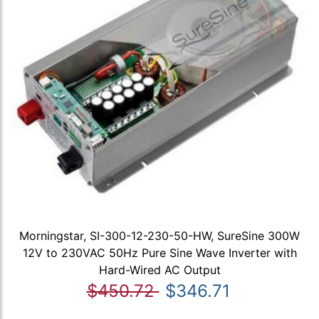
Morningstar, SI-300-12-230-50-HW, SureSine 300W
12V to 230VAC 50Hz Pure Sine Wave Inverter with
Hard-Wired AC Output
$450.72
$346.71