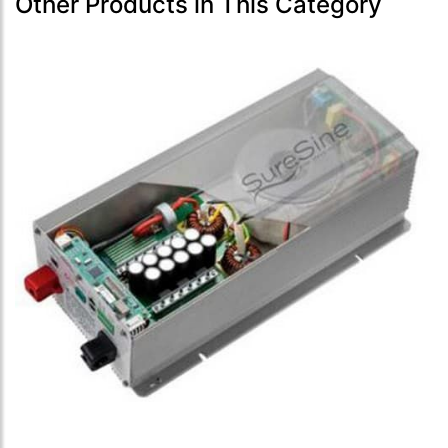
Other Products in This Category