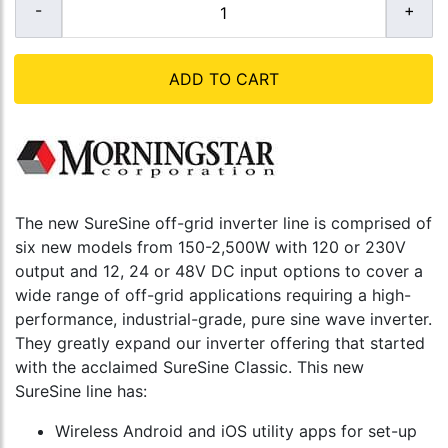
ADD TO CART
The new SureSine off-grid inverter line is comprised of
six new models from 150-2,500W with 120 or 230V
output and 12, 24 or 48V DC input options to cover a
wide range of off-grid applications requiring a high-
performance, industrial-grade, pure sine wave inverter.
They greatly expand our inverter offering that started
with the acclaimed SureSine Classic. This new
SureSine line has:
Wireless Android and iOS utility apps for set-up