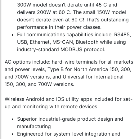
300W model doesn’t derate until 45 C and
delivers 200W at 60 C. The small 150W model
doesn’t derate even at 60 C! That’s outstanding
performance in their power classes.
Full communications capabilities include: RS485,
USB, Ethernet, MS-CAN, Bluetooth while using
industry-standard MODBUS protocol.
AC options include: hard-wire terminals for all markets
and power levels, Type B for North America 150, 300,
and 700W versions, and Universal for International
150, 300, and 700W versions.
Wireless Android and iOS utility apps included for set-
up and monitoring with remote devices.
Superior industrial-grade product design and
manufacturing
Engineered for system-level integration and