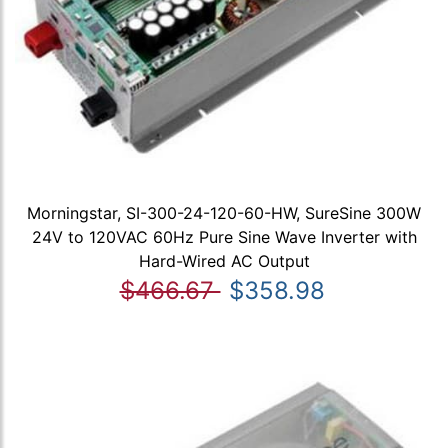
Morningstar, SI-300-24-120-60-HW, SureSine 300W
24V to 120VAC 60Hz Pure Sine Wave Inverter with
Hard-Wired AC Output
$466.67
$358.98