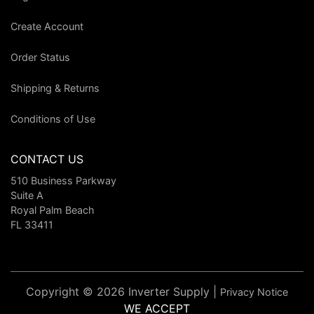
Create Account
Order Status
Shipping & Returns
Conditions of Use
CONTACT US
510 Business Parkway
Suite A
Royal Palm Beach
FL 33411
Copyright © 2026 Inverter Supply |
Privacy Notice
WE ACCEPT