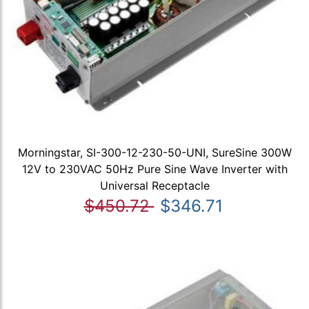
Morningstar, SI-300-12-230-50-UNI, SureSine 300W
12V to 230VAC 50Hz Pure Sine Wave Inverter with
Universal Receptacle
$450.72
$346.71