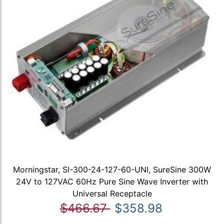
Morningstar, SI-300-24-127-60-UNI, SureSine 300W
24V to 127VAC 60Hz Pure Sine Wave Inverter with
Universal Receptacle
$466.67
$358.98