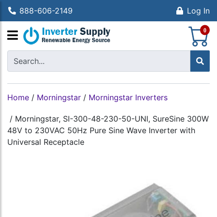
888-606-2149
Log In
S
0
Home
/
Morningstar
/
Morningstar Inverters
/
Morningstar, SI-300-48-230-50-UNI, SureSine 300W
48V to 230VAC 50Hz Pure Sine Wave Inverter with
Universal Receptacle