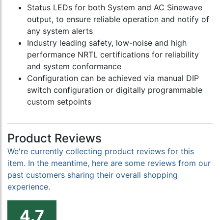
Status LEDs for both System and AC Sinewave
output, to ensure reliable operation and notify of
any system alerts
Industry leading safety, low-noise and high
performance NRTL certifications for reliability
and system conformance
Configuration can be achieved via manual DIP
switch configuration or digitally programmable
custom setpoints
Product Reviews
We're currently collecting product reviews for this
item. In the meantime, here are some reviews from our
past customers sharing their overall shopping
experience.
4.7