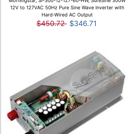
Morningstar, SI-300-12-127-60-HW, SureSine 300W
12V to 127VAC 50Hz Pure Sine Wave Inverter with
Hard-Wired AC Output
$450.72
$346.71