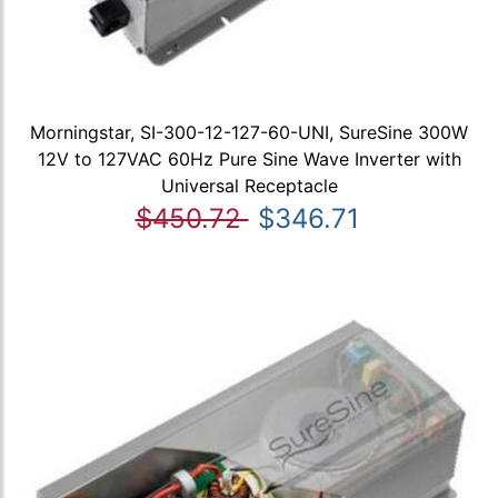
Morningstar, SI-300-12-127-60-UNI, SureSine 300W
12V to 127VAC 60Hz Pure Sine Wave Inverter with
Universal Receptacle
$450.72
$346.71