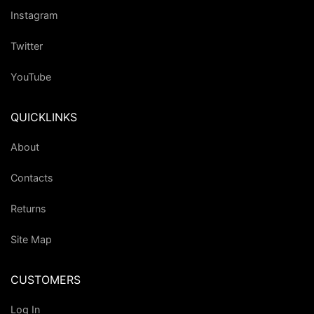
Instagram
Twitter
YouTube
QUICKLINKS
About
Contacts
Returns
Site Map
CUSTOMERS
Log In