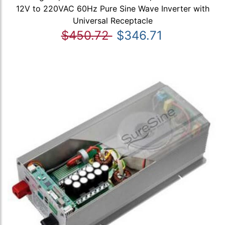
12V to 220VAC 60Hz Pure Sine Wave Inverter with
Universal Receptacle
$450.72
$346.71