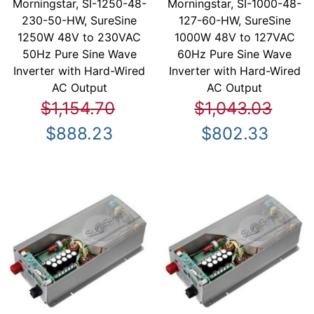
Morningstar, SI-1250-48-
Morningstar, SI-1000-48-
230-50-HW, SureSine
127-60-HW, SureSine
1250W 48V to 230VAC
1000W 48V to 127VAC
50Hz Pure Sine Wave
60Hz Pure Sine Wave
Inverter with Hard-Wired
Inverter with Hard-Wired
AC Output
AC Output
$1,154.70
$1,043.03
$888.23
$802.33