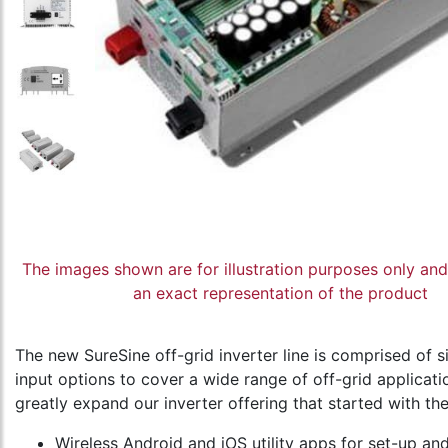
The images shown are for illustration purposes only an
an exact representation of the product
The new SureSine off-grid inverter line is comprised o
input options to cover a wide range of off-grid applicati
greatly expand our inverter offering that started with th
Wireless Android and iOS utility apps for set-up a