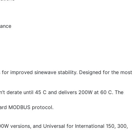
mance
s for improved sinewave stability. Designed for the most
’t derate until 45 C and delivers 200W at 60 C. The
ndard MODBUS protocol.
0W versions, and Universal for International 150, 300,