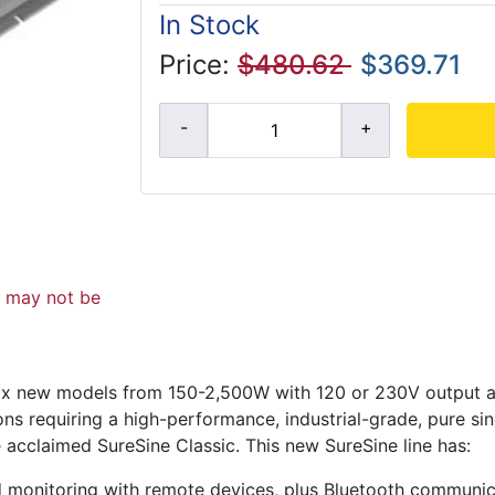
In Stock
Price:
$480.62
$369.71
d may not be
f six new models from 150-2,500W with 120 or 230V output 
ons requiring a high-performance, industrial-grade, pure si
e acclaimed SureSine Classic. This new SureSine line has:
nd monitoring with remote devices, plus Bluetooth communi