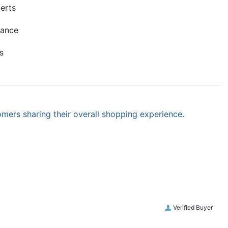
erts
mance
s
omers sharing their overall shopping experience.
Verified Buyer