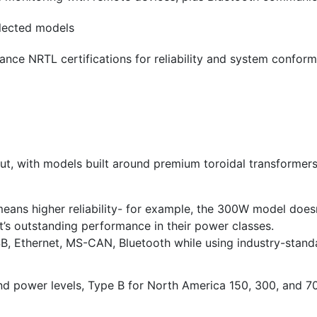
elected models
ance NRTL certifications for reliability and system confor
hout, with models built around premium toroidal transformer
eans higher reliability- for example, the 300W model doesn
’s outstanding performance in their power classes.
USB, Ethernet, MS-CAN, Bluetooth while using industry-sta
and power levels, Type B for North America 150, 300, and 70