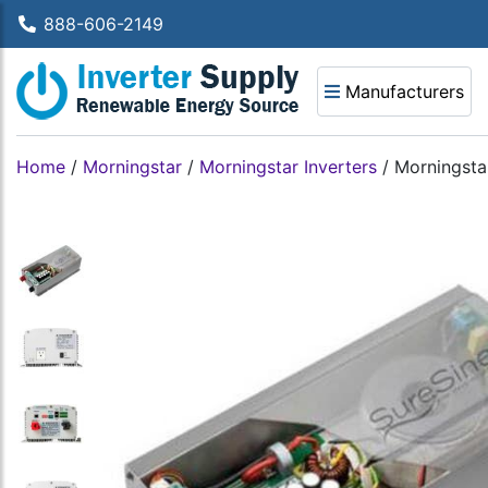
888-606-2149
Manufacturers
Home
/
Morningstar
/
Morningstar Inverters
/
Morningsta