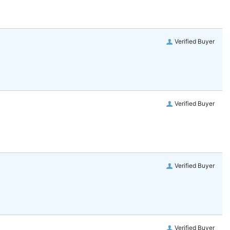
Verified Buyer
Verified Buyer
Verified Buyer
Verified Buyer