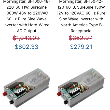
Morningstar, SI-1000-48-
Morningstar, SI-150-12-
220-60-HW, SureSine
120-60-B, SureSine 150W
1000W 48V to 220VAC
12V to 120VAC 60Hz Pure
60Hz Pure Sine Wave
Sine Wave Inverter with
Inverter with Hard-Wired
North America Type B
AC Output
Receptacle
$1,043.03
$362.97
$802.33
$279.21