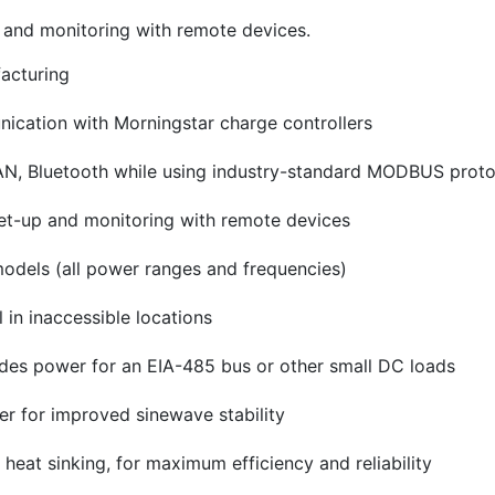
p and monitoring with remote devices.
facturing
ication with Morningstar charge controllers
N, Bluetooth while using industry-standard MODBUS proto
 set-up and monitoring with remote devices
models (all power ranges and frequencies)
in inaccessible locations
des power for an EIA-485 bus or other small DC loads
er for improved sinewave stability
eat sinking, for maximum efficiency and reliability