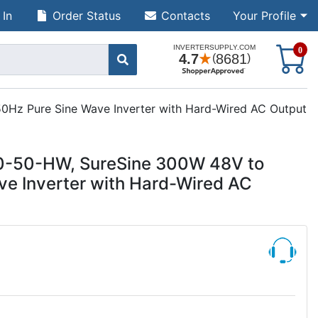
 In
Order Status
Contacts
Your Profile
S
0
Hz Pure Sine Wave Inverter with Hard-Wired AC Output
0-50-HW, SureSine 300W 48V to
e Inverter with Hard-Wired AC