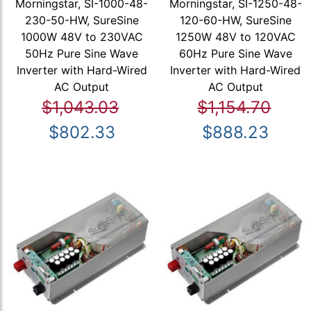
Morningstar, SI-1000-48-
Morningstar, SI-1250-48-
230-50-HW, SureSine
120-60-HW, SureSine
1000W 48V to 230VAC
1250W 48V to 120VAC
50Hz Pure Sine Wave
60Hz Pure Sine Wave
Inverter with Hard-Wired
Inverter with Hard-Wired
AC Output
AC Output
$1,043.03
$1,154.70
$802.33
$888.23