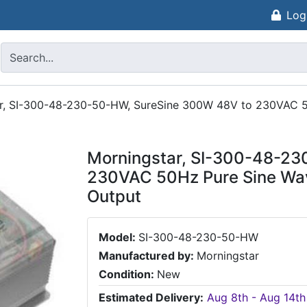
Log
r, SI-300-48-230-50-HW, SureSine 300W 48V to 230VAC 50
Morningstar, SI-300-48-23
230VAC 50Hz Pure Sine Wav
Output
Model:
SI-300-48-230-50-HW
Manufactured by:
Morningstar
Condition:
New
Estimated Delivery:
Aug 8th - Aug 14th