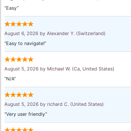
“Easy”
August 6, 2026 by
Alexander Y.
(Switzerland)
“Easy to navigate!”
August 5, 2026 by
Michael W.
(Ca, United States)
“N/A”
August 5, 2026 by
richard C.
(United States)
“Very user friendly”