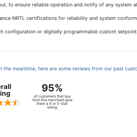
, to ensure reliable operation and notify of any system al
ance NRTL certifications for reliability and system confor
h configuration or digitally programmable custom setpoint
. In the meantime, here are some reviews from our past cust
95%
rall
ing
of customers that buy
from this merchant give
them a 4 or 5-Star
rating.