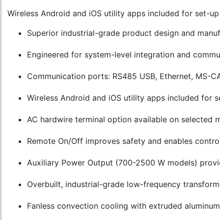
Wireless Android and iOS utility apps included for set-u
Superior industrial-grade product design and manu
Engineered for system-level integration and commun
Communication ports: RS485 USB, Ethernet, MS-CA
Wireless Android and iOS utility apps included for
AC hardwire terminal option available on selected 
Remote On/Off improves safety and enables control 
Auxiliary Power Output (700-2500 W models) provi
Overbuilt, industrial-grade low-frequency transform
Fanless convection cooling with extruded aluminum h