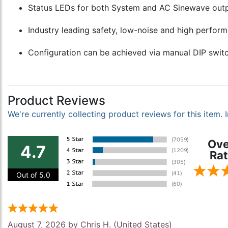
Status LEDs for both System and AC Sinewave output
Industry leading safety, low-noise and high perform
Configuration can be achieved via manual DIP switc
Product Reviews
We're currently collecting product reviews for this item
Ove
4.7
Rat
Out of 5.0
August 7, 2026 by
Chris H.
(United States)