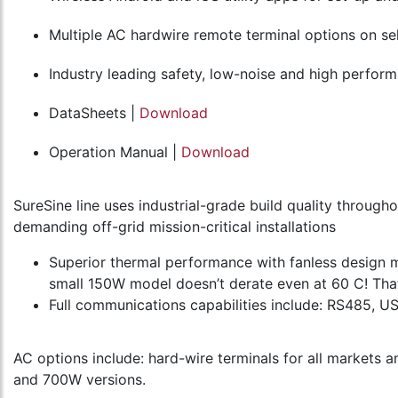
Multiple AC hardwire remote terminal options on s
Industry leading safety, low-noise and high perform
DataSheets |
Download
Operation Manual |
Download
SureSine line uses industrial-grade build quality throug
demanding off-grid mission-critical installations
Superior thermal performance with fanless design m
small 150W model doesn’t derate even at 60 C! That
Full communications capabilities include: RS485, 
AC options include: hard-wire terminals for all markets 
and 700W versions.