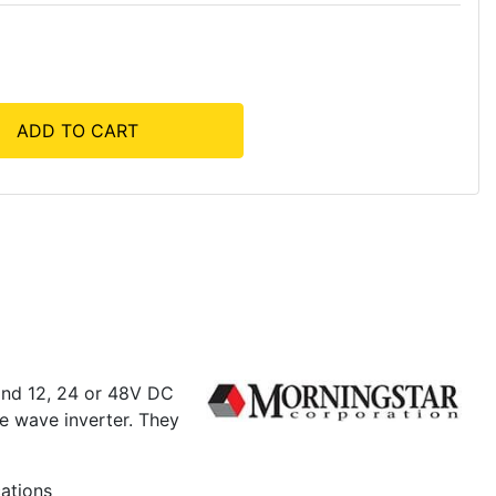
ADD TO CART
and 12, 24 or 48V DC
ne wave inverter. They
cations