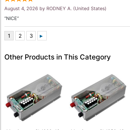
August 4, 2026 by
RODNEY A.
(United States)
“NICE”
Other Products in This Category