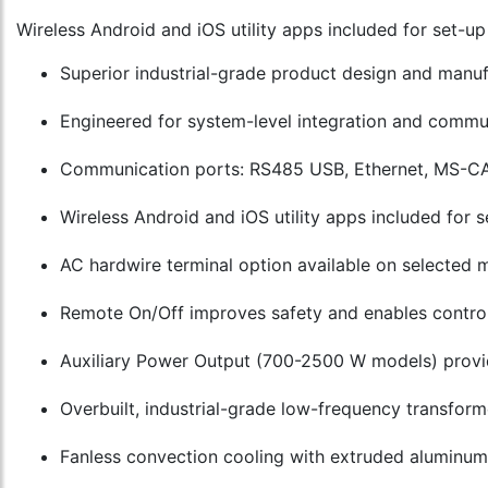
Wireless Android and iOS utility apps included for set-u
Superior industrial-grade product design and manu
Engineered for system-level integration and commun
Communication ports: RS485 USB, Ethernet, MS-CA
Wireless Android and iOS utility apps included for
AC hardwire terminal option available on selected 
Remote On/Off improves safety and enables control 
Auxiliary Power Output (700-2500 W models) provi
Overbuilt, industrial-grade low-frequency transform
Fanless convection cooling with extruded aluminum h