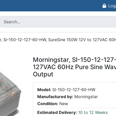
Log
r, SI-150-12-127-60-HW, SureSine 150W 12V to 127VAC 60H
Morningstar, SI-150-12-12
127VAC 60Hz Pure Sine Wav
Output
Model:
SI-150-12-127-60-HW
Manufactured by:
Morningstar
Condition:
New
Estimated Delivery:
10 to 12 Weeks