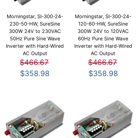
Morningstar, SI-300-24-
Morningstar, SI-300-24-
230-50-HW, SureSine
120-60-HW, SureSine
300W 24V to 230VAC
300W 24V to 120VAC
50Hz Pure Sine Wave
60Hz Pure Sine Wave
Inverter with Hard-Wired
Inverter with Hard-Wired
AC Output
AC Output
$466.67
$466.67
$358.98
$358.98