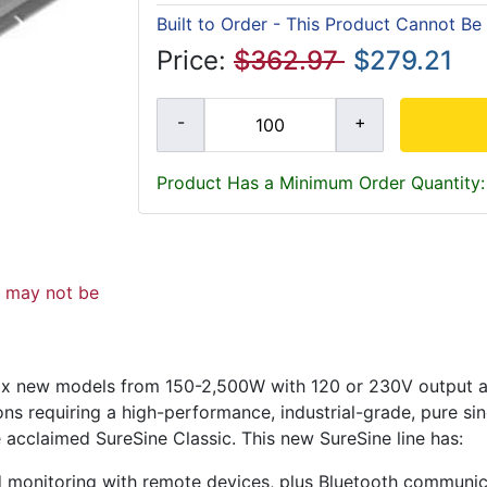
Built to Order - This Product Cannot Be
Price:
$362.97
$279.21
Product Has a Minimum Order Quantity:
d may not be
f six new models from 150-2,500W with 120 or 230V output 
ons requiring a high-performance, industrial-grade, pure si
e acclaimed SureSine Classic. This new SureSine line has:
nd monitoring with remote devices, plus Bluetooth communi