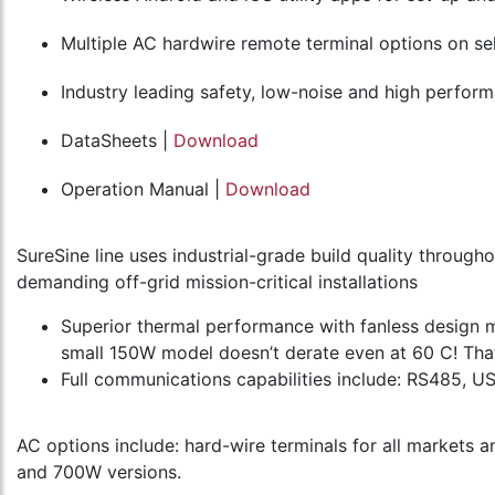
Multiple AC hardwire remote terminal options on s
Industry leading safety, low-noise and high perform
DataSheets |
Download
Operation Manual |
Download
SureSine line uses industrial-grade build quality throug
demanding off-grid mission-critical installations
Superior thermal performance with fanless design m
small 150W model doesn’t derate even at 60 C! That
Full communications capabilities include: RS485, 
AC options include: hard-wire terminals for all markets 
and 700W versions.