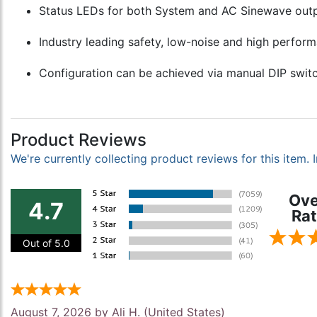
Status LEDs for both System and AC Sinewave output
Industry leading safety, low-noise and high perform
Configuration can be achieved via manual DIP switc
Product Reviews
We're currently collecting product reviews for this item
Ove
4.7
Rat
Out of 5.0
August 7, 2026 by
Ali H.
(United States)