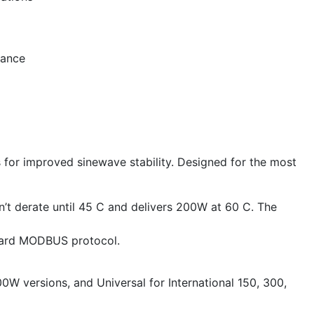
mance
s for improved sinewave stability. Designed for the most
’t derate until 45 C and delivers 200W at 60 C. The
ndard MODBUS protocol.
0W versions, and Universal for International 150, 300,