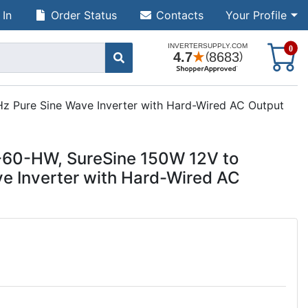
 In
Order Status
Contacts
Your Profile
S
0
z Pure Sine Wave Inverter with Hard-Wired AC Output
7-60-HW, SureSine 150W 12V to
e Inverter with Hard-Wired AC