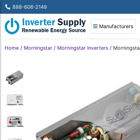
888-606-2149
Manufacturers
Home
/
Morningstar
/
Morningstar Inverters
/
Morningsta