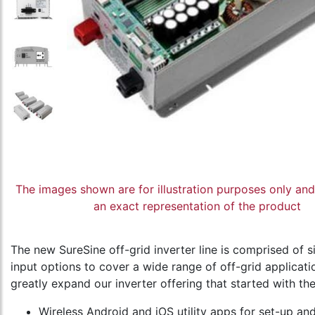
The images shown are for illustration purposes only an
an exact representation of the product
The new SureSine off-grid inverter line is comprised o
input options to cover a wide range of off-grid applicati
greatly expand our inverter offering that started with th
Wireless Android and iOS utility apps for set-up a