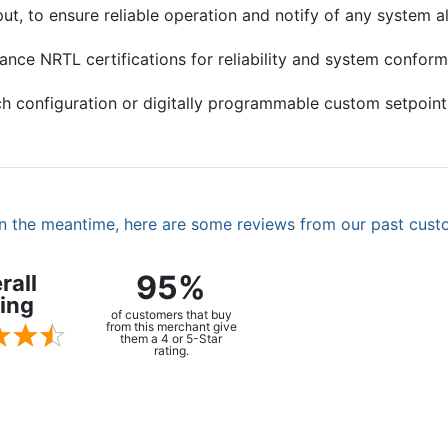
, to ensure reliable operation and notify of any system al
ance NRTL certifications for reliability and system confor
h configuration or digitally programmable custom setpoint
. In the meantime, here are some reviews from our past cust
95%
rall
ing
of customers that buy
from this merchant give
them a 4 or 5-Star
rating.