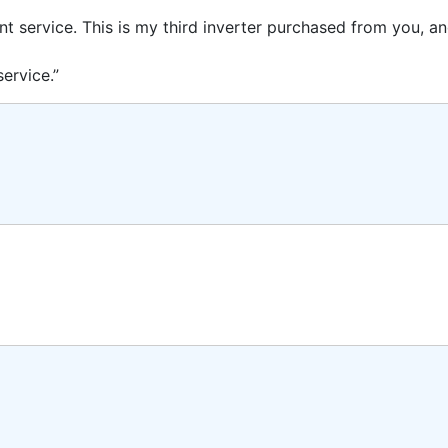
ent service. This is my third inverter purchased from you, 
ervice.”