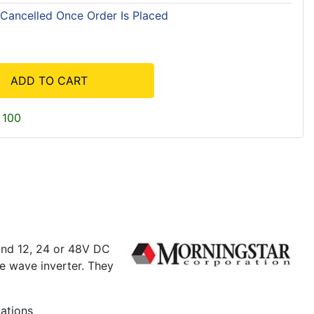
 Cancelled Once Order Is Placed
ADD TO CART
 100
and 12, 24 or 48V DC
ne wave inverter. They
cations