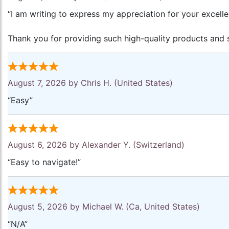
“I am writing to express my appreciation for your excell
Thank you for providing such high-quality products and s
August 7, 2026 by
Chris H.
(United States)
“Easy”
August 6, 2026 by
Alexander Y.
(Switzerland)
“Easy to navigate!”
August 5, 2026 by
Michael W.
(Ca, United States)
“N/A”