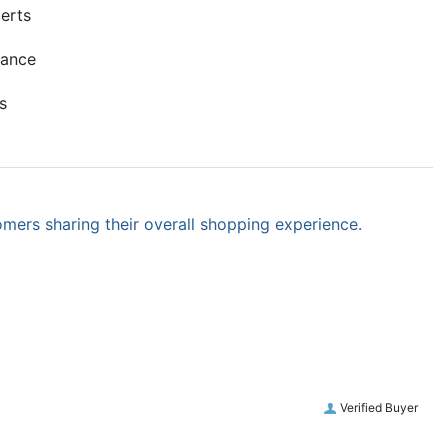
erts
mance
s
omers sharing their overall shopping experience.
Verified Buyer