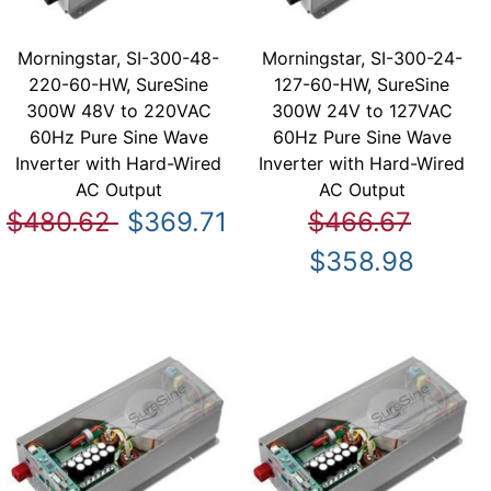
Morningstar, SI-300-48-
Morningstar, SI-300-24-
220-60-HW, SureSine
127-60-HW, SureSine
300W 48V to 220VAC
300W 24V to 127VAC
60Hz Pure Sine Wave
60Hz Pure Sine Wave
Inverter with Hard-Wired
Inverter with Hard-Wired
AC Output
AC Output
$480.62
$369.71
$466.67
$358.98