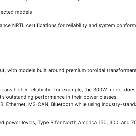
elected models
ance NRTL certifications for reliability and system confor
hout, with models built around premium toroidal transformer
eans higher reliability- for example, the 300W model doesn
’s outstanding performance in their power classes.
USB, Ethernet, MS-CAN, Bluetooth while using industry-sta
and power levels, Type B for North America 150, 300, and 70