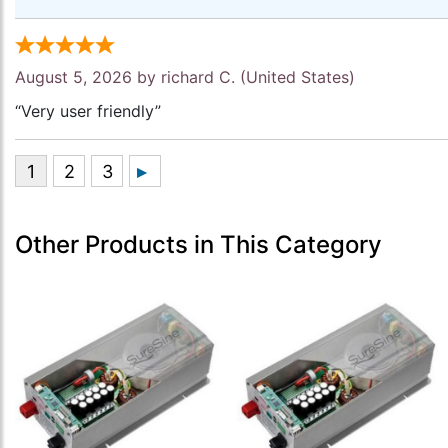
August 5, 2026 by
richard C.
(United States)
“Very user friendly”
Other Products in This Category