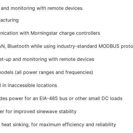
p and monitoring with remote devices.
facturing
ication with Morningstar charge controllers
N, Bluetooth while using industry-standard MODBUS proto
 set-up and monitoring with remote devices
models (all power ranges and frequencies)
in inaccessible locations
des power for an EIA-485 bus or other small DC loads
er for improved sinewave stability
eat sinking, for maximum efficiency and reliability