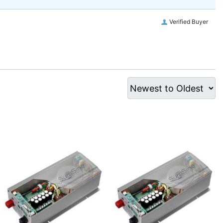
Verified Buyer