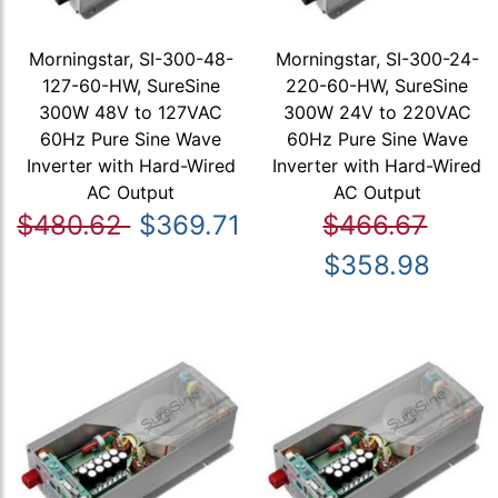
Morningstar, SI-300-48-
Morningstar, SI-300-24-
127-60-HW, SureSine
220-60-HW, SureSine
300W 48V to 127VAC
300W 24V to 220VAC
60Hz Pure Sine Wave
60Hz Pure Sine Wave
Inverter with Hard-Wired
Inverter with Hard-Wired
AC Output
AC Output
$480.62
$369.71
$466.67
$358.98