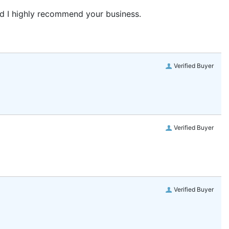
and I highly recommend your business.
Verified Buyer
Verified Buyer
Verified Buyer