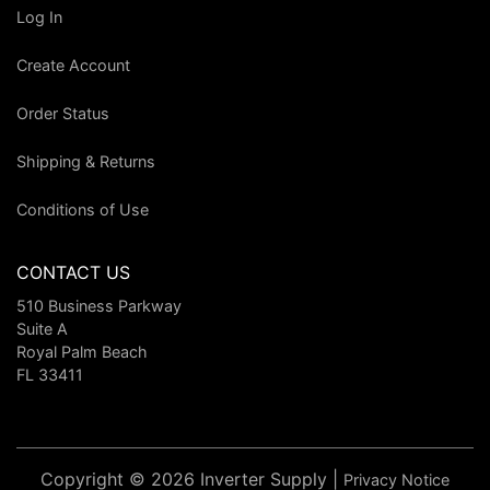
Log In
Create Account
Order Status
Shipping & Returns
Conditions of Use
CONTACT US
510 Business Parkway
Suite A
Royal Palm Beach
FL 33411
Copyright © 2026 Inverter Supply |
Privacy Notice