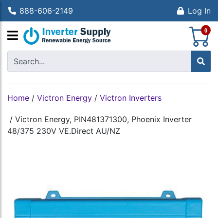
888-606-2149
Log In
S
0
Home
/
Victron Energy
/
Victron Inverters
/
Victron Energy, PIN481371300, Phoenix Inverter
48/375 230V VE.Direct AU/NZ