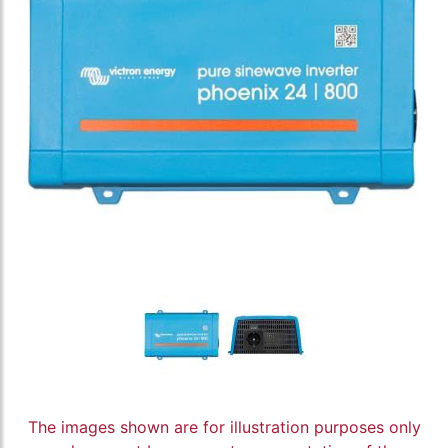
The images shown are for illustration purposes only