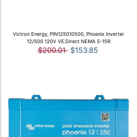
Victron Energy, PIN125010500, Phoenix Inverter
12/500 120V VE.Direct NEMA 5-15R
$200.01
$153.85