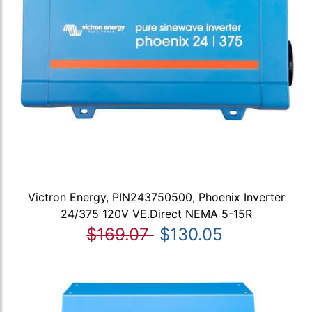
Victron Energy, PIN243750500, Phoenix Inverter
24/375 120V VE.Direct NEMA 5-15R
$169.07
$130.05