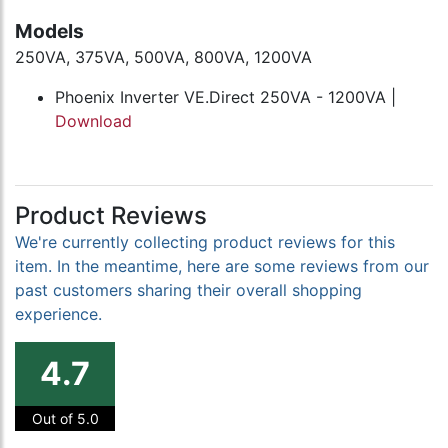
Models
250VA, 375VA, 500VA, 800VA, 1200VA
Phoenix Inverter VE.Direct 250VA - 1200VA |
Download
Product Reviews
We're currently collecting product reviews for this
item. In the meantime, here are some reviews from our
past customers sharing their overall shopping
experience.
4.7
Out of 5.0