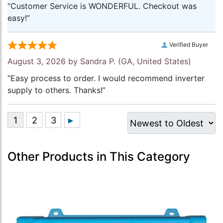
“Customer Service is WONDERFUL. Checkout was
easy!”
Verified Buyer
August 3, 2026 by
Sandra P.
(GA, United States)
“Easy process to order. I would recommend inverter
supply to others. Thanks!”
Other Products in This Category