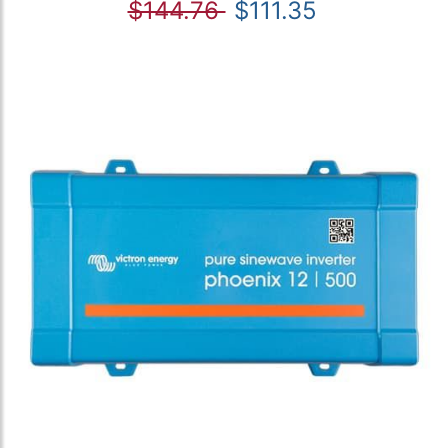
$144.76
$111.35