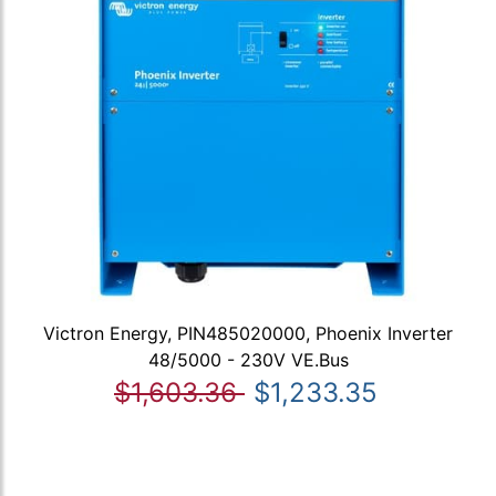
Victron Energy, PIN485020000, Phoenix Inverter
48/5000 - 230V VE.Bus
$1,603.36
$1,233.35