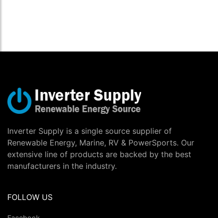
Inverter Supply is a single source supplier of
Renewable Energy, Marine, RV & PowerSports. Our
extensive line of products are backed by the best
manufacturers in the industry.
FOLLOW US
Facebook