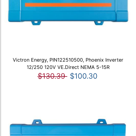
Victron Energy, PIN122510500, Phoenix Inverter
12/250 120V VE.Direct NEMA 5-15R
$130.39
$100.30