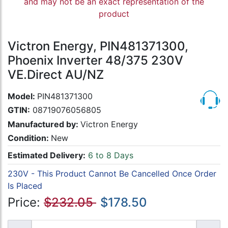
and may not be an exact representation of the
product
Victron Energy, PIN481371300,
Phoenix Inverter 48/375 230V
VE.Direct AU/NZ
Model:
PIN481371300
GTIN:
08719076056805
Manufactured by:
Victron Energy
Condition:
New
Estimated Delivery:
6 to 8 Days
230V - This Product Cannot Be Cancelled Once Order
Is Placed
Price:
$232.05
$178.50