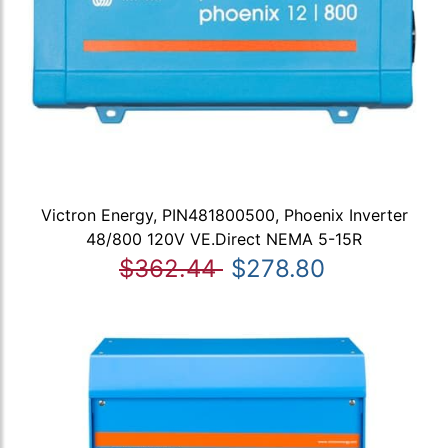
Victron Energy, PIN481800500, Phoenix Inverter
48/800 120V VE.Direct NEMA 5-15R
$362.44
$278.80