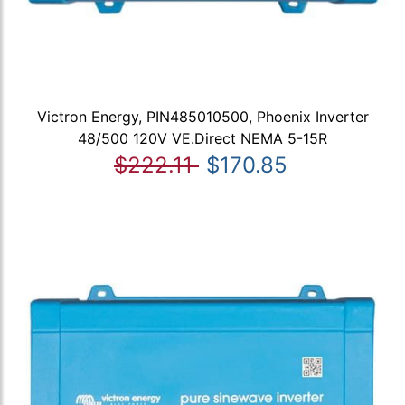
Victron Energy, PIN485010500, Phoenix Inverter
48/500 120V VE.Direct NEMA 5-15R
$222.11
$170.85