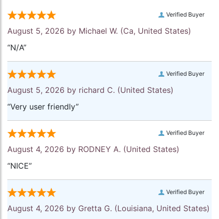
Verified Buyer
August 5, 2026 by
Michael W.
(Ca, United States)
“N/A”
Verified Buyer
August 5, 2026 by
richard C.
(United States)
“Very user friendly”
Verified Buyer
August 4, 2026 by
RODNEY A.
(United States)
“NICE”
Verified Buyer
August 4, 2026 by
Gretta G.
(Louisiana, United States)