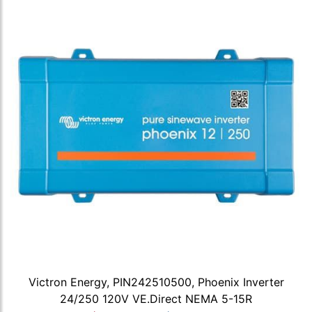
Victron Energy, PIN242510500, Phoenix Inverter
24/250 120V VE.Direct NEMA 5-15R