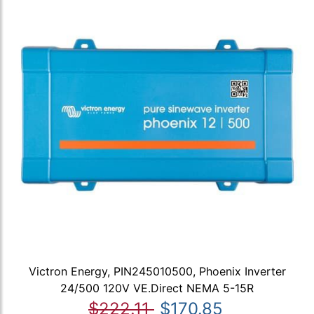
Victron Energy, PIN245010500, Phoenix Inverter
24/500 120V VE.Direct NEMA 5-15R
$222.11
$170.85