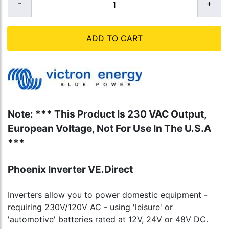
ADD TO CART
Note: *** This Product Is 230 VAC Output,
European Voltage, Not For Use In The U.S.A
***
Phoenix Inverter VE.Direct
Inverters allow you to power domestic equipment -
requiring 230V/120V AC - using 'leisure' or
'automotive' batteries rated at 12V, 24V or 48V DC.