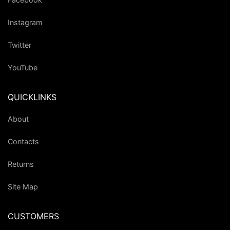
Instagram
Twitter
YouTube
QUICKLINKS
About
Contacts
Returns
Site Map
CUSTOMERS