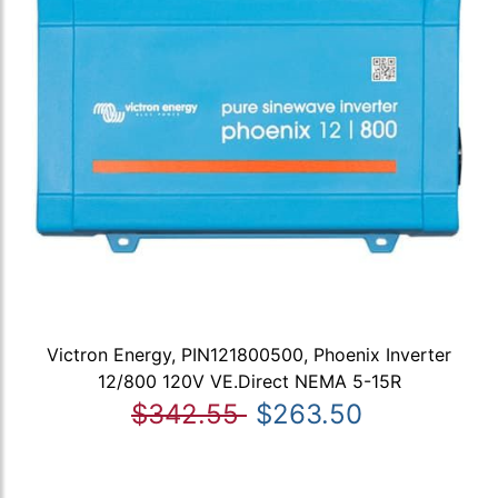
Victron Energy, PIN121800500, Phoenix Inverter
12/800 120V VE.Direct NEMA 5-15R
$342.55
$263.50