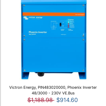
Victron Energy, PIN483020000, Phoenix Inverter
48/3000 - 230V VE.Bus
$1,188.98
$914.60