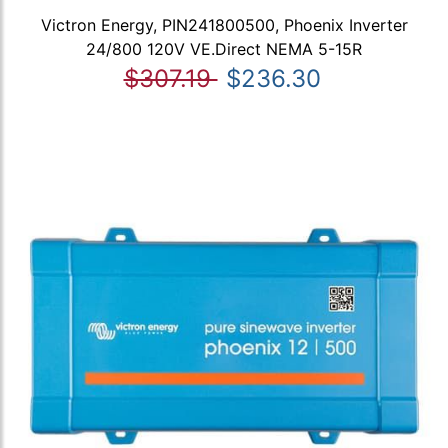
Victron Energy, PIN241800500, Phoenix Inverter
24/800 120V VE.Direct NEMA 5-15R
$307.19
$236.30