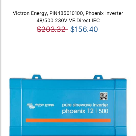
Victron Energy, PIN485010100, Phoenix Inverter
48/500 230V VE.Direct IEC
$203.32
$156.40