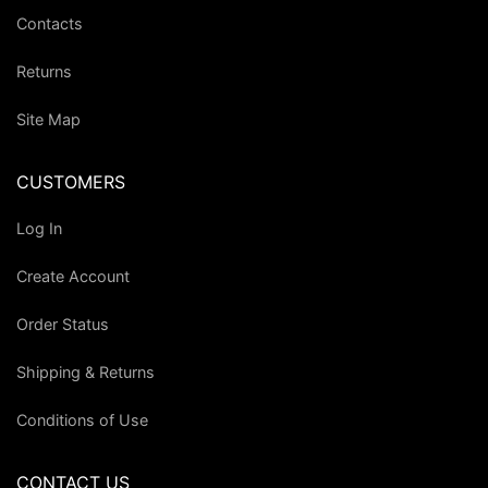
Contacts
Returns
Site Map
CUSTOMERS
Log In
Create Account
Order Status
Shipping & Returns
Conditions of Use
CONTACT US