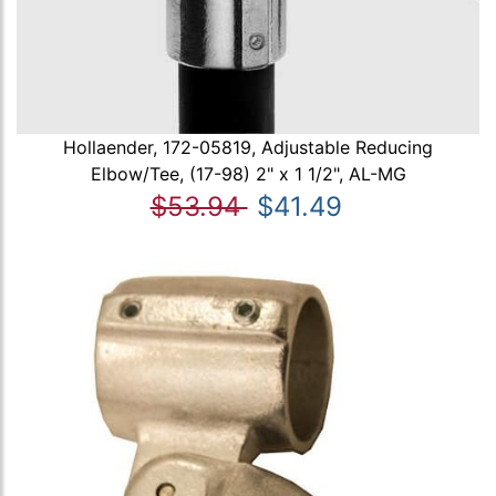
Hollaender, 172-05819, Adjustable Reducing
Elbow/Tee, (17-98) 2" x 1 1/2", AL-MG
$53.94
$41.49