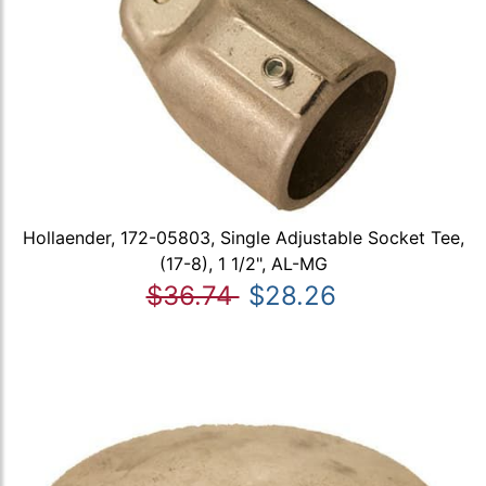
Hollaender, 172-05803, Single Adjustable Socket Tee,
(17-8), 1 1/2", AL-MG
$36.74
$28.26