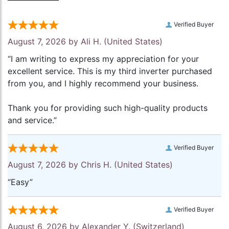
Verified Buyer
August 7, 2026 by
Ali H.
(United States)
“I am writing to express my appreciation for your
excellent service. This is my third inverter purchased
from you, and I highly recommend your business.
Thank you for providing such high-quality products
and service.”
Verified Buyer
August 7, 2026 by
Chris H.
(United States)
“Easy”
Verified Buyer
August 6, 2026 by
Alexander Y.
(Switzerland)