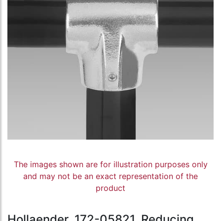
The images shown are for illustration purposes only
and may not be an exact representation of the
product
Hollaender, 172-05821, Reducing