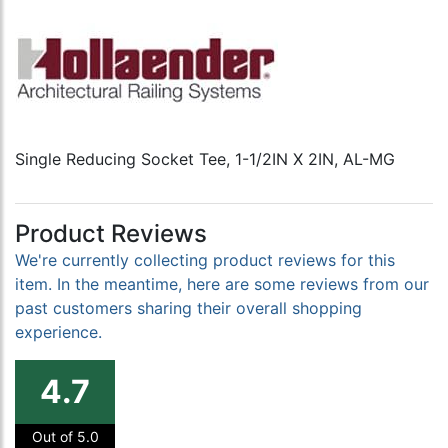
Single Reducing Socket Tee, 1-1/2IN X 2IN, AL-MG
Product Reviews
We're currently collecting product reviews for this
item. In the meantime, here are some reviews from our
past customers sharing their overall shopping
experience.
4.7
Out of 5.0