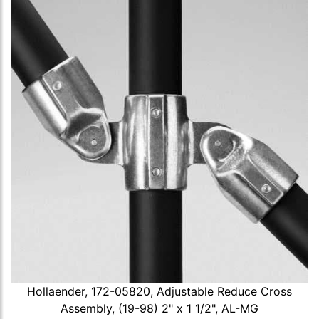
Hollaender, 172-05820, Adjustable Reduce Cross
Assembly, (19-98) 2" x 1 1/2", AL-MG