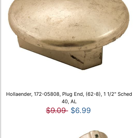
Hollaender, 172-05808, Plug End, (62-8), 1 1/2" Sched
40, AL
$9.09
$6.99