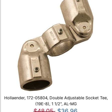
Hollaender, 172-05804, Double Adjustable Socket Tee,
(19E-8), 1 1/2", AL-MG
$48.05
$36.96