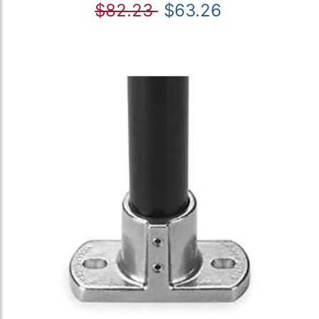
$82.23
$63.26