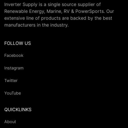
Inverter Supply is a single source supplier of
Renewable Energy, Marine, RV & PowerSports. Our
extensive line of products are backed by the best
manufacturers in the industry.
FOLLOW US
Facebook
Instagram
Twitter
YouTube
QUICKLINKS
About