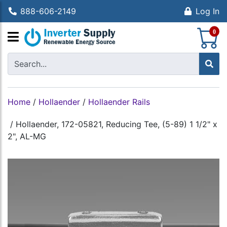
888-606-2149
Log In
S
0
Home
/
Hollaender
/
Hollaender Rails
/
Hollaender, 172-05821, Reducing Tee, (5-89) 1 1/2" x
2", AL-MG