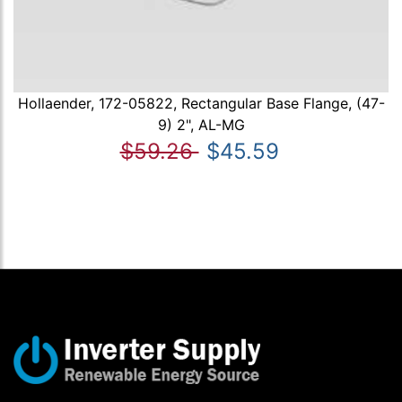
Hollaender, 172-05822, Rectangular Base Flange, (47-
9) 2", AL-MG
$59.26
$45.59