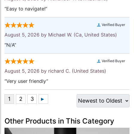
“Easy to navigate!”
Verified Buyer
August 5, 2026 by
Michael W.
(Ca, United States)
“N/A”
Verified Buyer
August 5, 2026 by
richard C.
(United States)
“Very user friendly”
Other Products in This Category