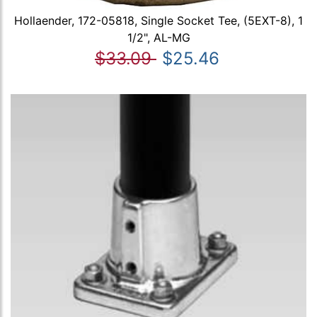
Hollaender, 172-05818, Single Socket Tee, (5EXT-8), 1
1/2", AL-MG
$33.09
$25.46