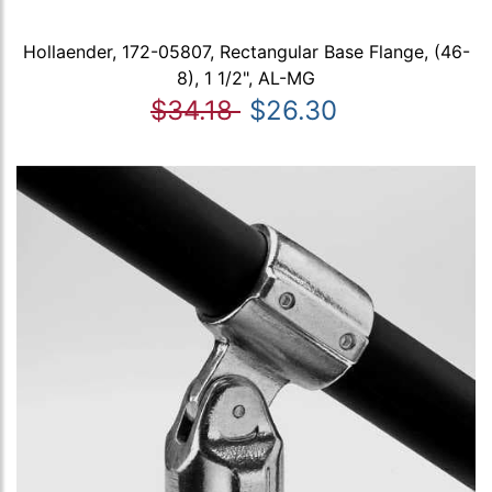
Hollaender, 172-05807, Rectangular Base Flange, (46-
8), 1 1/2", AL-MG
$34.18
$26.30