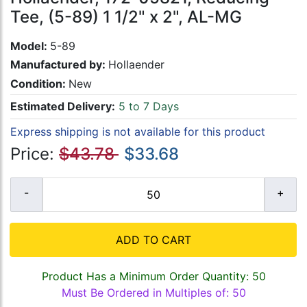
Tee, (5-89) 1 1/2" x 2", AL-MG
Model:
5-89
Manufactured by:
Hollaender
Condition:
New
Estimated Delivery:
5 to 7 Days
Express shipping is not available for this product
Price:
$43.78
$33.68
ADD TO CART
Product Has a Minimum Order Quantity: 50
Must Be Ordered in Multiples of: 50