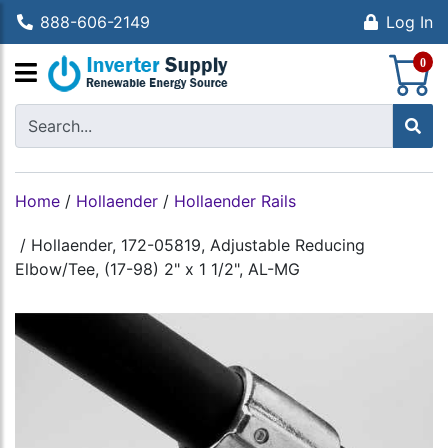
888-606-2149
Log In
S
0
Home
/
Hollaender
/
Hollaender Rails
/
Hollaender, 172-05819, Adjustable Reducing
Elbow/Tee, (17-98) 2" x 1 1/2", AL-MG