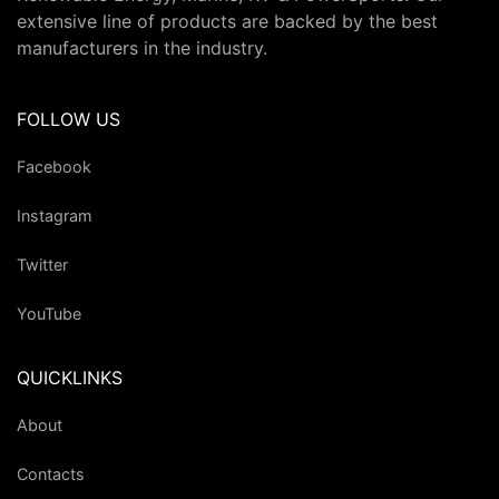
extensive line of products are backed by the best
manufacturers in the industry.
FOLLOW US
Facebook
Instagram
Twitter
YouTube
QUICKLINKS
About
Contacts