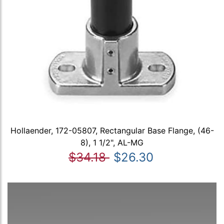
Hollaender, 172-05807, Rectangular Base Flange, (46-
8), 1 1/2", AL-MG
$34.18
$26.30