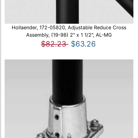
Hollaender, 172-05820, Adjustable Reduce Cross
Assembly, (19-98) 2" x 1 1/2", AL-MG
$82.23
$63.26