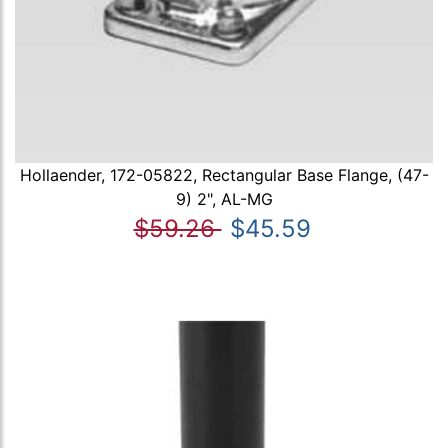
Hollaender, 172-05822, Rectangular Base Flange, (47-
9) 2", AL-MG
$59.26
$45.59