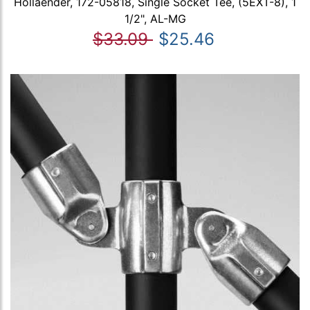
Hollaender, 172-05818, Single Socket Tee, (5EXT-8), 1
1/2", AL-MG
$33.09
$25.46