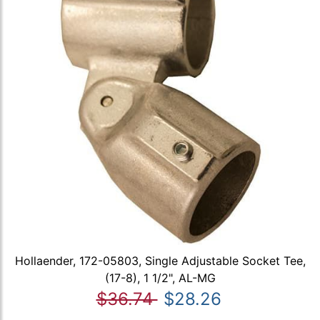
Hollaender, 172-05803, Single Adjustable Socket Tee,
(17-8), 1 1/2", AL-MG
$36.74
$28.26