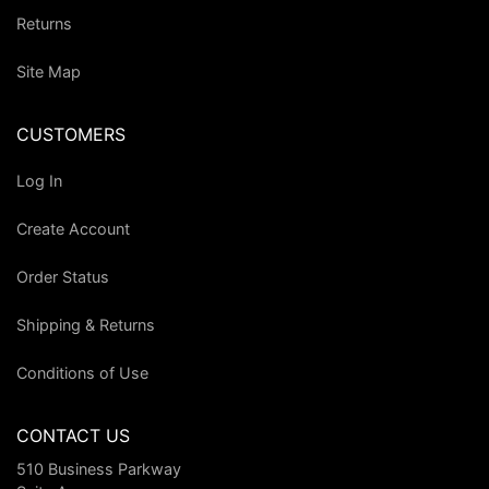
Returns
Site Map
CUSTOMERS
Log In
Create Account
Order Status
Shipping & Returns
Conditions of Use
CONTACT US
510 Business Parkway