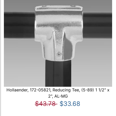
Hollaender, 172-05821, Reducing Tee, (5-89) 1 1/2" x
2", AL-MG
$43.78
$33.68