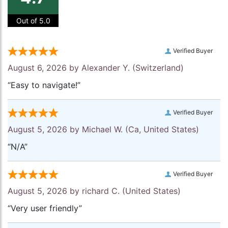
Out of 5.0
Verified Buyer
August 6, 2026 by
Alexander Y.
(Switzerland)
“Easy to navigate!”
Verified Buyer
August 5, 2026 by
Michael W.
(Ca, United States)
“N/A”
Verified Buyer
August 5, 2026 by
richard C.
(United States)
“Very user friendly”