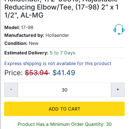
Reducing Elbow/Tee, (17-98) 2" x 1
1/2", AL-MG
Model:
17-98
Manufactured by:
Hollaender
Condition:
New
Estimated Delivery:
5 to 7 Days
Express shipping is not available for this product
Price:
$53.94
$41.49
ADD TO CART
Product Has a Minimum Order Quantity: 30