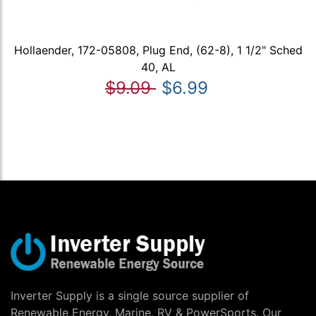
Hollaender, 172-05808, Plug End, (62-8), 1 1/2" Sched
40, AL
$9.09
$6.99
Inverter Supply is a single source supplier of
Renewable Energy, Marine, RV & PowerSports. Our