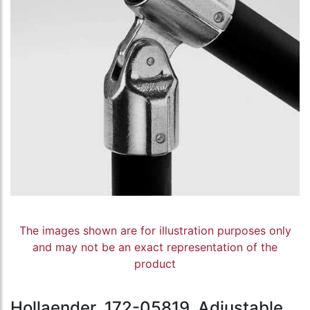
The images shown are for illustration purposes only
and may not be an exact representation of the
product
Hollaender, 172-05819, Adjustable