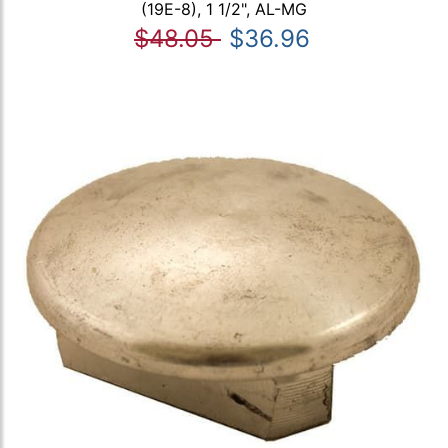
(19E-8), 1 1/2", AL-MG
$48.05
$36.96