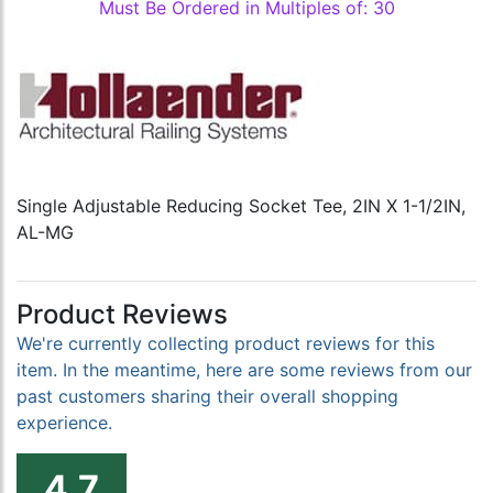
Must Be Ordered in Multiples of: 30
Single Adjustable Reducing Socket Tee, 2IN X 1-1/2IN,
AL-MG
Product Reviews
We're currently collecting product reviews for this
item. In the meantime, here are some reviews from our
past customers sharing their overall shopping
experience.
4.7