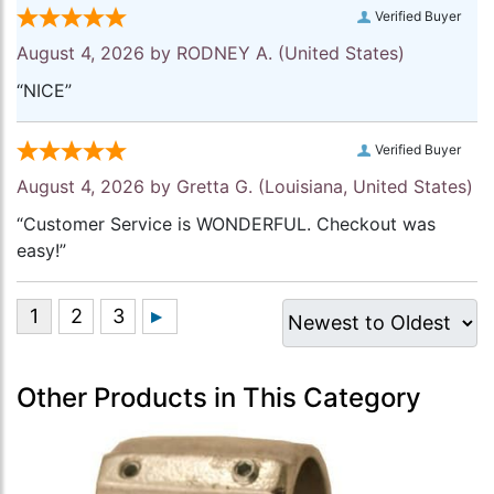
Verified Buyer
August 4, 2026 by
RODNEY A.
(United States)
“NICE”
Verified Buyer
August 4, 2026 by
Gretta G.
(Louisiana, United States)
“Customer Service is WONDERFUL. Checkout was
easy!”
Other Products in This Category