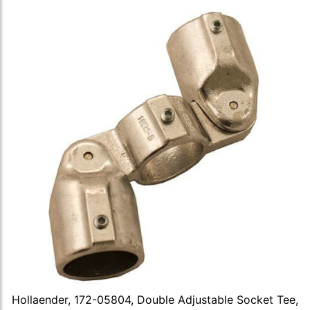
Hollaender, 172-05804, Double Adjustable Socket Tee,