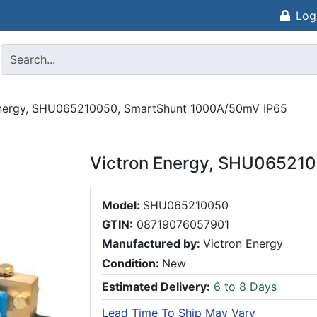
Log
Energy, SHU065210050, SmartShunt 1000A/50mV IP65
Victron Energy, SHU06521
Model:
SHU065210050
GTIN:
08719076057901
Manufactured by:
Victron Energy
Condition:
New
Estimated Delivery:
6 to 8 Days
Lead Time To Ship May Vary