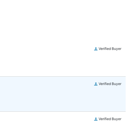
Verified Buyer
Verified Buyer
Verified Buyer