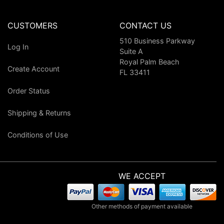
CUSTOMERS
CONTACT US
510 Business Parkway
Log In
Suite A
Royal Palm Beach
Create Account
FL 33411
Order Status
Shipping & Returns
Conditions of Use
WE ACCEPT
Other methods of payment available