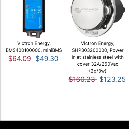
Victron Energy,
Victron Energy,
BMS400100000, miniBMS
SHP303202000, Power
Inlet stainless steel with
$64.09
$49.30
cover 32A/250Vac
(2p/3w)
$160.23
$123.25