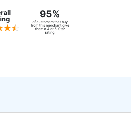
95%
rall
ing
of customers that buy
from this merchant give
them a 4 or 5-Star
rating.