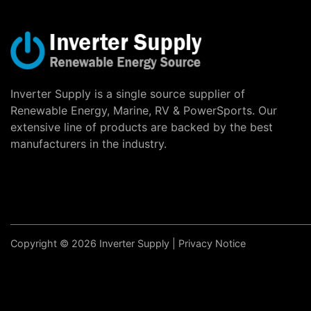
Inverter Supply is a single source supplier of
Renewable Energy, Marine, RV & PowerSports. Our
extensive line of products are backed by the best
manufacturers in the industry.
Copyright © 2026 Inverter Supply |
Privacy Notice