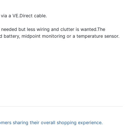
ia a VE.Direct cable.
 needed but less wiring and clutter is wanted.The
d battery, midpoint monitoring or a temperature sensor.
omers sharing their overall shopping experience.