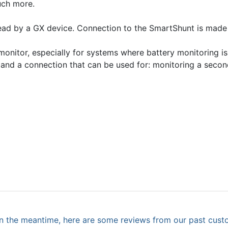
uch more.
ad by a GX device. Connection to the SmartShunt is made v
onitor, especially for systems where battery monitoring is
 and a connection that can be used for: monitoring a secon
. In the meantime, here are some reviews from our past cust