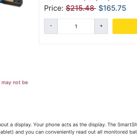
Price:
$215.48
$165.75
d may not be
thout a display. Your phone acts as the display. The SmartS
ablet) and you can conveniently read out all monitored bat