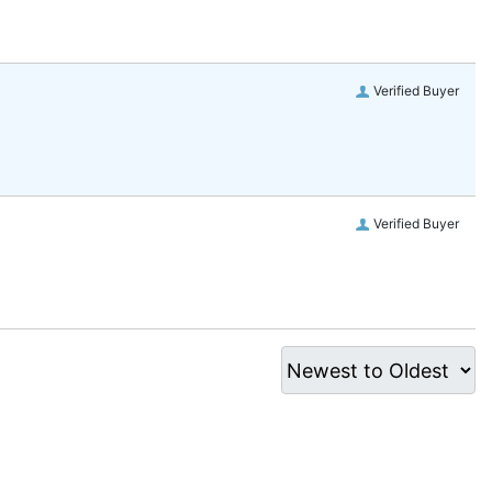
Verified Buyer
Verified Buyer