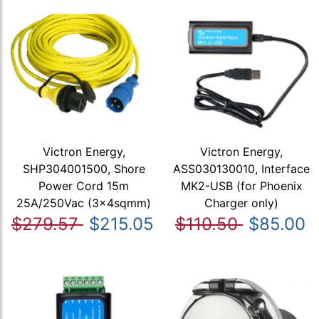
Victron Energy,
Victron Energy,
SHP304001500, Shore
ASS030130010, Interface
Power Cord 15m
MK2-USB (for Phoenix
25A/250Vac (3x4sqmm)
Charger only)
$279.57
$215.05
$110.50
$85.00