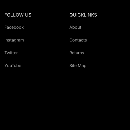
FOLLOW US
QUICKLINKS
Facebook
About
Instagram
Contacts
Twitter
Returns
YouTube
Site Map