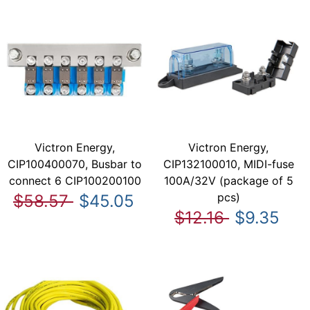
Victron Energy,
Victron Energy,
CIP100400070, Busbar to
CIP132100010, MIDI-fuse
connect 6 CIP100200100
100A/32V (package of 5
pcs)
$58.57
$45.05
$12.16
$9.35