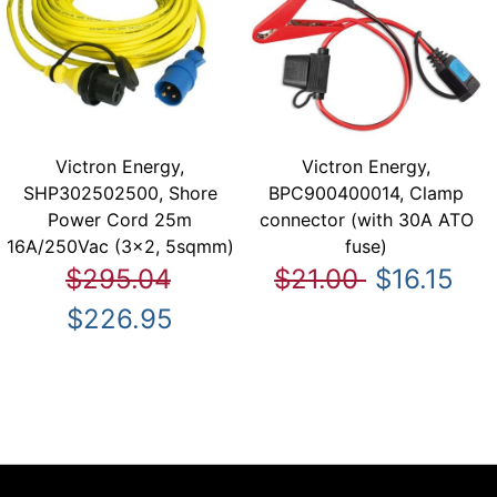
Victron Energy,
Victron Energy,
SHP302502500, Shore
BPC900400014, Clamp
Power Cord 25m
connector (with 30A ATO
16A/250Vac (3x2, 5sqmm)
fuse)
$295.04
$21.00
$16.15
$226.95