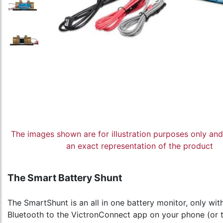
The images shown are for illustration purposes only an
an exact representation of the product
The Smart Battery Shunt
The SmartShunt is an all in one battery monitor, only wi
Bluetooth to the VictronConnect app on your phone (or t