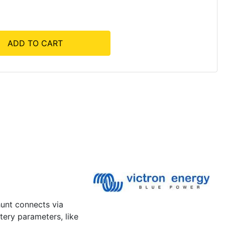
ADD TO CART
hunt connects via
tery parameters, like