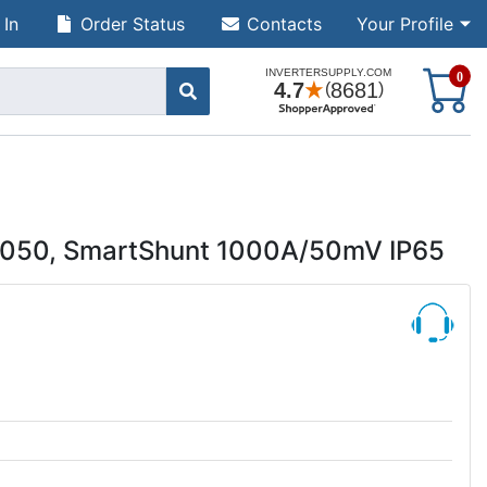
 In
Order Status
Contacts
Your Profile
S
0
0050, SmartShunt 1000A/50mV IP65