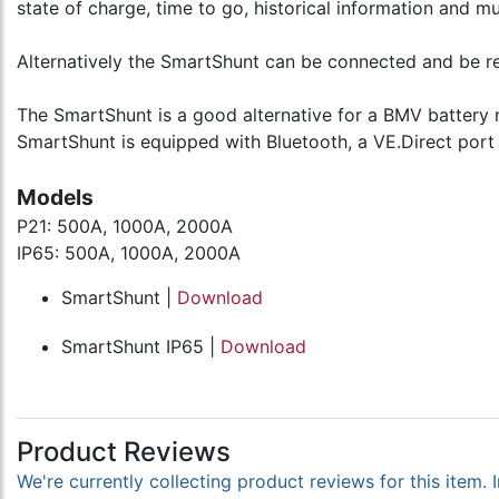
state of charge, time to go, historical information and m
Alternatively the SmartShunt can be connected and be re
The SmartShunt is a good alternative for a BMV battery m
SmartShunt is equipped with Bluetooth, a VE.Direct port
Models
P21: 500A, 1000A, 2000A
IP65: 500A, 1000A, 2000A
SmartShunt |
Download
SmartShunt IP65 |
Download
Product Reviews
We're currently collecting product reviews for this item