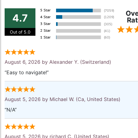
Ove
4.7
Rat
Out of 5.0
August 6, 2026 by
Alexander Y.
(Switzerland)
“Easy to navigate!”
August 5, 2026 by
Michael W.
(Ca, United States)
“N/A”
August 5, 2026 by
richard C.
(United States)