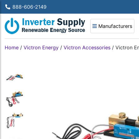
888-606-2149
Manufacturers
Home
/
Victron Energy
/
Victron Accessories
/
Victron 