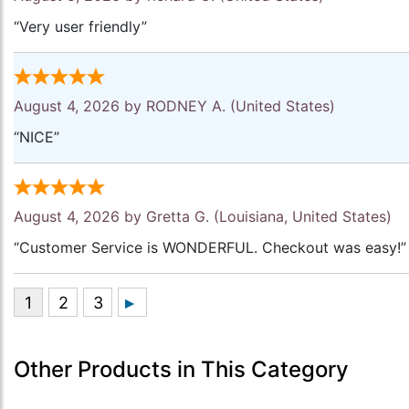
“Very user friendly”
August 4, 2026 by
RODNEY A.
(United States)
“NICE”
August 4, 2026 by
Gretta G.
(Louisiana, United States)
“Customer Service is WONDERFUL. Checkout was easy!”
Other Products in This Category