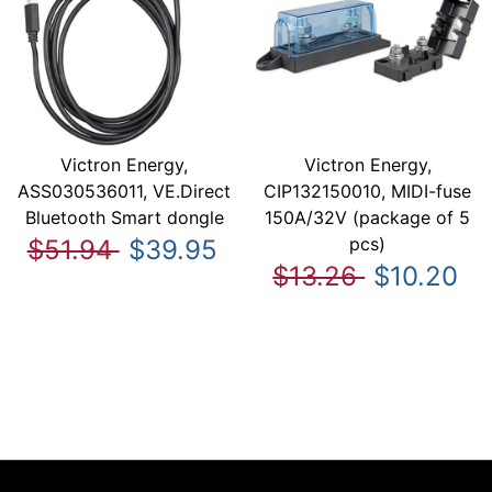
Victron Energy,
Victron Energy,
ASS030536011, VE.Direct
CIP132150010, MIDI-fuse
Bluetooth Smart dongle
150A/32V (package of 5
pcs)
$51.94
$39.95
$13.26
$10.20