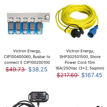
Victron Energy,
Victron Energy,
CIP100400060, Busbar to
SHP302501500, Shore
connect 5 CIP100200100
Power Cord 15m
16A/250Vac (3x2, 5sqmm)
$49.73
$38.25
$217.69
$167.45