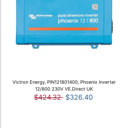
Victron Energy, PIN121801400, Phoenix Inverter
12/800 230V VE.Direct UK
$424.32
$326.40