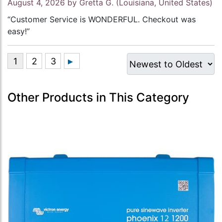
August 4, 2026 by
Gretta G.
(Louisiana, United States)
“Customer Service is WONDERFUL. Checkout was
easy!”
Other Products in This Category