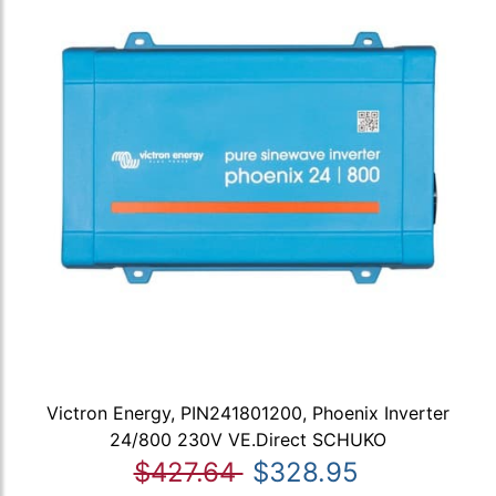
Victron Energy, PIN241801200, Phoenix Inverter
24/800 230V VE.Direct SCHUKO
$427.64
$328.95