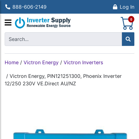
888-606-2149
Log In
S
0
Home
/
Victron Energy
/
Victron Inverters
/
Victron Energy, PIN121251300, Phoenix Inverter
12/250 230V VE.Direct AU/NZ