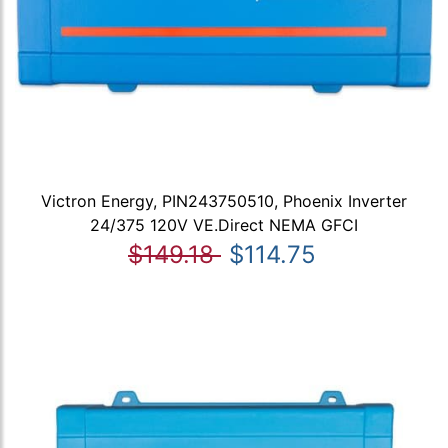
Victron Energy, PIN243750510, Phoenix Inverter
24/375 120V VE.Direct NEMA GFCI
$149.18
$114.75