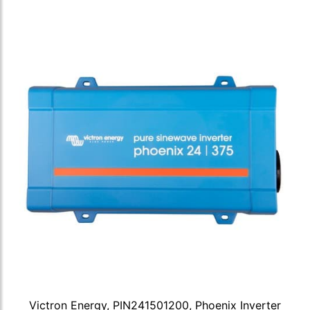
Victron Energy, PIN241501200, Phoenix Inverter