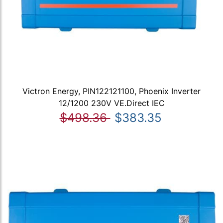
Victron Energy, PIN122121100, Phoenix Inverter
12/1200 230V VE.Direct IEC
$498.36
$383.35