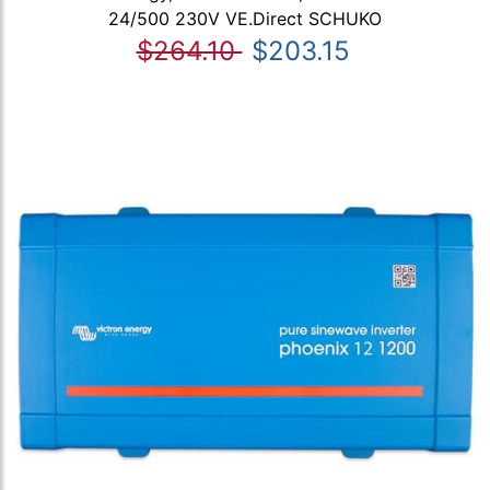
24/500 230V VE.Direct SCHUKO
$264.10
$203.15