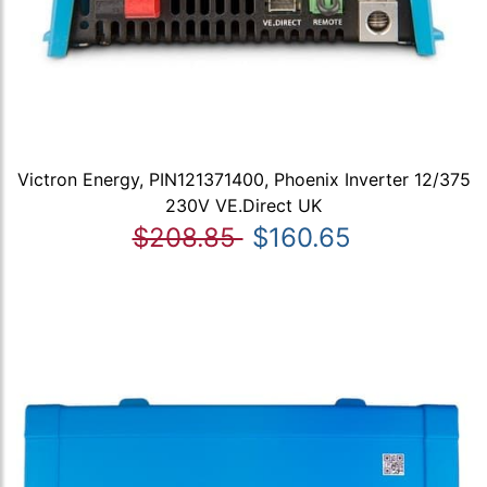
Victron Energy, PIN121371400, Phoenix Inverter 12/375
230V VE.Direct UK
$208.85
$160.65