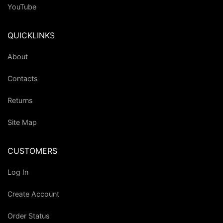
YouTube
QUICKLINKS
About
Contacts
Returns
Site Map
CUSTOMERS
Log In
Create Account
Order Status