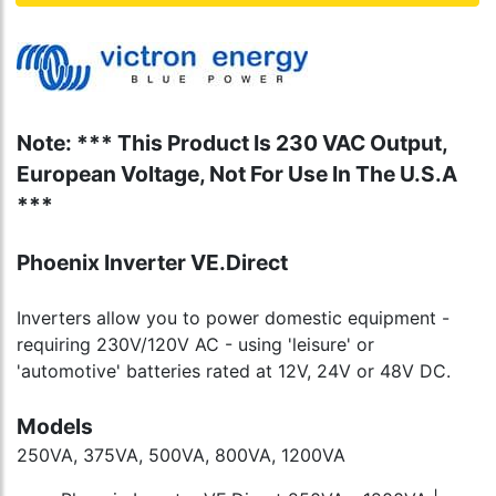
Note: *** This Product Is 230 VAC Output,
European Voltage, Not For Use In The U.S.A
***
Phoenix Inverter VE.Direct
Inverters allow you to power domestic equipment -
requiring 230V/120V AC - using 'leisure' or
'automotive' batteries rated at 12V, 24V or 48V DC.
Models
250VA, 375VA, 500VA, 800VA, 1200VA