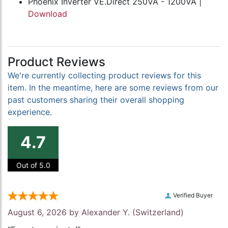
Phoenix Inverter VE.Direct 250VA - 1200VA |
Download
Product Reviews
We're currently collecting product reviews for this
item. In the meantime, here are some reviews from our
past customers sharing their overall shopping
experience.
4.7
Out of 5.0
Verified Buyer
August 6, 2026 by
Alexander Y.
(Switzerland)