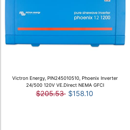
Victron Energy, PIN245010510, Phoenix Inverter
24/500 120V VE.Direct NEMA GFCI
$205.53
$158.10