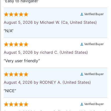
“Easy to navigate!”
Verified Buyer
August 5, 2026 by
Michael W.
(Ca, United States)
“N/A”
Verified Buyer
August 5, 2026 by
richard C.
(United States)
“Very user friendly”
Verified Buyer
August 4, 2026 by
RODNEY A.
(United States)
“NICE”
Verified Buyer