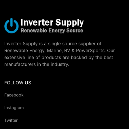
Inverter Supply is a single source supplier of
Renewable Energy, Marine, RV & PowerSports. Our
extensive line of products are backed by the best
manufacturers in the industry.
FOLLOW US
Facebook
Instagram
Twitter