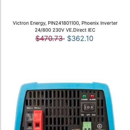
Victron Energy, PIN241801100, Phoenix Inverter
24/800 230V VE.Direct IEC
$470.73
$362.10