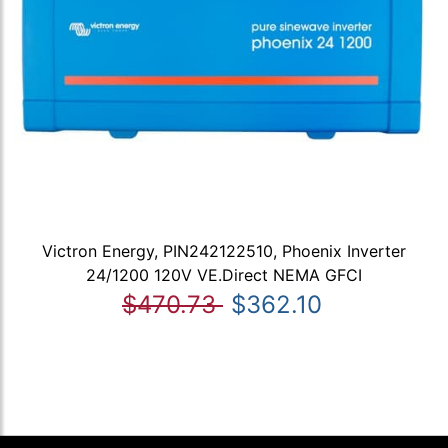
Victron Energy, PIN242122510, Phoenix Inverter
24/1200 120V VE.Direct NEMA GFCI
$470.73
$362.10