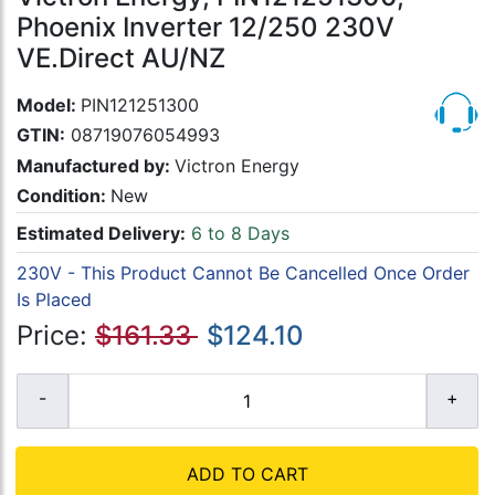
Phoenix Inverter 12/250 230V
VE.Direct AU/NZ
Model:
PIN121251300
GTIN:
08719076054993
Manufactured by:
Victron Energy
Condition:
New
Estimated Delivery:
6 to 8 Days
230V - This Product Cannot Be Cancelled Once Order
Is Placed
Price:
$161.33
$124.10
ADD TO CART