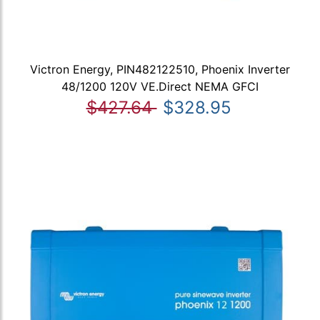
Victron Energy, PIN482122510, Phoenix Inverter
48/1200 120V VE.Direct NEMA GFCI
$427.64
$328.95