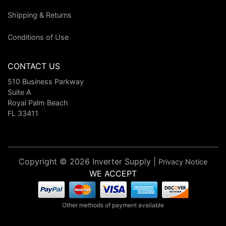
Shipping & Returns
Conditions of Use
CONTACT US
510 Business Parkway
Suite A
Royal Palm Beach
FL 33411
Copyright © 2026 Inverter Supply |
Privacy Notice
WE ACCEPT
Other methods of payment available