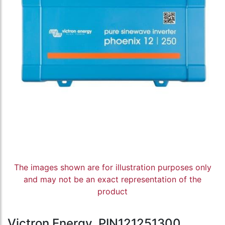
The images shown are for illustration purposes only
and may not be an exact representation of the
product
Victron Energy, PIN121251300,