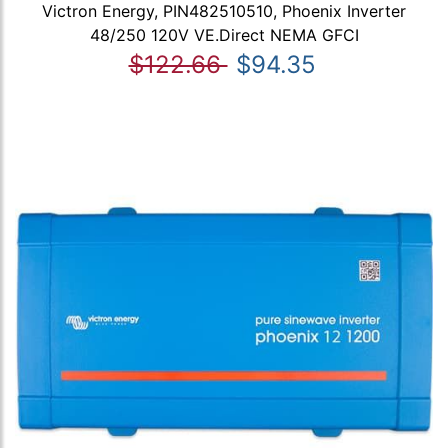
Victron Energy, PIN482510510, Phoenix Inverter
48/250 120V VE.Direct NEMA GFCI
$122.66
$94.35