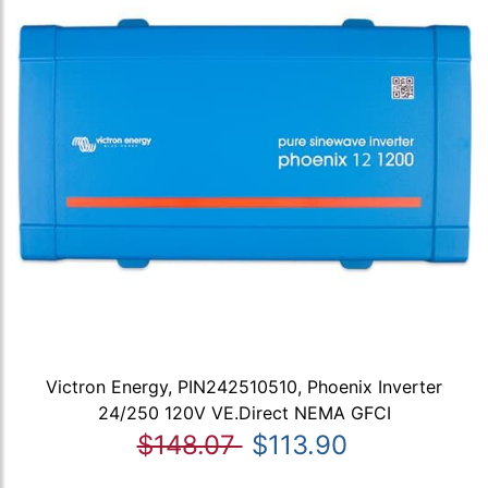
Victron Energy, PIN242510510, Phoenix Inverter
24/250 120V VE.Direct NEMA GFCI
$148.07
$113.90