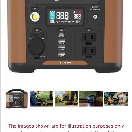
The images shown are for illustration purposes only