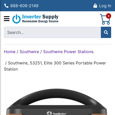
888-606-2149
Log In
S
0
Home
/
Southwire
/
Southwire Power Stations
/
Southwire, 53251, Elite 300 Series Portable Power
Station