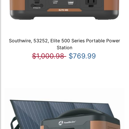
Southwire, 53252, Elite 500 Series Portable Power
Station
$1,000.98
$769.99