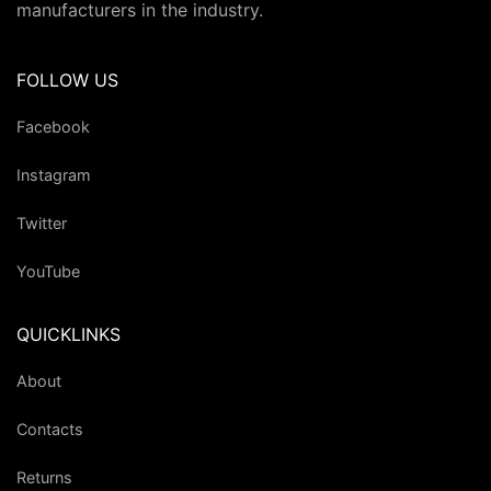
manufacturers in the industry.
FOLLOW US
Facebook
Instagram
Twitter
YouTube
QUICKLINKS
About
Contacts
Returns