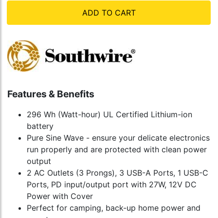
ADD TO CART
Features & Benefits
296 Wh (Watt-hour) UL Certified Lithium-ion
battery
Pure Sine Wave - ensure your delicate electronics
run properly and are protected with clean power
output
2 AC Outlets (3 Prongs), 3 USB-A Ports, 1 USB-C
Ports, PD input/output port with 27W, 12V DC
Power with Cover
Perfect for camping, back-up home power and