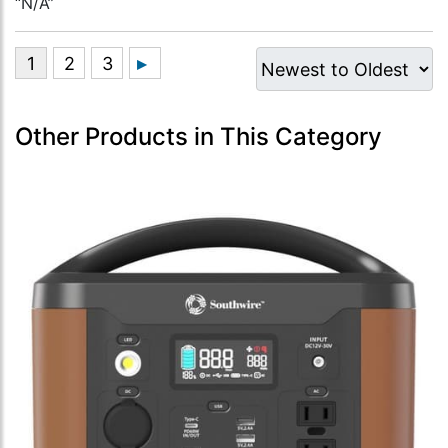
“N/A”
Other Products in This Category