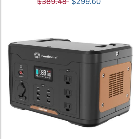
$389.48
$299.60