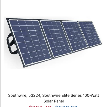
Southwire, 53224, Southwire Elite Series 100-Watt
Solar Panel