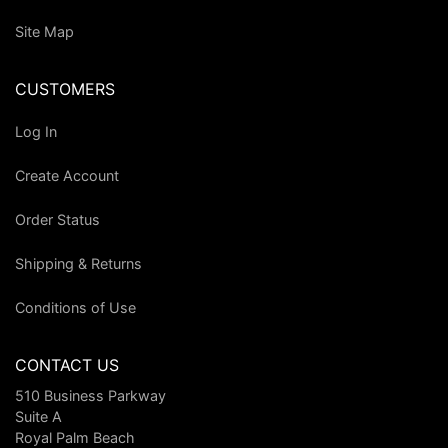
Site Map
CUSTOMERS
Log In
Create Account
Order Status
Shipping & Returns
Conditions of Use
CONTACT US
510 Business Parkway
Suite A
Royal Palm Beach