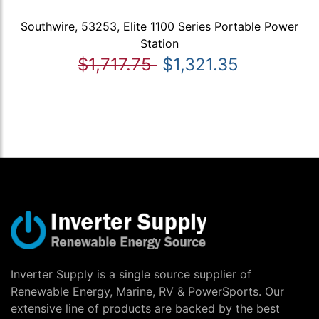
Southwire, 53253, Elite 1100 Series Portable Power
Station
$1,717.75
$1,321.35
Inverter Supply is a single source supplier of
Renewable Energy, Marine, RV & PowerSports. Our
extensive line of products are backed by the best