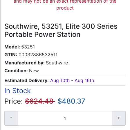
and may not be an exact representation of the
product
Southwire, 53251, Elite 300 Series
Portable Power Station
Model:
53251
GTIN:
00032886532511
Manufactured by:
Southwire
Condition:
New
Estimated Delivery:
Aug 10th - Aug 16th
In Stock
Price:
$624.48
$480.37