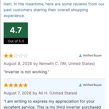
item. In the meantime, here are some reviews from our
past customers sharing their overall shopping
experience.
4.7
Out of 5.0
Verified Buyer
August 8, 2026 by
Kenneth C.
(WI, United States)
“Inverter is not working.”
Verified Buyer
August 7, 2026 by
Ali H.
(United States)
“I am writing to express my appreciation for your
excellent service. This is my third inverter purchased