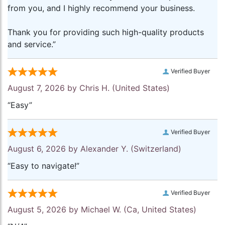
from you, and I highly recommend your business.
Thank you for providing such high-quality products
and service.”
Verified Buyer
August 7, 2026 by
Chris H.
(United States)
“Easy”
Verified Buyer
August 6, 2026 by
Alexander Y.
(Switzerland)
“Easy to navigate!”
Verified Buyer
August 5, 2026 by
Michael W.
(Ca, United States)