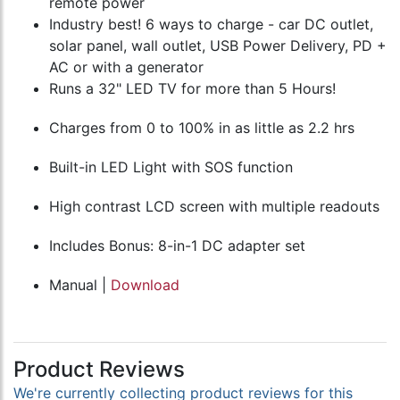
remote power
Industry best! 6 ways to charge - car DC outlet,
solar panel, wall outlet, USB Power Delivery, PD +
AC or with a generator
Runs a 32" LED TV for more than 5 Hours!
Charges from 0 to 100% in as little as 2.2 hrs
Built-in LED Light with SOS function
High contrast LCD screen with multiple readouts
Includes Bonus: 8-in-1 DC adapter set
Manual |
Download
Product Reviews
We're currently collecting product reviews for this