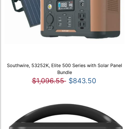
Southwire, 53252K, Elite 500 Series with Solar Panel
Bundle
$1,096.55
$843.50