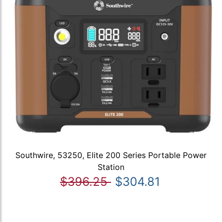
Southwire, 53250, Elite 200 Series Portable Power
Station
$396.25
$304.81