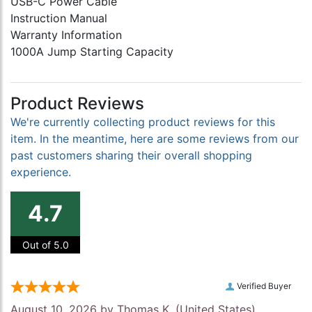
USB-C Power Cable
Instruction Manual
Warranty Information
1000A Jump Starting Capacity
Product Reviews
We're currently collecting product reviews for this
item. In the meantime, here are some reviews from our
past customers sharing their overall shopping
experience.
4.7
Out of 5.0
Verified Buyer
August 10, 2026 by
Thomas K.
(United States)