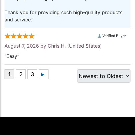
Thank you for providing such high-quality products
and service.”
Verified Buyer
August 7, 2026 by
Chris H.
(United States)
“Easy”