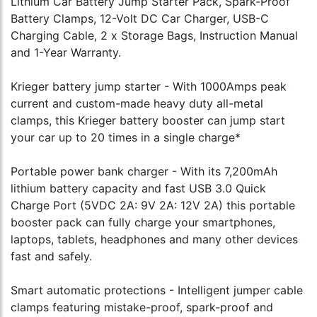
Lithium Car Battery Jump Starter Pack, Spark-Proof
Battery Clamps, 12-Volt DC Car Charger, USB-C
Charging Cable, 2 x Storage Bags, Instruction Manual
and 1-Year Warranty.
Krieger battery jump starter - With 1000Amps peak
current and custom-made heavy duty all-metal
clamps, this Krieger battery booster can jump start
your car up to 20 times in a single charge*
Portable power bank charger - With its 7,200mAh
lithium battery capacity and fast USB 3.0 Quick
Charge Port (5VDC 2A: 9V 2A: 12V 2A) this portable
booster pack can fully charge your smartphones,
laptops, tablets, headphones and many other devices
fast and safely.
Smart automatic protections - Intelligent jumper cable
clamps featuring mistake-proof, spark-proof and