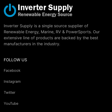
Inverter Supply is a single source supplier of
Renewable Energy, Marine, RV & PowerSports. Our
extensive line of products are backed by the best
manufacturers in the industry.
FOLLOW US
Facebook
Instagram
Twitter
YouTube