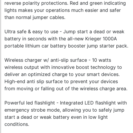
reverse polarity protections. Red and green indicating
lights makes your operations much easier and safer
than normal jumper cables.
Ultra safe & easy to use - Jump start a dead or weak
battery in seconds with the all-new Krieger 1000A
portable lithium car battery booster jump starter pack.
Wireless charger w/ anti-slip surface - 10 watts
wireless output with innovative boost technology to
deliver an optimized charge to your smart devices.
High-end anti slip surface to prevent your devices
from moving or falling out of the wireless charge area.
Powerful led flashlight - Integrated LED flashlight with
emergency strobe mode, allowing you to safely jump
start a dead or weak battery even in low light
conditions.