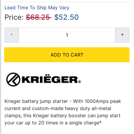
Lead Time To Ship May Vary
Price:
$68.25
$52.50
ADD TO CART
Krieger battery jump starter - With 1000Amps peak
current and custom-made heavy duty all-metal
clamps, this Krieger battery booster can jump start
your car up to 20 times in a single charge*