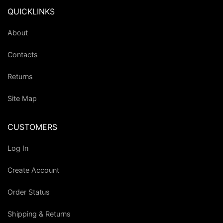
QUICKLINKS
About
Contacts
Returns
Site Map
CUSTOMERS
Log In
Create Account
Order Status
Shipping & Returns