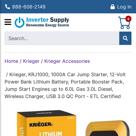
888-606-2149
Log In
S
0
Home
/
Krieger
/
Krieger Accessories
/
Krieger, KRJ1000, 1000A Car Jump Starter, 12-Volt
Power Bank Lithium Battery, Portable Booster Pack,
Jump Start Engines up to 6.0L Gas 3.0L Diesel,
Wireless Charger, USB 3.0 QC Port - ETL Certified