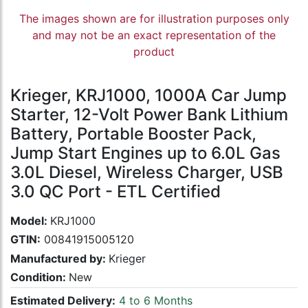
The images shown are for illustration purposes only
and may not be an exact representation of the
product
Krieger, KRJ1000, 1000A Car Jump
Starter, 12-Volt Power Bank Lithium
Battery, Portable Booster Pack,
Jump Start Engines up to 6.0L Gas
3.0L Diesel, Wireless Charger, USB
3.0 QC Port - ETL Certified
Model:
KRJ1000
GTIN:
00841915005120
Manufactured by:
Krieger
Condition:
New
Estimated Delivery:
4 to 6 Months