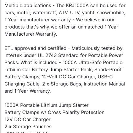
Multiple applications - The KRJ1000A can be used for
cars, motor, watercraft, ATV, UTV, yacht, snowmobile,
1 Year manufacturer warranty - We believe in our
products that's why we offer an unmatched 1 Year
Manufacturer Warranty.
ETL approved and certified - Meticulously tested by
Intertek under UL 2743 Standard for Portable Power
Packs. What is included - 1000A Ultra-Safe Portable
Lithium Car Battery Jump Starter Pack, Spark-Proof
Battery Clamps, 12-Volt DC Car Charger, USB-C
Charging Cable, 2 x Storage Bags, Instruction Manual
and 1-Year Warranty.
1000A Portable Lithium Jump Starter
Battery Clamps w/ Cross Polarity Protection
12V DC Car Charger
2 x Storage Pouches