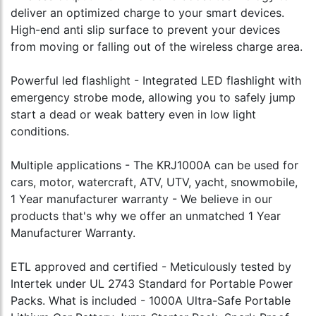
deliver an optimized charge to your smart devices.
High-end anti slip surface to prevent your devices
from moving or falling out of the wireless charge area.
Powerful led flashlight - Integrated LED flashlight with
emergency strobe mode, allowing you to safely jump
start a dead or weak battery even in low light
conditions.
Multiple applications - The KRJ1000A can be used for
cars, motor, watercraft, ATV, UTV, yacht, snowmobile,
1 Year manufacturer warranty - We believe in our
products that's why we offer an unmatched 1 Year
Manufacturer Warranty.
ETL approved and certified - Meticulously tested by
Intertek under UL 2743 Standard for Portable Power
Packs. What is included - 1000A Ultra-Safe Portable