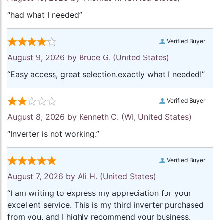
“had what I needed”
Verified Buyer
August 9, 2026 by
Bruce G.
(United States)
“Easy access, great selection.exactly what I needed!”
Verified Buyer
August 8, 2026 by
Kenneth C.
(WI, United States)
“Inverter is not working.”
Verified Buyer
August 7, 2026 by
Ali H.
(United States)
“I am writing to express my appreciation for your
excellent service. This is my third inverter purchased
from you, and I highly recommend your business.