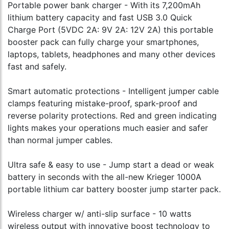
Portable power bank charger - With its 7,200mAh
lithium battery capacity and fast USB 3.0 Quick
Charge Port (5VDC 2A: 9V 2A: 12V 2A) this portable
booster pack can fully charge your smartphones,
laptops, tablets, headphones and many other devices
fast and safely.
Smart automatic protections - Intelligent jumper cable
clamps featuring mistake-proof, spark-proof and
reverse polarity protections. Red and green indicating
lights makes your operations much easier and safer
than normal jumper cables.
Ultra safe & easy to use - Jump start a dead or weak
battery in seconds with the all-new Krieger 1000A
portable lithium car battery booster jump starter pack.
Wireless charger w/ anti-slip surface - 10 watts
wireless output with innovative boost technology to