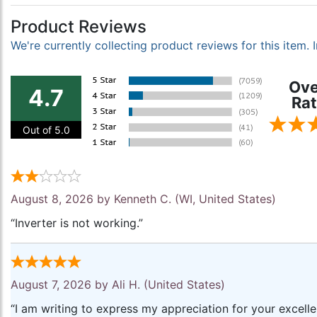
Product Reviews
We're currently collecting product reviews for this item
Ove
4.7
Rat
Out of 5.0
August 8, 2026 by
Kenneth C.
(WI, United States)
“Inverter is not working.”
August 7, 2026 by
Ali H.
(United States)
“I am writing to express my appreciation for your excell