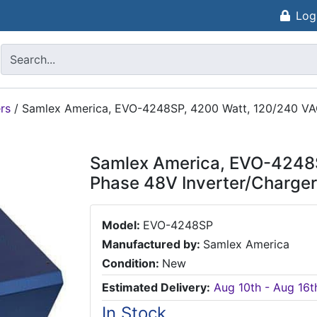
Log
rs
/
Samlex America, EVO-4248SP, 4200 Watt, 120/240 VAC
Samlex America, EVO-4248S
Phase 48V Inverter/Charger
Model:
EVO-4248SP
Manufactured by:
Samlex America
Condition:
New
Estimated Delivery:
Aug 10th - Aug 16t
In Stock