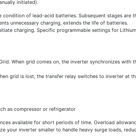
ually initiated).
e condition of lead-acid batteries. Subsequent stages are t
nts unnecessary charging, extends the life of batteries.
itiate charging. Specific programmable settings for Lithium
Grid. When grid comes on, the inverter synchronizes with t
n grid is lost, the transfer relay switches to inverter at 
uch as compressor or refrigerator
ces available for short periods of time. Overload allowanc
ze your inverter smaller to handle heavy surge loads, reduc