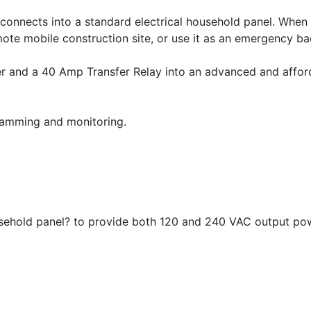
 connects into a standard electrical household panel. When
mote mobile construction site, or use it as an emergency b
er and a 40 Amp Transfer Relay into an advanced and afford
ramming and monitoring.
ousehold panel? to provide both 120 and 240 VAC output po