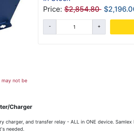
Price:
$2,854.80
$2,196.0
d may not be
ter/Charger
ery charger, and transfer relay - ALL in ONE device. Samle
t's needed.