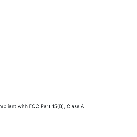
pliant with FCC Part 15(B), Class A