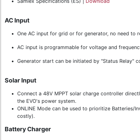
Samlex Specifications (ES) |
Download
AC Input
One AC input for grid or for generator, no need to 
AC input is programmable for voltage and frequency
Generator start can be initiated by "Status Relay" 
Solar Input
Connect a 48V MPPT solar charge controller directl
the EVO's power system.
ONLINE Mode can be used to prioritize Batteries/Inve
costly).
Battery Charger