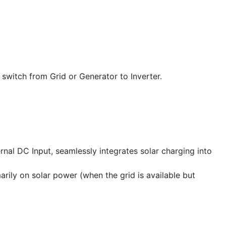
switch from Grid or Generator to Inverter.
al DC Input, seamlessly integrates solar charging into
arily on solar power (when the grid is available but