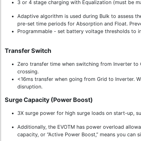
3 or 4 stage charging with Equalization (must be man
Adaptive algorithm is used during Bulk to assess th
pre-set time periods for Absorption and Float. Preve
Programmable - set battery voltage thresholds to in
Transfer Switch
Zero transfer time when switching from Inverter to 
crossing.
<16ms transfer when going from Grid to Inverter. Whe
disruption.
Surge Capacity (Power Boost)
3X surge power for high surge loads on start-up, s
Additionally, the EVOTM has power overload allowan
capacity, or “Active Power Boost,” means you can si