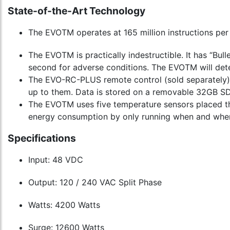
State-of-the-Art Technology
The EVOTM operates at 165 million instructions per
The EVOTM is practically indestructible. It has “Bul
second for adverse conditions. The EVOTM will dete
The EVO-RC-PLUS remote control (sold separately) 
up to them. Data is stored on a removable 32GB SD 
The EVOTM uses five temperature sensors placed th
energy consumption by only running when and wher
Specifications
Input: 48 VDC
Output: 120 / 240 VAC Split Phase
Watts: 4200 Watts
Surge: 12600 Watts