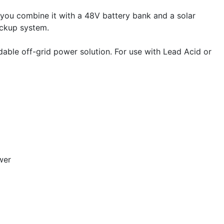
 you combine it with a 48V battery bank and a solar
ackup system.
able off-grid power solution. For use with Lead Acid or
wer