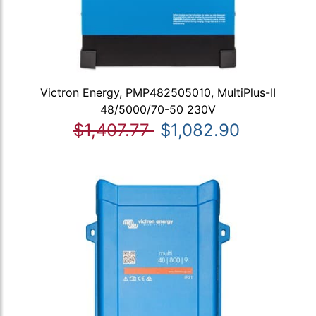
Victron Energy, PMP482505010, MultiPlus-II
48/5000/70-50 230V
$1,407.77
$1,082.90