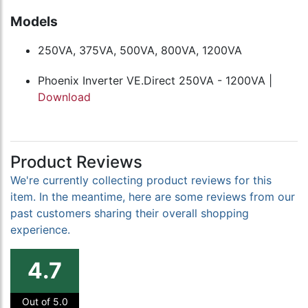
Models
250VA, 375VA, 500VA, 800VA, 1200VA
Phoenix Inverter VE.Direct 250VA - 1200VA |
Download
Product Reviews
We're currently collecting product reviews for this
item. In the meantime, here are some reviews from our
past customers sharing their overall shopping
experience.
4.7
Out of 5.0