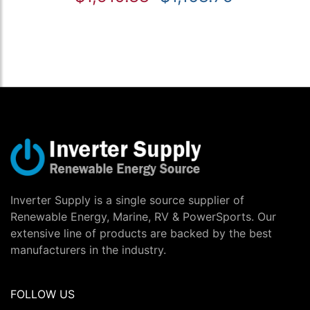
Inverter Supply is a single source supplier of
Renewable Energy, Marine, RV & PowerSports. Our
extensive line of products are backed by the best
manufacturers in the industry.
FOLLOW US