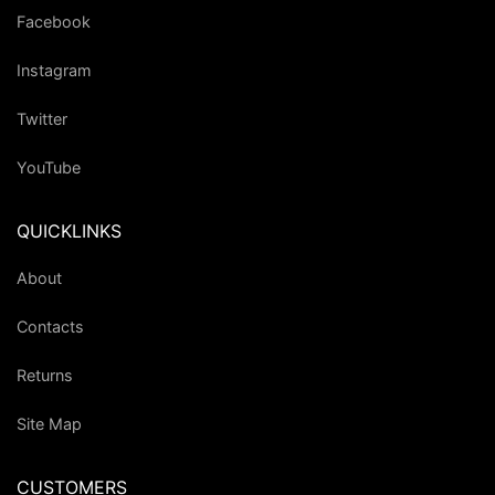
Facebook
Instagram
Twitter
YouTube
QUICKLINKS
About
Contacts
Returns
Site Map
CUSTOMERS