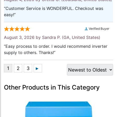
“Customer Service is WONDERFUL. Checkout was
easy!”
Verified Buyer
August 3, 2026 by
Sandra P.
(GA, United States)
“Easy process to order. I would recommend inverter
supply to others. Thanks!”
Other Products in This Category