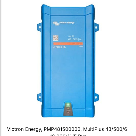
Victron Energy, PMP481500000, MultiPlus 48/500/6-