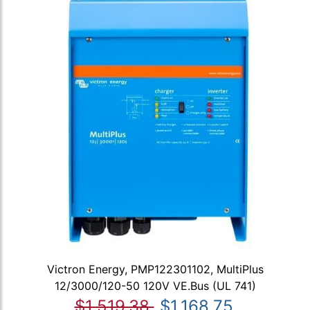
Victron Energy, PMP122301102, MultiPlus
12/3000/120-50 120V VE.Bus (UL 741)
$1,519.38
$1,168.75