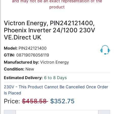
and may not be an exact representation of the
product
Victron Energy, PIN242121400,
Phoenix Inverter 24/1200 230V
VE.Direct UK
Model:
PIN242121400
GTIN:
08719076056119
Manufactured by:
Victron Energy
Condition:
New
Estimated Delivery:
6 to 8 Days
230V - This Product Cannot Be Cancelled Once Order
Is Placed
Price:
$458.58
$352.75