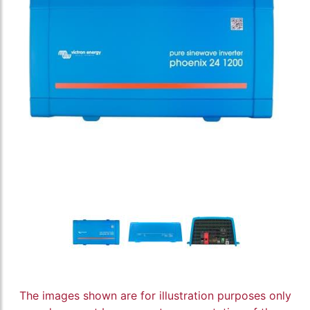
The images shown are for illustration purposes only