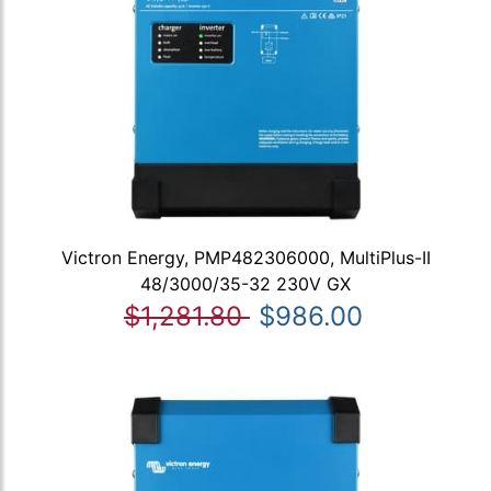
Victron Energy, PMP482306000, MultiPlus-II
48/3000/35-32 230V GX
$1,281.80
$986.00