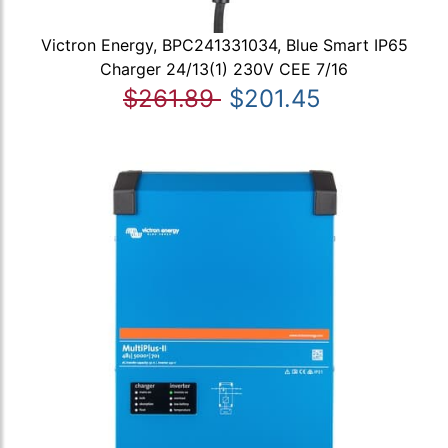
Victron Energy, BPC241331034, Blue Smart IP65
Charger 24/13(1) 230V CEE 7/16
$261.89
$201.45