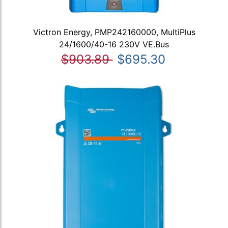
Victron Energy, PMP242160000, MultiPlus
24/1600/40-16 230V VE.Bus
$903.89
$695.30