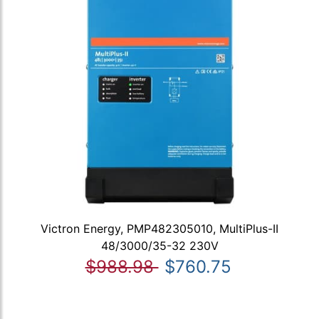
Victron Energy, PMP482305010, MultiPlus-II
48/3000/35-32 230V
$988.98
$760.75