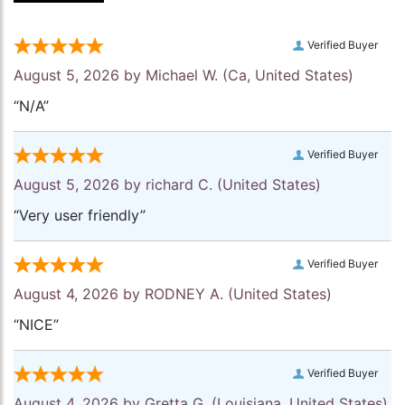
Verified Buyer
August 5, 2026 by
Michael W.
(Ca, United States)
“N/A”
Verified Buyer
August 5, 2026 by
richard C.
(United States)
“Very user friendly”
Verified Buyer
August 4, 2026 by
RODNEY A.
(United States)
“NICE”
Verified Buyer
August 4, 2026 by
Gretta G.
(Louisiana, United States)