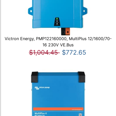
Victron Energy, PMP122160000, MultiPlus 12/1600/70-
16 230V VE.Bus
$1,004.45
$772.65