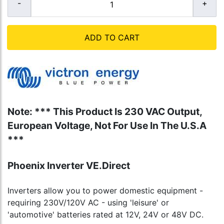
ADD TO CART
Note: *** This Product Is 230 VAC Output,
European Voltage, Not For Use In The U.S.A
***
Phoenix Inverter VE.Direct
Inverters allow you to power domestic equipment -
requiring 230V/120V AC - using 'leisure' or
'automotive' batteries rated at 12V, 24V or 48V DC.