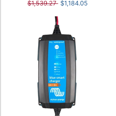
$1,539.27
$1,184.05