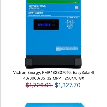
Victron Energy, PMP482307010, EasySolar-II
48/3000/35-32 MPPT 250/70 GX
$1,726.01
$1,327.70