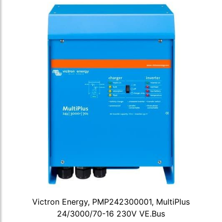
Victron Energy, PMP242300001, MultiPlus
24/3000/70-16 230V VE.Bus