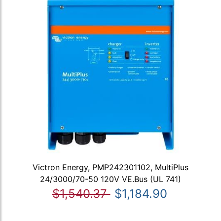
Victron Energy, PMP242301102, MultiPlus
24/3000/70-50 120V VE.Bus (UL 741)
$1,540.37
$1,184.90