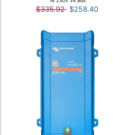
16 230V VE.Bus
$335.92
$258.40