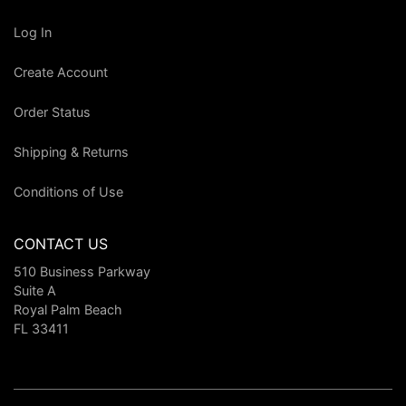
Log In
Create Account
Order Status
Shipping & Returns
Conditions of Use
CONTACT US
510 Business Parkway
Suite A
Royal Palm Beach
FL 33411