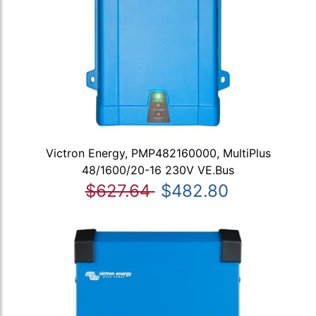
Victron Energy, PMP482160000, MultiPlus
48/1600/20-16 230V VE.Bus
$627.64
$482.80