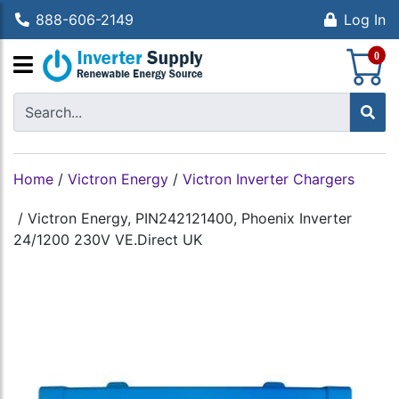
888-606-2149
Log In
S
0
Home
/
Victron Energy
/
Victron Inverter Chargers
/
Victron Energy, PIN242121400, Phoenix Inverter
24/1200 230V VE.Direct UK