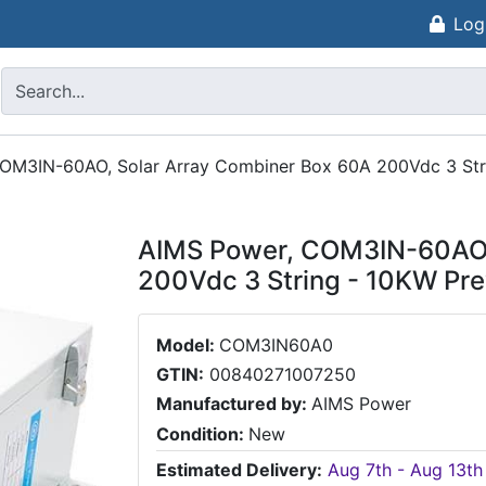
Log
OM3IN-60AO, Solar Array Combiner Box 60A 200Vdc 3 Str
AIMS Power, COM3IN-60AO,
200Vdc 3 String - 10KW Pr
Model:
COM3IN60A0
GTIN:
00840271007250
Manufactured by:
AIMS Power
Condition:
New
Estimated Delivery:
Aug 7th - Aug 13th