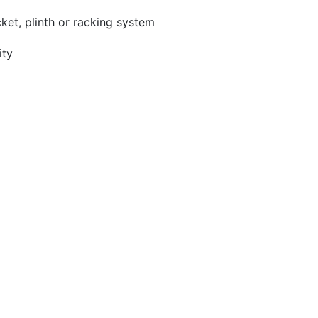
ket, plinth or racking system
ity