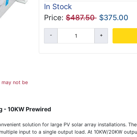
In Stock
Price:
$487.50
$375.00
d may not be
g - 10KW Prewired
enient solution for large PV solar array installations. Th
or multiple input to a single output load. At 10KW/20KW out