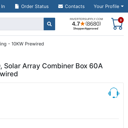
 In
Order Status
Contacts
Your Profile
S
0
ing - 10KW Prewired
 Solar Array Combiner Box 60A
ewired