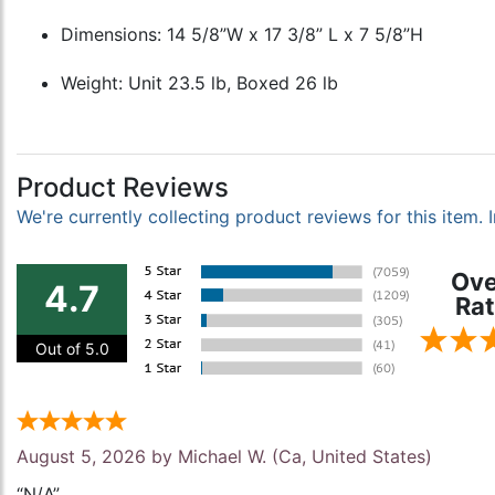
Dimensions: 14 5/8”W x 17 3/8” L x 7 5/8”H
Weight: Unit 23.5 lb, Boxed 26 lb
Product Reviews
We're currently collecting product reviews for this item
Ove
4.7
Rat
Out of 5.0
August 5, 2026 by
Michael W.
(Ca, United States)
“N/A”