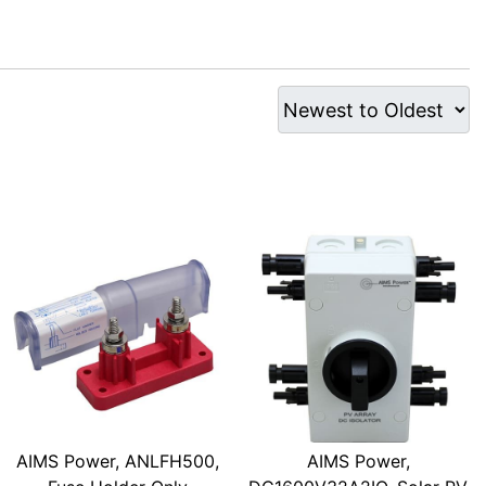
AIMS Power, ANLFH500,
AIMS Power,