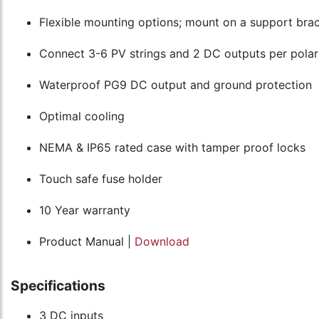
Flexible mounting options; mount on a support brac
Connect 3-6 PV strings and 2 DC outputs per polar
Waterproof PG9 DC output and ground protection
Optimal cooling
NEMA & IP65 rated case with tamper proof locks
Touch safe fuse holder
10 Year warranty
Product Manual |
Download
Specifications
3 DC inputs