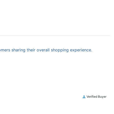
omers sharing their overall shopping experience.
Verified Buyer