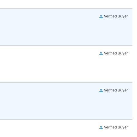
Verified Buyer
Verified Buyer
Verified Buyer
Verified Buyer