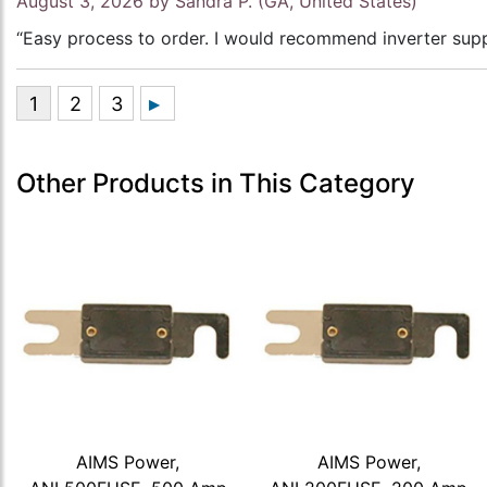
August 3, 2026 by
Sandra P.
(GA, United States)
“Easy process to order. I would recommend inverter supp
Other Products in This Category
AIMS Power,
AIMS Power,