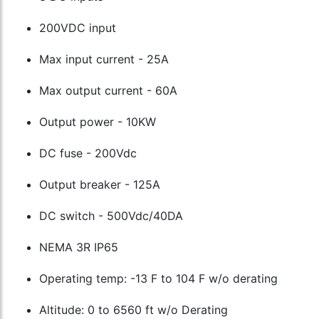
200VDC input
Max input current - 25A
Max output current - 60A
Output power - 10KW
DC fuse - 200Vdc
Output breaker - 125A
DC switch - 500Vdc/40DA
NEMA 3R IP65
Operating temp: -13 F to 104 F w/o derating
Altitude: 0 to 6560 ft w/o Derating