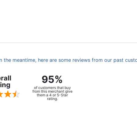
. In the meantime, here are some reviews from our past cust
95%
rall
ing
of customers that buy
from this merchant give
them a 4 or 5-Star
rating.