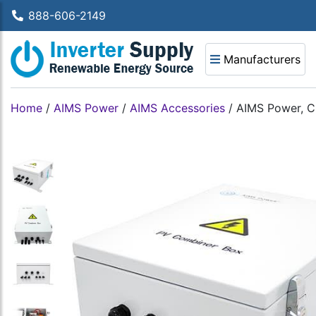
888-606-2149
Manufacturers
Home
/
AIMS Power
/
AIMS Accessories
/
AIMS Power, C