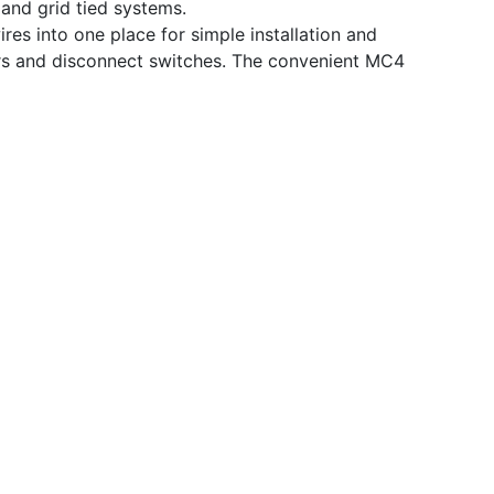
and grid tied systems.
ires into one place for simple installation and
rs and disconnect switches. The convenient MC4