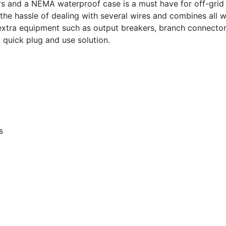
s and a NEMA waterproof case is a must have for off-grid 
 the hassle of dealing with several wires and combines all w
extra equipment such as output breakers, branch connecto
 quick plug and use solution.
s