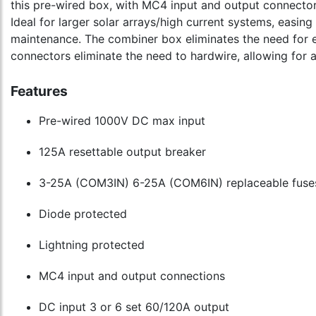
this pre-wired box, with MC4 input and output connector
Ideal for larger solar arrays/high current systems, easing
maintenance. The combiner box eliminates the need for 
connectors eliminate the need to hardwire, allowing for a
Features
Pre-wired 1000V DC max input
125A resettable output breaker
3-25A (COM3IN) 6-25A (COM6IN) replaceable fuse
Diode protected
Lightning protected
MC4 input and output connections
DC input 3 or 6 set 60/120A output