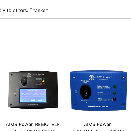
ly to others. Thanks!”
AIMS Power, REMOTELF,
AIMS Power,