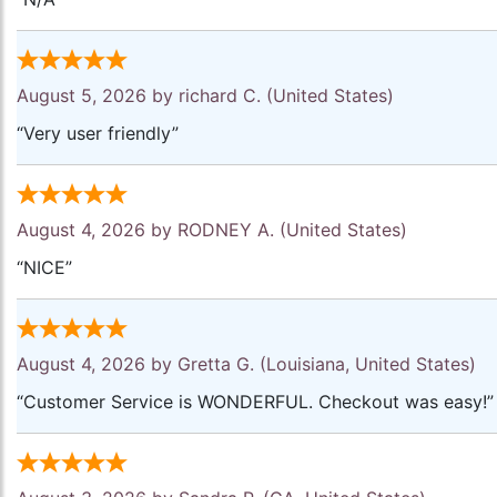
August 5, 2026 by
richard C.
(United States)
“Very user friendly”
August 4, 2026 by
RODNEY A.
(United States)
“NICE”
August 4, 2026 by
Gretta G.
(Louisiana, United States)
“Customer Service is WONDERFUL. Checkout was easy!”