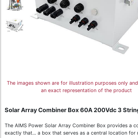
The images shown are for illustration purposes only an
an exact representation of the product
Solar Array Combiner Box 60A 200Vdc 3 Strin
The AIMS Power Solar Array Combiner Box provides a conv
exactly that... a box that serves as a central location f