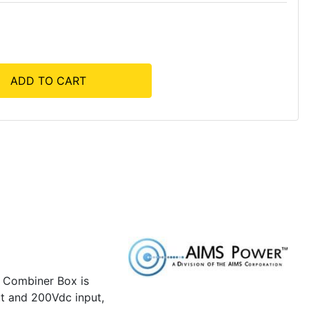
ADD TO CART
e Combiner Box is
put and 200Vdc input,