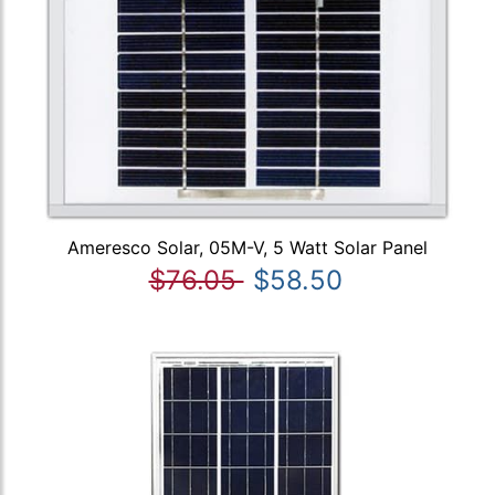
Ameresco Solar, 05M-V, 5 Watt Solar Panel
$76.05
$58.50