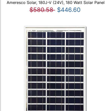
Ameresco Solar, 180J-V (24V), 180 Watt Solar Panel
$580.58
$446.60