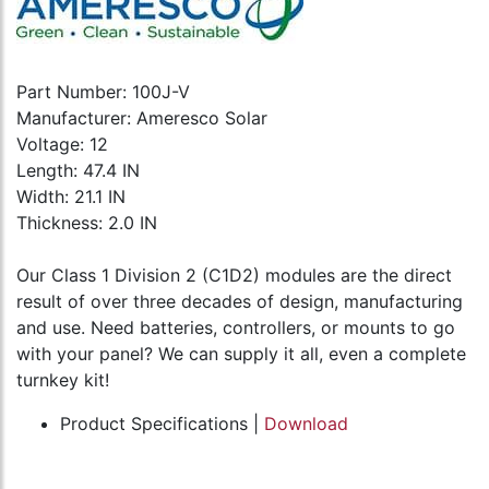
Part Number: 100J-V
Manufacturer: Ameresco Solar
Voltage: 12
Length: 47.4 IN
Width: 21.1 IN
Thickness: 2.0 IN
Our Class 1 Division 2 (C1D2) modules are the direct
result of over three decades of design, manufacturing
and use. Need batteries, controllers, or mounts to go
with your panel? We can supply it all, even a complete
turnkey kit!
Product Specifications |
Download