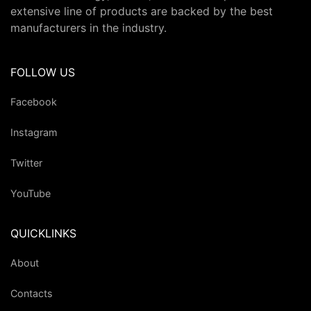
extensive line of products are backed by the best
manufacturers in the industry.
FOLLOW US
Facebook
Instagram
Twitter
YouTube
QUICKLINKS
About
Contacts