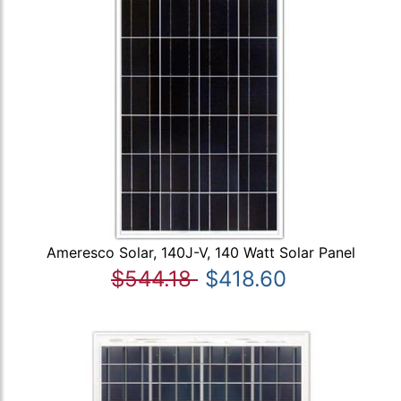
Ameresco Solar, 140J-V, 140 Watt Solar Panel
$544.18
$418.60