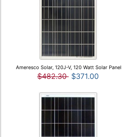
Ameresco Solar, 120J-V, 120 Watt Solar Panel
$482.30
$371.00