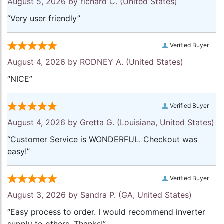
August 5, 2026 by
richard C.
(United States)
“Very user friendly”
Verified Buyer
August 4, 2026 by
RODNEY A.
(United States)
“NICE”
Verified Buyer
August 4, 2026 by
Gretta G.
(Louisiana, United States)
“Customer Service is WONDERFUL. Checkout was
easy!”
Verified Buyer
August 3, 2026 by
Sandra P.
(GA, United States)
“Easy process to order. I would recommend inverter