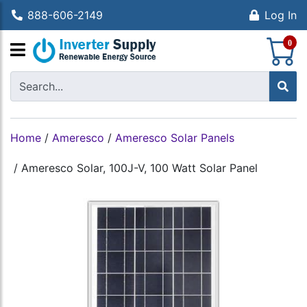
888-606-2149
Log In
S
0
Home
/
Ameresco
/
Ameresco Solar Panels
/
Ameresco Solar, 100J-V, 100 Watt Solar Panel