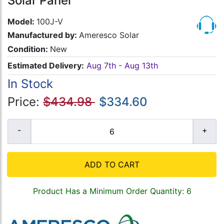
Solar Panel
Model:
100J-V
Manufactured by:
Ameresco Solar
Condition:
New
Estimated Delivery:
Aug 7th - Aug 13th
In Stock
Price:
$434.98
$334.60
ADD TO CART
Product Has a Minimum Order Quantity: 6