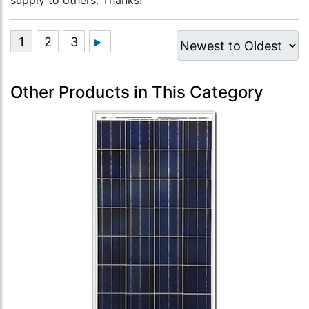
supply to others. Thanks!”
Other Products in This Category