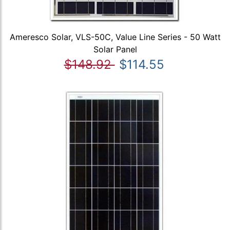
Ameresco Solar, VLS-50C, Value Line Series - 50 Watt
Solar Panel
$148.92
$114.55