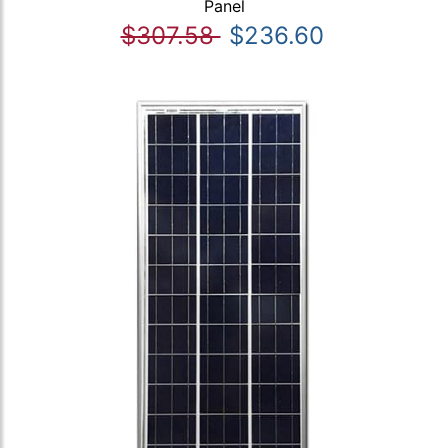
Panel
$307.58
$236.60