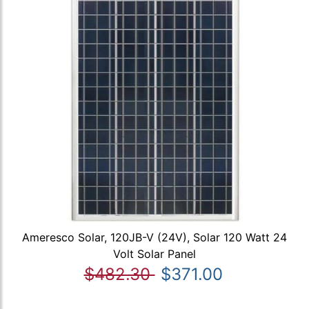
Ameresco Solar, 120JB-V (24V), Solar 120 Watt 24
Volt Solar Panel
$482.30
$371.00