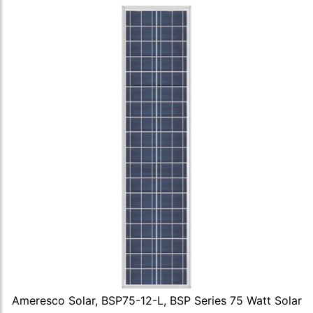
Ameresco Solar, BSP75-12-L, BSP Series 75 Watt Solar