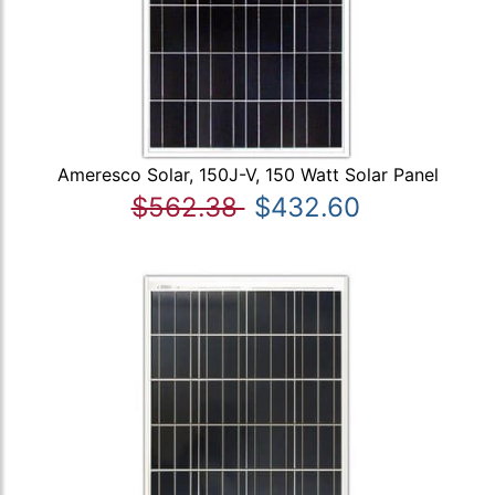
Ameresco Solar, 150J-V, 150 Watt Solar Panel
$562.38
$432.60