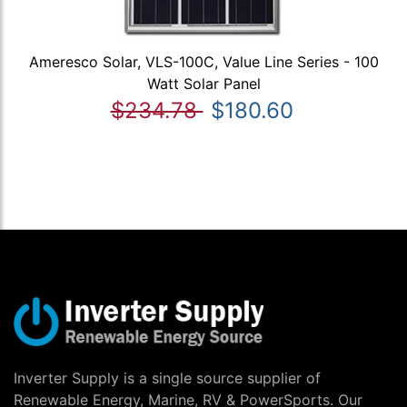
Ameresco Solar, VLS-100C, Value Line Series - 100
Watt Solar Panel
$234.78
$180.60
Inverter Supply is a single source supplier of
Renewable Energy, Marine, RV & PowerSports. Our