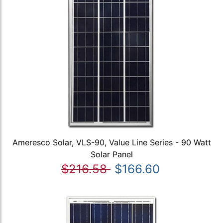
Ameresco Solar, VLS-90, Value Line Series - 90 Watt
Solar Panel
$216.58
$166.60