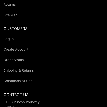
Returns
Site Map
CUSTOMERS
Log In
Create Account
Order Status
Shipping & Returns
Conditions of Use
CONTACT US
510 Business Parkway
Suite A