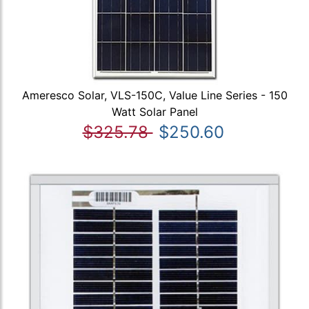
Ameresco Solar, VLS-150C, Value Line Series - 150
Watt Solar Panel
$325.78
$250.60