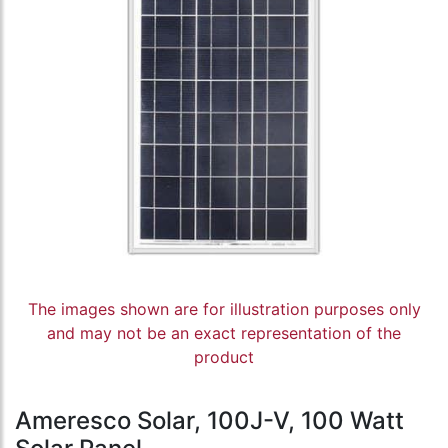
The images shown are for illustration purposes only
and may not be an exact representation of the
product
Ameresco Solar, 100J-V, 100 Watt