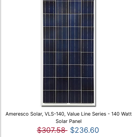
Ameresco Solar, VLS-140, Value Line Series - 140 Watt
Solar Panel
$307.58
$236.60