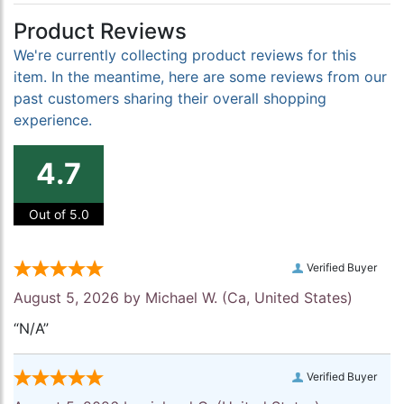
Product Reviews
We're currently collecting product reviews for this
item. In the meantime, here are some reviews from our
past customers sharing their overall shopping
experience.
4.7
Out of 5.0
Verified Buyer
August 5, 2026 by
Michael W.
(Ca, United States)
“N/A”
Verified Buyer