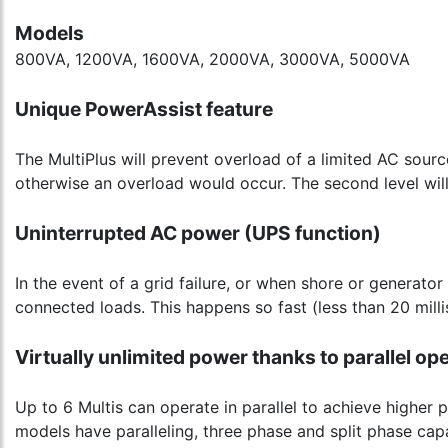
Models
800VA, 1200VA, 1600VA, 2000VA, 3000VA, 5000VA
Unique PowerAssist feature
The MultiPlus will prevent overload of a limited AC sour
otherwise an overload would occur. The second level will
Uninterrupted AC power (UPS function)
In the event of a grid failure, or when shore or generator
connected loads. This happens so fast (less than 20 mill
Virtually unlimited power thanks to parallel op
Up to 6 Multis can operate in parallel to achieve higher
models have paralleling, three phase and split phase capab