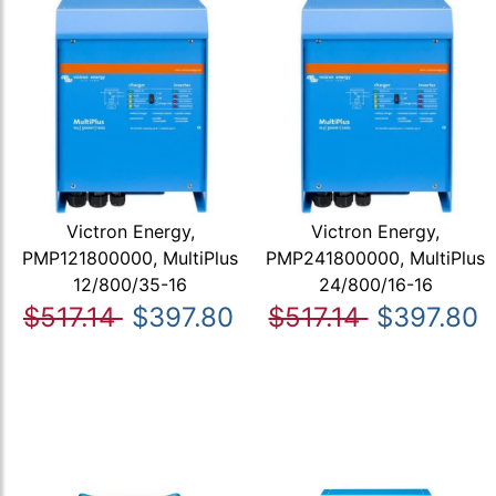
Victron Energy,
Victron Energy,
PMP121800000, MultiPlus
PMP241800000, MultiPlus
12/800/35-16
24/800/16-16
$517.14
$397.80
$517.14
$397.80