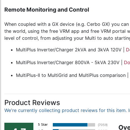
Remote Monitoring and Control
When coupled with a GX device (e.g. Cerbo GX) you can m
the world, using the free VRM app and free VRM portal we
level of control, from adjusting your Multi to auto start
MultiPlus Inverter/Charger 2kVA and 3kVA 120V |
D
MultiPlus Inverter/Charger 800VA - 5kVA 230V |
Do
MultiPlus-II to MultiGrid and MultiPlus comparison |
Product Reviews
We're currently collecting product reviews for this item
Ove