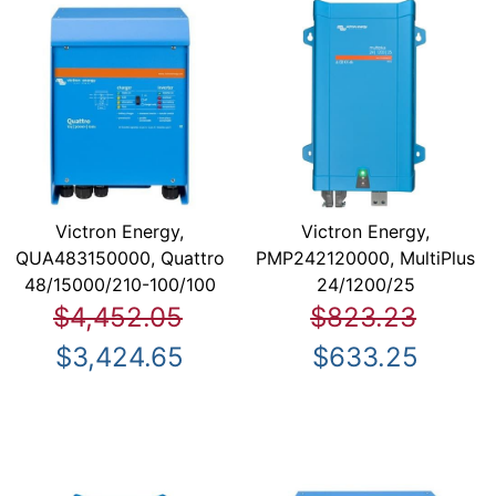
Victron Energy,
Victron Energy,
QUA483150000, Quattro
PMP242120000, MultiPlus
48/15000/210-100/100
24/1200/25
$4,452.05
$823.23
$3,424.65
$633.25