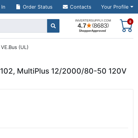
 In
Order Status
Contacts
Your Profile
S
0
 VE.Bus (UL)
102, MultiPlus 12/2000/80-50 120V