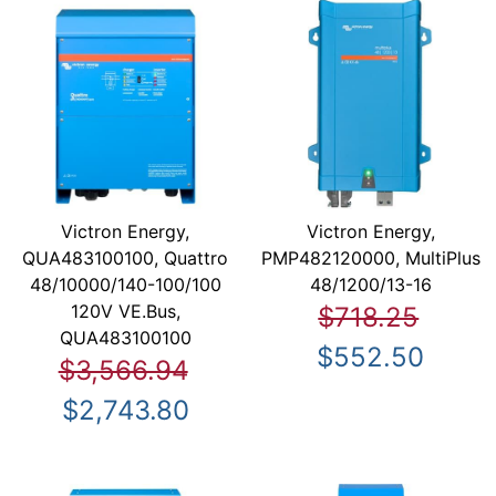
Victron Energy,
Victron Energy,
QUA483100100, Quattro
PMP482120000, MultiPlus
48/10000/140-100/100
48/1200/13-16
120V VE.Bus,
$718.25
QUA483100100
$552.50
$3,566.94
$2,743.80