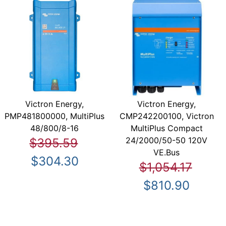
Victron Energy,
Victron Energy,
PMP481800000, MultiPlus
CMP242200100, Victron
48/800/8-16
MultiPlus Compact
24/2000/50-50 120V
$395.59
VE.Bus
$304.30
$1,054.17
$810.90