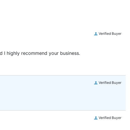
Verified Buyer
and I highly recommend your business.
Verified Buyer
Verified Buyer