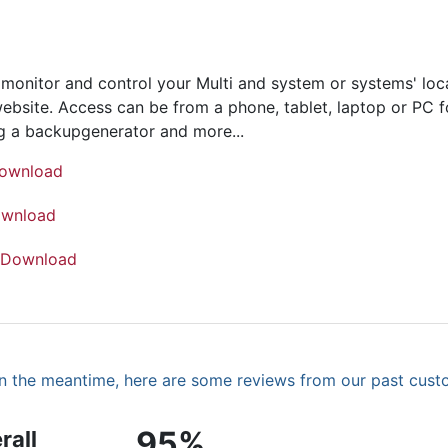
onitor and control your Multi and system or systems' loca
bsite. Access can be from a phone, tablet, laptop or PC fo
ing a backupgenerator and more...
ownload
wnload
Download
. In the meantime, here are some reviews from our past cust
95%
rall