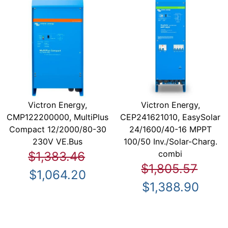
Victron Energy,
Victron Energy,
CMP122200000, MultiPlus
CEP241621010, EasySolar
Compact 12/2000/80-30
24/1600/40-16 MPPT
230V VE.Bus
100/50 Inv./Solar-Charg.
combi
$1,383.46
$1,805.57
$1,064.20
$1,388.90