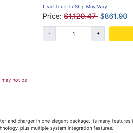
Lead Time To Ship May Vary
Price:
$1,120.47
$861.90
d may not be
ter and charger in one elegant package. Its many features i
hnology, plus multiple system integration features.