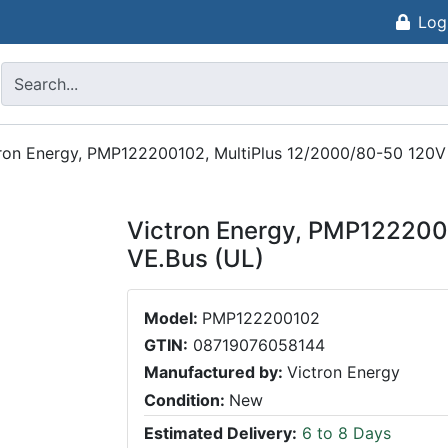
Log
ron Energy, PMP122200102, MultiPlus 12/2000/80-50 120V
Victron Energy, PMP122200
VE.Bus (UL)
Model:
PMP122200102
GTIN:
08719076058144
Manufactured by:
Victron Energy
Condition:
New
Estimated Delivery:
6 to 8 Days