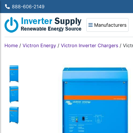
888-606-2149
Manufacturers
Home
/
Victron Energy
/
Victron Inverter Chargers
/
Vict