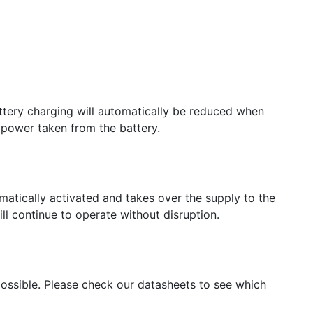
attery charging will automatically be reduced when
 power taken from the battery.
omatically activated and takes over the supply to the
l continue to operate without disruption.
 possible. Please check our datasheets to see which