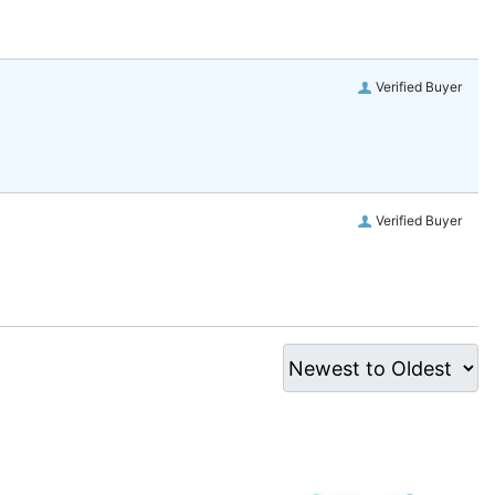
Verified Buyer
Verified Buyer