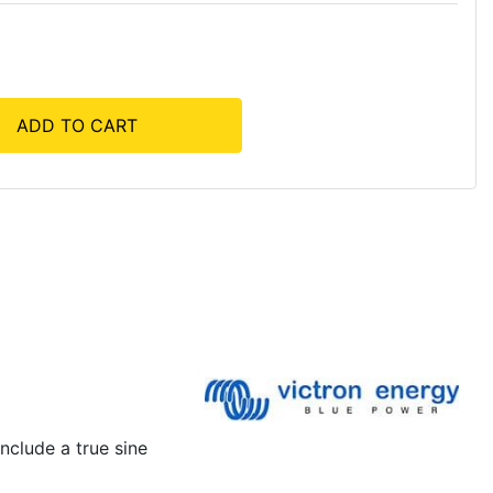
ADD TO CART
nclude a true sine