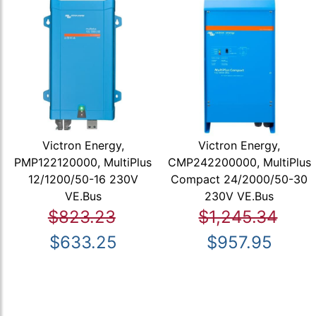
Victron Energy,
Victron Energy,
PMP122120000, MultiPlus
CMP242200000, MultiPlus
12/1200/50-16 230V
Compact 24/2000/50-30
VE.Bus
230V VE.Bus
$823.23
$1,245.34
$633.25
$957.95