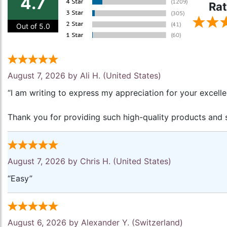
4.7
Rat
Out of 5.0
August 7, 2026 by
Ali H.
(United States)
“I am writing to express my appreciation for your excell
Thank you for providing such high-quality products and s
August 7, 2026 by
Chris H.
(United States)
“Easy”
August 6, 2026 by
Alexander Y.
(Switzerland)