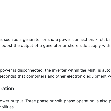
ce, such as a generator or shore power connection. First, b
 boost the output of a generator or shore side supply with
 power is disconnected, the inverter within the Multi is aut
iseconds) that computers and other electronic equipment wil
eration
 power output. Three phase or split phase operation is also
ilities.