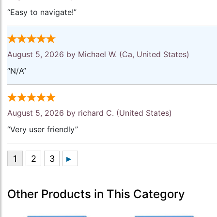
“Easy to navigate!”
August 5, 2026 by
Michael W.
(Ca, United States)
“N/A”
August 5, 2026 by
richard C.
(United States)
“Very user friendly”
Other Products in This Category