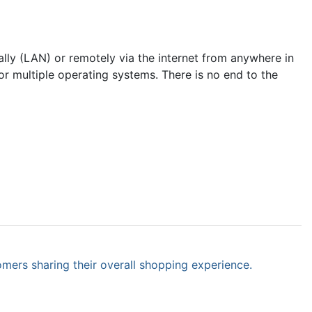
lly (LAN) or remotely via the internet from anywhere in
r multiple operating systems. There is no end to the
omers sharing their overall shopping experience.