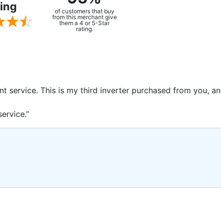
ing
of customers that buy
from this merchant give
them a 4 or 5-Star
rating.
ent service. This is my third inverter purchased from you, 
ervice.”