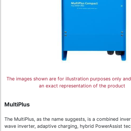
The images shown are for illustration purposes only an
an exact representation of the product
MultiPlus
The MultiPlus, as the name suggests, is a combined inver
wave inverter, adaptive charging, hybrid PowerAssist tec