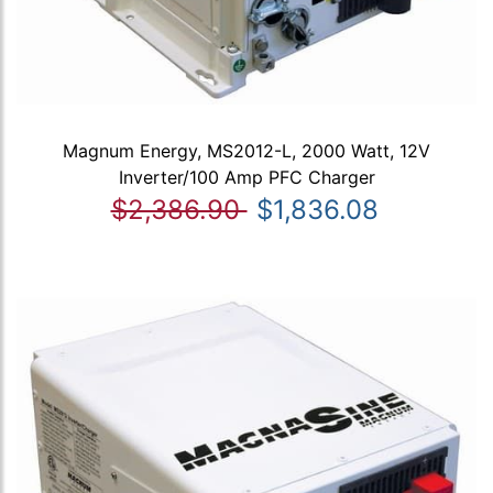
Magnum Energy, MS2012-L, 2000 Watt, 12V
Inverter/100 Amp PFC Charger
$2,386.90
$1,836.08