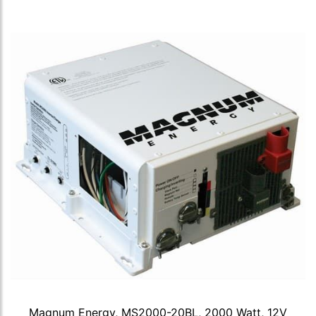
Magnum Energy, MS2000-20BL, 2000 Watt, 12V