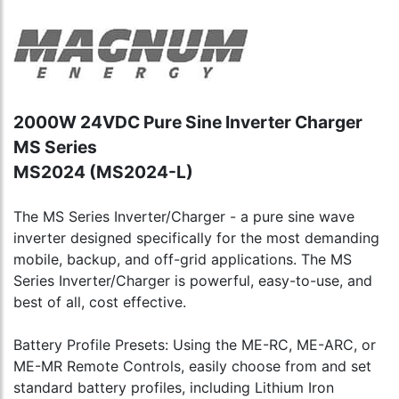
2000W 24VDC Pure Sine Inverter Charger
MS Series
MS2024 (MS2024-L)
The MS Series Inverter/Charger - a pure sine wave
inverter designed specifically for the most demanding
mobile, backup, and off-grid applications. The MS
Series Inverter/Charger is powerful, easy-to-use, and
best of all, cost effective.
Battery Profile Presets: Using the ME-RC, ME-ARC, or
ME-MR Remote Controls, easily choose from and set
standard battery profiles, including Lithium Iron