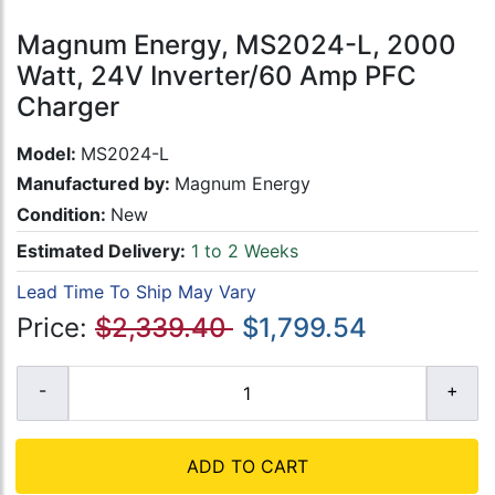
Magnum Energy, MS2024-L, 2000
Watt, 24V Inverter/60 Amp PFC
Charger
Model:
MS2024-L
Manufactured by:
Magnum Energy
Condition:
New
Estimated Delivery:
1 to 2 Weeks
Lead Time To Ship May Vary
Price:
$2,339.40
$1,799.54
ADD TO CART