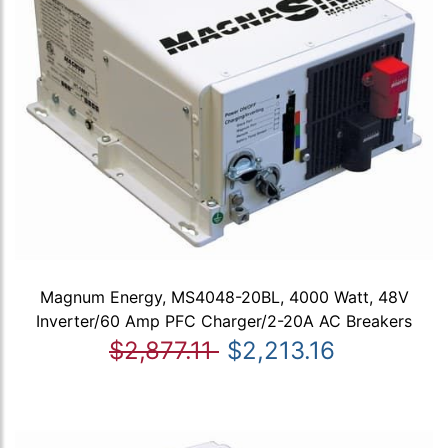
Magnum Energy, MS4048-20BL, 4000 Watt, 48V
Inverter/60 Amp PFC Charger/2-20A AC Breakers
$2,877.11
$2,213.16