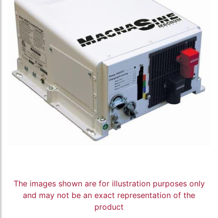
The images shown are for illustration purposes only
and may not be an exact representation of the
product