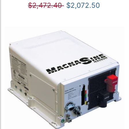
$2,472.40
$2,072.50