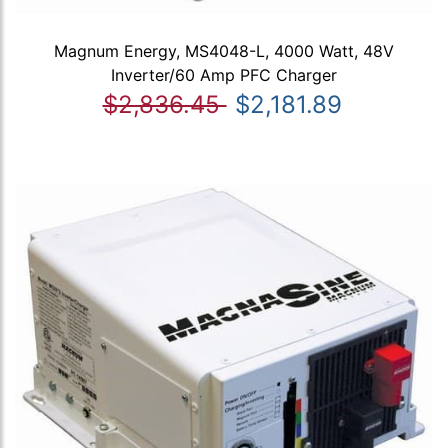
Magnum Energy, MS4048-L, 4000 Watt, 48V
Inverter/60 Amp PFC Charger
$2,836.45
$2,181.89