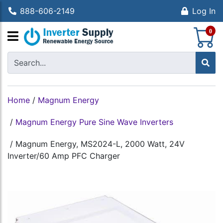
888-606-2149
Log In
S
0
Home
/
Magnum Energy
/
Magnum Energy Pure Sine Wave Inverters
/
Magnum Energy, MS2024-L, 2000 Watt, 24V
Inverter/60 Amp PFC Charger