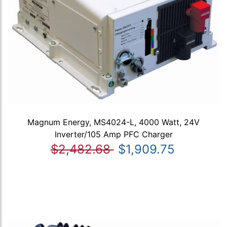
Magnum Energy, MS4024-L, 4000 Watt, 24V
Inverter/105 Amp PFC Charger
$2,482.68
$1,909.75