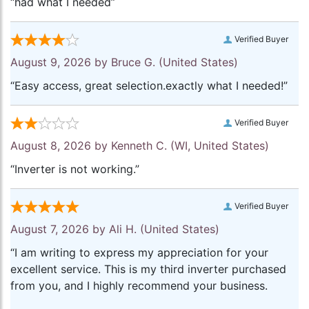
“had what I needed”
Verified Buyer
August 9, 2026 by
Bruce G.
(United States)
“Easy access, great selection.exactly what I needed!”
Verified Buyer
August 8, 2026 by
Kenneth C.
(WI, United States)
“Inverter is not working.”
Verified Buyer
August 7, 2026 by
Ali H.
(United States)
“I am writing to express my appreciation for your
excellent service. This is my third inverter purchased
from you, and I highly recommend your business.