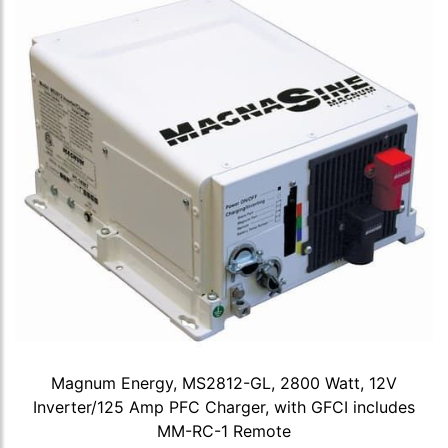
Magnum Energy, MS2812-GL, 2800 Watt, 12V
Inverter/125 Amp PFC Charger, with GFCI includes
MM-RC-1 Remote