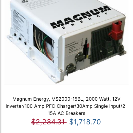
Magnum Energy, MS2000-15BL, 2000 Watt, 12V
Inverter/100 Amp PFC Charger/30Amp Single Input/2-
15A AC Breakers
$2,234.31
$1,718.70