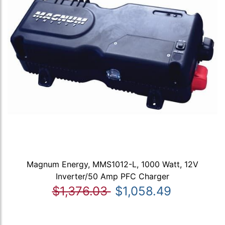
Magnum Energy, MMS1012-L, 1000 Watt, 12V
Inverter/50 Amp PFC Charger
$1,376.03
$1,058.49