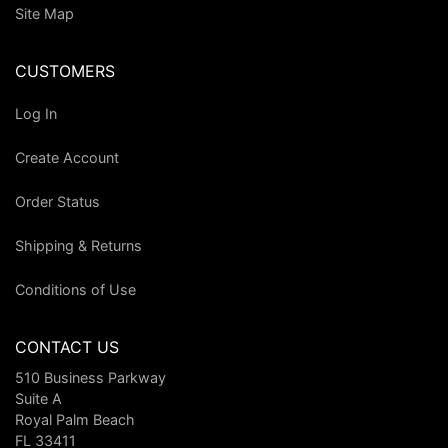
Site Map
CUSTOMERS
Log In
Create Account
Order Status
Shipping & Returns
Conditions of Use
CONTACT US
510 Business Parkway
Suite A
Royal Palm Beach
FL 33411