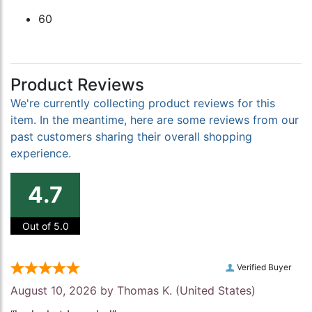
60
Product Reviews
We're currently collecting product reviews for this
item. In the meantime, here are some reviews from our
past customers sharing their overall shopping
experience.
4.7
Out of 5.0
Verified Buyer
August 10, 2026 by
Thomas K.
(United States)