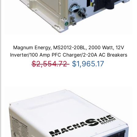
Magnum Energy, MS2012-20BL, 2000 Watt, 12V
Inverter/100 Amp PFC Charger/2-20A AC Breakers
$2,554.72
$1,965.17