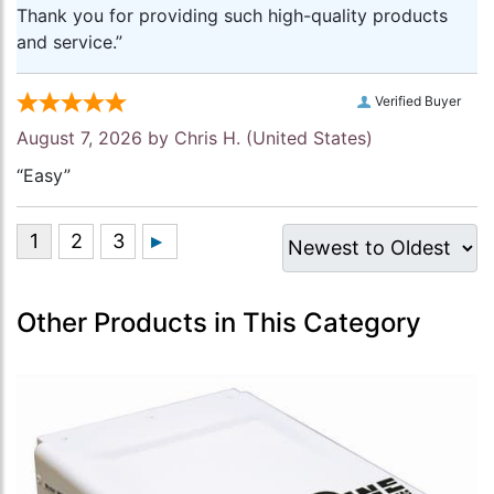
Thank you for providing such high-quality products
and service.”
Verified Buyer
August 7, 2026 by
Chris H.
(United States)
“Easy”
Other Products in This Category