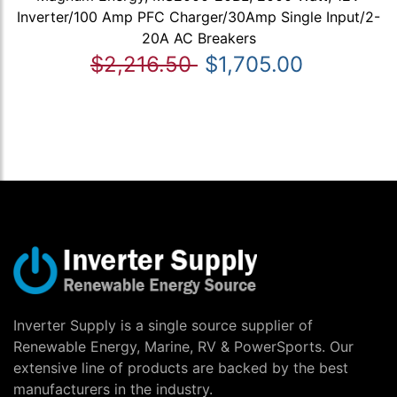
Inverter/100 Amp PFC Charger/30Amp Single Input/2-
20A AC Breakers
$2,216.50
$1,705.00
Inverter Supply is a single source supplier of
Renewable Energy, Marine, RV & PowerSports. Our
extensive line of products are backed by the best
manufacturers in the industry.