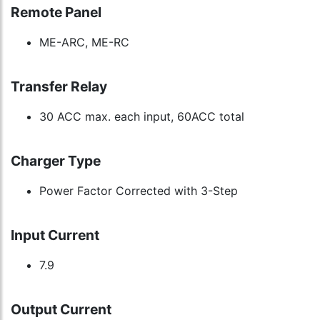
Remote Panel
ME-ARC, ME-RC
Transfer Relay
30 ACC max. each input, 60ACC total
Charger Type
Power Factor Corrected with 3-Step
Input Current
7.9
Output Current