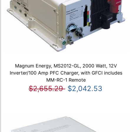
Magnum Energy, MS2012-GL, 2000 Watt, 12V
Inverter/100 Amp PFC Charger, with GFCI includes
MM-RC-1 Remote
$2,655.29
$2,042.53