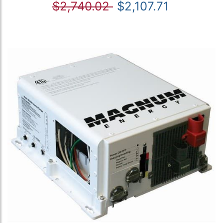
$2,740.02
$2,107.71