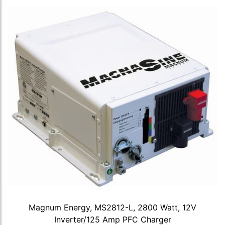
Magnum Energy, MS2812-L, 2800 Watt, 12V
Inverter/125 Amp PFC Charger