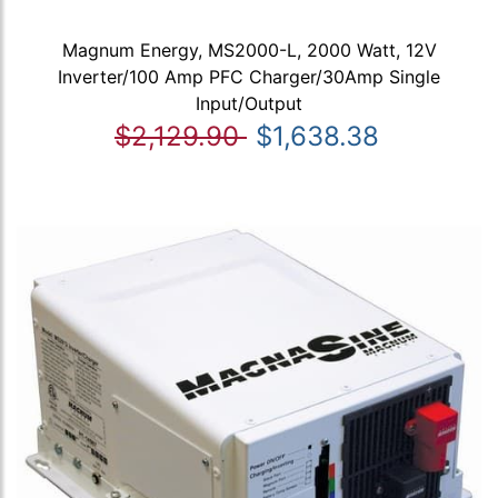
Magnum Energy, MS2000-L, 2000 Watt, 12V
Inverter/100 Amp PFC Charger/30Amp Single
Input/Output
$2,129.90
$1,638.38