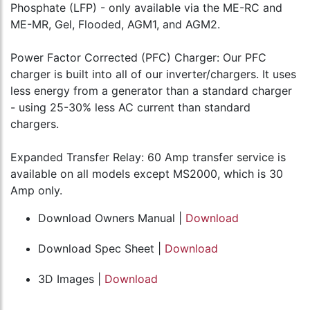
Phosphate (LFP) - only available via the ME-RC and
ME-MR, Gel, Flooded, AGM1, and AGM2.
Power Factor Corrected (PFC) Charger: Our PFC
charger is built into all of our inverter/chargers. It uses
less energy from a generator than a standard charger
- using 25-30% less AC current than standard
chargers.
Expanded Transfer Relay: 60 Amp transfer service is
available on all models except MS2000, which is 30
Amp only.
Download Owners Manual |
Download
Download Spec Sheet |
Download
3D Images |
Download