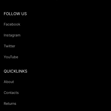
FOLLOW US
Facebook
Instagram
Twitter
YouTube
QUICKLINKS
About
Contacts
Returns