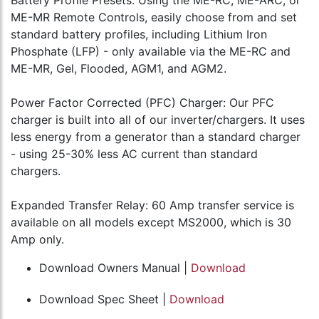
ME-MR Remote Controls, easily choose from and set
standard battery profiles, including Lithium Iron
Phosphate (LFP) - only available via the ME-RC and
ME-MR, Gel, Flooded, AGM1, and AGM2.
Power Factor Corrected (PFC) Charger: Our PFC
charger is built into all of our inverter/chargers. It uses
less energy from a generator than a standard charger
- using 25-30% less AC current than standard
chargers.
Expanded Transfer Relay: 60 Amp transfer service is
available on all models except MS2000, which is 30
Amp only.
Download Owners Manual |
Download
Download Spec Sheet |
Download