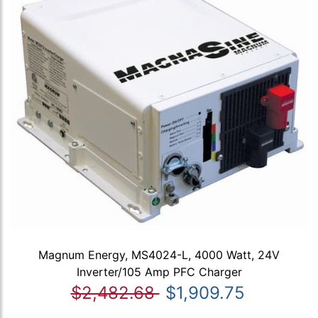
Magnum Energy, MS4024-L, 4000 Watt, 24V
Inverter/105 Amp PFC Charger
$2,482.68
$1,909.75