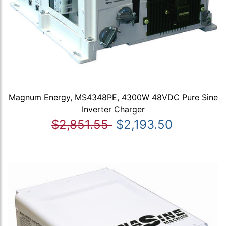
Magnum Energy, MS4348PE, 4300W 48VDC Pure Sine
Inverter Charger
$2,851.55
$2,193.50