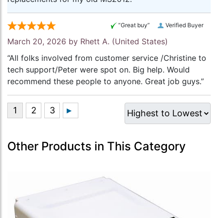
“Great buy”
Verified Buyer
March 20, 2026 by
Rhett A.
(United States)
“All folks involved from customer service /Christine to
tech support/Peter were spot on. Big help. Would
recommend these people to anyone. Great job guys.”
Other Products in This Category