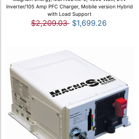
Inverter/105 Amp PFC Charger, Mobile version Hybrid
with Load Support
$2,209.03
$1,699.26