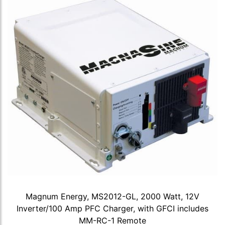
Magnum Energy, MS2012-GL, 2000 Watt, 12V
Inverter/100 Amp PFC Charger, with GFCI includes
MM-RC-1 Remote