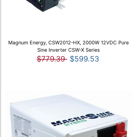
Magnum Energy, CSW2012-HX, 2000W 12VDC Pure
Sine Inverter CSW-X Series
$779.39
$599.53