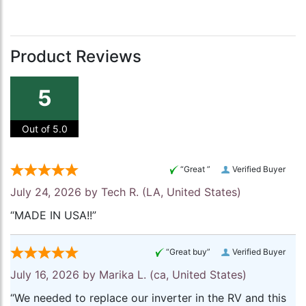
Product Reviews
5
Out of 5.0
“Great ”
Verified Buyer
July 24, 2026 by
Tech R.
(LA, United States)
“MADE IN USA!!”
“Great buy”
Verified Buyer
July 16, 2026 by
Marika L.
(ca, United States)
“We needed to replace our inverter in the RV and this