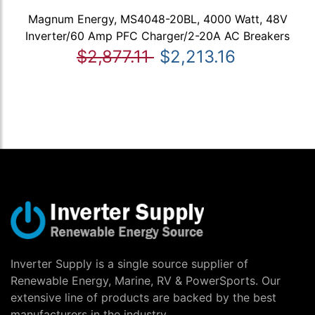
Magnum Energy, MS4048-20BL, 4000 Watt, 48V
Inverter/60 Amp PFC Charger/2-20A AC Breakers
$2,877.11
$2,213.16
Inverter Supply is a single source supplier of
Renewable Energy, Marine, RV & PowerSports. Our
extensive line of products are backed by the best
manufacturers in the industry.