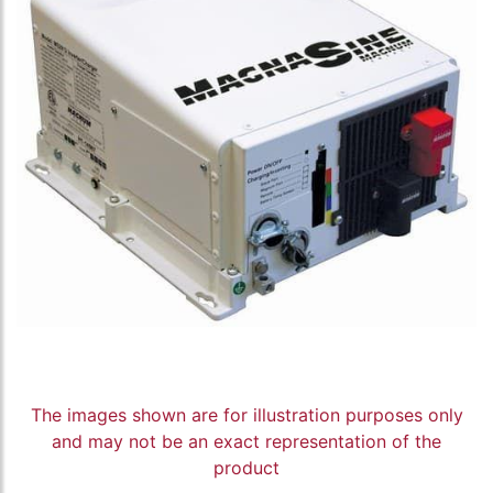
The images shown are for illustration purposes only
and may not be an exact representation of the
product