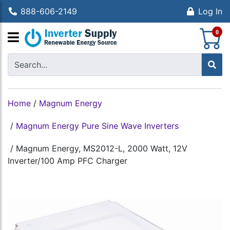
888-606-2149
Log In
S
0
Home
/
Magnum Energy
/
Magnum Energy Pure Sine Wave Inverters
/
Magnum Energy, MS2012-L, 2000 Watt, 12V
Inverter/100 Amp PFC Charger