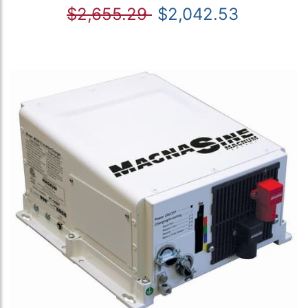
$2,655.29
$2,042.53