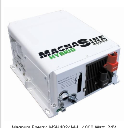
Magnum Energy, MSH4024M-L, 4000 Watt, 24V