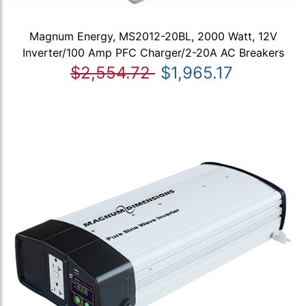
Magnum Energy, MS2012-20BL, 2000 Watt, 12V
Inverter/100 Amp PFC Charger/2-20A AC Breakers
$2,554.72
$1,965.17