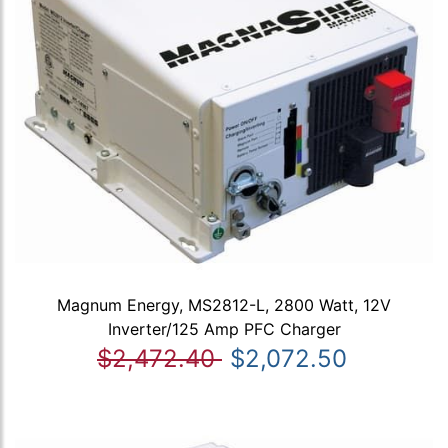
Magnum Energy, MS2812-L, 2800 Watt, 12V
Inverter/125 Amp PFC Charger
$2,472.40
$2,072.50