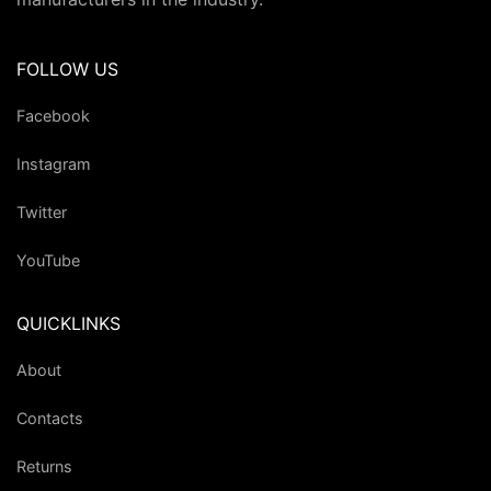
FOLLOW US
Facebook
Instagram
Twitter
YouTube
QUICKLINKS
About
Contacts
Returns