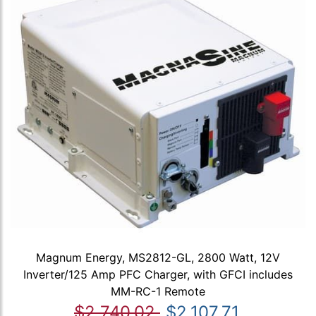
Magnum Energy, MS2812-GL, 2800 Watt, 12V
Inverter/125 Amp PFC Charger, with GFCI includes
MM-RC-1 Remote
$2,740.02
$2,107.71