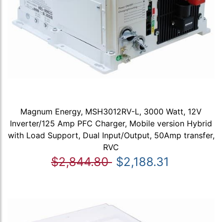
Magnum Energy, MSH3012RV-L, 3000 Watt, 12V
Inverter/125 Amp PFC Charger, Mobile version Hybrid
with Load Support, Dual Input/Output, 50Amp transfer,
RVC
$2,844.80
$2,188.31