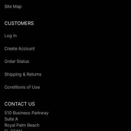
Site Map
CUSTOMERS
Log In
Create Account
Order Status
Shipping & Returns
Conditions of Use
CONTACT US
510 Business Parkway
Suite A
Royal Palm Beach