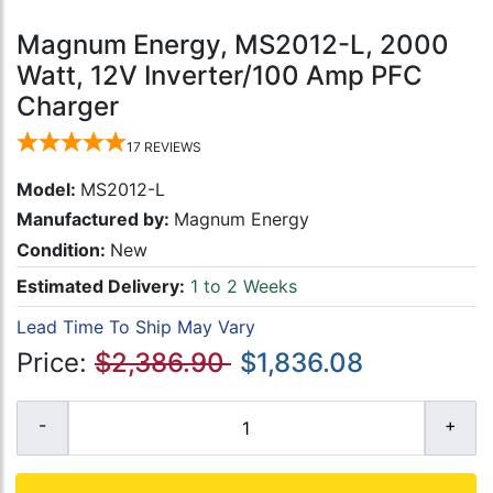
Magnum Energy, MS2012-L, 2000
Watt, 12V Inverter/100 Amp PFC
Charger
17
REVIEWS
Model:
MS2012-L
Manufactured by:
Magnum Energy
Condition:
New
Estimated Delivery:
1 to 2 Weeks
Lead Time To Ship May Vary
Price:
$2,386.90
$1,836.08