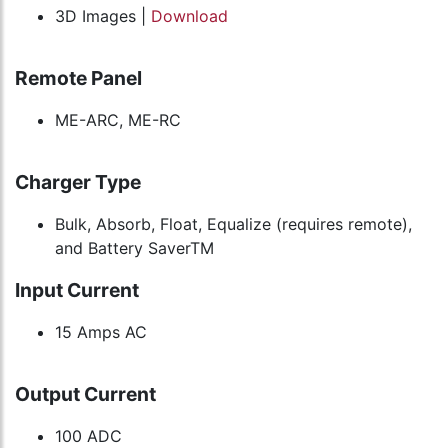
3D Images |
Download
Remote Panel
ME-ARC, ME-RC
Charger Type
Bulk, Absorb, Float, Equalize (requires remote),
and Battery SaverTM
Input Current
15 Amps AC
Output Current
100 ADC