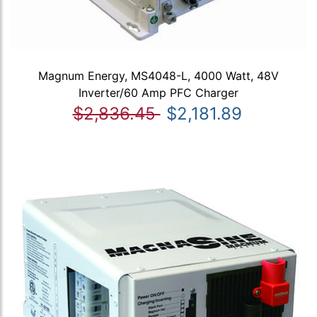
Magnum Energy, MS4048-L, 4000 Watt, 48V
Inverter/60 Amp PFC Charger
$2,836.45
$2,181.89