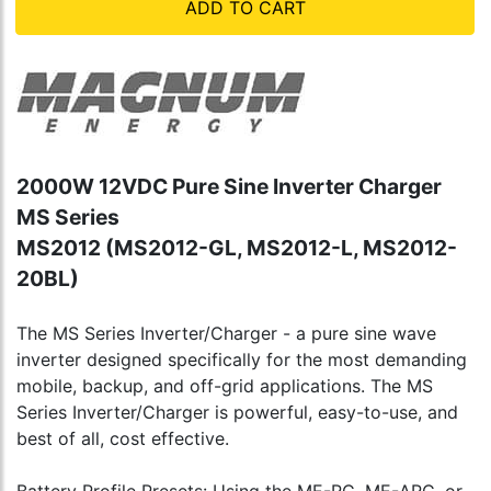
ADD TO CART
2000W 12VDC Pure Sine Inverter Charger
MS Series
MS2012 (MS2012-GL, MS2012-L, MS2012-
20BL)
The MS Series Inverter/Charger - a pure sine wave
inverter designed specifically for the most demanding
mobile, backup, and off-grid applications. The MS
Series Inverter/Charger is powerful, easy-to-use, and
best of all, cost effective.
Battery Profile Presets: Using the ME-RC, ME-ARC, or