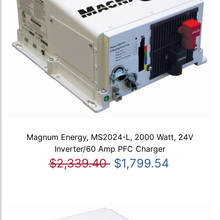
Magnum Energy, MS2024-L, 2000 Watt, 24V
Inverter/60 Amp PFC Charger
$2,339.40
$1,799.54