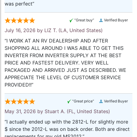
was perfect”
“Great buy”
Verified Buyer
July 16, 2026 by
LIZ T.
(LA, United States)
“I WORK AT AN RV DEALERSHIP AND AFTER
SHOPPING ALL AROUND I WAS ABLE TO GET THIS
INVERTER FROM INVERTER SUPPLY AT THE BEST
PRICE AND FASTEST DELIVERY. VERY WELL
PACKAGED AND ARRIVED JUST AS DESCRIBED. WE
APPRECIATE THE LEVEL OF CUSTOMER SERVICE
PROVIDED!!”
“Great price”
Verified Buyer
May 31, 2026 by
Stuart A.
(FL, United States)
“I actually ended up with the 2812-L for slightly more
$ since the 2012-L was on back order. Both are direct
replacements for my old MS2012.”