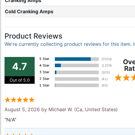
Cranking Amps
Cold Cranking Amps
Product Reviews
We're currently collecting product reviews for this item
Ove
4.7
Rat
Out of 5.0
August 5, 2026 by
Michael W.
(Ca, United States)
“N/A”