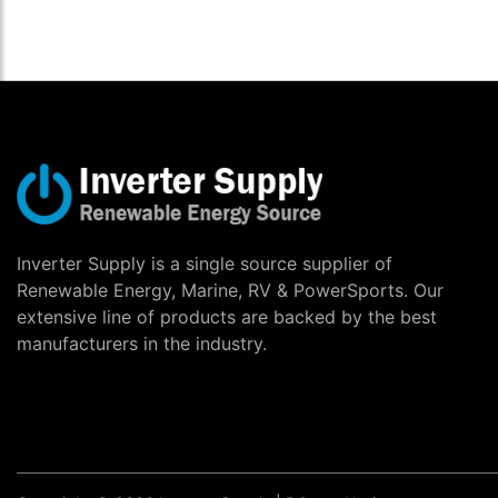
Inverter Supply is a single source supplier of
Renewable Energy, Marine, RV & PowerSports. Our
extensive line of products are backed by the best
manufacturers in the industry.