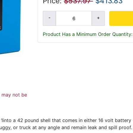
Price:
$537.97
$413.83
Product Has a Minimum Order Quantity:
d may not be
into a 42 pound shell that comes in either 16 volt batter
uggy, or truck at any angle and remain leak and spill proof.