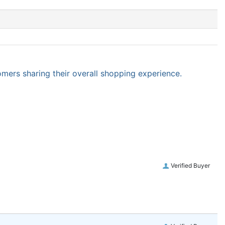
omers sharing their overall shopping experience.
Verified Buyer