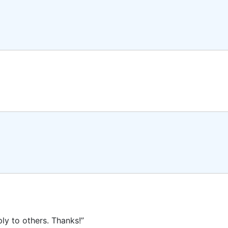
ly to others. Thanks!”