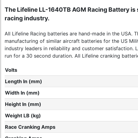
The Lifeline LL-1640TB AGM Racing Battery is s
racing industry.
All Lifeline Racing batteries are hand-made in the USA. 
manufacturing of similar aircraft batteries for the US M
industry leaders in reliability and customer satisfaction.
run for a 30 second duration. All Lifeline cranking batter
Volts
Length In (mm)
Width In (mm)
Height In (mm)
Weight LB (kg)
Race Cranking Amps