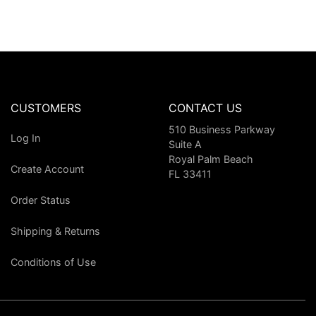
CUSTOMERS
CONTACT US
510 Business Parkway
Log In
Suite A
Royal Palm Beach
Create Account
FL 33411
Order Status
Shipping & Returns
Conditions of Use