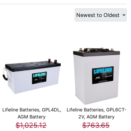
Lifeline Batteries, GPL4DL,
Lifeline Batteries, GPL6CT-
AGM Battery
2V, AGM Battery
$1,025.12
$763.65