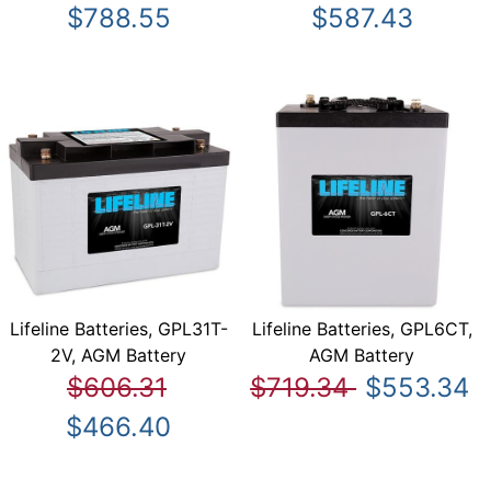
$788.55
$587.43
Lifeline Batteries, GPL31T-
Lifeline Batteries, GPL6CT,
2V, AGM Battery
AGM Battery
$606.31
$719.34
$553.34
$466.40