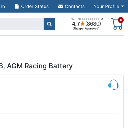
 In
Order Status
Contacts
Your Profile
S
0
TB, AGM Racing Battery