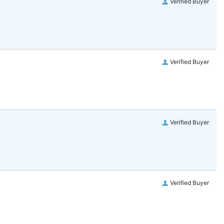
Verified Buyer
Verified Buyer
Verified Buyer
Verified Buyer