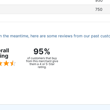
950
750
. In the meantime, here are some reviews from our past cust
95%
rall
ing
of customers that buy
from this merchant give
them a 4 or 5-Star
rating.