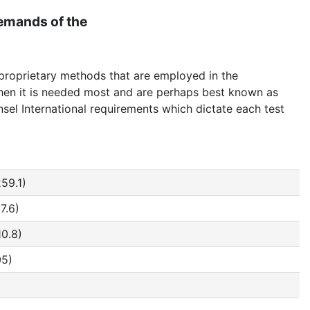
demands of the
 proprietary methods that are employed in the
 when it is needed most and are perhaps best known as
unsel International requirements which dictate each test
259.1)
7.6)
10.8)
05)