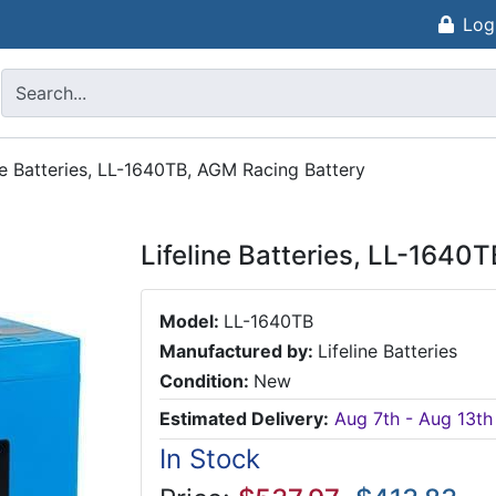
Log
ne Batteries, LL-1640TB, AGM Racing Battery
Lifeline Batteries, LL-1640
Model:
LL-1640TB
Manufactured by:
Lifeline Batteries
Condition:
New
Estimated Delivery:
Aug 7th - Aug 13th
In Stock