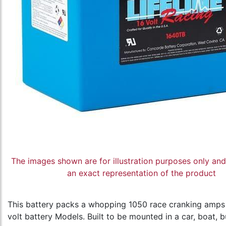
The images shown are for illustration purposes only an
an exact representation of the product
This battery packs a whopping 1050 race cranking amps 1
volt battery Models. Built to be mounted in a car, boat, b