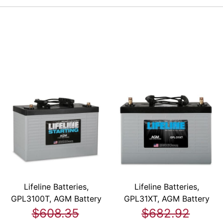
Lifeline Batteries,
Lifeline Batteries,
GPL3100T, AGM Battery
GPL31XT, AGM Battery
$608.35
$682.92