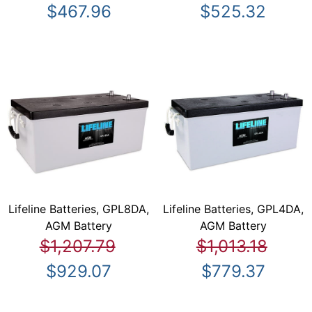
$467.96
$525.32
Lifeline Batteries, GPL8DA,
Lifeline Batteries, GPL4DA,
AGM Battery
AGM Battery
$1,207.79
$1,013.18
$929.07
$779.37