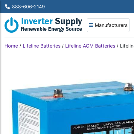
888-606-2149
Manufacturers
Home
/
Lifeline Batteries
/
Lifeline AGM Batteries
/
Lifeli