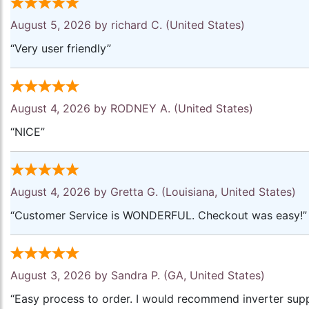
August 5, 2026 by
richard C.
(United States)
“Very user friendly”
August 4, 2026 by
RODNEY A.
(United States)
“NICE”
August 4, 2026 by
Gretta G.
(Louisiana, United States)
“Customer Service is WONDERFUL. Checkout was easy!”
August 3, 2026 by
Sandra P.
(GA, United States)
“Easy process to order. I would recommend inverter supp