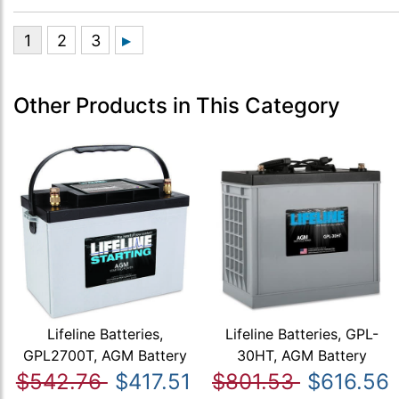
Other Products in This Category
Lifeline Batteries,
Lifeline Batteries, GPL-
GPL2700T, AGM Battery
30HT, AGM Battery
$542.76
$417.51
$801.53
$616.56