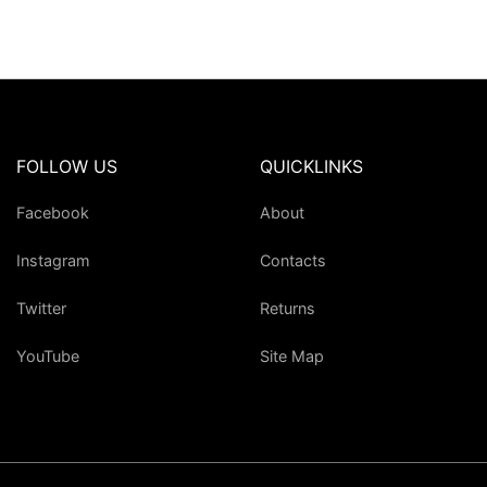
FOLLOW US
QUICKLINKS
Facebook
About
Instagram
Contacts
Twitter
Returns
YouTube
Site Map