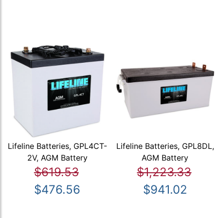
Lifeline Batteries, GPL4CT-
Lifeline Batteries, GPL8DL,
2V, AGM Battery
AGM Battery
$619.53
$1,223.33
$476.56
$941.02