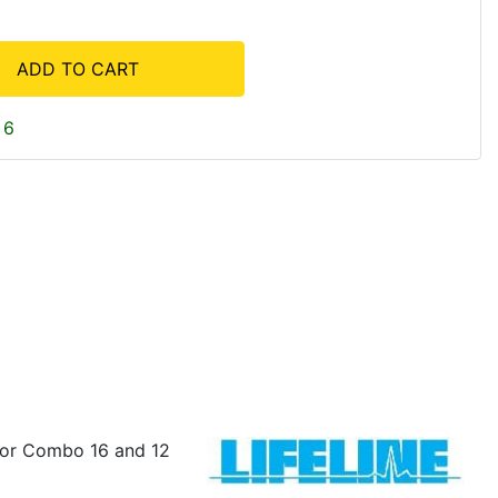
ADD TO CART
 6
y or Combo 16 and 12