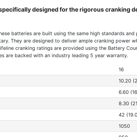
pecifically designed for the rigorous cranking 
These batteries are built using the same high standards and
ilitary. They are designed to deliver ample cranking power
 Lifeline cranking ratings are provided using the Battery Co
ies are backed with an industry leading 5 year warranty.
16
10.20 (
6.60 (16
8.30 (2
42 (19.
1050