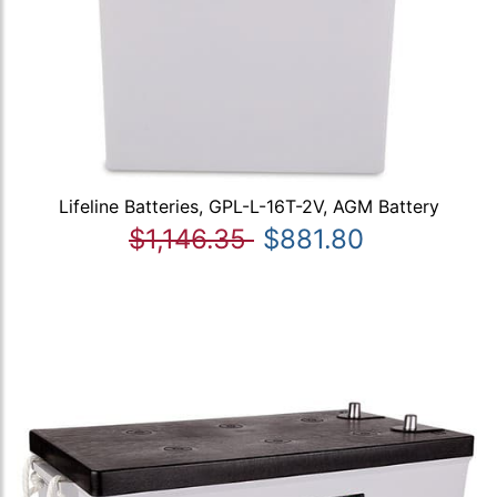
Lifeline Batteries, GPL-L-16T-2V, AGM Battery
$1,146.35
$881.80