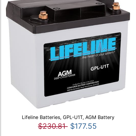
Lifeline Batteries, GPL-U1T, AGM Battery
$230.81
$177.55