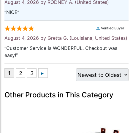
August 4, 2026 by
RODNEY A.
(United States)
“NICE”
Verified Buyer
August 4, 2026 by
Gretta G.
(Louisiana, United States)
“Customer Service is WONDERFUL. Checkout was
easy!”
Other Products in This Category