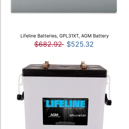
Lifeline Batteries, GPL31XT, AGM Battery
$682.92
$525.32