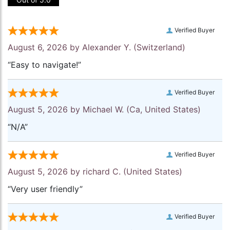
Verified Buyer
August 6, 2026 by
Alexander Y.
(Switzerland)
“Easy to navigate!”
Verified Buyer
August 5, 2026 by
Michael W.
(Ca, United States)
“N/A”
Verified Buyer
August 5, 2026 by
richard C.
(United States)
“Very user friendly”
Verified Buyer