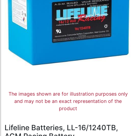
The images shown are for illustration purposes only
and may not be an exact representation of the
product
Lifeline Batteries, LL-16/1240TB,