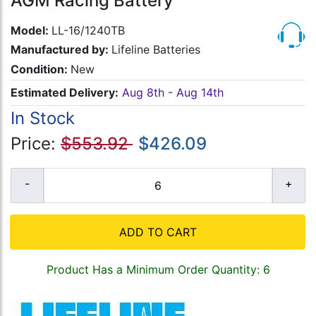
AGM Racing Battery
Model:
LL-16/1240TB
Manufactured by:
Lifeline Batteries
Condition:
New
Estimated Delivery:
Aug 8th - Aug 14th
In Stock
Price:
$553.92
$426.09
ADD TO CART
Product Has a Minimum Order Quantity: 6