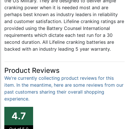
the US Military. They are designed to deliver ample
cranking power when it is needed most and are
perhaps best known as industry leaders in reliability
and customer satisfaction. Lifeline cranking ratings are
provided using the Battery Counsel International
requirements which dictate each test run for a 30
second duration. All Lifeline cranking batteries are
backed with an industry leading 5 year warranty.
Product Reviews
We're currently collecting product reviews for this
item. In the meantime, here are some reviews from our
past customers sharing their overall shopping
experience.
4.7
Out of 5.0