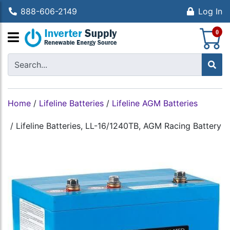
888-606-2149
Log In
S
0
Home
/
Lifeline Batteries
/
Lifeline AGM Batteries
/
Lifeline Batteries, LL-16/1240TB, AGM Racing Battery