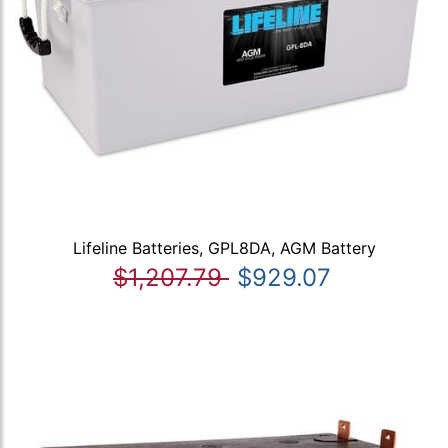
Lifeline Batteries, GPL8DA, AGM Battery
$1,207.79
$929.07