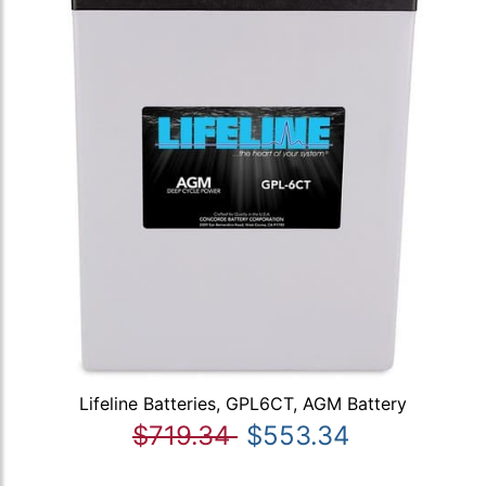
Lifeline Batteries, GPL6CT, AGM Battery
$719.34
$553.34