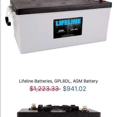
Lifeline Batteries, GPL8DL, AGM Battery
$1,223.33
$941.02