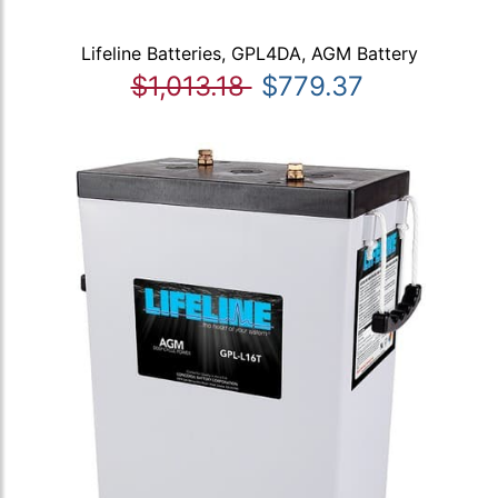
Lifeline Batteries, GPL4DA, AGM Battery
$1,013.18
$779.37