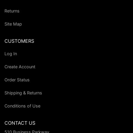
Returns
Site Map
CUSTOMERS
Log In
Create Account
Order Status
Shipping & Returns
Conditions of Use
CONTACT US
510 Business Parkway