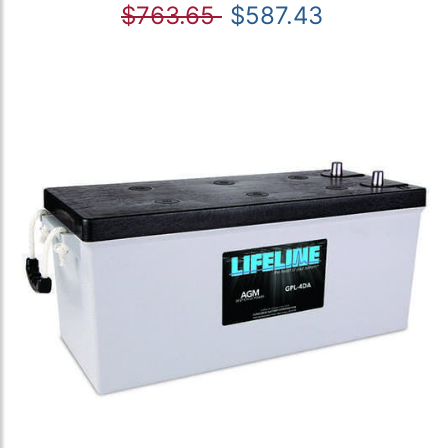
$763.65
$587.43