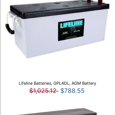
Lifeline Batteries, GPL4DL, AGM Battery
$1,025.12
$788.55