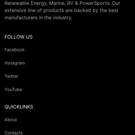
Renewable Energy, Marine, RV & PowerSports. Our
extensive line of products are backed by the best
manufacturers in the industry.
FOLLOW US
Facebook
Instagram
Twitter
YouTube
QUICKLINKS
About
Contacts