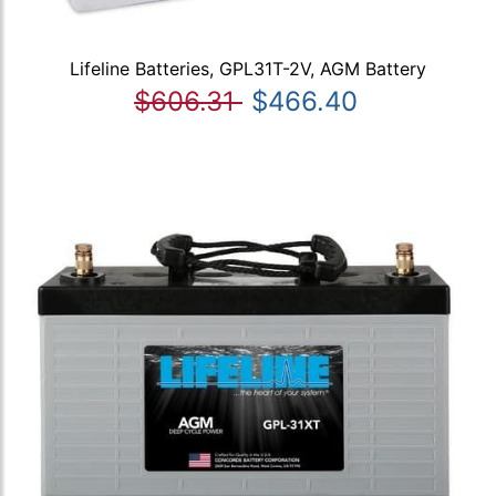
Lifeline Batteries, GPL31T-2V, AGM Battery
$606.31
$466.40