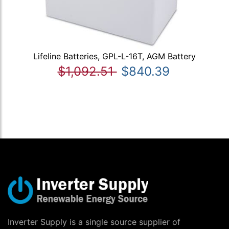
Lifeline Batteries, GPL-L-16T, AGM Battery
$1,092.51
$840.39
Inverter Supply is a single source supplier of