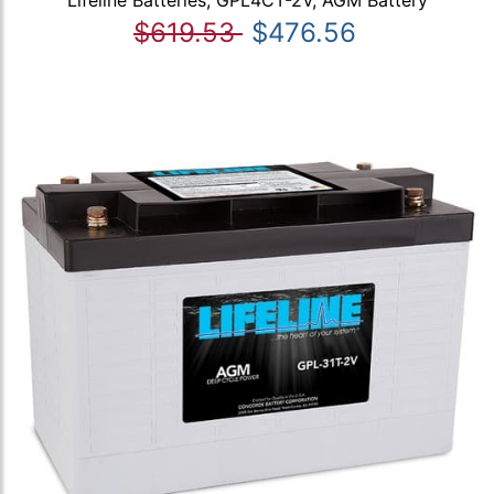
Lifeline Batteries, GPL4CT-2V, AGM Battery
$619.53
$476.56