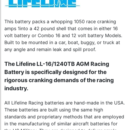
This battery packs a whopping 1050 race cranking
amps 1into a 42 pound shell that comes in either 16
volt battery or Combo 16 and 12 volt battery Models.
Built to be mounted in a car, boat, buggy, or truck at
any angle and remain leak and spill proof.
The Lifeline LL-16/1240TB AGM Racing
Battery is specifically designed for the
rigorous cranking demands of the racing
industry.
All Lifeline Racing batteries are hand-made in the USA.
These batteries are built using the same high
standards and proprietary methods that are employed
in the manufacturing of similar aircraft batteries for