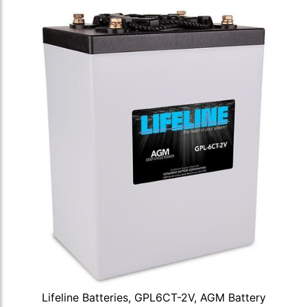
Lifeline Batteries, GPL6CT-2V, AGM Battery