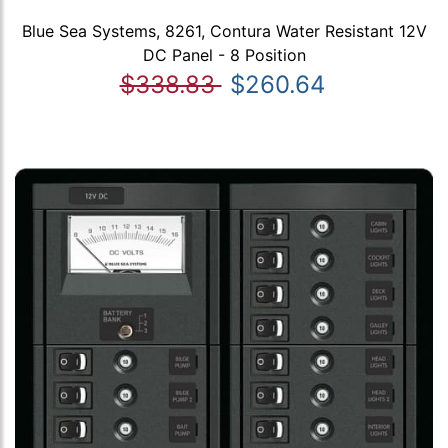
Blue Sea Systems, 8261, Contura Water Resistant 12V
DC Panel - 8 Position
$338.83
$260.64