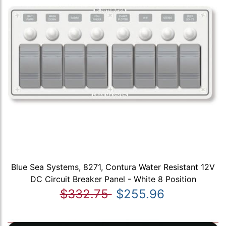
Blue Sea Systems, 8271, Contura Water Resistant 12V
DC Circuit Breaker Panel - White 8 Position
$332.75
$255.96