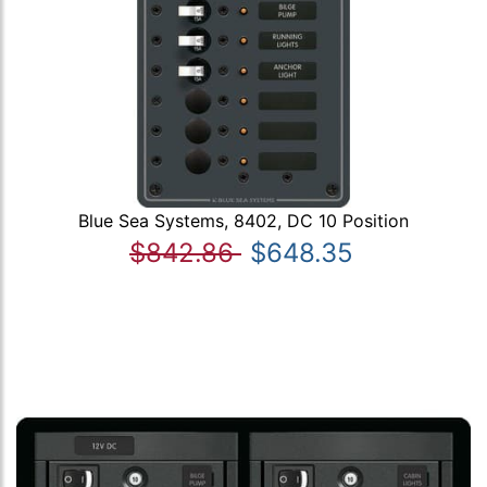
Blue Sea Systems, 8402, DC 10 Position
$842.86
$648.35