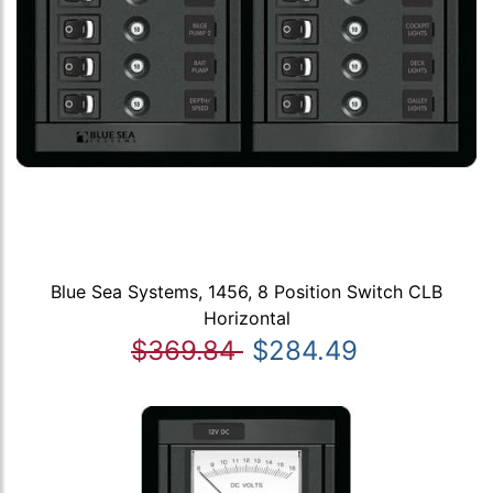
Blue Sea Systems, 1456, 8 Position Switch CLB
Horizontal
$369.84
$284.49