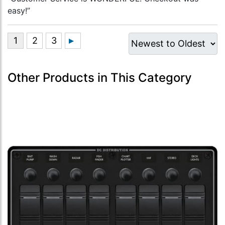
easy!”
Other Products in This Category