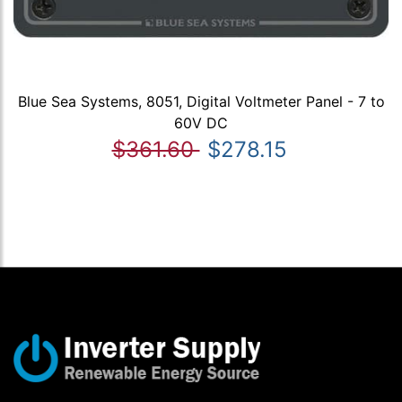
Blue Sea Systems, 8051, Digital Voltmeter Panel - 7 to
60V DC
$361.60
$278.15