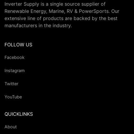
Inverter Supply is a single source supplier of
Renewable Energy, Marine, RV & PowerSports. Our
extensive line of products are backed by the best
manufacturers in the industry.
FOLLOW US
Facebook
Instagram
Twitter
YouTube
QUICKLINKS
About