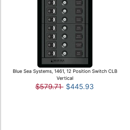
Blue Sea Systems, 1461, 12 Position Switch CLB
Vertical
$579.71
$445.93