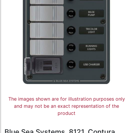
The images shown are for illustration purposes only
and may not be an exact representation of the
product
Blue Sea Systems, 8121, Contura