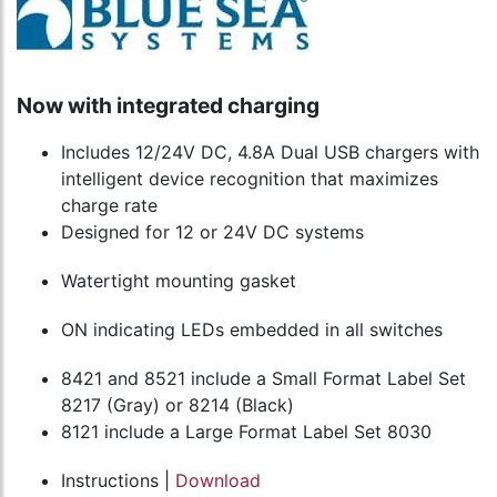
Now with integrated charging
Includes 12/24V DC, 4.8A Dual USB chargers with
intelligent device recognition that maximizes
charge rate
Designed for 12 or 24V DC systems
Watertight mounting gasket
ON indicating LEDs embedded in all switches
8421 and 8521 include a Small Format Label Set
8217 (Gray) or 8214 (Black)
8121 include a Large Format Label Set 8030
Instructions |
Download