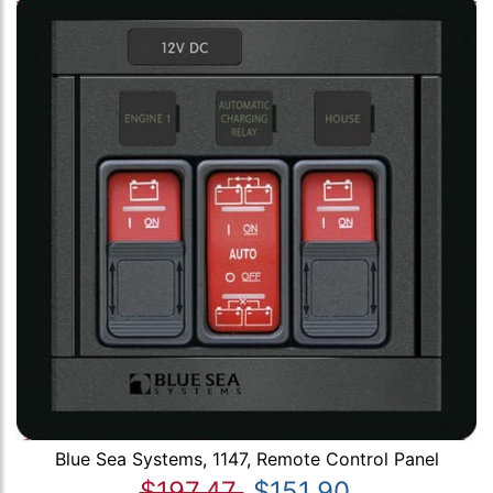
Blue Sea Systems, 1147, Remote Control Panel
$197.47
$151.90