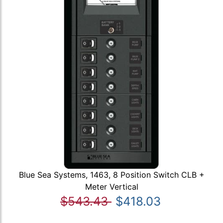
Blue Sea Systems, 1463, 8 Position Switch CLB +
Meter Vertical
$543.43
$418.03