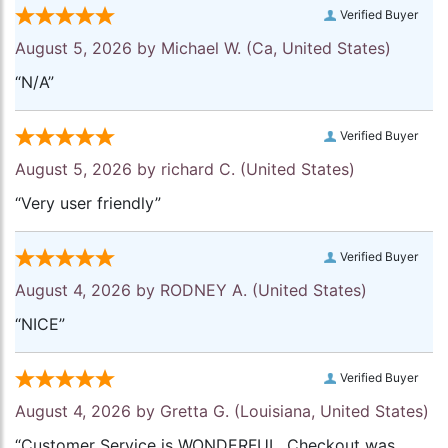
Verified Buyer
August 5, 2026 by
Michael W.
(Ca, United States)
“N/A”
Verified Buyer
August 5, 2026 by
richard C.
(United States)
“Very user friendly”
Verified Buyer
August 4, 2026 by
RODNEY A.
(United States)
“NICE”
Verified Buyer
August 4, 2026 by
Gretta G.
(Louisiana, United States)
“Customer Service is WONDERFUL. Checkout was