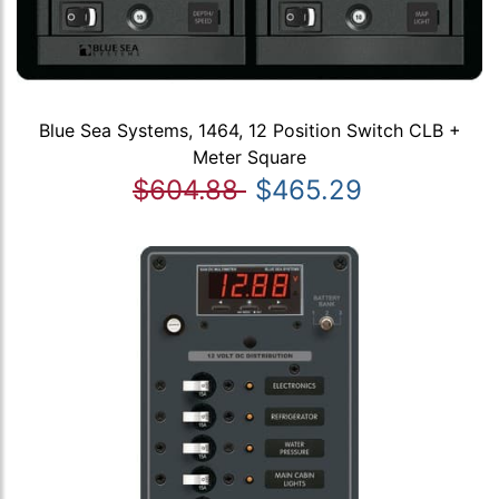
Blue Sea Systems, 1464, 12 Position Switch CLB +
Meter Square
$604.88
$465.29