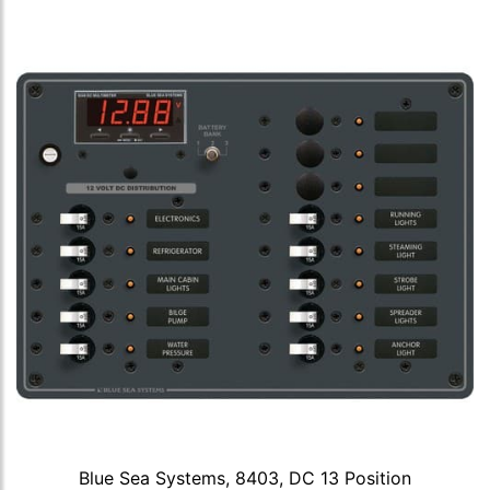
Blue Sea Systems, 8403, DC 13 Position