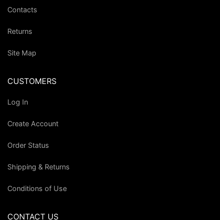
Contacts
Returns
Site Map
CUSTOMERS
Log In
Create Account
Order Status
Shipping & Returns
Conditions of Use
CONTACT US