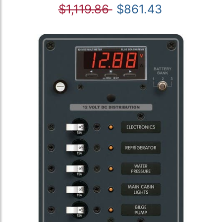
$1,119.86
$861.43