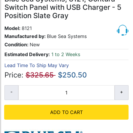
Switch Panel with USB Charger - 5
Position Slate Gray
Model:
8121
Manufactured by:
Blue Sea Systems
Condition:
New
Estimated Delivery:
1 to 2 Weeks
Lead Time To Ship May Vary
Price:
$325.65
$250.50
ADD TO CART