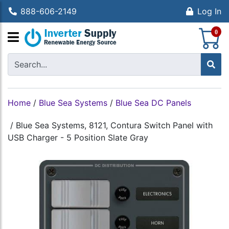
888-606-2149
Log In
S
0
Home
/
Blue Sea Systems
/
Blue Sea DC Panels
/
Blue Sea Systems, 8121, Contura Switch Panel with
USB Charger - 5 Position Slate Gray