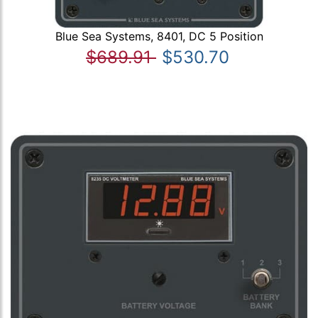
Blue Sea Systems, 8401, DC 5 Position
$689.91
$530.70