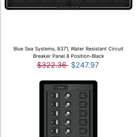
Blue Sea Systems, 8371, Water Resistant Circuit
Breaker Panel 8 Position-Black
$322.36
$247.97