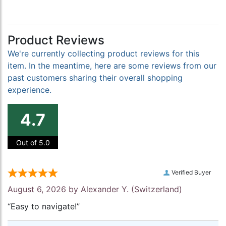
Product Reviews
We're currently collecting product reviews for this
item. In the meantime, here are some reviews from our
past customers sharing their overall shopping
experience.
4.7
Out of 5.0
Verified Buyer
August 6, 2026 by
Alexander Y.
(Switzerland)
“Easy to navigate!”