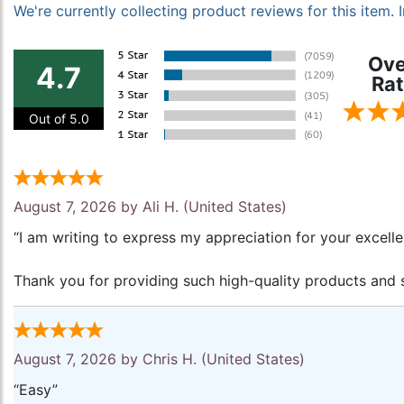
We're currently collecting product reviews for this item
Ove
4.7
Rat
Out of 5.0
August 7, 2026 by
Ali H.
(United States)
“I am writing to express my appreciation for your excell
Thank you for providing such high-quality products and s
August 7, 2026 by
Chris H.
(United States)
“Easy”