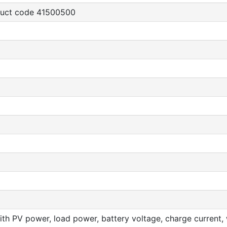
oduct code 41500500
th PV power, load power, battery voltage, charge current, w