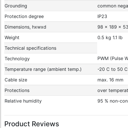
Grounding
common negat
Protection degree
IP23
Dimensions, hxwxd
98 x 189 x 53
Weight
0.5 kg 1.1 lb
Technical specifications
PWM (Pulse W
Technology
Temperature range (ambient temp.)
-20 C to 50 C
Cable size
max. 16 mm
Protections
over temperatu
Relative humidity
95 % non-con
Product Reviews