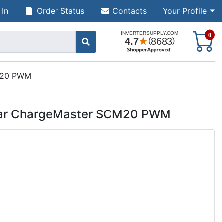
 In
Order Status
Contacts
Your Profile
S
0
CM20 PWM
olar ChargeMaster SCM20 PWM