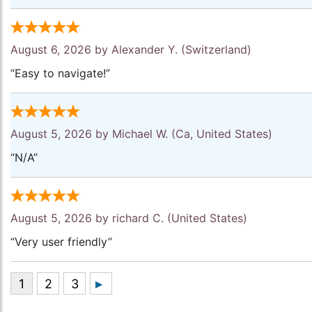
August 6, 2026 by
Alexander Y.
(Switzerland)
“Easy to navigate!”
August 5, 2026 by
Michael W.
(Ca, United States)
“N/A”
August 5, 2026 by
richard C.
(United States)
“Very user friendly”