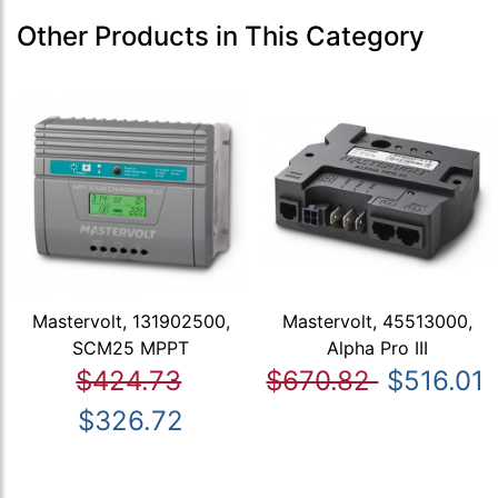
Other Products in This Category
Mastervolt, 131902500,
Mastervolt, 45513000,
SCM25 MPPT
Alpha Pro III
$424.73
$670.82
$516.01
$326.72