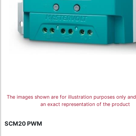
The images shown are for illustration purposes only an
an exact representation of the product
SCM20 PWM