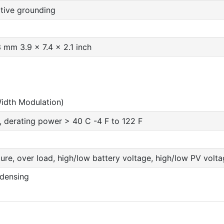
ive grounding
 mm 3.9 x 7.4 x 2.1 inch
idth Modulation)
, derating power > 40 C -4 F to 122 F
re, over load, high/low battery voltage, high/low PV voltage
densing