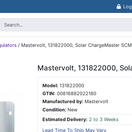
Log
gulators
/
Mastervolt, 131822000, Solar ChargeMaster S
Mastervolt, 131822000, S
Model:
131822000
GTIN:
00816882022180
Manufactured by:
Mastervolt
Condition:
New
Estimated Delivery:
2 to 3 Weeks
Lead Time To Ship May Vary