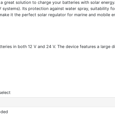
 great solution to charge your batteries with solar energy.
V systems). Its protection against water spray, suitability f
ake it the perfect solar regulator for marine and mobile e
eries in both 12 V and 24 V. The device features a large di
select
oded