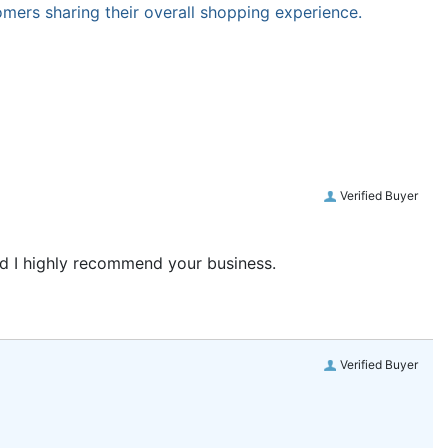
omers sharing their overall shopping experience.
Verified Buyer
and I highly recommend your business.
Verified Buyer