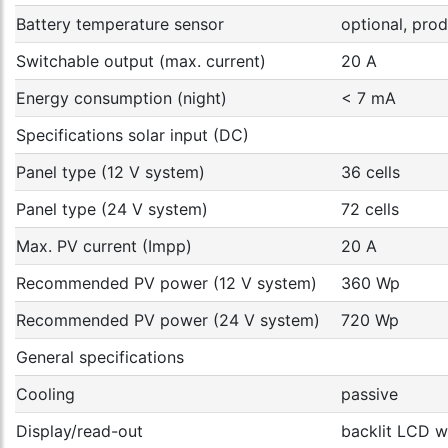
Battery temperature sensor
optional, pr
Switchable output (max. current)
20 A
Energy consumption (night)
< 7 mA
Specifications solar input (DC)
Panel type (12 V system)
36 cells
Panel type (24 V system)
72 cells
Max. PV current (Impp)
20 A
Recommended PV power (12 V system)
360 Wp
Recommended PV power (24 V system)
720 Wp
General specifications
Cooling
passive
Display/read-out
backlit LCD wi