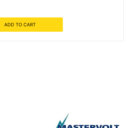
ADD TO CART