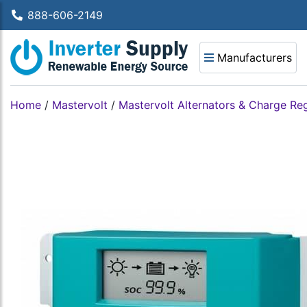
888-606-2149
Manufacturers
Home
/
Mastervolt
/
Mastervolt Alternators & Charge Re