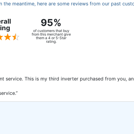
. In the meantime, here are some reviews from our past cust
95%
rall
ing
of customers that buy
from this merchant give
them a 4 or 5-Star
rating.
ent service. This is my third inverter purchased from you, 
ervice.”