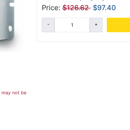
Price:
$126.62
$97.40
d may not be