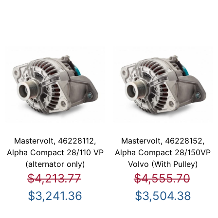
Mastervolt, 46228112,
Mastervolt, 46228152,
Alpha Compact 28/110 VP
Alpha Compact 28/150VP
(alternator only)
Volvo (With Pulley)
$4,213.77
$4,555.70
$3,241.36
$3,504.38