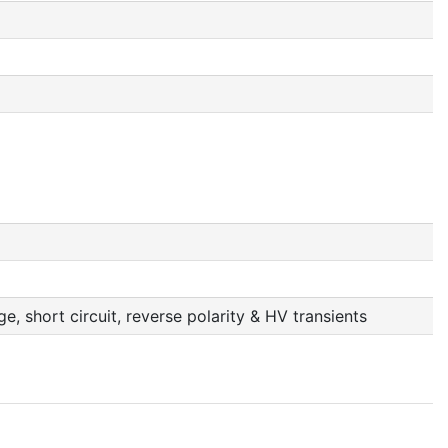
, short circuit, reverse polarity & HV transients