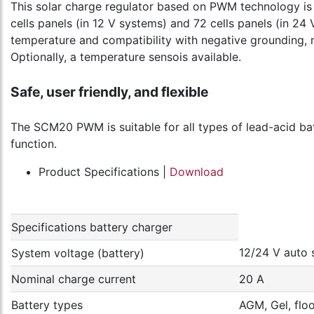
This solar charge regulator based on PWM technology is a
cells panels (in 12 V systems) and 72 cells panels (in 24 
temperature and compatibility with negative grounding, m
Optionally, a temperature sensois available.
Safe, user friendly, and flexible
The SCM20 PWM is suitable for all types of lead-acid batt
function.
Product Specifications |
Download
Specifications battery charger
12/24 V auto 
System voltage (battery)
Nominal charge current
20 A
Battery types
AGM, Gel, flo