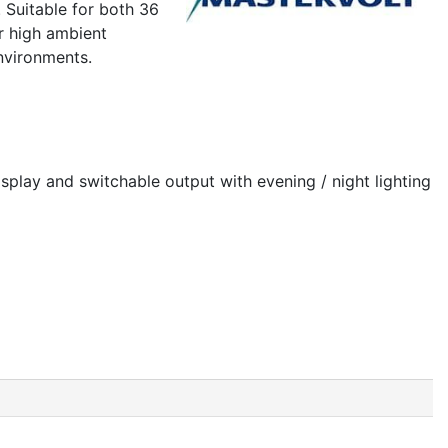
 Suitable for both 36
or high ambient
nvironments.
splay and switchable output with evening / night lighting