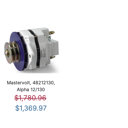
Mastervolt, 48212130,
Alpha 12/130
$1,780.96
$1,369.97