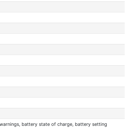
arnings, battery state of charge, battery setting