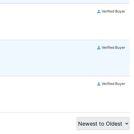
Verified Buyer
Verified Buyer
Verified Buyer