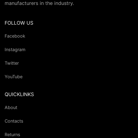
manufacturers in the industry.
FOLLOW US
Facebook
Instagram
Twitter
YouTube
QUICKLINKS
About
Contacts
Returns