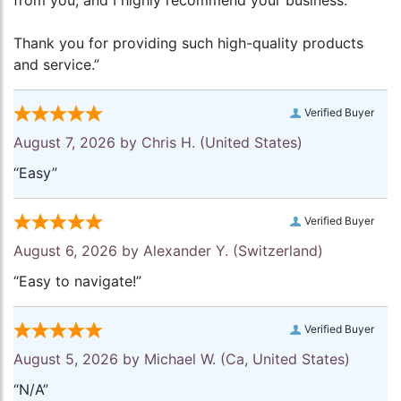
from you, and I highly recommend your business.
Thank you for providing such high-quality products
and service.”
Verified Buyer
August 7, 2026 by
Chris H.
(United States)
“Easy”
Verified Buyer
August 6, 2026 by
Alexander Y.
(Switzerland)
“Easy to navigate!”
Verified Buyer
August 5, 2026 by
Michael W.
(Ca, United States)
“N/A”