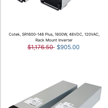
Cotek, SR1600-148 Plus, 1600W, 48VDC, 120VAC,
Rack Mount Inverter
$1,176.50
$905.00