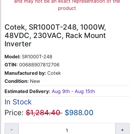
and may not be an exact representation of the
product
Cotek, SR1000T-248, 1000W,
48VDC, 230VAC, Rack Mount
Inverter
Model:
SR1000T-248
GTIN:
00688907812706
Manufactured by:
Cotek
Condition:
New
Estimated Delivery:
Aug 9th - Aug 15th
In Stock
Price:
$1,284.40
$988.00