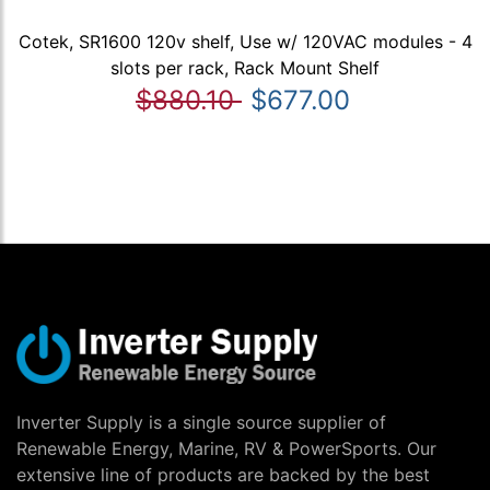
Cotek, SR1600 120v shelf, Use w/ 120VAC modules - 4
slots per rack, Rack Mount Shelf
$880.10
$677.00
Inverter Supply is a single source supplier of
Renewable Energy, Marine, RV & PowerSports. Our
extensive line of products are backed by the best