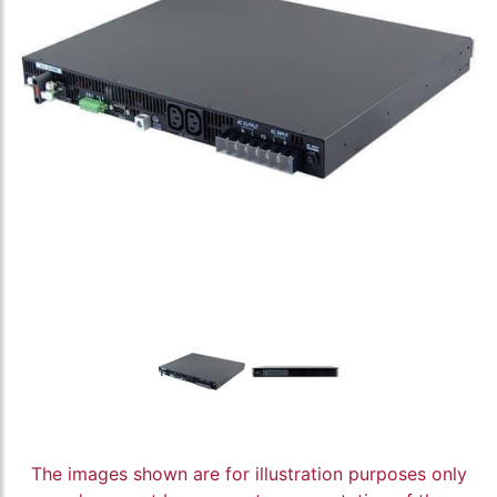
The images shown are for illustration purposes only