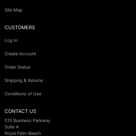
Site Map
CUSTOMERS
Log In
Create Account
Order Status
Shipping & Returns
Conditions of Use
CONTACT US
510 Business Parkway
Suite A
Royal Palm Beach