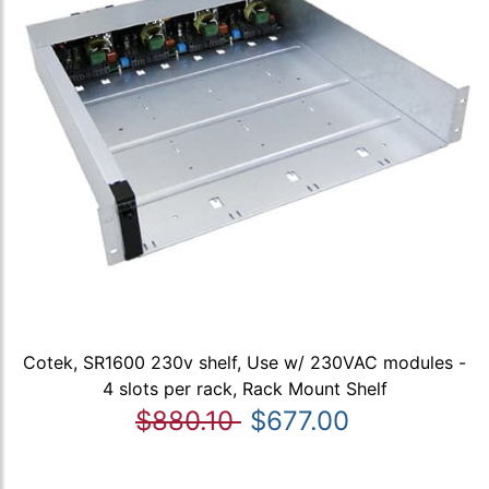
Cotek, SR1600 230v shelf, Use w/ 230VAC modules -
4 slots per rack, Rack Mount Shelf
$880.10
$677.00