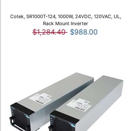
Cotek, SR1000T-124, 1000W, 24VDC, 120VAC, UL,
Rack Mount Inverter
$1,284.40
$988.00