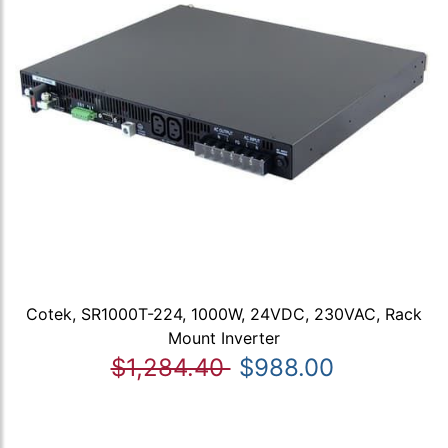
Cotek, SR1000T-224, 1000W, 24VDC, 230VAC, Rack
Mount Inverter
$1,284.40
$988.00