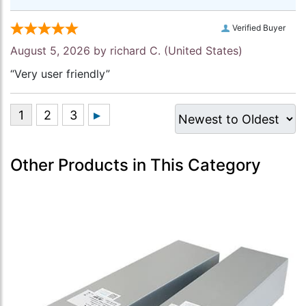
Verified Buyer
August 5, 2026 by
richard C.
(United States)
“Very user friendly”
Other Products in This Category