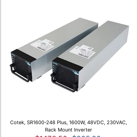
Cotek, SR1600-248 Plus, 1600W, 48VDC, 230VAC,
Rack Mount Inverter