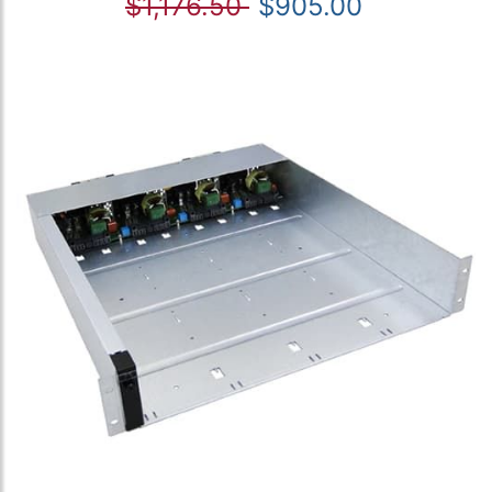
$1,176.50
$905.00