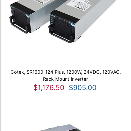
Cotek, SR1600-124 Plus, 1200W, 24VDC, 120VAC,
Rack Mount Inverter
$1,176.50
$905.00