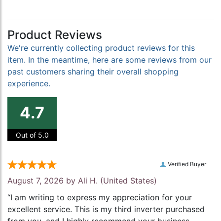
Product Reviews
We're currently collecting product reviews for this
item. In the meantime, here are some reviews from our
past customers sharing their overall shopping
experience.
4.7
Out of 5.0
Verified Buyer
August 7, 2026 by
Ali H.
(United States)
“I am writing to express my appreciation for your
excellent service. This is my third inverter purchased