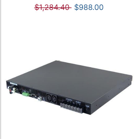
$1,284.40
$988.00