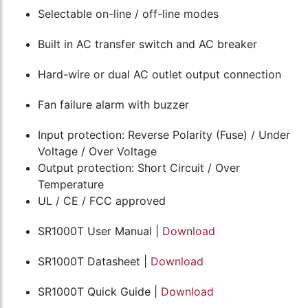
Selectable on-line / off-line modes
Built in AC transfer switch and AC breaker
Hard-wire or dual AC outlet output connection
Fan failure alarm with buzzer
Input protection: Reverse Polarity (Fuse) / Under
Voltage / Over Voltage
Output protection: Short Circuit / Over
Temperature
UL / CE / FCC approved
SR1000T User Manual |
Download
SR1000T Datasheet |
Download
SR1000T Quick Guide |
Download