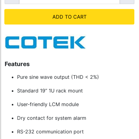
ADD TO CART
Features
Pure sine wave output (THD < 2%)
Standard 19” 1U rack mount
User-friendly LCM module
Dry contact for system alarm
RS-232 communication port