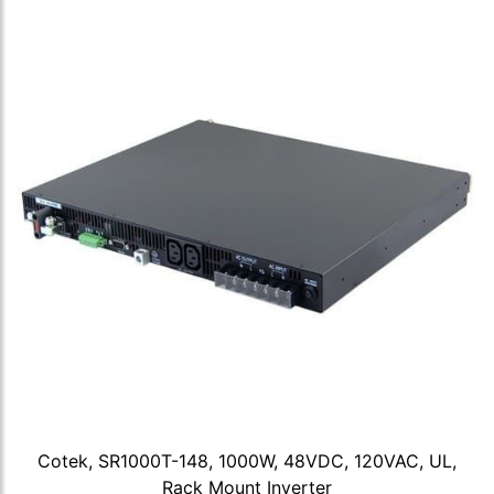
Cotek, SR1000T-148, 1000W, 48VDC, 120VAC, UL,
Rack Mount Inverter