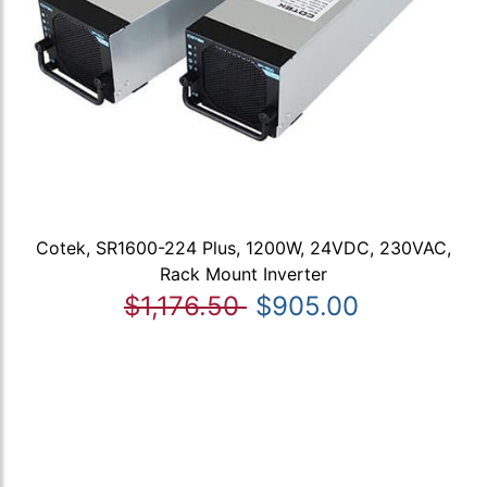
Cotek, SR1600-224 Plus, 1200W, 24VDC, 230VAC,
Rack Mount Inverter
$1,176.50
$905.00