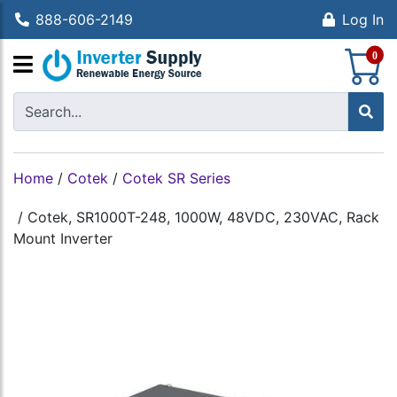
888-606-2149
Log In
S
0
Home
/
Cotek
/
Cotek SR Series
/
Cotek, SR1000T-248, 1000W, 48VDC, 230VAC, Rack
Mount Inverter