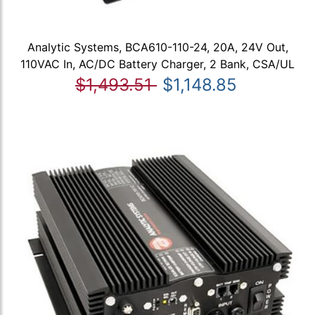
Analytic Systems, BCA610-110-24, 20A, 24V Out,
110VAC In, AC/DC Battery Charger, 2 Bank, CSA/UL
$1,493.51
$1,148.85