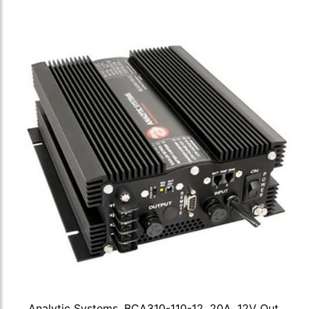
Analytic Systems, BCA310-110-12, 20A, 12V Out,