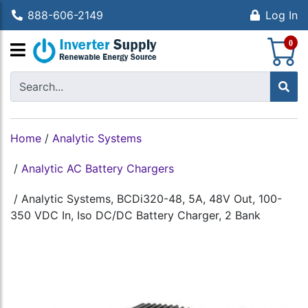
888-606-2149
Log In
S
0
Home
/
Analytic Systems
/
Analytic AC Battery Chargers
/
Analytic Systems, BCDi320-48, 5A, 48V Out, 100-
350 VDC In, Iso DC/DC Battery Charger, 2 Bank