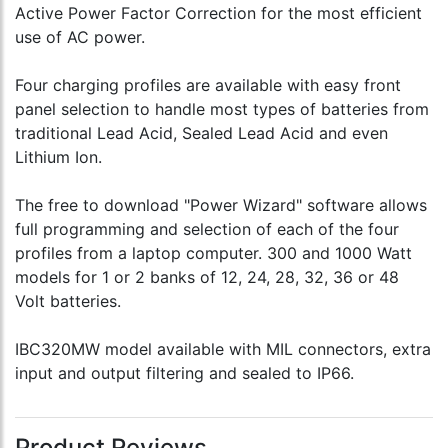
Active Power Factor Correction for the most efficient
use of AC power.
Four charging profiles are available with easy front
panel selection to handle most types of batteries from
traditional Lead Acid, Sealed Lead Acid and even
Lithium Ion.
The free to download "Power Wizard" software allows
full programming and selection of each of the four
profiles from a laptop computer. 300 and 1000 Watt
models for 1 or 2 banks of 12, 24, 28, 32, 36 or 48
Volt batteries.
IBC320MW model available with MIL connectors, extra
input and output filtering and sealed to IP66.
Product Reviews