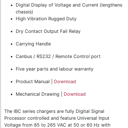
Digital Display of Voltage and Current (lengthens
chassis)
High Vibration Rugged Duty
Dry Contact Output Fail Relay
Carrying Handle
Canbus / RS232 / Remote Control port
Five year parts and labour warranty
Product Manual |
Download
Mechanical Drawing |
Download
The IBC series chargers are fully Digital Signal
Processor controlled and feature Universal Input
Voltage from 85 to 265 VAC at 50 or 60 Hz with