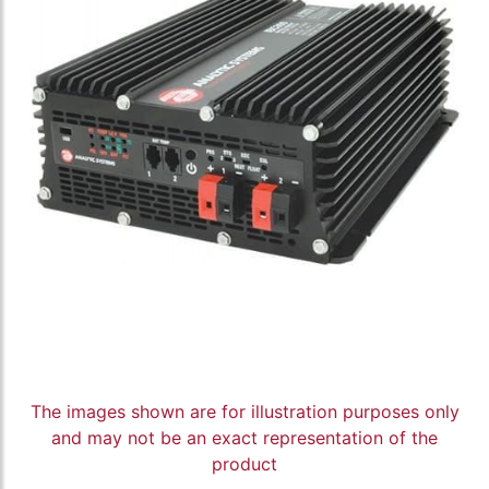
The images shown are for illustration purposes only
and may not be an exact representation of the
product