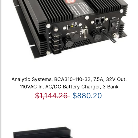
Analytic Systems, BCA310-110-32, 7.5A, 32V Out,
110VAC In, AC/DC Battery Charger, 3 Bank
$1,144.26
$880.20