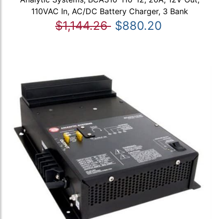
110VAC In, AC/DC Battery Charger, 3 Bank
$1,144.26
$880.20