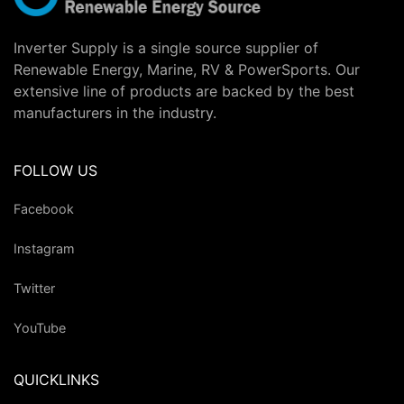
Inverter Supply is a single source supplier of
Renewable Energy, Marine, RV & PowerSports. Our
extensive line of products are backed by the best
manufacturers in the industry.
FOLLOW US
Facebook
Instagram
Twitter
YouTube
QUICKLINKS