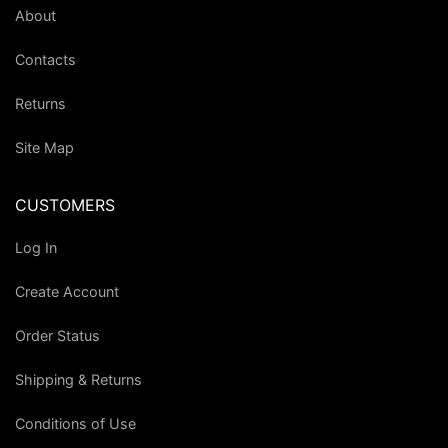
About
Contacts
Returns
Site Map
CUSTOMERS
Log In
Create Account
Order Status
Shipping & Returns
Conditions of Use