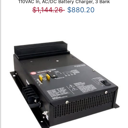
110VAC In, AC/DC Battery Charger, 3 Bank
$1,144.26
$880.20