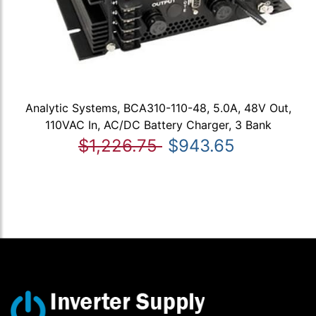
Analytic Systems, BCA310-110-48, 5.0A, 48V Out,
110VAC In, AC/DC Battery Charger, 3 Bank
$1,226.75
$943.65