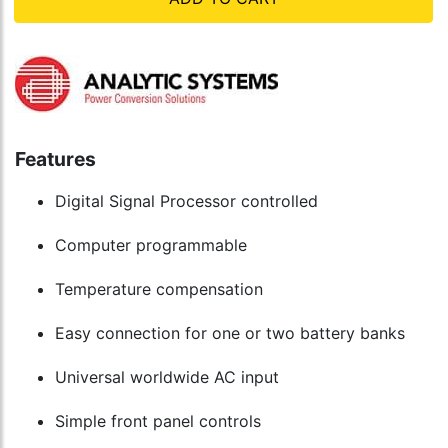
Features
Digital Signal Processor controlled
Computer programmable
Temperature compensation
Easy connection for one or two battery banks
Universal worldwide AC input
Simple front panel controls