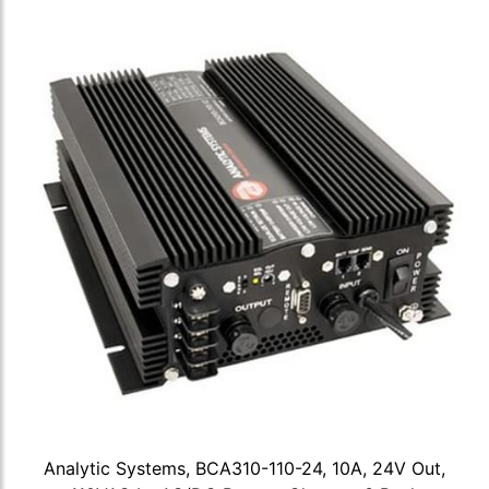
Analytic Systems, BCA310-110-24, 10A, 24V Out,