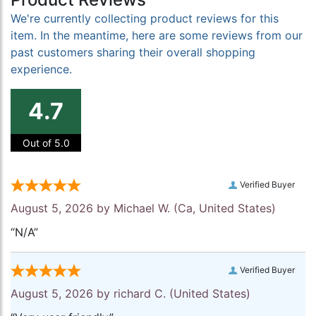
We're currently collecting product reviews for this
item. In the meantime, here are some reviews from our
past customers sharing their overall shopping
experience.
4.7
Out of 5.0
Verified Buyer
August 5, 2026 by
Michael W.
(Ca, United States)
“N/A”
Verified Buyer
August 5, 2026 by
richard C.
(United States)