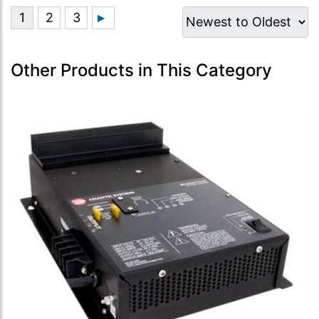
Other Products in This Category