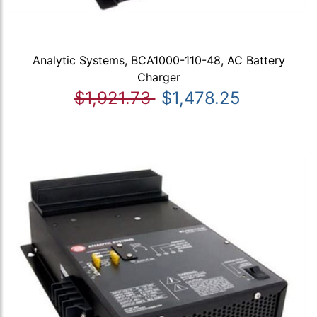
Analytic Systems, BCA1000-110-48, AC Battery
Charger
$1,921.73
$1,478.25