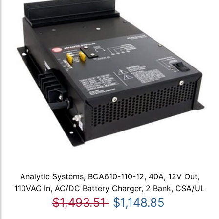
Analytic Systems, BCA610-110-12, 40A, 12V Out,
110VAC In, AC/DC Battery Charger, 2 Bank, CSA/UL
$1,493.51
$1,148.85