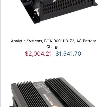
Analytic Systems, BCA1000-110-72, AC Battery
Charger
$2,004.21
$1,541.70