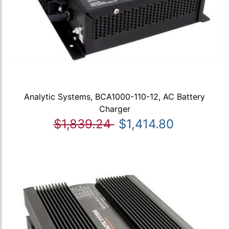
Analytic Systems, BCA1000-110-12, AC Battery
Charger
$1,839.24
$1,414.80