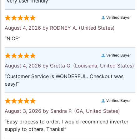
“Very user friendly”
Verified Buyer
August 4, 2026 by
RODNEY A.
(United States)
“NICE”
Verified Buyer
August 4, 2026 by
Gretta G.
(Louisiana, United States)
“Customer Service is WONDERFUL. Checkout was
easy!”
Verified Buyer
August 3, 2026 by
Sandra P.
(GA, United States)
“Easy process to order. I would recommend inverter
supply to others. Thanks!”