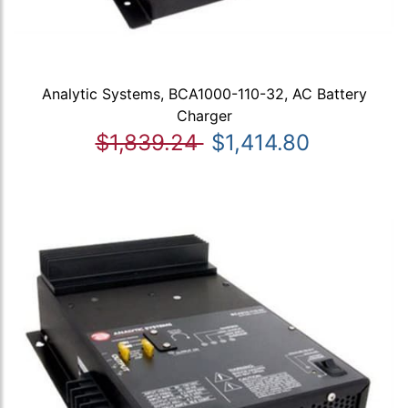
Analytic Systems, BCA1000-110-32, AC Battery
Charger
$1,839.24
$1,414.80