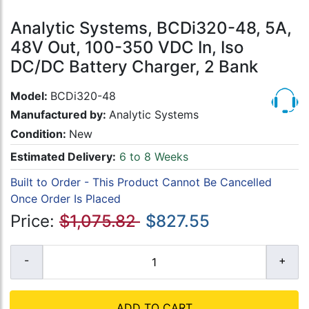
Analytic Systems, BCDi320-48, 5A,
48V Out, 100-350 VDC In, Iso
DC/DC Battery Charger, 2 Bank
Model:
BCDi320-48
Manufactured by:
Analytic Systems
Condition:
New
Estimated Delivery:
6 to 8 Weeks
Built to Order - This Product Cannot Be Cancelled
Once Order Is Placed
Price:
$1,075.82
$827.55
ADD TO CART