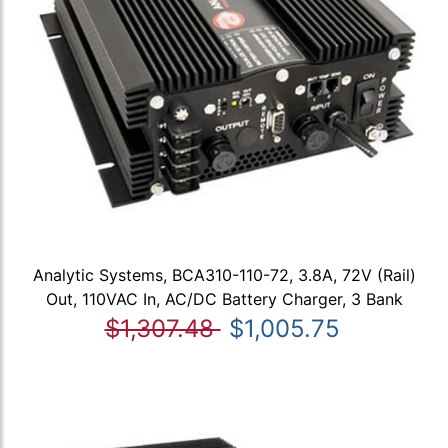
Analytic Systems, BCA310-110-72, 3.8A, 72V (Rail)
Out, 110VAC In, AC/DC Battery Charger, 3 Bank
$1,307.48
$1,005.75