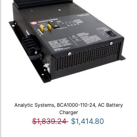
Analytic Systems, BCA1000-110-24, AC Battery
Charger
$1,839.24
$1,414.80