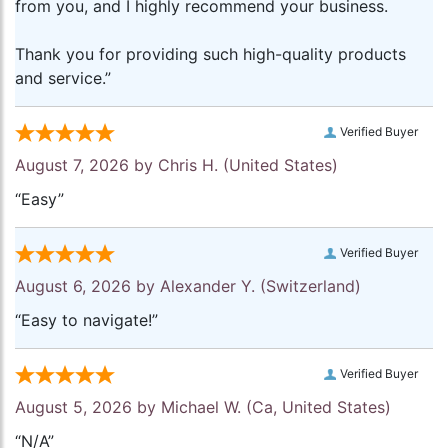
from you, and I highly recommend your business.
Thank you for providing such high-quality products
and service.”
Verified Buyer
August 7, 2026 by
Chris H.
(United States)
“Easy”
Verified Buyer
August 6, 2026 by
Alexander Y.
(Switzerland)
“Easy to navigate!”
Verified Buyer
August 5, 2026 by
Michael W.
(Ca, United States)
“N/A”