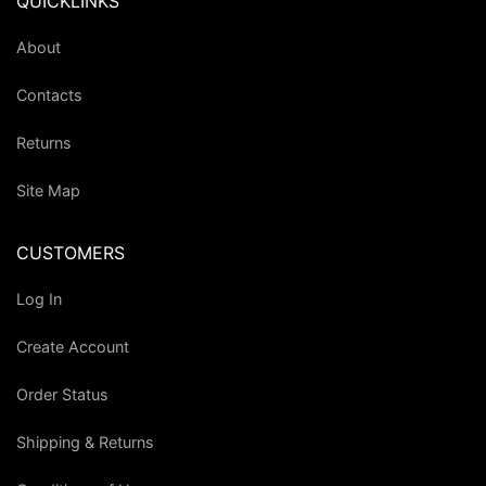
QUICKLINKS
About
Contacts
Returns
Site Map
CUSTOMERS
Log In
Create Account
Order Status
Shipping & Returns