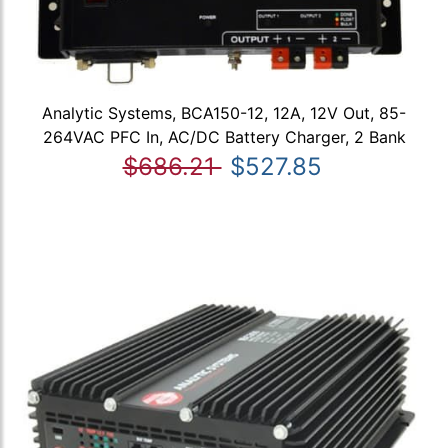
Analytic Systems, BCA150-12, 12A, 12V Out, 85-
264VAC PFC In, AC/DC Battery Charger, 2 Bank
$686.21
$527.85