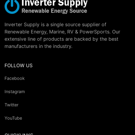
Inverter Supply is a single source supplier of
Renewable Energy, Marine, RV & PowerSports. Our
extensive line of products are backed by the best
manufacturers in the industry.
FOLLOW US
Facebook
Instagram
Twitter
YouTube