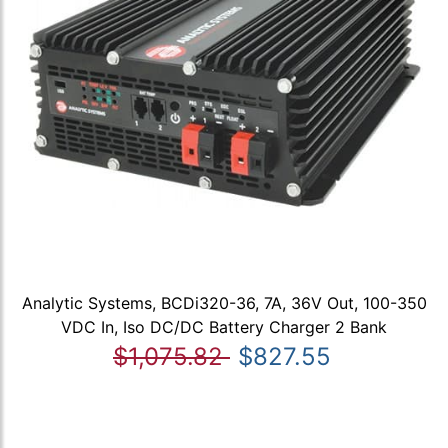
Analytic Systems, BCDi320-36, 7A, 36V Out, 100-350
VDC In, Iso DC/DC Battery Charger 2 Bank
$1,075.82
$827.55