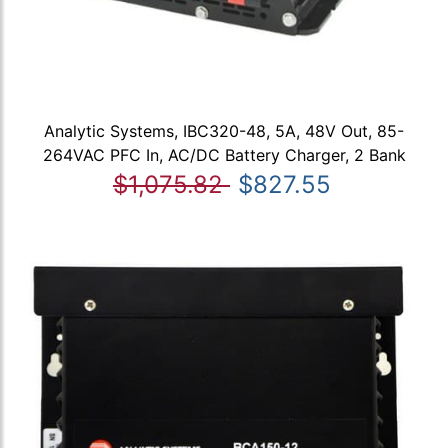
Analytic Systems, IBC320-48, 5A, 48V Out, 85-
264VAC PFC In, AC/DC Battery Charger, 2 Bank
$1,075.82
$827.55