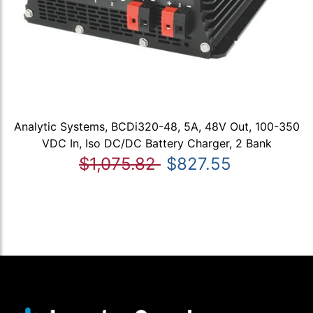
Analytic Systems, BCDi320-48, 5A, 48V Out, 100-350
VDC In, Iso DC/DC Battery Charger, 2 Bank
$1,075.82
$827.55