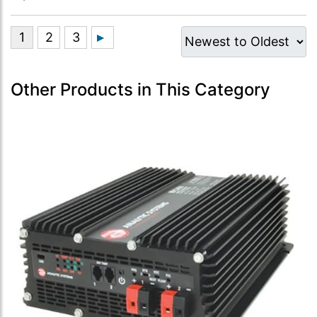
Other Products in This Category