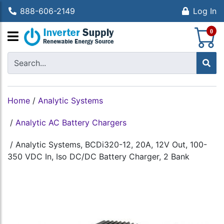
888-606-2149
Log In
S
0
Home
/
Analytic Systems
/
Analytic AC Battery Chargers
/
Analytic Systems, BCDi320-12, 20A, 12V Out, 100-
350 VDC In, Iso DC/DC Battery Charger, 2 Bank