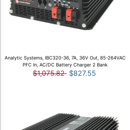
Analytic Systems, IBC320-36, 7A, 36V Out, 85-264VAC
PFC In, AC/DC Battery Charger 2 Bank
$1,075.82
$827.55