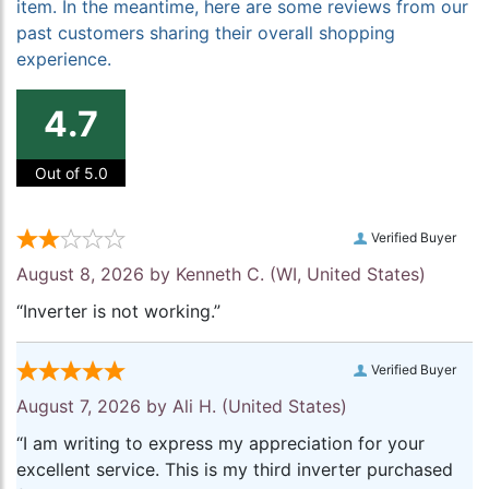
item. In the meantime, here are some reviews from our
past customers sharing their overall shopping
experience.
4.7
Out of 5.0
Verified Buyer
August 8, 2026 by
Kenneth C.
(WI, United States)
“Inverter is not working.”
Verified Buyer
August 7, 2026 by
Ali H.
(United States)
“I am writing to express my appreciation for your
excellent service. This is my third inverter purchased