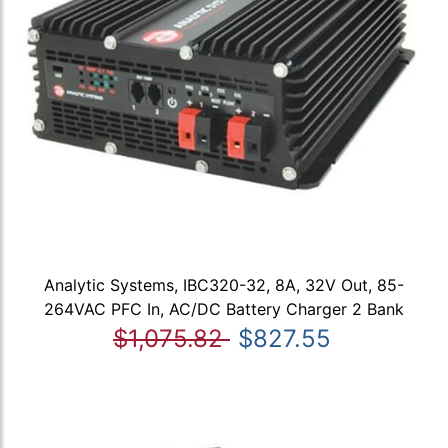
Analytic Systems, IBC320-32, 8A, 32V Out, 85-
264VAC PFC In, AC/DC Battery Charger 2 Bank
$1,075.82
$827.55