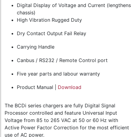
Digital Display of Voltage and Current (lengthens
chassis)
High Vibration Rugged Duty
Dry Contact Output Fail Relay
Carrying Handle
Canbus / RS232 / Remote Control port
Five year parts and labour warranty
Product Manual |
Download
The BCDi series chargers are fully Digital Signal
Processor controlled and feature Universal Input
Voltage from 85 to 265 VAC at 50 or 60 Hz with
Active Power Factor Correction for the most efficient
use of AC power.