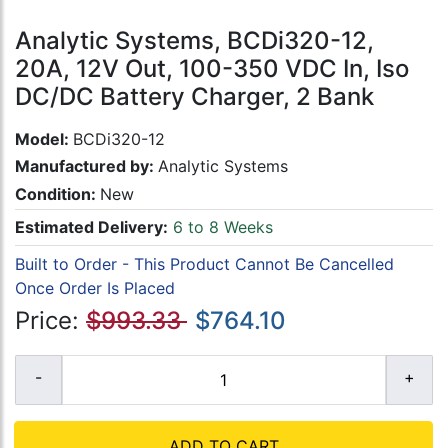
Analytic Systems, BCDi320-12,
20A, 12V Out, 100-350 VDC In, Iso
DC/DC Battery Charger, 2 Bank
Model:
BCDi320-12
Manufactured by:
Analytic Systems
Condition:
New
Estimated Delivery:
6 to 8 Weeks
Built to Order - This Product Cannot Be Cancelled
Once Order Is Placed
Price:
$993.33
$764.10
ADD TO CART