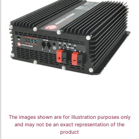
The images shown are for illustration purposes only
and may not be an exact representation of the
product