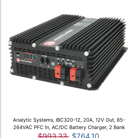
Analytic Systems, IBC320-12, 20A, 12V Out, 85-
264VAC PFC In, AC/DC Battery Charger, 2 Bank
$993.33
$764.10