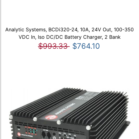
Analytic Systems, BCDi320-24, 10A, 24V Out, 100-350
VDC In, Iso DC/DC Battery Charger, 2 Bank
$993.33
$764.10