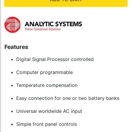
Features
Digital Signal Processor controlled
Computer programmable
Temperature compensation
Easy connection for one or two battery banks
Universal worldwide AC input
Simple front panel controls