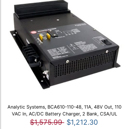
Analytic Systems, BCA610-110-48, 11A, 48V Out, 110
VAC In, AC/DC Battery Charger, 2 Bank, CSA/UL
$1,575.99
$1,212.30