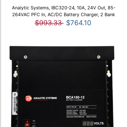
Analytic Systems, IBC320-24, 10A, 24V Out, 85-
264VAC PFC In, AC/DC Battery Charger, 2 Bank
$993.33
$764.10