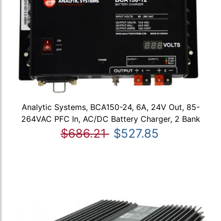
Analytic Systems, BCA150-24, 6A, 24V Out, 85-
264VAC PFC In, AC/DC Battery Charger, 2 Bank
$686.21
$527.85