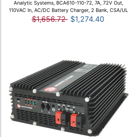
Analytic Systems, BCA610-110-72, 7A, 72V Out,
110VAC In, AC/DC Battery Charger, 2 Bank, CSA/UL
$1,656.72
$1,274.40