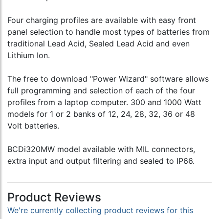
Four charging profiles are available with easy front
panel selection to handle most types of batteries from
traditional Lead Acid, Sealed Lead Acid and even
Lithium Ion.
The free to download "Power Wizard" software allows
full programming and selection of each of the four
profiles from a laptop computer. 300 and 1000 Watt
models for 1 or 2 banks of 12, 24, 28, 32, 36 or 48
Volt batteries.
BCDi320MW model available with MIL connectors,
extra input and output filtering and sealed to IP66.
Product Reviews
We're currently collecting product reviews for this