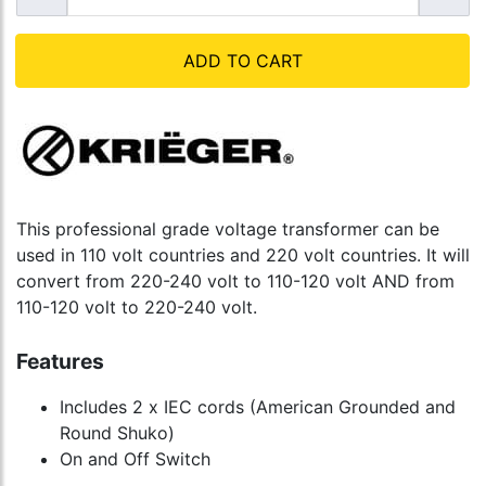
ADD TO CART
This professional grade voltage transformer can be
used in 110 volt countries and 220 volt countries. It will
convert from 220-240 volt to 110-120 volt AND from
110-120 volt to 220-240 volt.
Features
Includes 2 x IEC cords (American Grounded and
Round Shuko)
On and Off Switch