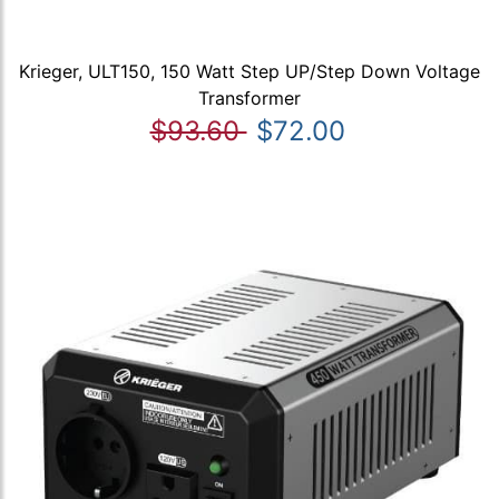
Krieger, ULT150, 150 Watt Step UP/Step Down Voltage
Transformer
$93.60
$72.00