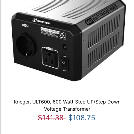
Krieger, ULT600, 600 Watt Step UP/Step Down
Voltage Transformer
$141.38
$108.75