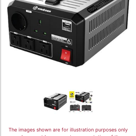
The images shown are for illustration purposes only