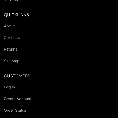
QUICKLINKS
About
Contacts
Returns
Site Map
CUSTOMERS
Log In
Create Account
Order Status