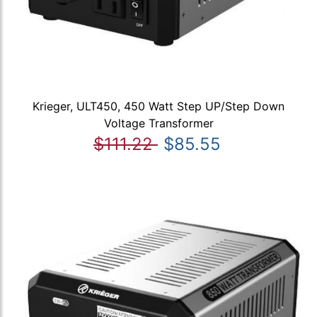
Krieger, ULT450, 450 Watt Step UP/Step Down
Voltage Transformer
$111.22
$85.55