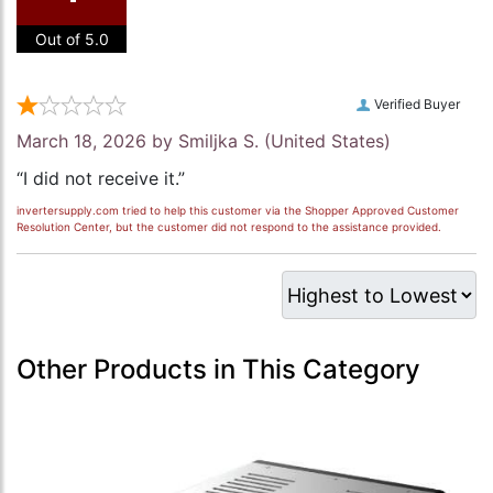
Out of 5.0
Verified Buyer
March 18, 2026 by
Smiljka S.
(United States)
“I did not receive it.”
invertersupply.com tried to help this customer via the Shopper Approved Customer
Resolution Center, but the customer did not respond to the assistance provided.
Other Products in This Category