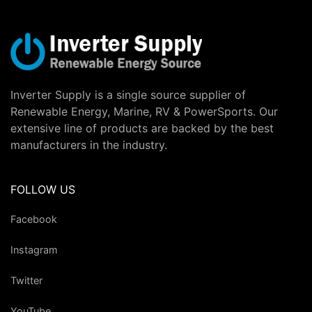
Inverter Supply is a single source supplier of
Renewable Energy, Marine, RV & PowerSports. Our
extensive line of products are backed by the best
manufacturers in the industry.
FOLLOW US
Facebook
Instagram
Twitter
YouTube