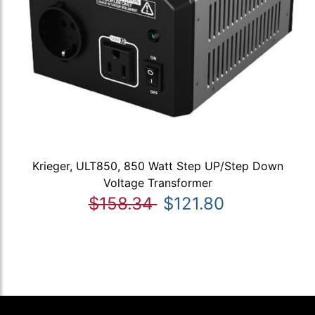
Krieger, ULT850, 850 Watt Step UP/Step Down
Voltage Transformer
$158.34
$121.80