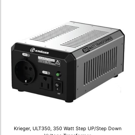
Krieger, ULT350, 350 Watt Step UP/Step Down