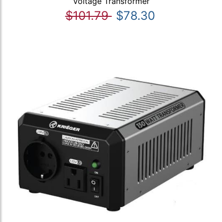
Voltage Transformer
$101.79
$78.30