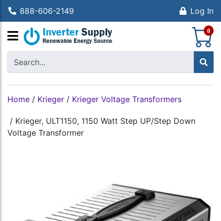
888-606-2149
Log In
S
0
Home
/
Krieger
/
Krieger Voltage Transformers
/
Krieger, ULT1150, 1150 Watt Step UP/Step Down
Voltage Transformer