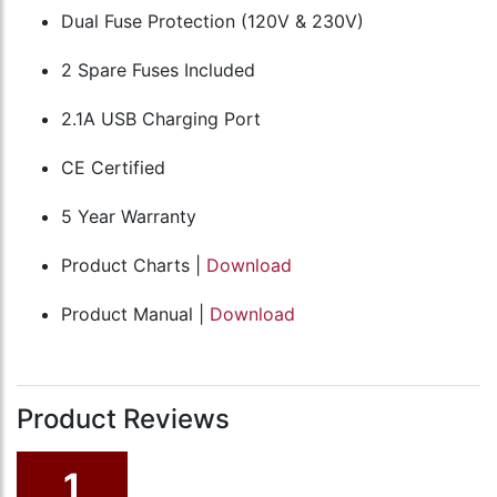
Dual Fuse Protection (120V & 230V)
2 Spare Fuses Included
2.1A USB Charging Port
CE Certified
5 Year Warranty
Product Charts |
Download
Product Manual |
Download
Product Reviews
1