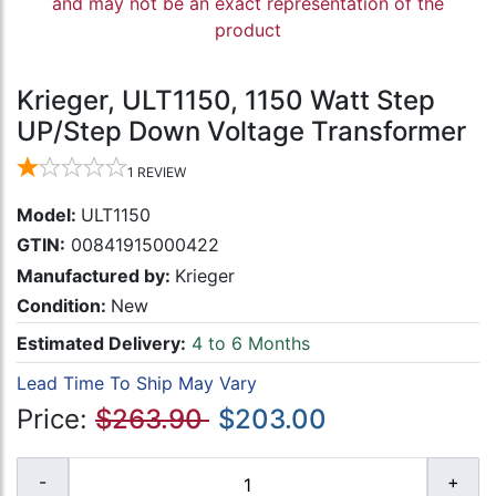
and may not be an exact representation of the
product
Krieger, ULT1150, 1150 Watt Step
UP/Step Down Voltage Transformer
1
REVIEW
Model:
ULT1150
GTIN:
00841915000422
Manufactured by:
Krieger
Condition:
New
Estimated Delivery:
4 to 6 Months
Lead Time To Ship May Vary
Price:
$263.90
$203.00