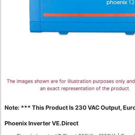
The images shown are for illustration purposes only an
an exact representation of the product
Note: *** This Product Is 230 VAC Output, Euro
Phoenix Inverter VE.Direct