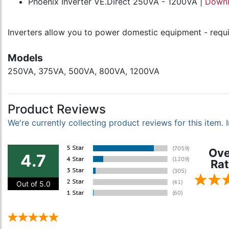
Phoenix Inverter VE.Direct 250VA - 1200VA |
Down
Inverters allow you to power domestic equipment - requir
Models
250VA, 375VA, 500VA, 800VA, 1200VA
Product Reviews
We're currently collecting product reviews for this item
Ove
4.7
Rat
Out of 5.0