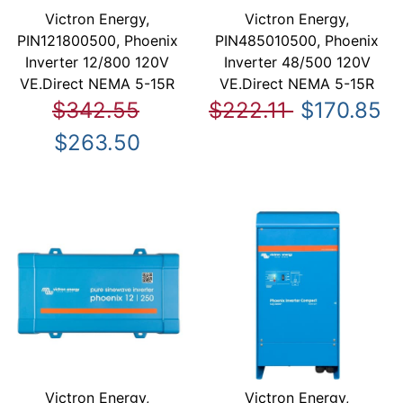
Victron Energy,
Victron Energy,
PIN121800500, Phoenix
PIN485010500, Phoenix
Inverter 12/800 120V
Inverter 48/500 120V
VE.Direct NEMA 5-15R
VE.Direct NEMA 5-15R
$342.55
$222.11
$170.85
$263.50
Victron Energy,
Victron Energy,