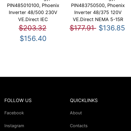
PIN485010100, Phoenix
PIN483750500, Phoenix
Inverter 48/500 230V
Inverter 48/375 120V
VE.Direct IEC
VE.Direct NEMA 5-15R
$203.32
$177.91
$136.85
$156.40
FOLLOW US
QUICKLINKS
Facebook
About
Instagram
Contacts