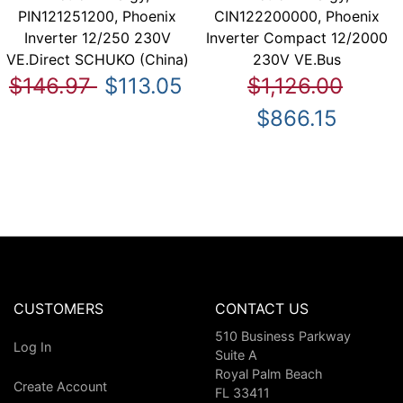
PIN121251200, Phoenix
CIN122200000, Phoenix
Inverter 12/250 230V
Inverter Compact 12/2000
VE.Direct SCHUKO (China)
230V VE.Bus
$146.97
$113.05
$1,126.00
$866.15
CUSTOMERS
CONTACT US
510 Business Parkway
Log In
Suite A
Royal Palm Beach
Create Account
FL 33411