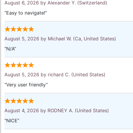
August 6, 2026 by
Alexander Y.
(Switzerland)
“Easy to navigate!”
August 5, 2026 by
Michael W.
(Ca, United States)
“N/A”
August 5, 2026 by
richard C.
(United States)
“Very user friendly”
August 4, 2026 by
RODNEY A.
(United States)
“NICE”