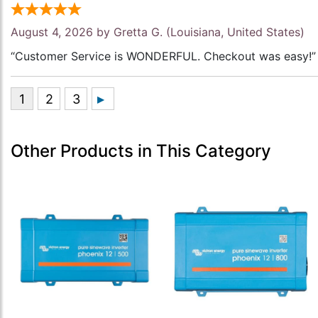
August 4, 2026 by
Gretta G.
(Louisiana, United States)
“Customer Service is WONDERFUL. Checkout was easy!”
Other Products in This Category