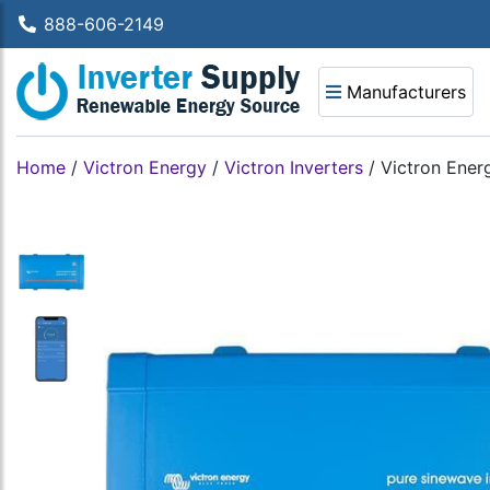
888-606-2149
Manufacturers
Home
/
Victron Energy
/
Victron Inverters
/
Victron Ener