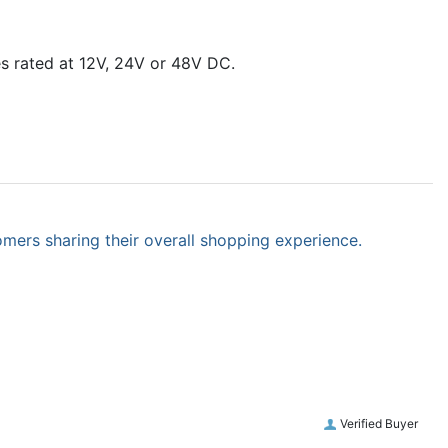
es rated at 12V, 24V or 48V DC.
omers sharing their overall shopping experience.
Verified Buyer