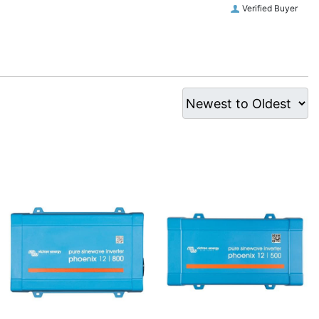
Verified Buyer