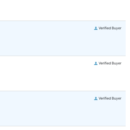
Verified Buyer
Verified Buyer
Verified Buyer