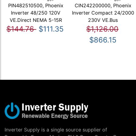
PIN482510500, Phoenix
CIN242200000, Phoenix
Inverter 48/250 120V
Inverter Compact 24/2000
VE.Direct NEMA 5-15R
230V VE.Bus
$144.76
$111.35
$1,126.00
$866.15
Inverter Supply is a single source supplier of