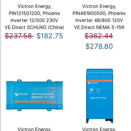
Victron Energy,
Victron Energy,
PIN121501200, Phoenix
PIN481800500, Phoenix
Inverter 12/500 230V
Inverter 48/800 120V
VE.Direct SCHUKO (China)
VE.Direct NEMA 5-15R
$237.58
$182.75
$362.44
$278.80
Victron Energy,
Victron Energy,