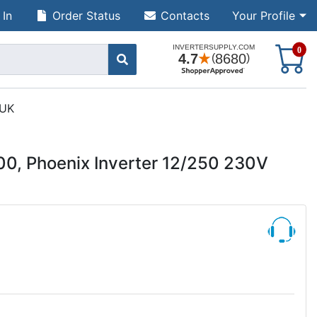
 In
Order Status
Contacts
Your Profile
S
0
 UK
00, Phoenix Inverter 12/250 230V