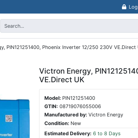
Log
gy, PIN121251400, Phoenix Inverter 12/250 230V VE.Direct
Victron Energy, PIN1212514
VE.Direct UK
Model:
PIN121251400
GTIN:
08719076055006
Manufactured by:
Victron Energy
Condition:
New
Estimated Delivery:
6 to 8 Days