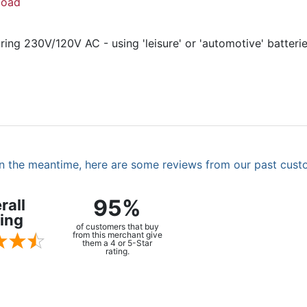
load
ing 230V/120V AC - using 'leisure' or 'automotive' batteri
. In the meantime, here are some reviews from our past cust
95%
rall
ing
of customers that buy
from this merchant give
them a 4 or 5-Star
rating.