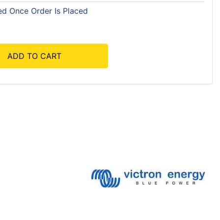
ed Once Order Is Placed
ADD TO CART