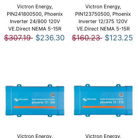
Victron Energy,
Victron Energy,
PIN241800500, Phoenix
PIN123750500, Phoenix
Inverter 24/800 120V
Inverter 12/375 120V
VE.Direct NEMA 5-15R
VE.Direct NEMA 5-15R
$307.19
$236.30
$160.23
$123.25
Victron Energy,
Victron Energy,