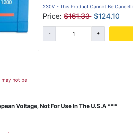
230V - This Product Cannot Be Cancell
Price:
$161.33
$124.10
d may not be
pean Voltage, Not For Use In The U.S.A ***