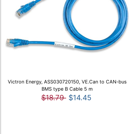
Victron Energy, ASS030720150, VE.Can to CAN-bus
BMS type B Cable 5 m
$18.79
$14.45