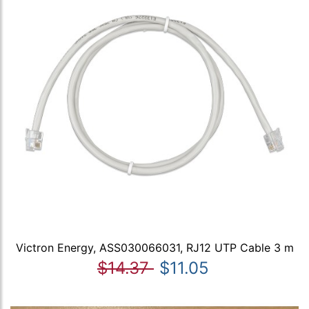
Victron Energy, ASS030066031, RJ12 UTP Cable 3 m
$14.37
$11.05