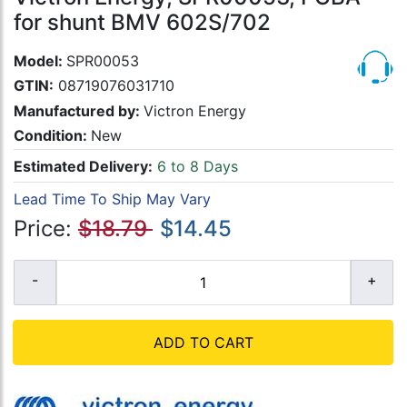
for shunt BMV 602S/702
Model:
SPR00053
GTIN:
08719076031710
Manufactured by:
Victron Energy
Condition:
New
Estimated Delivery:
6 to 8 Days
Lead Time To Ship May Vary
Price:
$18.79
$14.45
ADD TO CART