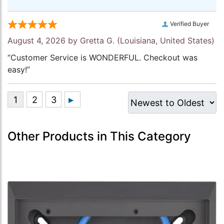
Verified Buyer
August 4, 2026 by
Gretta G.
(Louisiana, United States)
“Customer Service is WONDERFUL. Checkout was
easy!”
Other Products in This Category