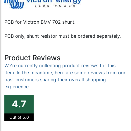
PCB for Victron BMV 702 shunt.
PCB only, shunt resistor must be ordered separately.
Product Reviews
We're currently collecting product reviews for this
item. In the meantime, here are some reviews from our
past customers sharing their overall shopping
experience.
4.7
Out of 5.0