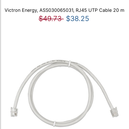
Victron Energy, ASS030065031, RJ45 UTP Cable 20 m
$49.73
$38.25