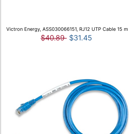
Victron Energy, ASS030066151, RJ12 UTP Cable 15 m
$40.89
$31.45