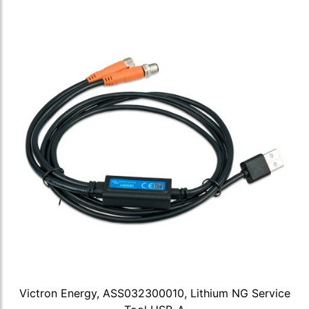
Victron Energy, ASS032300010, Lithium NG Service