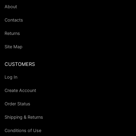
About
Contacts
Returns
Site Map
CUSTOMERS
Log In
Create Account
Order Status
Shipping & Returns
Conditions of Use