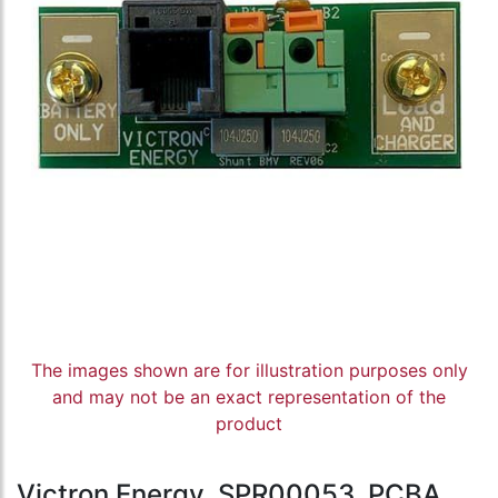
The images shown are for illustration purposes only
and may not be an exact representation of the
product
Victron Energy, SPR00053, PCBA