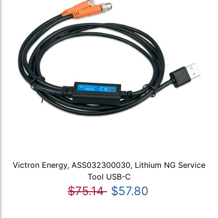
Victron Energy, ASS032300030, Lithium NG Service
Tool USB-C
$75.14
$57.80