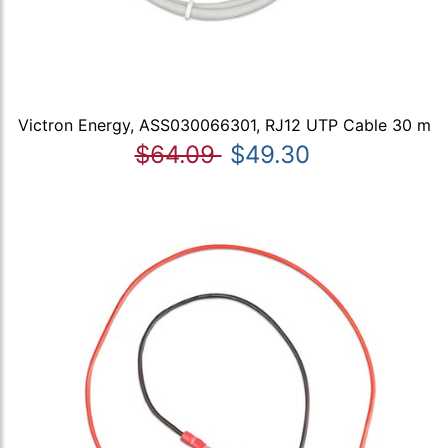
Victron Energy, ASS030066301, RJ12 UTP Cable 30 m
$64.09
$49.30