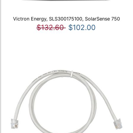
Victron Energy, SLS300175100, SolarSense 750
$132.60
$102.00