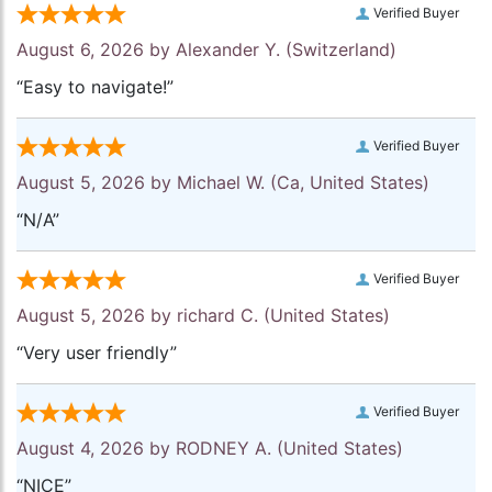
Verified Buyer
August 6, 2026 by
Alexander Y.
(Switzerland)
“Easy to navigate!”
Verified Buyer
August 5, 2026 by
Michael W.
(Ca, United States)
“N/A”
Verified Buyer
August 5, 2026 by
richard C.
(United States)
“Very user friendly”
Verified Buyer
August 4, 2026 by
RODNEY A.
(United States)
“NICE”