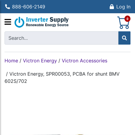
888-606-2149
Log In
S
0
Home
/
Victron Energy
/
Victron Accessories
/
Victron Energy, SPR00053, PCBA for shunt BMV
602S/702