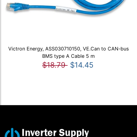
Victron Energy, ASS030710150, VE.Can to CAN-bus
BMS type A Cable 5 m
$18.79
$14.45