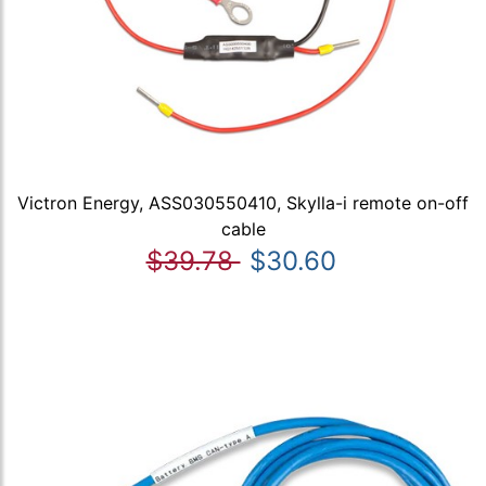
Victron Energy, ASS030550410, Skylla-i remote on-off
cable
$39.78
$30.60