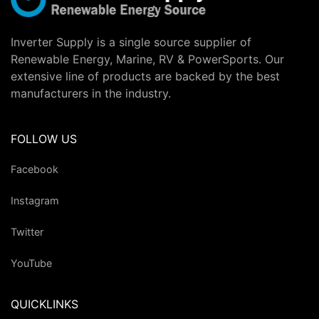
Inverter Supply is a single source supplier of
Renewable Energy, Marine, RV & PowerSports. Our
extensive line of products are backed by the best
manufacturers in the industry.
FOLLOW US
Facebook
Instagram
Twitter
YouTube
QUICKLINKS