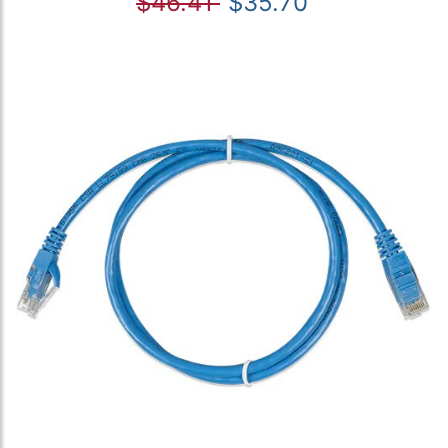
$46.41
$35.70