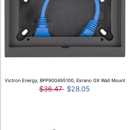
Victron Energy, BPP900495100, Ekrano GX Wall Mount
$36.47
$28.05