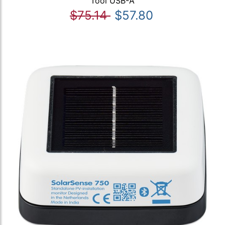
Tool USB-A
$75.14
$57.80