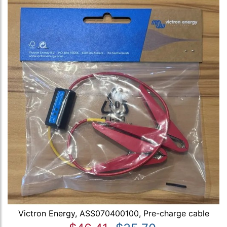
Victron Energy, ASS070400100, Pre-charge cable