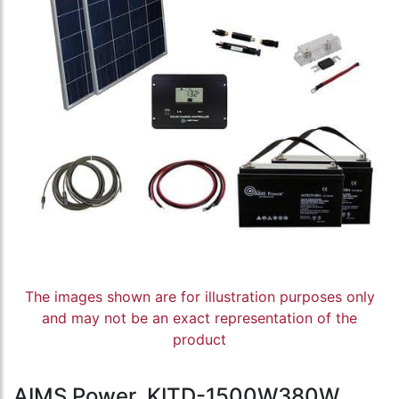
The images shown are for illustration purposes only
and may not be an exact representation of the
product
AIMS Power, KITD-1500W380W,