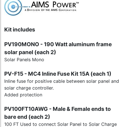
Kit includes
PV190MONO - 190 Watt aluminum frame
solar panel (each 2)
Solar Panels Mono
PV-F15 - MC4 Inline Fuse Kit 15A (each 1)
Inline fuse for positive cable between solar panel and
solar charge controller.
Added protection
PV100FT10AWG - Male & Female ends to
bare end (each 2)
100 FT Used to connect Solar Panel to Solar Charge