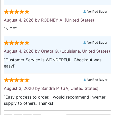
Verified Buyer
August 4, 2026 by
RODNEY A.
(United States)
“NICE”
Verified Buyer
August 4, 2026 by
Gretta G.
(Louisiana, United States)
“Customer Service is WONDERFUL. Checkout was
easy!”
Verified Buyer
August 3, 2026 by
Sandra P.
(GA, United States)
“Easy process to order. I would recommend inverter
supply to others. Thanks!”