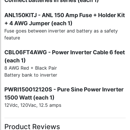
Connect batteries in series (each 1)
ANL150KITJ - ANL 150 Amp Fuse + Holder Kit
+ 4 AWG Jumper (each 1)
Fuse goes between inverter and battery as a safety
feature
CBL06FT4AWG - Power Inverter Cable 6 feet
(each 1)
8 AWG Red + Black Pair
Battery bank to inverter
PWRI150012120S - Pure Sine Power Inverter
1500 Watt (each 1)
12Vdc, 120Vac, 12.5 amps
Product Reviews