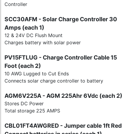
Controller
SCC30AFM - Solar Charge Controller 30
Amps (each 1)
12 & 24V DC Flush Mount
Charges battery with solar power
PV15FTLUG - Charge Controller Cable 15
Foot (each 2)
10 AWG Lugged to Cut Ends
Connects solar charge controller to battery
AGM6V225A - AGM 225Ahr 6Vdc (each 2)
Stores DC Power
Total storage 225 AMPS
CBL01FT4AWGRED - Jumper cable 1ft Red