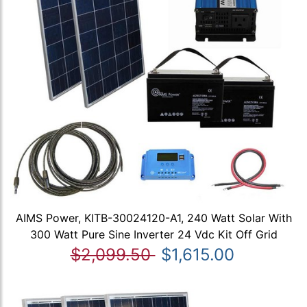
AIMS Power, KITB-30024120-A1, 240 Watt Solar With
300 Watt Pure Sine Inverter 24 Vdc Kit Off Grid
$2,099.50
$1,615.00