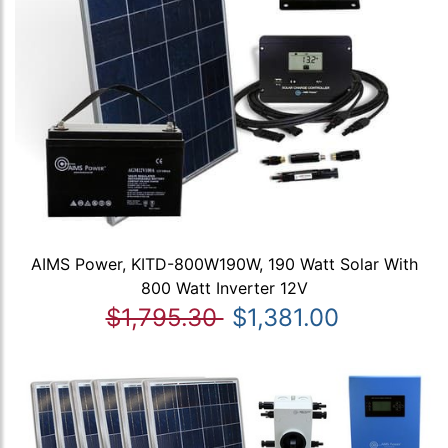
AIMS Power, KITD-800W190W, 190 Watt Solar With
800 Watt Inverter 12V
$1,795.30
$1,381.00