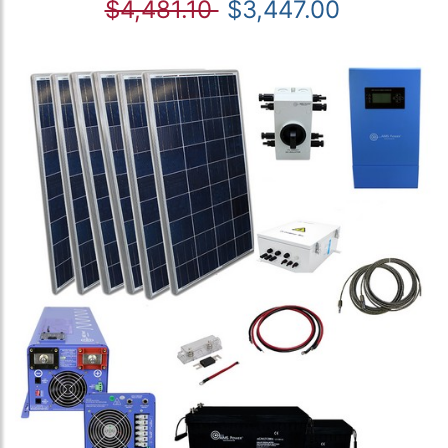
$4,481.10
$3,447.00