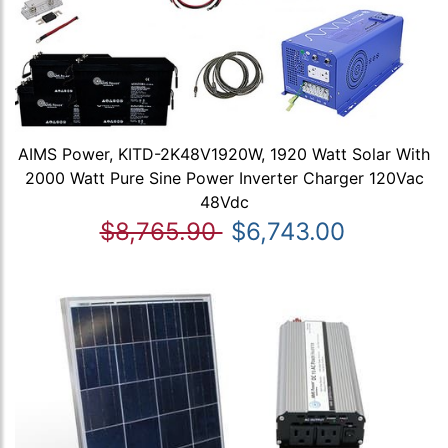
AIMS Power, KITD-2K48V1920W, 1920 Watt Solar With
2000 Watt Pure Sine Power Inverter Charger 120Vac
48Vdc
$8,765.90
$6,743.00