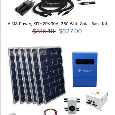
AIMS Power, KITH2PV30A, 260 Watt Solar Base Kit
$815.10
$627.00