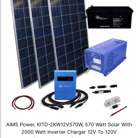
AIMS Power, KITD-2KW12V570W, 570 Watt Solar With
2000 Watt Inverter Charger 12V To 120V