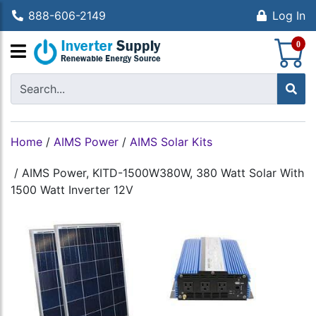
888-606-2149
Log In
S
0
Home
/
AIMS Power
/
AIMS Solar Kits
/
AIMS Power, KITD-1500W380W, 380 Watt Solar With
1500 Watt Inverter 12V