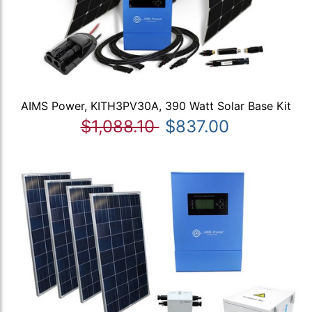
AIMS Power, KITH3PV30A, 390 Watt Solar Base Kit
$1,088.10
$837.00