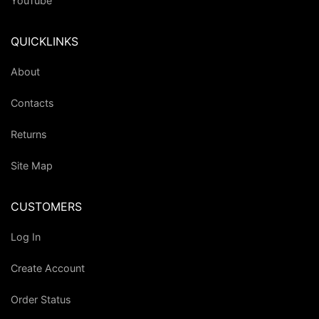
YouTube
QUICKLINKS
About
Contacts
Returns
Site Map
CUSTOMERS
Log In
Create Account
Order Status