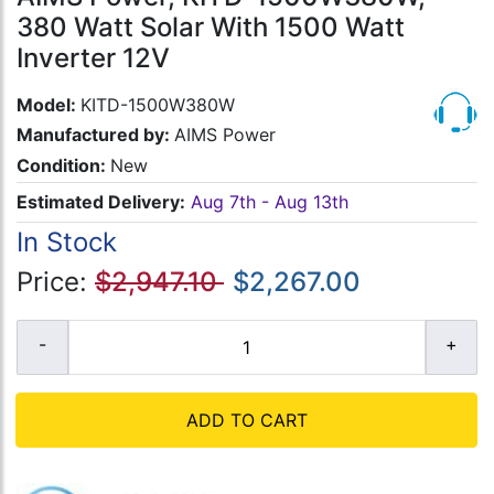
380 Watt Solar With 1500 Watt
Inverter 12V
Model:
KITD-1500W380W
Manufactured by:
AIMS Power
Condition:
New
Estimated Delivery:
Aug 7th - Aug 13th
In Stock
Price:
$2,947.10
$2,267.00
ADD TO CART