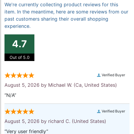
We're currently collecting product reviews for this
item. In the meantime, here are some reviews from our
past customers sharing their overall shopping
experience.
4.7
Out of 5.0
Verified Buyer
August 5, 2026 by
Michael W.
(Ca, United States)
“N/A”
Verified Buyer
August 5, 2026 by
richard C.
(United States)
“Very user friendly”