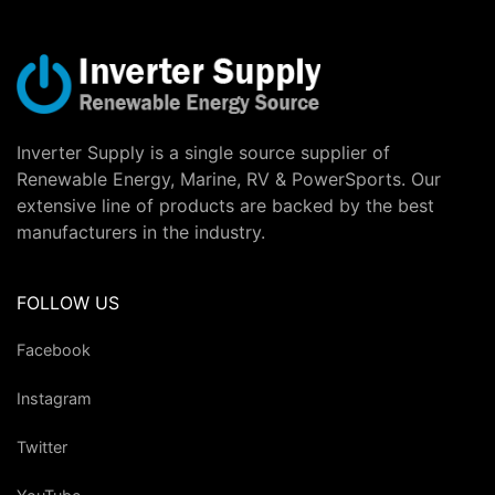
Inverter Supply is a single source supplier of
Renewable Energy, Marine, RV & PowerSports. Our
extensive line of products are backed by the best
manufacturers in the industry.
FOLLOW US
Facebook
Instagram
Twitter