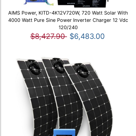
AIMS Power, KITD-4K12V720W, 720 Watt Solar With
4000 Watt Pure Sine Power Inverter Charger 12 Vdc
120/240
$8,427.90
$6,483.00