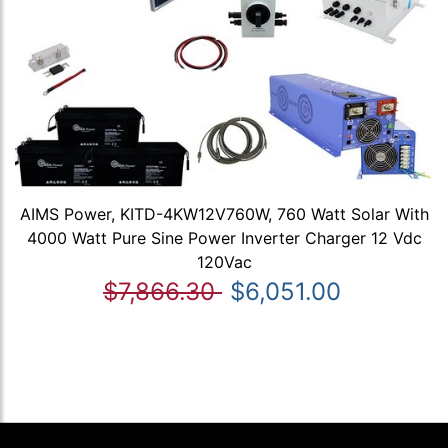
AIMS Power, KITD-4KW12V760W, 760 Watt Solar With
4000 Watt Pure Sine Power Inverter Charger 12 Vdc
120Vac
$7,866.30
$6,051.00