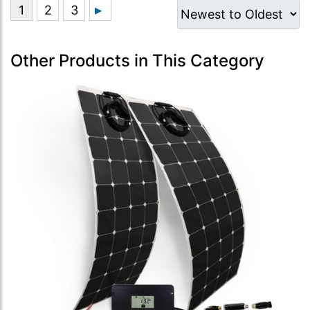
Other Products in This Category