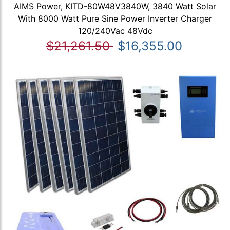
AIMS Power, KITD-80W48V3840W, 3840 Watt Solar
With 8000 Watt Pure Sine Power Inverter Charger
120/240Vac 48Vdc
$21,261.50
$16,355.00