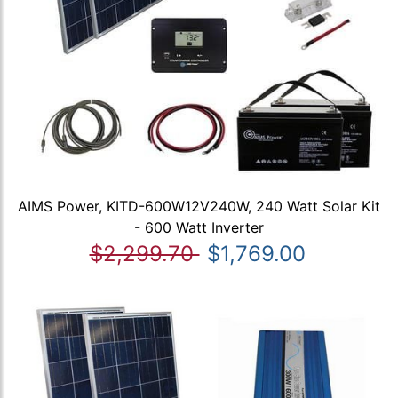
AIMS Power, KITD-600W12V240W, 240 Watt Solar Kit
- 600 Watt Inverter
$2,299.70
$1,769.00