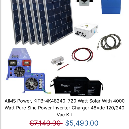
AIMS Power, KITB-4K48240, 720 Watt Solar With 4000
Watt Pure Sine Power Inverter Charger 48Vdc 120/240
Vac Kit
$7,140.90
$5,493.00