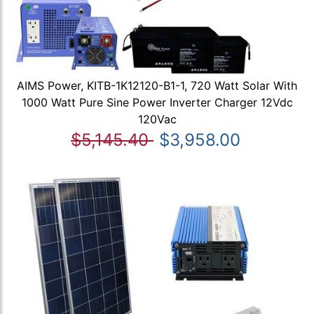
AIMS Power, KITB-1K12120-B1-1, 720 Watt Solar With
1000 Watt Pure Sine Power Inverter Charger 12Vdc
120Vac
$5,145.40
$3,958.00