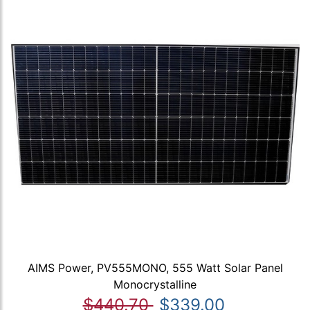
AIMS Power, PV555MONO, 555 Watt Solar Panel
Monocrystalline
$440.70
$339.00