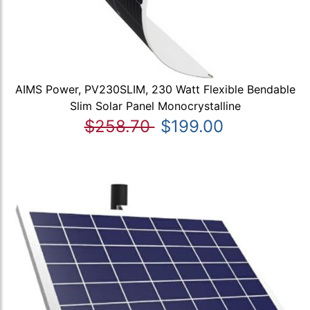
AIMS Power, PV230SLIM, 230 Watt Flexible Bendable
Slim Solar Panel Monocrystalline
$258.70
$199.00