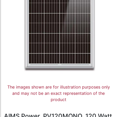
The images shown are for illustration purposes only
and may not be an exact representation of the
product
AIMS Power, PV120MONO, 120 Watt