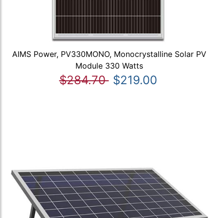
AIMS Power, PV330MONO, Monocrystalline Solar PV
Module 330 Watts
$284.70
$219.00