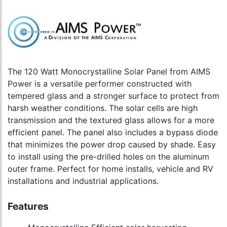
The 120 Watt Monocrystalline Solar Panel from AIMS
Power is a versatile performer constructed with
tempered glass and a stronger surface to protect from
harsh weather conditions. The solar cells are high
transmission and the textured glass allows for a more
efficient panel. The panel also includes a bypass diode
that minimizes the power drop caused by shade. Easy
to install using the pre-drilled holes on the aluminum
outer frame. Perfect for home installs, vehicle and RV
installations and industrial applications.
Features