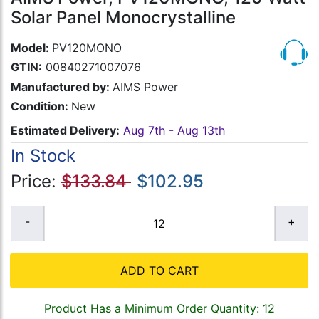
Solar Panel Monocrystalline
Model:
PV120MONO
GTIN:
00840271007076
Manufactured by:
AIMS Power
Condition:
New
Estimated Delivery:
Aug 7th - Aug 13th
In Stock
Price:
$133.84
$102.95
ADD TO CART
Product Has a Minimum Order Quantity: 12