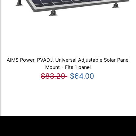
AIMS Power, PVADJ, Universal Adjustable Solar Panel
Mount - Fits 1 panel
$83.20
$64.00