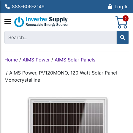
888-606-2149
Log In
S
0
Home
/
AIMS Power
/
AIMS Solar Panels
/
AIMS Power, PV120MONO, 120 Watt Solar Panel
Monocrystalline