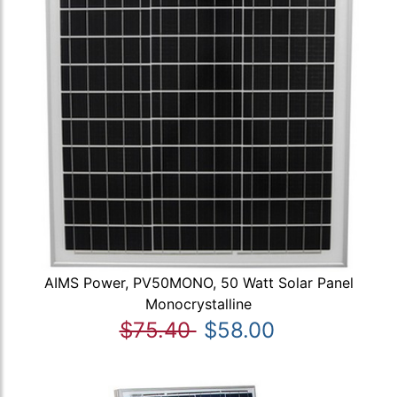
AIMS Power, PV50MONO, 50 Watt Solar Panel
Monocrystalline
$75.40
$58.00