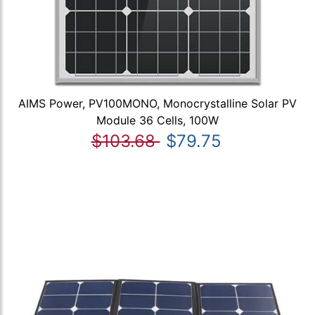
AIMS Power, PV100MONO, Monocrystalline Solar PV
Module 36 Cells, 100W
$103.68
$79.75