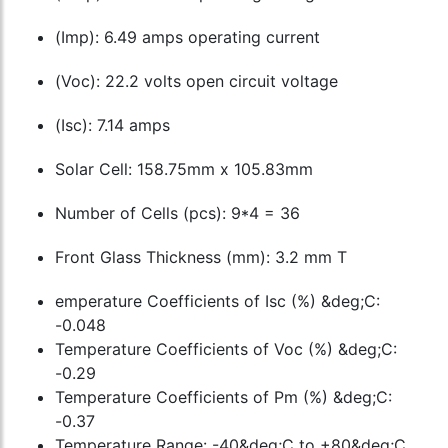
(Imp): 6.49 amps operating current
(Voc): 22.2 volts open circuit voltage
(Isc): 7.14 amps
Solar Cell: 158.75mm x 105.83mm
Number of Cells (pcs): 9*4 = 36
Front Glass Thickness (mm): 3.2 mm T
emperature Coefficients of Isc (%) &deg;C:
-0.048
Temperature Coefficients of Voc (%) &deg;C:
-0.29
Temperature Coefficients of Pm (%) &deg;C:
-0.37
Temperature Range: -40&deg;C to +80&deg;C