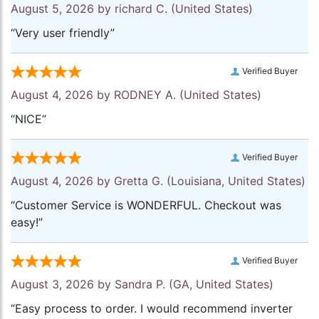
August 5, 2026 by
richard C.
(United States)
“Very user friendly”
Verified Buyer
August 4, 2026 by
RODNEY A.
(United States)
“NICE”
Verified Buyer
August 4, 2026 by
Gretta G.
(Louisiana, United States)
“Customer Service is WONDERFUL. Checkout was
easy!”
Verified Buyer
August 3, 2026 by
Sandra P.
(GA, United States)
“Easy process to order. I would recommend inverter