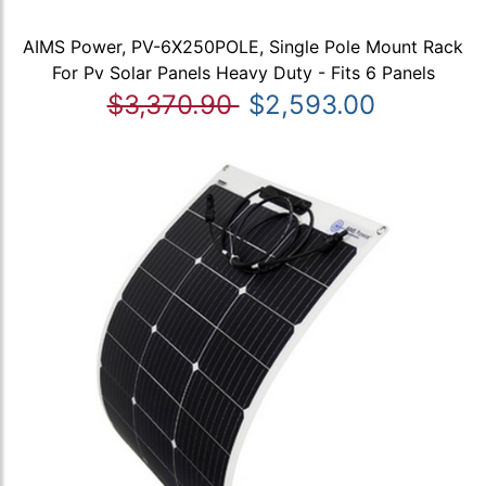
AIMS Power, PV-6X250POLE, Single Pole Mount Rack
For Pv Solar Panels Heavy Duty - Fits 6 Panels
$3,370.90
$2,593.00