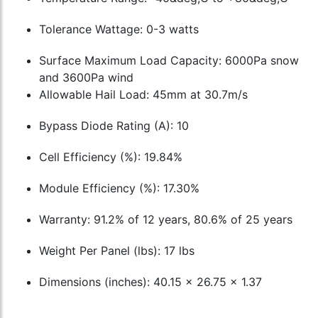
Tolerance Wattage: 0-3 watts
Surface Maximum Load Capacity: 6000Pa snow
and 3600Pa wind
Allowable Hail Load: 45mm at 30.7m/s
Bypass Diode Rating (A): 10
Cell Efficiency (%): 19.84%
Module Efficiency (%): 17.30%
Warranty: 91.2% of 12 years, 80.6% of 25 years
Weight Per Panel (lbs): 17 lbs
Dimensions (inches): 40.15 x 26.75 x 1.37