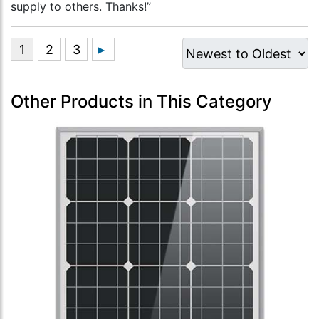
supply to others. Thanks!”
Other Products in This Category