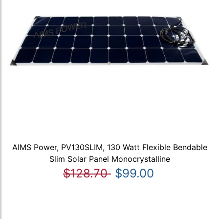
AIMS Power, PV130SLIM, 130 Watt Flexible Bendable
Slim Solar Panel Monocrystalline
$128.70
$99.00