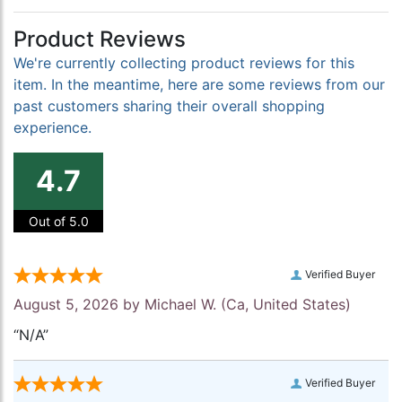
Product Reviews
We're currently collecting product reviews for this
item. In the meantime, here are some reviews from our
past customers sharing their overall shopping
experience.
4.7
Out of 5.0
Verified Buyer
August 5, 2026 by
Michael W.
(Ca, United States)
“N/A”
Verified Buyer