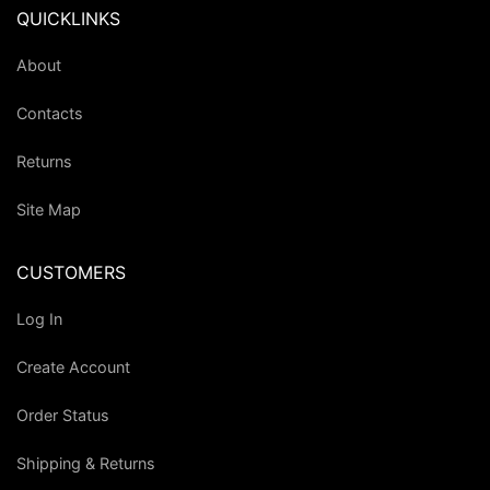
QUICKLINKS
About
Contacts
Returns
Site Map
CUSTOMERS
Log In
Create Account
Order Status
Shipping & Returns