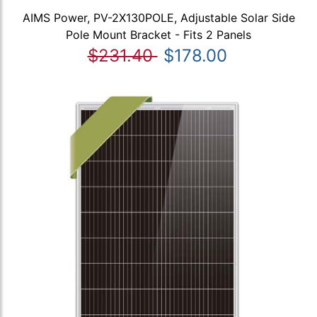
AIMS Power, PV-2X130POLE, Adjustable Solar Side
Pole Mount Bracket - Fits 2 Panels
$231.40
$178.00