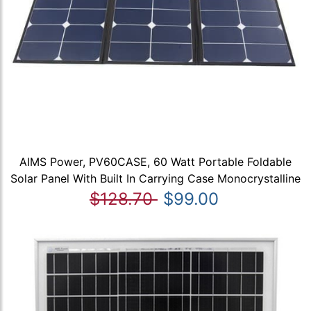
AIMS Power, PV60CASE, 60 Watt Portable Foldable
Solar Panel With Built In Carrying Case Monocrystalline
$128.70
$99.00