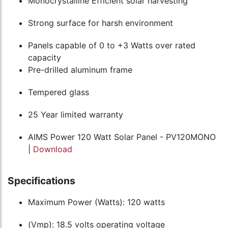
Monocrystalline Efficient solar harvesting
Strong surface for harsh environment
Panels capable of 0 to +3 Watts over rated
capacity
Pre-drilled aluminum frame
Tempered glass
25 Year limited warranty
AIMS Power 120 Watt Solar Panel - PV120MONO
|
Download
Specifications
Maximum Power (Watts): 120 watts
(Vmp): 18.5 volts operating voltage