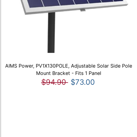
AIMS Power, PV1X130POLE, Adjustable Solar Side Pole
Mount Bracket - Fits 1 Panel
$94.90
$73.00