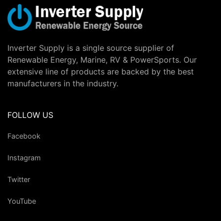
Inverter Supply is a single source supplier of
Renewable Energy, Marine, RV & PowerSports. Our
extensive line of products are backed by the best
manufacturers in the industry.
FOLLOW US
Facebook
Instagram
Twitter
YouTube