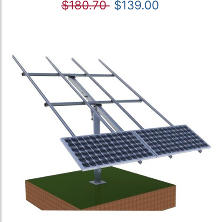
$180.70
$139.00