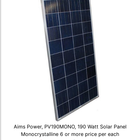
Aims Power, PV190MONO, 190 Watt Solar Panel
Monocrystalline 6 or more price per each