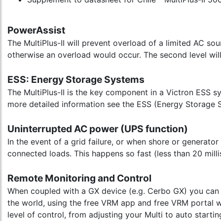
PowerAssist
The MultiPlus-II will prevent overload of a limited AC so
otherwise an overload would occur. The second level will
ESS: Energy Storage Systems
The MultiPlus-II is the key component in a Victron ESS s
more detailed information see the ESS (Energy Storage 
Uninterrupted AC power (UPS function)
In the event of a grid failure, or when shore or generator
connected loads. This happens so fast (less than 20 mill
Remote Monitoring and Control
When coupled with a GX device (e.g. Cerbo GX) you can m
the world, using the free VRM app and free VRM portal we
level of control, from adjusting your Multi to auto start