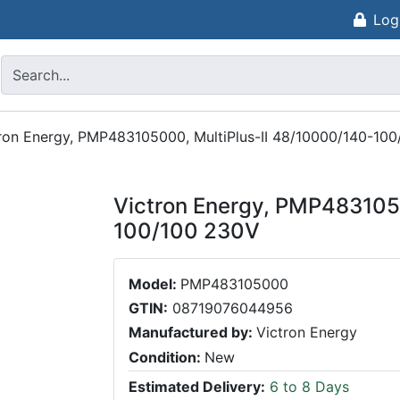
Log
ron Energy, PMP483105000, MultiPlus-II 48/10000/140-10
Victron Energy, PMP483105
100/100 230V
Model:
PMP483105000
GTIN:
08719076044956
Manufactured by:
Victron Energy
Condition:
New
Estimated Delivery:
6 to 8 Days