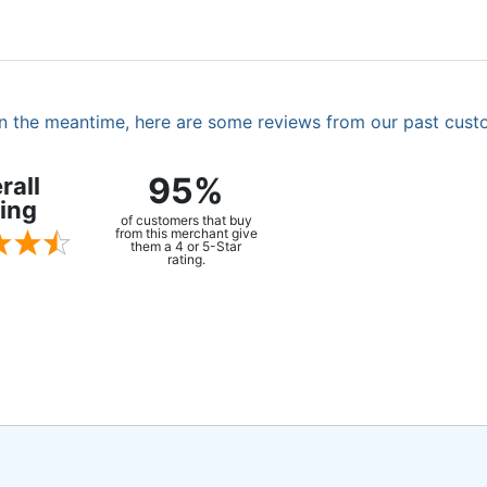
. In the meantime, here are some reviews from our past cust
95%
rall
ing
of customers that buy
from this merchant give
them a 4 or 5-Star
rating.