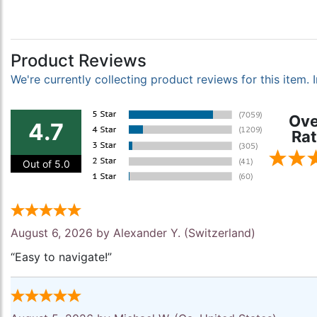
Product Reviews
We're currently collecting product reviews for this item
Ove
4.7
Rat
Out of 5.0
August 6, 2026 by
Alexander Y.
(Switzerland)
“Easy to navigate!”