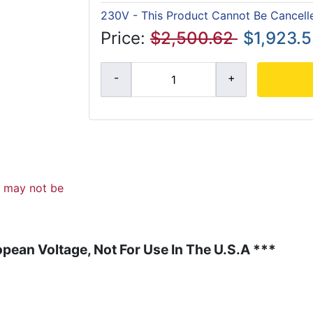
230V - This Product Cannot Be Cancell
Price:
$2,500.62
$1,923.
d may not be
pean Voltage, Not For Use In The U.S.A ***