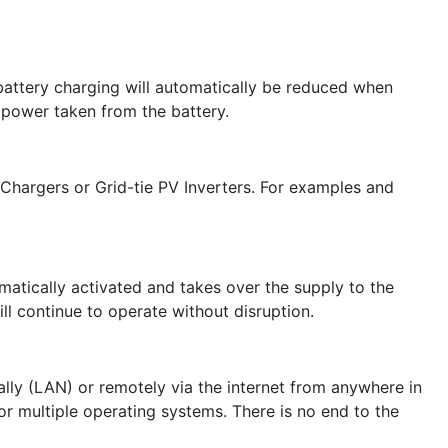
 battery charging will automatically be reduced when
 power taken from the battery.
 Chargers or Grid-tie PV Inverters. For examples and
omatically activated and takes over the supply to the
l continue to operate without disruption.
lly (LAN) or remotely via the internet from anywhere in
r multiple operating systems. There is no end to the