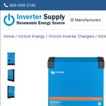
888-606-2149
Manufacturers
Home
/
Victron Energy
/
Victron Inverter Chargers
/
Vict