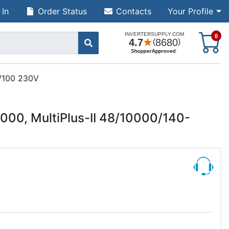
 In
Order Status
Contacts
Your Profile
S
0
0/100 230V
000, MultiPlus-II 48/10000/140-