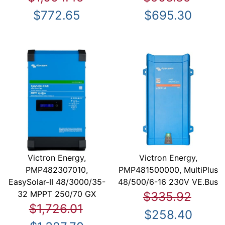
$772.65
$695.30
Victron Energy,
Victron Energy,
PMP482307010,
PMP481500000, MultiPlus
EasySolar-II 48/3000/35-
48/500/6-16 230V VE.Bus
32 MPPT 250/70 GX
$335.92
$1,726.01
$258.40