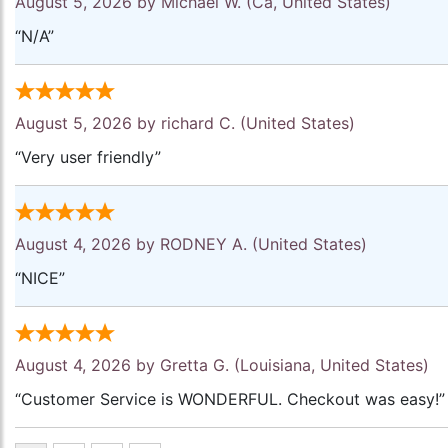
August 5, 2026 by
Michael W.
(Ca, United States)
“N/A”
August 5, 2026 by
richard C.
(United States)
“Very user friendly”
August 4, 2026 by
RODNEY A.
(United States)
“NICE”
August 4, 2026 by
Gretta G.
(Louisiana, United States)
“Customer Service is WONDERFUL. Checkout was easy!”