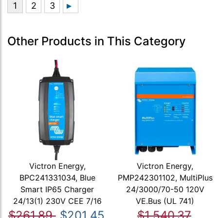
Other Products in This Category
Victron Energy,
Victron Energy,
BPC241331034, Blue
PMP242301102, MultiPlus
Smart IP65 Charger
24/3000/70-50 120V
24/13(1) 230V CEE 7/16
VE.Bus (UL 741)
$261.89
$201.45
$1,540.37