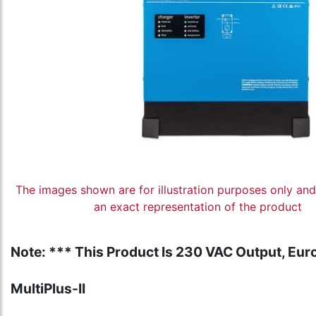
The images shown are for illustration purposes only an
an exact representation of the product
Note: *** This Product Is 230 VAC Output, Euro
MultiPlus-II