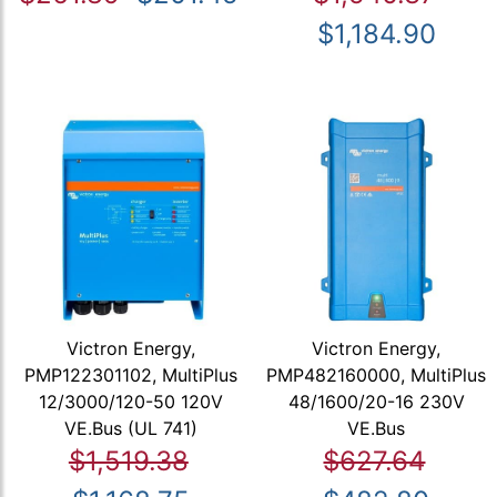
$1,184.90
Victron Energy,
Victron Energy,
PMP122301102, MultiPlus
PMP482160000, MultiPlus
12/3000/120-50 120V
48/1600/20-16 230V
VE.Bus (UL 741)
VE.Bus
$1,519.38
$627.64