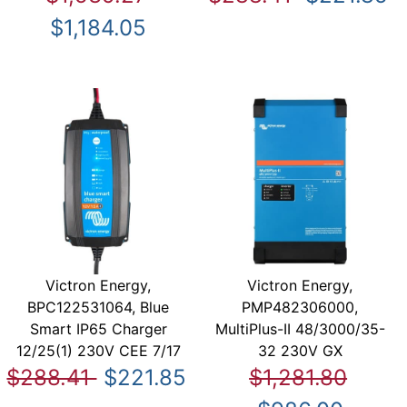
$1,184.05
Victron Energy,
Victron Energy,
BPC122531064, Blue
PMP482306000,
Smart IP65 Charger
MultiPlus-II 48/3000/35-
12/25(1) 230V CEE 7/17
32 230V GX
$288.41
$221.85
$1,281.80