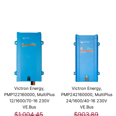
Victron Energy,
Victron Energy,
PMP122160000, MultiPlus
PMP242160000, MultiPlus
12/1600/70-16 230V
24/1600/40-16 230V
VE.Bus
VE.Bus
$1,004.45
$903.89