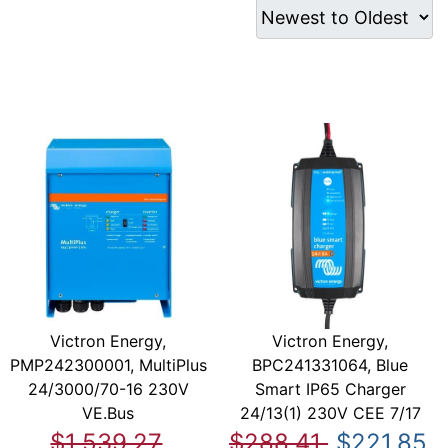
Victron Energy,
Victron Energy,
PMP242300001, MultiPlus
BPC241331064, Blue
24/3000/70-16 230V
Smart IP65 Charger
VE.Bus
24/13(1) 230V CEE 7/17
$1,539.27
$288.41
$221.85