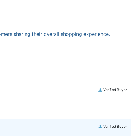
omers sharing their overall shopping experience.
Verified Buyer
Verified Buyer