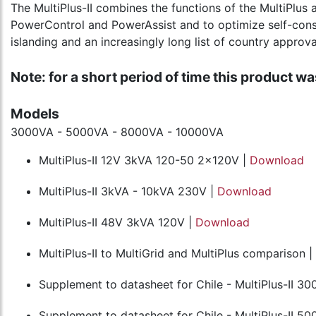
The MultiPlus-II combines the functions of the MultiPlus a
PowerControl and PowerAssist and to optimize self-consump
islanding and an increasingly long list of country approva
Note: for a short period of time this product was
Models
3000VA - 5000VA - 8000VA - 10000VA
MultiPlus-II 12V 3kVA 120-50 2x120V |
Download
MultiPlus-II 3kVA - 10kVA 230V |
Download
MultiPlus-II 48V 3kVA 120V |
Download
MultiPlus-II to MultiGrid and MultiPlus comparison |
Supplement to datasheet for Chile - MultiPlus-II 30
Supplement to datasheet for Chile - MultiPlus-II 50