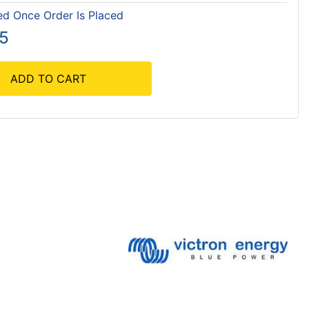
ed Once Order Is Placed
55
ADD TO CART