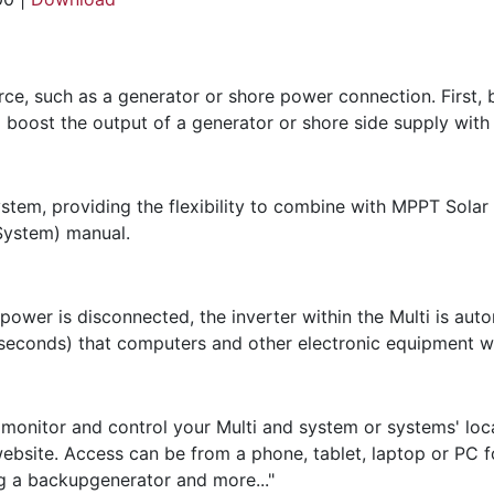
urce, such as a generator or shore power connection. First,
 boost the output of a generator or shore side supply with
ystem, providing the flexibility to combine with MPPT Solar
System) manual.
 power is disconnected, the inverter within the Multi is aut
iseconds) that computers and other electronic equipment wil
onitor and control your Multi and system or systems' loca
bsite. Access can be from a phone, tablet, laptop or PC fo
ing a backupgenerator and more..."