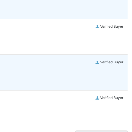
Verified Buyer
Verified Buyer
Verified Buyer