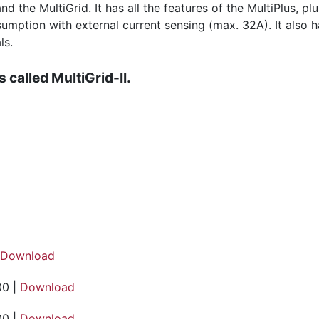
nd the MultiGrid. It has all the features of the MultiPlus, 
tion with external current sensing (max. 32A). It also has 
ls.
 called MultiGrid-II.
Download
00 |
Download
00 |
Download