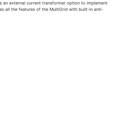
plus an external current transformer option to implement
all the features of the MultiGrid with built-in anti-