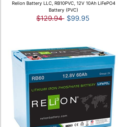
Relion Battery LLC, RB10PVC, 12V 10Ah LiFePO4
Battery (PVC)
$129.94
$99.95