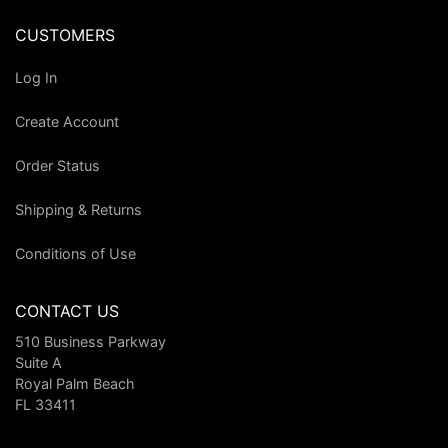
CUSTOMERS
Log In
Create Account
Order Status
Shipping & Returns
Conditions of Use
CONTACT US
510 Business Parkway
Suite A
Royal Palm Beach
FL 33411