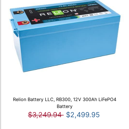
Relion Battery LLC, RB300, 12V 300Ah LiFePO4
Battery
$3,249.94
$2,499.95