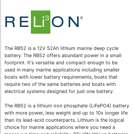
The RB52 is a 12V 52Ah lithium marine deep cycle
battery. The RB52 offers abundant power in a small
footprint. It's versatile and compact enough to be
used in many marine applications including smaller
boats with lower battery requirements, boats that
require two of the same batteries and boats with
electrical systems designed for just one battery.
The RB52 is a lithium iron phosphate (LiFePO4) battery
with more power, less weight and up to 10x longer life
than its lead-acid counterparts. Lithium is the logical
choice for marine applications where you need a