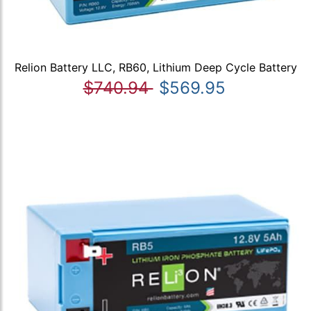
Relion Battery LLC, RB60, Lithium Deep Cycle Battery
$740.94
$569.95