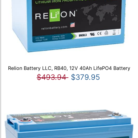
Relion Battery LLC, RB40, 12V 40Ah LifePO4 Battery
$493.94
$379.95