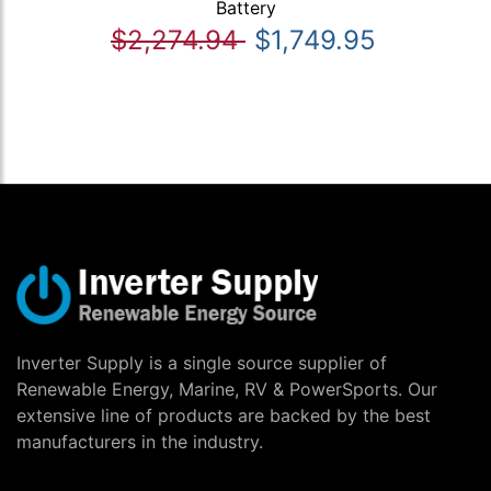
Battery
$2,274.94
$1,749.95
Inverter Supply is a single source supplier of
Renewable Energy, Marine, RV & PowerSports. Our
extensive line of products are backed by the best
manufacturers in the industry.