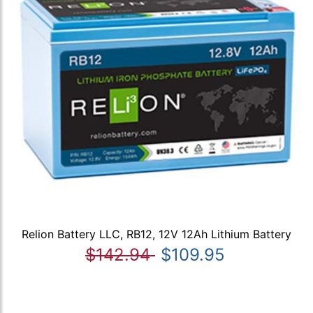
Relion Battery LLC, RB12, 12V 12Ah Lithium Battery
$142.94
$109.95