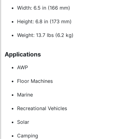
Width: 6.5 in (166 mm)
Height: 6.8 in (173 mm)
Weight: 13.7 lbs (6.2 kg)
Applications
AWP
Floor Machines
Marine
Recreational Vehicles
Solar
Camping