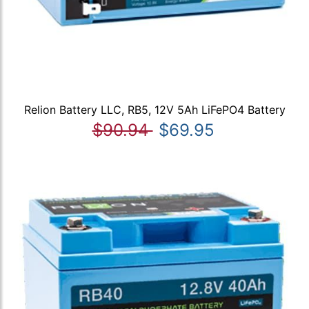
Relion Battery LLC, RB5, 12V 5Ah LiFePO4 Battery
$90.94
$69.95