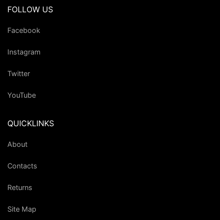
FOLLOW US
Facebook
Instagram
Twitter
YouTube
QUICKLINKS
About
Contacts
Returns
Site Map