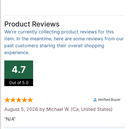
Product Reviews
We're currently collecting product reviews for this
item. In the meantime, here are some reviews from our
past customers sharing their overall shopping
experience.
4.7
Out of 5.0
Verified Buyer
August 5, 2026 by
Michael W.
(Ca, United States)
“N/A”