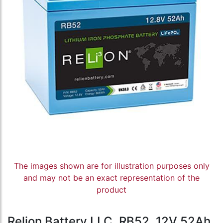
The images shown are for illustration purposes only
and may not be an exact representation of the
product
Relion Battery LLC, RB52, 12V 52Ah