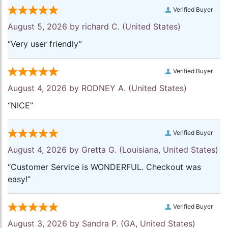
Verified Buyer
August 5, 2026 by
richard C.
(United States)
“Very user friendly”
Verified Buyer
August 4, 2026 by
RODNEY A.
(United States)
“NICE”
Verified Buyer
August 4, 2026 by
Gretta G.
(Louisiana, United States)
“Customer Service is WONDERFUL. Checkout was
easy!”
Verified Buyer
August 3, 2026 by
Sandra P.
(GA, United States)