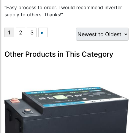
“Easy process to order. I would recommend inverter
supply to others. Thanks!”
Other Products in This Category