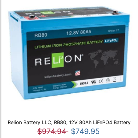
Relion Battery LLC, RB80, 12V 80Ah LiFePO4 Battery
$974.94
$749.95