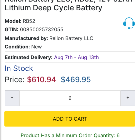
Lithium Deep Cycle Battery
Model:
RB52
GTIN:
00850025732055
Manufactured by:
Relion Battery LLC
Condition:
New
Estimated Delivery:
Aug 7th - Aug 13th
In Stock
Price:
$610.94
$469.95
ADD TO CART
Product Has a Minimum Order Quantity: 6