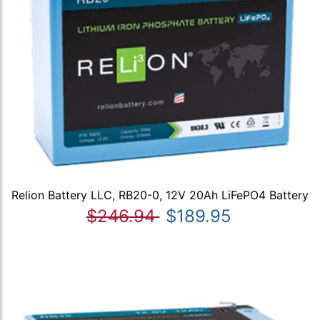
Relion Battery LLC, RB20-0, 12V 20Ah LiFePO4 Battery
$246.94
$189.95