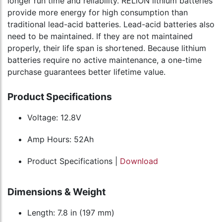
longer run time and reliability. RELiON lithium batteries
provide more energy for high consumption than
traditional lead-acid batteries. Lead-acid batteries also
need to be maintained. If they are not maintained
properly, their life span is shortened. Because lithium
batteries require no active maintenance, a one-time
purchase guarantees better lifetime value.
Product Specifications
Voltage: 12.8V
Amp Hours: 52Ah
Product Specifications |
Download
Dimensions & Weight
Length: 7.8 in (197 mm)