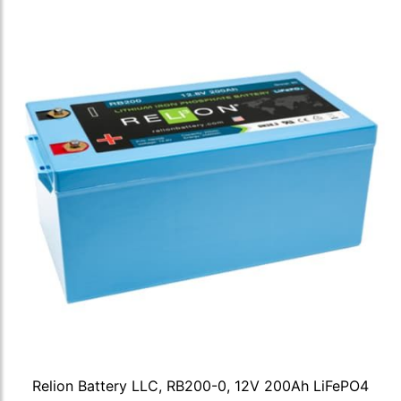
Relion Battery LLC, RB200-0, 12V 200Ah LiFePO4