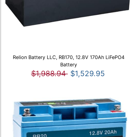
Relion Battery LLC, RB170, 12.8V 170Ah LiFePO4
Battery
$1,988.94
$1,529.95