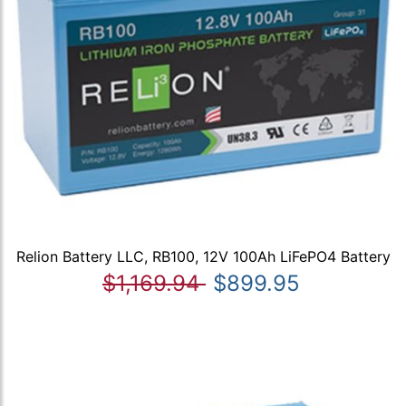
Relion Battery LLC, RB100, 12V 100Ah LiFePO4 Battery
$1,169.94
$899.95