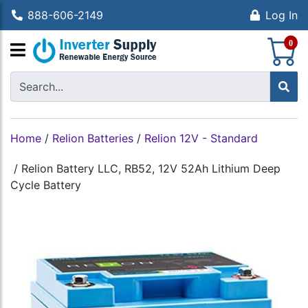
888-606-2149
Log In
S
0
Home
/
Relion Batteries
/
Relion 12V - Standard
/
Relion Battery LLC, RB52, 12V 52Ah Lithium Deep
Cycle Battery